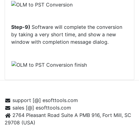
Step-9)
Software will complete the conversion
by taking a very short time, and show a new
window with completion message dialog.
CONTACT US
support [@] esofttools.com
sales [@] esofttools.com
2764 Pleasant Road Suite A PMB 916, Fort Mill, SC
29708 (USA)
FOLLOW US