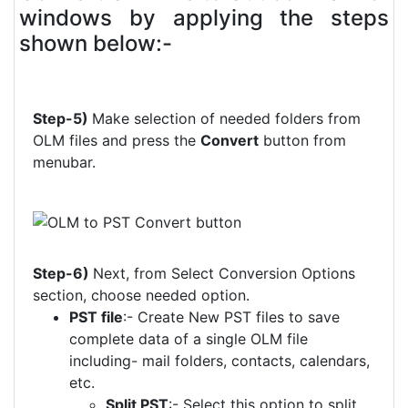
windows by applying the steps
shown below:-
Step-5)
Make selection of needed folders from
OLM files and press the
Convert
button from
menubar.
Step-6)
Next, from Select Conversion Options
section, choose needed option.
PST file
:- Create New PST files to save
complete data of a single OLM file
including- mail folders, contacts, calendars,
etc.
Split PST
:- Select this option to split