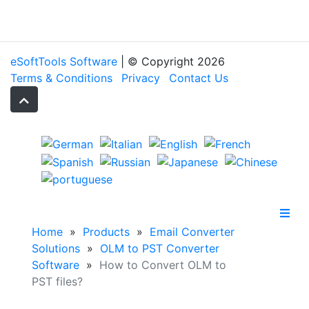
eSoftTools Software
| © Copyright
2026
Terms & Conditions
Privacy
Contact Us
Home
»
Products
»
Email Converter
Solutions
»
OLM to PST Converter
Software
»
How to Convert OLM to
PST files?