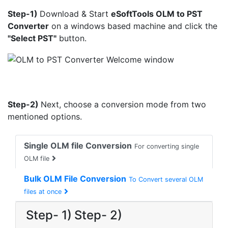
Step-1)
Download & Start
eSoftTools OLM to PST
Converter
on a windows based machine and click the
"Select PST"
button.
Step-2)
Next, choose a conversion mode from two
mentioned options.
Single OLM file Conversion
For converting single
OLM file
Bulk OLM File Conversion
To Convert several OLM
files at once
Step- 1)
Step- 2)