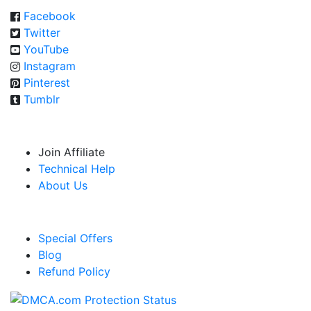
Facebook
Twitter
YouTube
Instagram
Pinterest
Tumblr
USEFUL RESOURCES
Join Affiliate
Technical Help
About Us
LINKS
Special Offers
Blog
Refund Policy