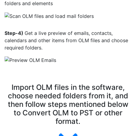
folders and elements
Step-4)
Get a live preview of emails, contacts,
calendars and other items from OLM files and choose
required folders.
Import OLM files in the software,
choose needed folders from it, and
then follow steps mentioned below
to Convert OLM to PST or other
format.