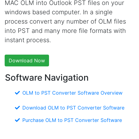
MAC OLM into Outlook PST files on your
windows based computer. In a single
process convert any number of OLM files
into PST and many more file formats with
instant process.
Download Now
Software Navigation
OLM to PST Converter Software Overview
Download OLM to PST Converter Software
Purchase OLM to PST Converter Software