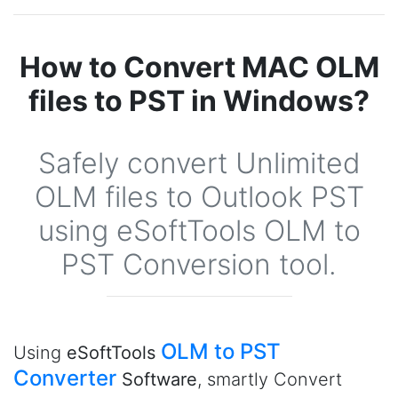
How to Convert MAC OLM
files to PST in Windows?
Safely convert Unlimited
OLM files to Outlook PST
using eSoftTools OLM to
PST Conversion tool.
OLM to PST
Using
eSoftTools
Converter
Software
, smartly Convert