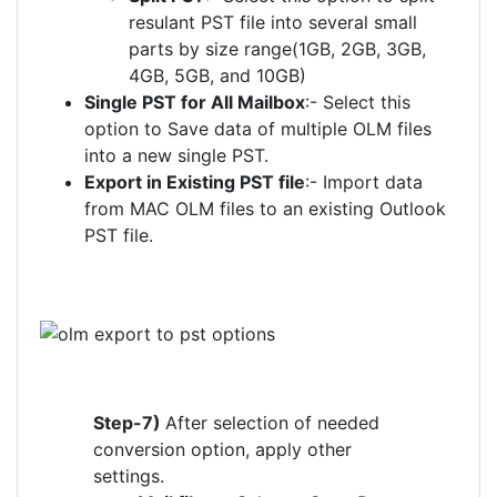
resulant PST file into several small
parts by size range(1GB, 2GB, 3GB,
4GB, 5GB, and 10GB)
Single PST for All Mailbox
:- Select this
option to Save data of multiple OLM files
into a new single PST.
Export in Existing PST file
:- Import data
from MAC OLM files to an existing Outlook
PST file.
Step-7)
After selection of needed
conversion option, apply other
settings.