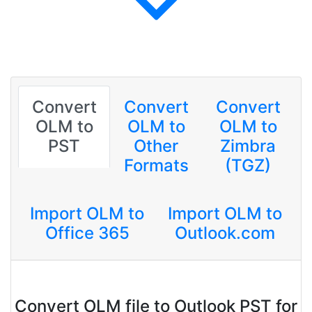
Convert
Convert
Convert
OLM to
OLM to
OLM to
PST
Other
Zimbra
Formats
(TGZ)
Import OLM to
Import OLM to
Office 365
Outlook.com
Convert OLM file to Outlook PST for