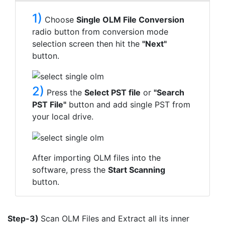
1)
Choose
Single OLM File Conversion
radio button from conversion mode
selection screen then hit the
"Next"
button.
2)
Press the
Select PST file
or
"Search
PST File"
button and add single PST from
your local drive.
After importing OLM files into the
software, press the
Start Scanning
button.
Step-3)
Scan OLM Files and Extract all its inner