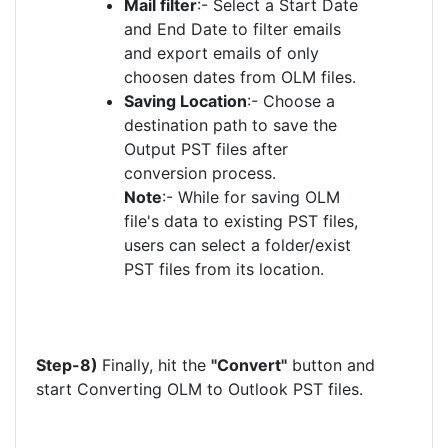
Mail filter
:- Select a Start Date
and End Date to filter emails
and export emails of only
choosen dates from OLM files.
Saving Location
:- Choose a
destination path to save the
Output PST files after
conversion process.
Note
:- While for saving OLM
file's data to existing PST files,
users can select a folder/exist
PST files from its location.
Step-8)
Finally, hit the
"Convert"
button and
start Converting OLM to Outlook PST files.