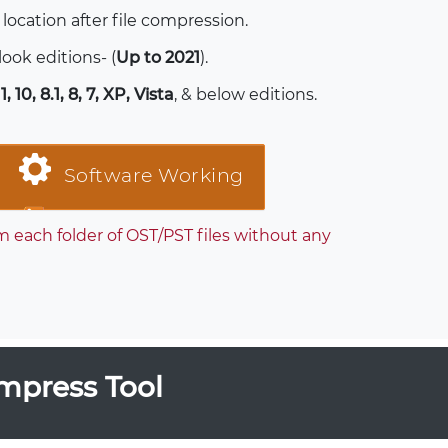
 location after file compression.
tlook editions- (
Up to 2021
).
, 10, 8.1, 8, 7, XP, Vista
, & below editions.
Software Working
each folder of OST/PST files without any
mpress Tool