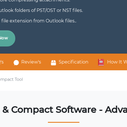
look folders of PST/OST or NST files.
le extension from Outlook files..
Now
's
Review's
Specification
How It 
mpact Tool
& Compact Software - Adv