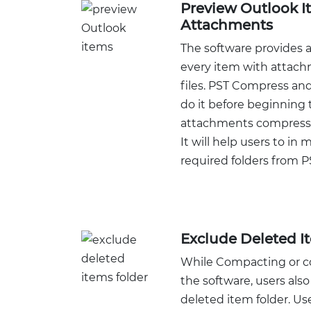
Preview Outlook I
Attachments
The software provides a
every item with attac
files. PST Compress and
do it before beginning 
attachments compressi
It will help users to in 
required folders from PS
Exclude Deleted I
While Compacting or co
the software, users als
deleted item folder. Us