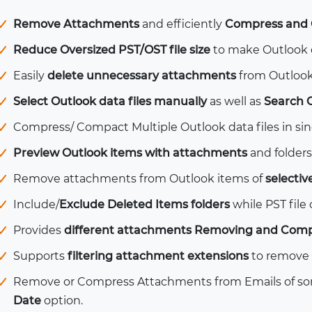
Remove Attachments
and efficiently
Compress and 
Reduce Oversized PST/OST file size
to make Outlook da
Easily
delete unnecessary attachments
from Outlook
Select Outlook data files manually
as well as
Search 
Compress/ Compact Multiple Outlook data files in sin
Preview Outlook items with attachments
and folders
Remove attachments from Outlook items of
selectiv
Include/
Exclude Deleted Items folders
while PST file
Provides
different attachments Removing and Comp
Supports
filtering attachment extensions
to remove 
Remove or Compress Attachments from Emails of som
Date
option.