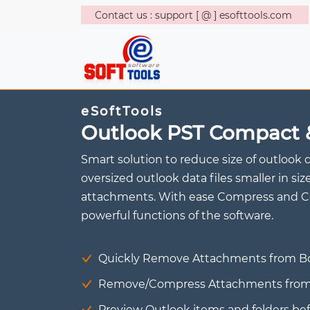
Contact us : support [ @ ] esofttools.com
eSoftTools
Outlook PST Compact 
Smart solution to reduce size of outlook 
oversized outlook data files smaller in 
attachments. With ease Compress and Co
powerful functions of the software.
Quickly Remove Attachments from Bot
Remove/Compress Attachments from mu
Preview Outlook items and folders b