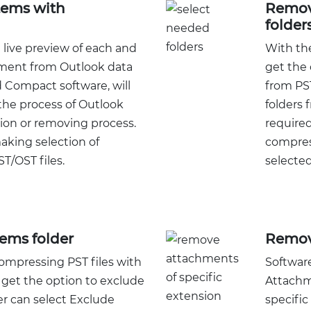
tems with
Remov
folder
 live preview of each and
With th
hment from Outlook data
get the 
 Compact software, will
from PST
the process of Outlook
folders 
on or removing process.
required
making selection of
compres
T/OST files.
selected
tems folder
Remov
mpressing PST files with
Software
o get the option to exclude
Attachm
er can select Exclude
specific