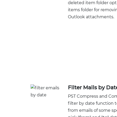
deleted item folder opt
items folder for remov
Outlook attachments.
Filter Mails by Da
PST Compress and Compa
filter by date functio
from emails of some sp