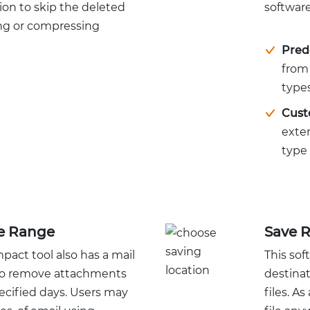
ion to skip the deleted
software
ing or compressing
Pred
from 
types
Cust
exte
type 
te Range
Save R
ct tool also has a mail
This sof
n to remove attachments
destina
ecified days. Users may
files. A