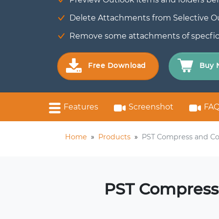
Delete Attachments from Selective Out
Remove some attachments of specfic fi
Free Download
Buy 
Features
Screenshot
FAQ
Home
»
Products
»
PST Compress and Co
PST Compress 