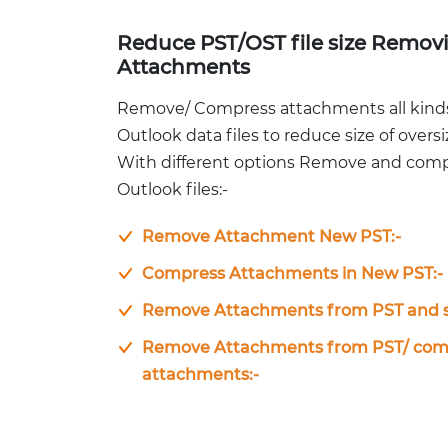
Reduce PST/OST file size Remov
Attachments
Remove/ Compress attachments all kind
Outlook data files to reduce size of overs
With different options Remove and com
Outlook files:-
Remove Attachment New PST:-
Compress Attachments in New PST:-
Remove Attachments from PST and s
Remove Attachments from PST/ comp
attachments:-