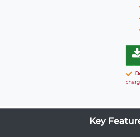
D
charg
Key Featur