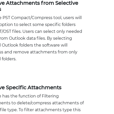
e Attachments from Selective
s
e PST Compact/Compress tool, users will
option to select some specific folders
/OST files. Users can select only needed
from Outlook data files. By selecting
 Outlook folders the software will
s and remove attachments from only
 folders.
e Specific Attachments
 has the function of Filtering
ents to delete/compress attachments of
 file type. To filter attachments type this