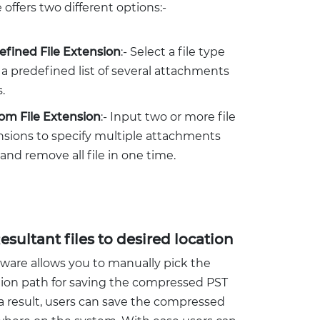
 offers two different options:-
efined File Extension
:- Select a file type
a predefined list of several attachments
.
om File Extension
:- Input two or more file
nsions to specify multiple attachments
and remove all file in one time.
esultant files to desired location
tware allows you to manually pick the
tion path for saving the compressed PST
s a result, users can save the compressed