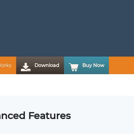
Works
Download
Buy Now
anced Features