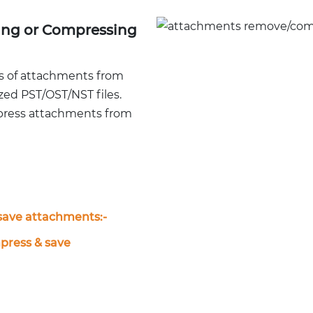
ing or Compressing
s of attachments from
ized PST/OST/NST files.
press attachments from
ave attachments:-
ress & save