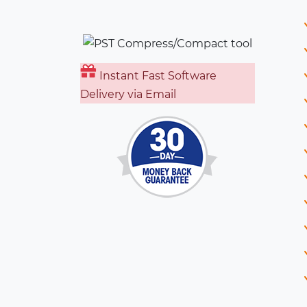
Instant Fast Software
Delivery via Email