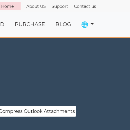
o Home
About US
Support
Contact us
D
PURCHASE
BLOG