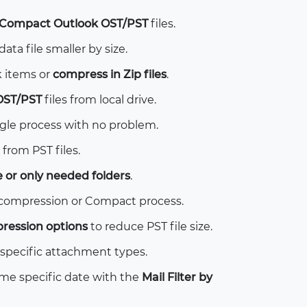
Compact Outlook OST/PST
files.
ta file smaller by size.
 items or
compress in Zip files
.
OST/PST
files from local drive.
gle process with no problem.
 from PST files.
e or only needed folders
.
 compression or Compact process.
ression options
to reduce PST file size.
specific attachment types.
e specific date with the
Mail Filter by