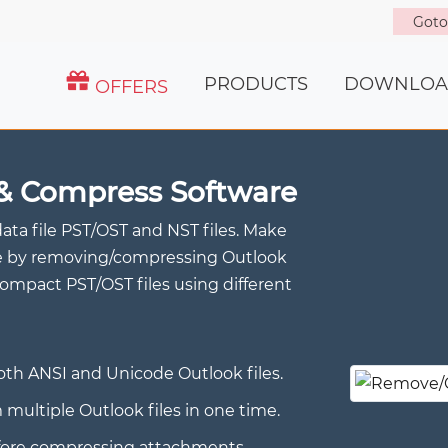
Got
PRODUCTS
DOWNLOA
OFFERS
& Compress Software
data file PST/OST and NST files. Make
size by removing/compressing Outlook
mpact PST/OST files using different
h ANSI and Unicode Outlook files.
ltiple Outlook files in one time.
efore compressing attachments.