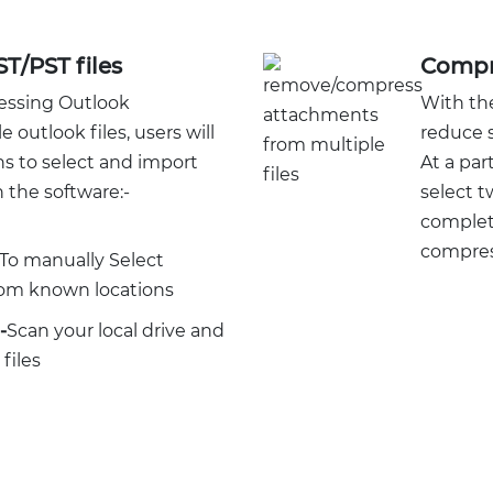
ST/PST files
Compre
essing Outlook
With the
outlook files, users will
reduce s
ns to select and import
At a par
 the software:-
select t
complete
compress
To manually Select
from known locations
-
Scan your local drive and
files