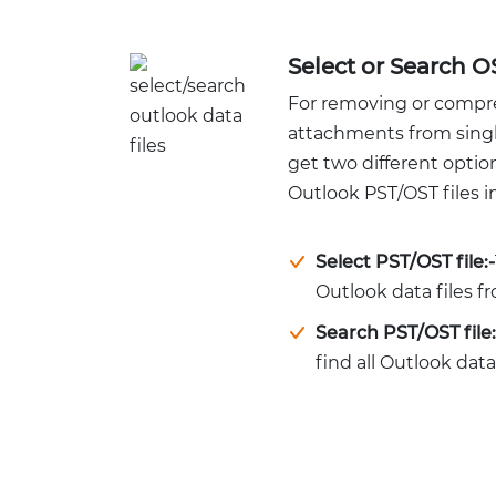
Select or Search O
For removing or compr
attachments from single 
get two different optio
Outlook PST/OST files in
Select PST/OST file:-
Outlook data files 
Search PST/OST file:
find all Outlook data 