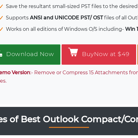
Save the resultant small-sized PST files to the desired
Supports
ANSI and UNICODE PST/ OST
files of all Ou
Works on all editions of Windows O/S including-
Win 11
Download Now
BuyNow at $49
emo Version
:- Remove or Compress 15 Attachments from 
es.
es of Best Outlook Compact/Co