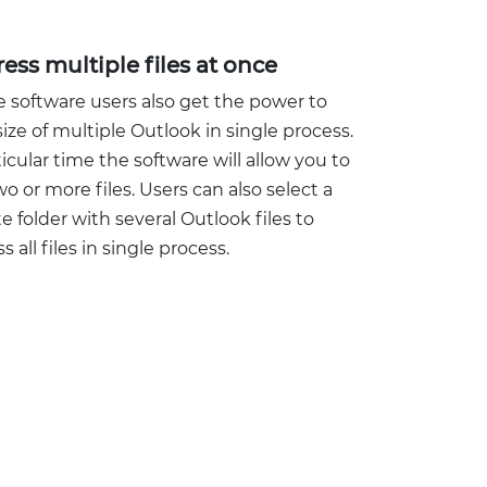
ss multiple files at once
 software users also get the power to
ize of multiple Outlook in single process.
ticular time the software will allow you to
wo or more files. Users can also select a
 folder with several Outlook files to
 all files in single process.