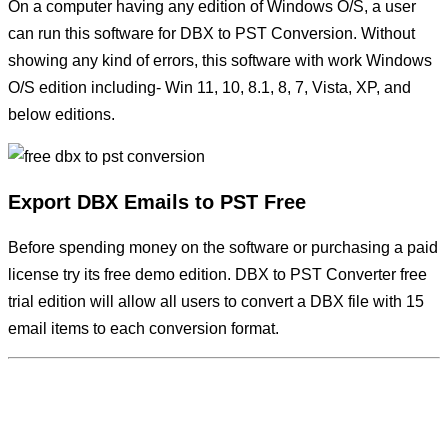
On a computer having any edition of Windows O/S, a user
can run this software for DBX to PST Conversion. Without
showing any kind of errors, this software with work Windows
O/S edition including- Win 11, 10, 8.1, 8, 7, Vista, XP, and
below editions.
Export DBX Emails to PST Free
Before spending money on the software or purchasing a paid
license try its free demo edition. DBX to PST Converter free
trial edition will allow all users to convert a DBX file with 15
email items to each conversion format.