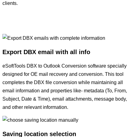
clients.
Export DBX email with all info
eSoftTools DBX to Outlook Conversion software specially
designed for OE mail recovery and conversion. This tool
completes the DBX file conversion while maintaining all
email information and properties like- metadata (To, From,
Subject, Date & Time), email attachments, message body,
and other relevant information.
Saving location selection