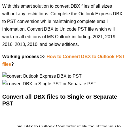
With this smart solution to convert DBX files of all sizes
without any restrictions. Complete the Outlook Express DBX
to PST conversion while maintaining complete email
information. Convert DBX to Unicode PST file which will
work on all editions of MS Outlook including- 2021, 2019,
2016, 2013, 2010, and below editions.
Working process >>
How to Convert DBX to Outlook PST
files
?
Convert all DBX files to Single or Separate
PST
This DBX to Outlook Converter utility facilitates you to