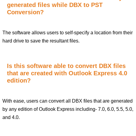
generated files while DBX to PST
Conversion?
The software allows users to self-specify a location from their
hard drive to save the resultant files.
Is this software able to convert DBX files
that are created with Outlook Express 4.0
edition?
With ease, users can convert all DBX files that are generated
by any edition of Outlook Express including- 7.0, 6.0, 5.5, 5.0,
and 4.0.