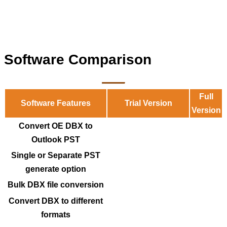
Software Comparison
Full
Software Features
Trial Version
Version
Convert OE DBX to
Outlook PST
Single or Separate PST
generate option
Bulk DBX file conversion
Convert DBX to different
formats