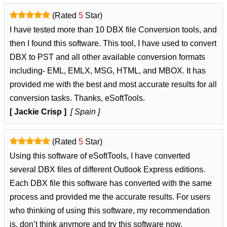
(Rated
5
Star)
I have tested more than 10 DBX file Conversion tools, and
then I found this software. This tool, I have used to convert
DBX to PST and all other available conversion formats
including- EML, EMLX, MSG, HTML, and MBOX. It has
provided me with the best and most accurate results for all
conversion tasks. Thanks, eSoftTools.
[ Jackie Crisp ]
[ Spain ]
(Rated
5
Star)
Using this software of eSoftTools, I have converted
several DBX files of different Outlook Express editions.
Each DBX file this software has converted with the same
process and provided me the accurate results. For users
who thinking of using this software, my recommendation
is, don’t think anymore and try this software now.