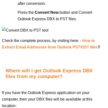
after conversion.
Press the
Convert Now
button and Convert
Outlook Express DBX to PST files.
Check the complete process, by visiting here: -
How to
Extract Email Addresses from Outlook PST/OST files
?
Where will I get Outlook Express DBX
files from my computer?
If you have the Outlook Express application on your
computer, then your DBX files will be available at this
location-