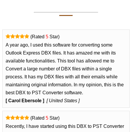
(Rated
5
Star)
A year ago, I used this software for converting some
Outlook Express DBX files. It has amazed me with its
available functionalities. This tool has allowed me to
Convert a large number of DBX files within a single
process. It has my DBX files with all their emails while
maintaining original information. In my opinion, this is the
best DBX to PST Converter software.
[ Carol Ebersole ]
[ United States ]
(Rated
5
Star)
Recently, I have started using this DBX to PST Converter