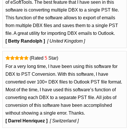
of eSoftTools. The best feature that I have seen in this
software is converting multiple DBX to a single PST file.
This function of the software allows to export of emails
from multiple DBX files and saves them to a single PST
file. A great utility for importing DBX emails to Outlook.
[ Betty Randolph ]
[ United Kingdom ]
(Rated
5
Star)
For a very long time, I have been using this software for
DBX to PST Conversion. With this software, I have
converted over 100+ DBX files to Outlook PST file format.
Most of the time, I have used this software’s function of
converting each DBX to a separate PST file. All jobs of
conversion of this software have been accomplished
without showing a single error. Thanks.
[ Darrel Henriquez ]
[ Switzerland ]