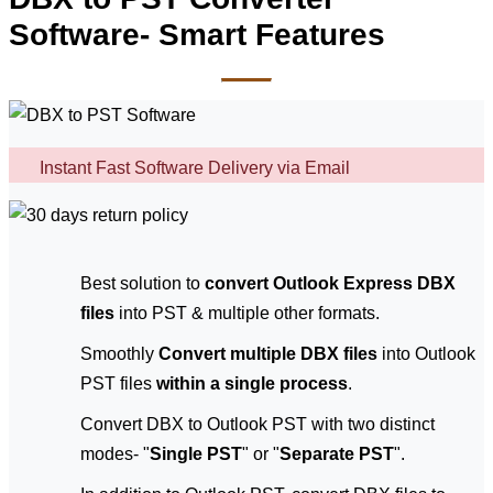
Software- Smart Features
Instant Fast Software Delivery via Email
Best solution to
convert Outlook Express DBX
files
into PST & multiple other formats.
Smoothly
Convert multiple DBX files
into Outlook
PST files
within a single process
.
Convert DBX to Outlook PST with two distinct
modes- "
Single PST
" or "
Separate PST
".