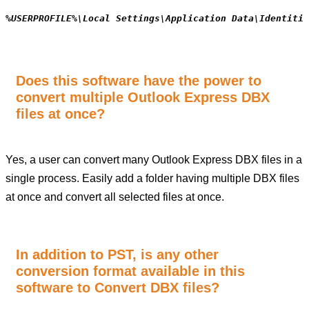
%USERPROFILE%\Local Settings\Application Data\Identitie
Does this software have the power to
convert multiple Outlook Express DBX
files at once?
Yes, a user can convert many Outlook Express DBX files in a
single process. Easily add a folder having multiple DBX files
at once and convert all selected files at once.
In addition to PST, is any other
conversion format available in this
software to Convert DBX files?