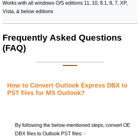
Works with all windows O/S editions 11, 10, 8.1, 8, 7, XP,
Vista, & below editions
Frequently Asked Questions
(FAQ)
How to Convert Outlook Express DBX to
PST files for MS Outlook?
By following the below-mentioned steps, convert OE
DBX files to Outlook PST files: -