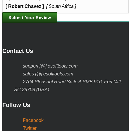
[ Robert Chavez ]
[ South Africa ]
Submit Your Review
Contact Us
support [@] esofttools.com
sales [@] esofttools.com
2764 Pleasant Road Suite A PMB 916, Fort Mill,
SC 29708 (USA)
Follow Us
Facebook
Twitter