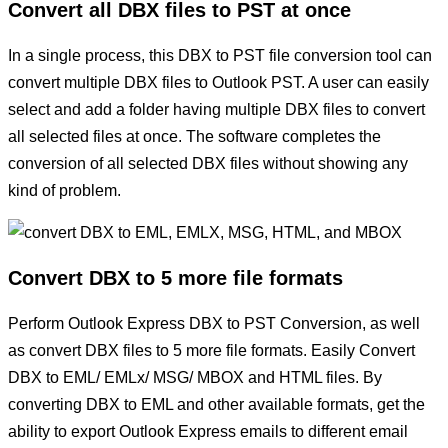
Convert all DBX files to PST at once
In a single process, this DBX to PST file conversion tool can
convert multiple DBX files to Outlook PST. A user can easily
select and add a folder having multiple DBX files to convert
all selected files at once. The software completes the
conversion of all selected DBX files without showing any
kind of problem.
Convert DBX to 5 more file formats
Perform Outlook Express DBX to PST Conversion, as well
as convert DBX files to 5 more file formats. Easily Convert
DBX to EML/ EMLx/ MSG/ MBOX and HTML files. By
converting DBX to EML and other available formats, get the
ability to export Outlook Express emails to different email