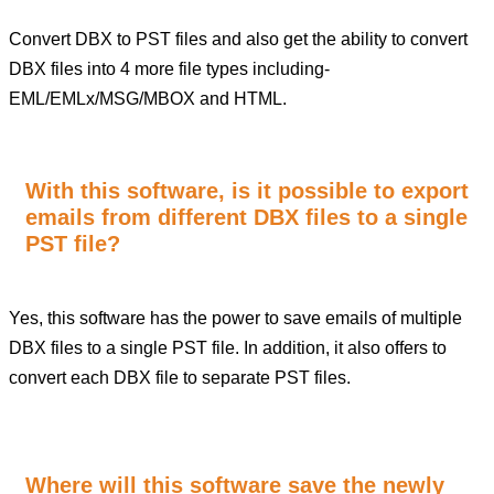
Convert DBX to PST files and also get the ability to convert
DBX files into 4 more file types including-
EML/EMLx/MSG/MBOX and HTML.
With this software, is it possible to export
emails from different DBX files to a single
PST file?
Yes, this software has the power to save emails of multiple
DBX files to a single PST file. In addition, it also offers to
convert each DBX file to separate PST files.
Where will this software save the newly