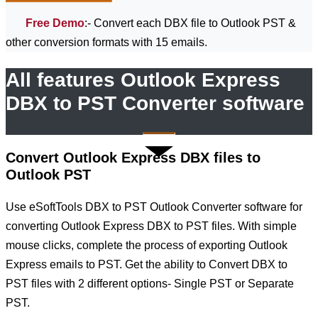
Free Demo
:- Convert each DBX file to Outlook PST &
other conversion formats with 15 emails.
All features Outlook Express
DBX to PST Converter software
Convert Outlook Express DBX files to
Outlook PST
Use eSoftTools DBX to PST Outlook Converter software for
converting Outlook Express DBX to PST files. With simple
mouse clicks, complete the process of exporting Outlook
Express emails to PST. Get the ability to Convert DBX to
PST files with 2 different options- Single PST or Separate
PST.