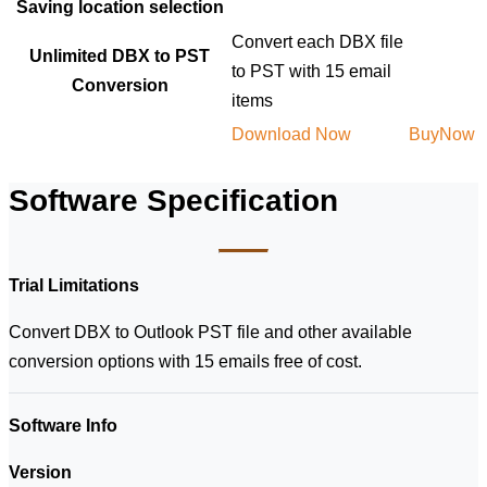
Saving location selection
Convert each DBX file
Unlimited DBX to PST
to PST with 15 email
Conversion
items
Download Now
BuyNow
Software Specification
Trial Limitations
Convert DBX to Outlook PST file and other available
conversion options with 15 emails free of cost.
Software Info
Version