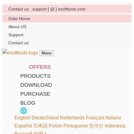
Contact us : support [ @ ] esofttools.com
Goto Home
About US
Support
Contact us
Menu
OFFERS
PRODUCTS
DOWNLOAD
PURCHASE
BLOG
English
Deutschland
Nederlands
Français
Italiano
Español
日本語
Polish
Portuguese
한국인
Indonesia
Русский
中国人