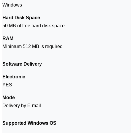
Windows
Hard Disk Space
50 MB of free hard disk space
RAM
Minimum 512 MB is required
Software Delivery
Electronic
YES
Mode
Delivery by E-mail
Supported Windows OS