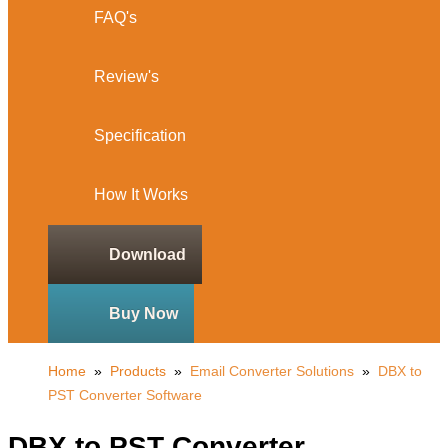
FAQ's
Review's
Specification
How It Works
Download
Buy Now
Home
»
Products
»
Email Converter Solutions
»
DBX to
PST Converter Software
DBX to PST Converter