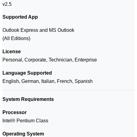
v2.5
Supported App
Outlook Express and MS Outlook
(All Editions)
License
Personal, Corporate, Technician, Enterprise
Language Supported
English, German, Italian, French, Spanish
System Requirements
Processor
Intel® Pentium Class
Operating System