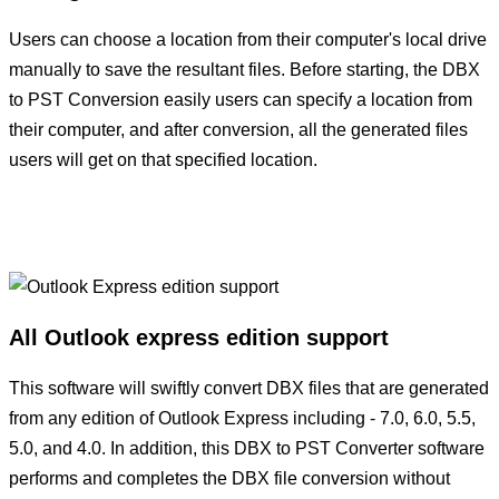
Users can choose a location from their computer's local drive
manually to save the resultant files. Before starting, the DBX
to PST Conversion easily users can specify a location from
their computer, and after conversion, all the generated files
users will get on that specified location.
All Outlook express edition support
This software will swiftly convert DBX files that are generated
from any edition of Outlook Express including - 7.0, 6.0, 5.5,
5.0, and 4.0. In addition, this DBX to PST Converter software
performs and completes the DBX file conversion without