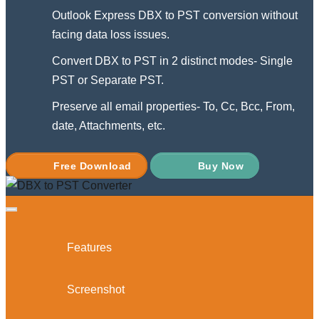
Outlook Express DBX to PST conversion without
facing data loss issues.
Convert DBX to PST in 2 distinct modes- Single
PST or Separate PST.
Preserve all email properties- To, Cc, Bcc, From,
date, Attachments, etc.
Free Download
Buy Now
Features
Screenshot