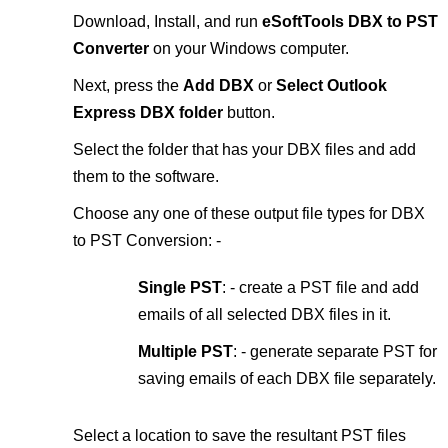
Download, Install, and run
eSoftTools DBX to PST
Converter
on your Windows computer.
Next, press the
Add DBX
or
Select Outlook
Express DBX folder
button.
Select the folder that has your DBX files and add
them to the software.
Choose any one of these output file types for DBX
to PST Conversion: -
Single PST
: - create a PST file and add
emails of all selected DBX files in it.
Multiple PST
: - generate separate PST for
saving emails of each DBX file separately.
Select a location to save the resultant PST files