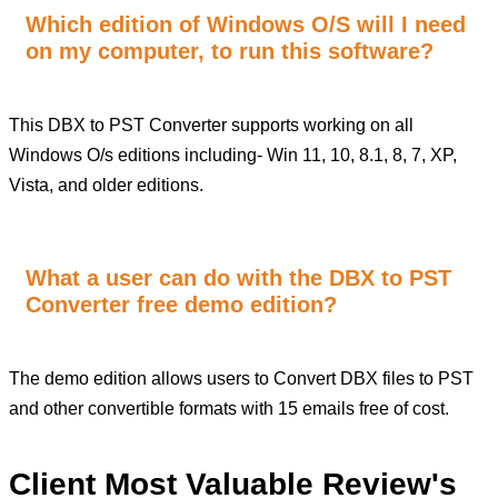
Which edition of Windows O/S will I need
on my computer, to run this software?
This DBX to PST Converter supports working on all
Windows O/s editions including- Win 11, 10, 8.1, 8, 7, XP,
Vista, and older editions.
What a user can do with the DBX to PST
Converter free demo edition?
The demo edition allows users to Convert DBX files to PST
and other convertible formats with 15 emails free of cost.
Client Most Valuable Review's