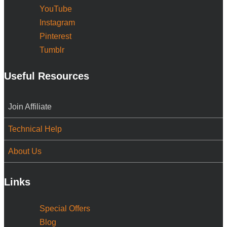
YouTube
Instagram
Pinterest
Tumblr
Useful Resources
Join Affiliate
Technical Help
About Us
Links
Special Offers
Blog