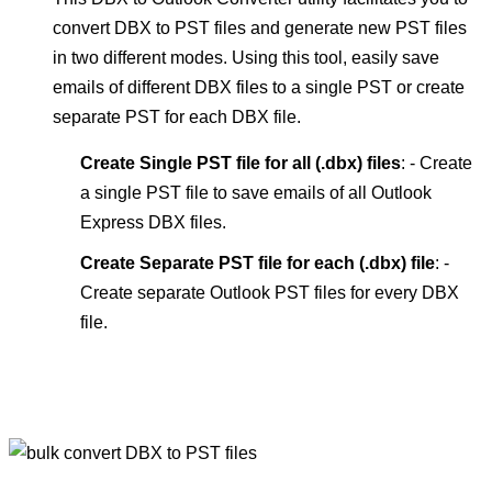
convert DBX to PST files and generate new PST files
in two different modes. Using this tool, easily save
emails of different DBX files to a single PST or create
separate PST for each DBX file.
Create Single PST file for all (.dbx) files
: - Create
a single PST file to save emails of all Outlook
Express DBX files.
Create Separate PST file for each (.dbx) file
: -
Create separate Outlook PST files for every DBX
file.