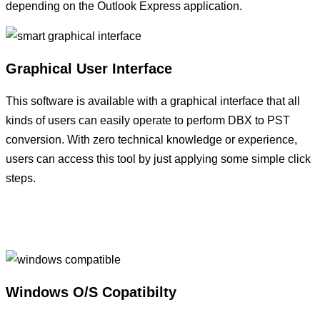
depending on the Outlook Express application.
Graphical User Interface
This software is available with a graphical interface that all
kinds of users can easily operate to perform DBX to PST
conversion. With zero technical knowledge or experience,
users can access this tool by just applying some simple click
steps.
Windows O/S Copatibilty