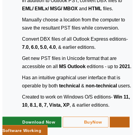
In addition to Outlook PST, convert DBX files to
EML/ EMLx/ MSG/ MBOX
and
HTML
files.
Manually choose a location from the computer to
save the resultant PST files while conversion.
Convert DBX files of all Outlook Express editions-
7.0, 6.0, 5.0, 4.0
, & earlier editions.
Get new PST files in Unicode format that are
accessible on all
MS Outlook
editions - up to
2021
.
Has an intuitive graphical user interface that is
operable by both
technical
&
non-technical
users.
Created to work on Windows O/S editions-
Win 11,
10, 8.1, 8, 7, Vista, XP
, & earlier editions.
Download Now
BuyNow
Software Working