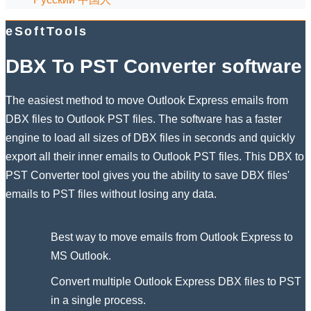
eSoftTools
DBX To PST Converter software
The easiest method to move Outlook Express emails from
DBX files to Outlook PST files. The software has a faster
engine to load all sizes of DBX files in seconds and quickly
export all their inner emails to Outlook PST files. This DBX to
PST Converter tool gives you the ability to save DBX files'
emails to PST files without losing any data.
Best way to move emails from Outlook Express to
MS Outlook.
Convert multiple Outlook Express DBX files to PST
in a single process.