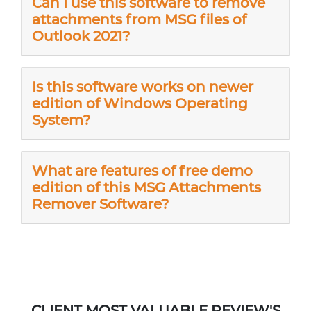
Can I use this software to remove
attachments from MSG files of
Outlook 2021?
Is this software works on newer
edition of Windows Operating
System?
What are features of free demo
edition of this MSG Attachments
Remover Software?
CLIENT MOST VALUABLE REVIEW'S