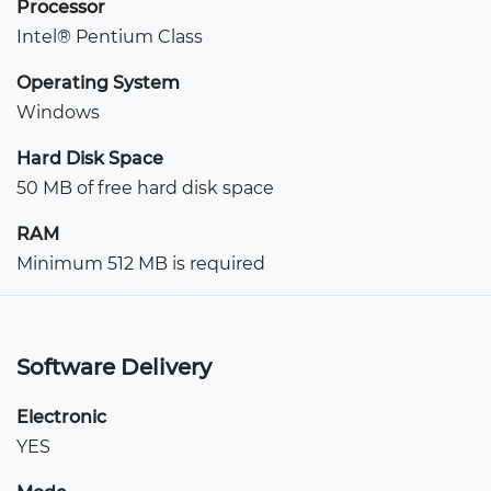
Processor
Intel® Pentium Class
Operating System
Windows
Hard Disk Space
50 MB of free hard disk space
RAM
Minimum 512 MB is required
Software Delivery
Electronic
YES