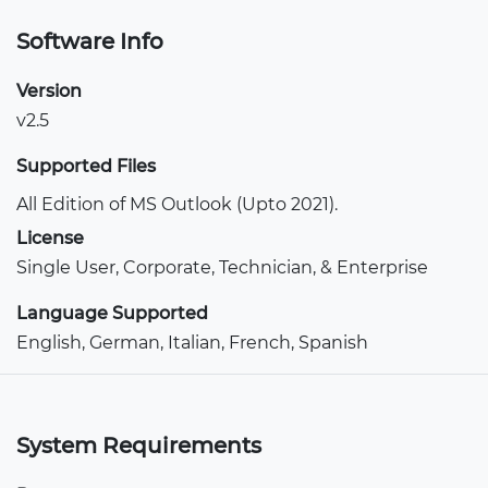
Software Info
Version
v2.5
Supported Files
All Edition of MS Outlook (Upto 2021).
License
Single User, Corporate, Technician, & Enterprise
Language Supported
English, German, Italian, French, Spanish
System Requirements