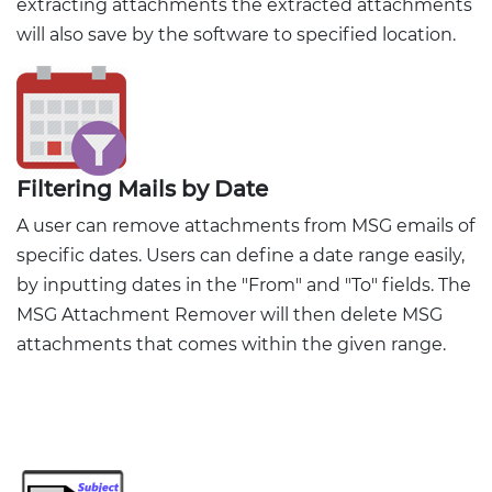
extracting attachments the extracted attachments
will also save by the software to specified location.
Filtering Mails by Date
A user can remove attachments from MSG emails of
specific dates. Users can define a date range easily,
by inputting dates in the "From" and "To" fields. The
MSG Attachment Remover will then delete MSG
attachments that comes within the given range.