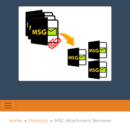
Home
»
Products
»
MSG Attachment Remover