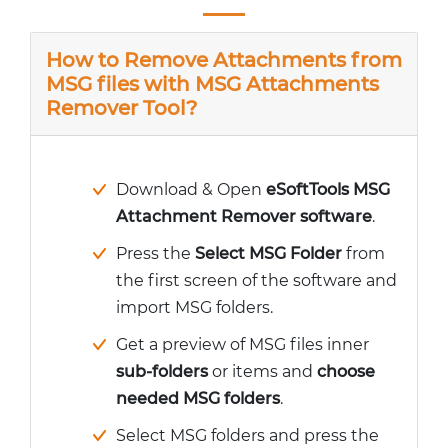
How to Remove Attachments from
MSG files with MSG Attachments
Remover Tool?
Download & Open
eSoftTools MSG
Attachment Remover software
.
Press the
Select MSG Folder
from
the first screen of the software and
import MSG folders.
Get a preview of MSG files inner
sub-folders
or items and
choose
needed MSG folders
.
Select MSG folders and press the