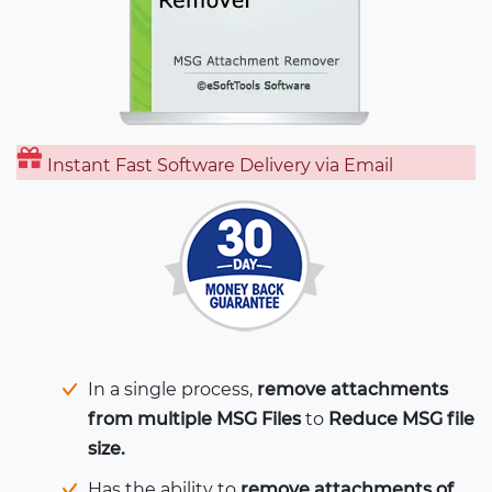
Instant Fast Software Delivery via Email
In a single process,
remove attachments
from multiple MSG Files
to
Reduce MSG file
size.
Has the ability to
remove attachments of