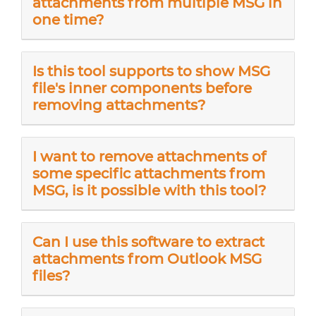
attachments from multiple MSG in
one time?
Is this tool supports to show MSG
file's inner components before
removing attachments?
I want to remove attachments of
some specific attachments from
MSG, is it possible with this tool?
Can I use this software to extract
attachments from Outlook MSG
files?