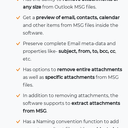
any size
from Outlook MSG files.
Get a
preview of email, contacts, calendar
and other items from MSG files inside the
software.
Preserve complete Email meta-data and
properties like-
subject, from, to, bcc, cc
,
etc.
Has options to
remove entire attachments
as well as
specific attachments
from MSG
files.
In addition to removing attachments, the
software supports to
extract attachments
from MSG
.
Has a Naming convention function to add