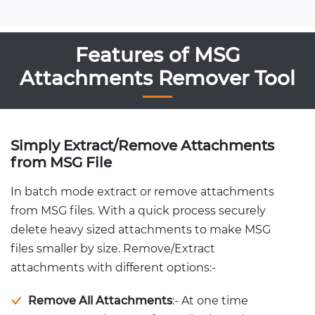
Features of MSG
Attachments Remover Tool
Simply Extract/Remove Attachments
from MSG File
In batch mode extract or remove attachments
from MSG files. With a quick process securely
delete heavy sized attachments to make MSG
files smaller by size. Remove/Extract
attachments with different options:-
Remove All Attachments
:- At one time