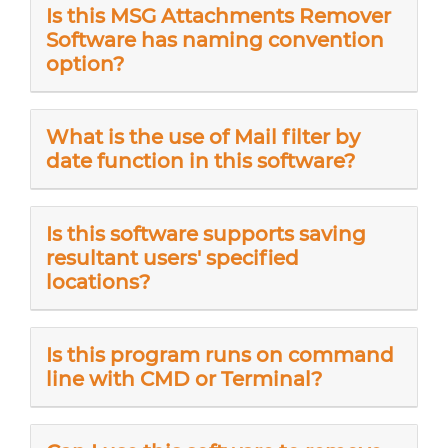
Is this MSG Attachments Remover
Software has naming convention
option?
What is the use of Mail filter by
date function in this software?
Is this software supports saving
resultant users' specified
locations?
Is this program runs on command
line with CMD or Terminal?