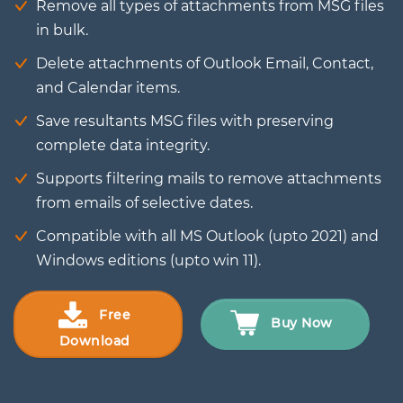
Remove all types of attachments from MSG files
in bulk.
Delete attachments of Outlook Email, Contact,
and Calendar items.
Save resultants MSG files with preserving
complete data integrity.
Supports filtering mails to remove attachments
from emails of selective dates.
Compatible with all MS Outlook (upto 2021) and
Windows editions (upto win 11).
Free
Buy Now
Download