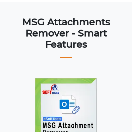
MSG Attachments
Remover - Smart
Features