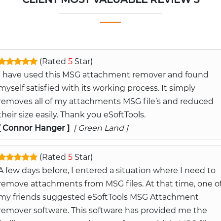
(Rated
5
Star)
I have used this MSG attachment remover and found
myself satisfied with its working process. It simply
removes all of my attachments MSG file’s and reduced
their size easily. Thank you eSoftTools.
[ Connor Hanger ]
[ Green Land ]
(Rated
5
Star)
A few days before, I entered a situation where I need to
remove attachments from MSG files. At that time, one o
my friends suggested eSoftTools MSG Attachment
remover software. This software has provided me the