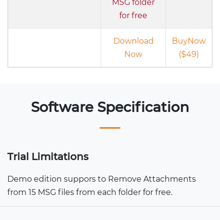
MSG folder
for free
Download
BuyNow
Now
($49)
Software Specification
Trial Limitations
Demo edition suppors to Remove Attachments
from 15 MSG files from each folder for free.