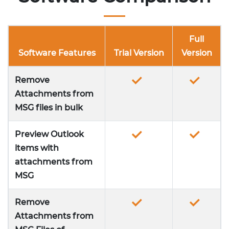
Full
Software Features
Trial Version
Version
Remove
Attachments from
MSG files in bulk
Preview Outlook
items with
attachments from
MSG
Remove
Attachments from