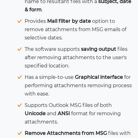
name to resultant files with a
subject, date
& form
.
Provides
Mail filter by date
option to
remove attachments from MSG emails of
selective dates.
The software supports
saving output
files
after removing attachments to the user's
specified location.
Has a simple-to-use
Graphical interface
for
performing attachments removing process
with ease.
Supports Outlook MSG files of both
Unicode
and
ANSI
format for removing
attachments.
Remove Attachments from MSG
files with