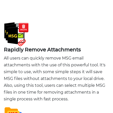
Rapidly Remove Attachments
All users can quickly remove MSG email
attachments with the use of this powerful tool. It's
simple to use, with some simple steps it will save
MSG files without attachments to your local drive.
Also, using this tool, users can select multiple MSG
files in one time for removing attachments in a
single process with fast process.