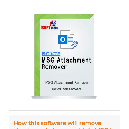
How this software will remove