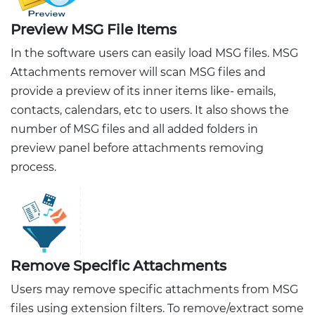
Preview MSG File Items
In the software users can easily load MSG files. MSG
Attachments remover will scan MSG files and
provide a preview of its inner items like- emails,
contacts, calendars, etc to users. It also shows the
number of MSG files and all added folders in
preview panel before attachments removing
process.
Remove Specific Attachments
Users may remove specific attachments from MSG
files using extension filters. To remove/extract some