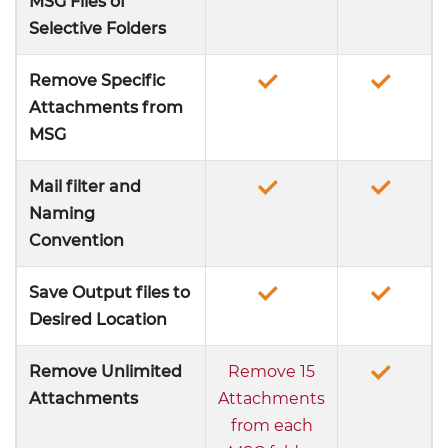
MSG Files of
Selective Folders
Remove Specific
Attachments from
MSG
Mail filter and
Naming
Convention
Save Output files to
Desired Location
Remove Unlimited
Remove 15
Attachments
Attachments
from each