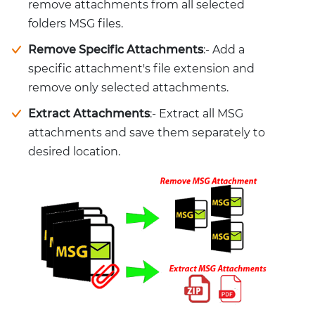
remove attachments from all selected
folders MSG files.
Remove Specific Attachments
:- Add a
specific attachment's file extension and
remove only selected attachments.
Extract Attachments
:- Extract all MSG
attachments and save them separately to
desired location.