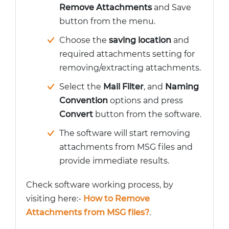
Remove Attachments
and Save
button from the menu.
Choose the
saving location
and
required attachments setting for
removing/extracting attachments.
Select the
Mail Filter
, and
Naming
Convention
options and press
Convert
button from the software.
The software will start removing
attachments from MSG files and
provide immediate results.
Check software working process, by
visiting here:-
How to Remove
Attachments from MSG files?
.