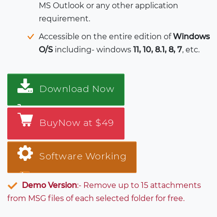
MS Outlook or any other application
requirement.
Accessible on the entire edition of
Windows
O/S
including- windows
11, 10, 8.1, 8, 7
, etc.
Download Now
BuyNow at $49
Software Working
Demo Version
:- Remove up to 15 attachments
from MSG files of each selected folder for free.