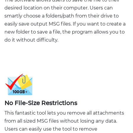
desired location on their computer. Users can
smartly choose a folders/path from their drive to
easily save output MSG files. If you want to create a
new folder to save a file, the program allows you to
do it without difficulty.
No File-Size Restrictions
This fantastic tool lets you remove all attachments
from all sized MSG files without losing any data.
Users can easily use the tool to remove