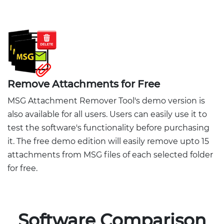
Remove Attachments for Free
MSG Attachment Remover Tool's demo version is
also available for all users. Users can easily use it to
test the software's functionality before purchasing
it. The free demo edition will easily remove upto 15
attachments from MSG files of each selected folder
for free.
Software Comparison