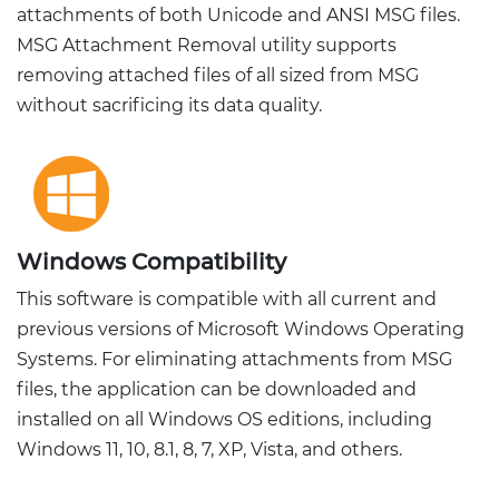
attachments of both Unicode and ANSI MSG files.
MSG Attachment Removal utility supports
removing attached files of all sized from MSG
without sacrificing its data quality.
Windows Compatibility
This software is compatible with all current and
previous versions of Microsoft Windows Operating
Systems. For eliminating attachments from MSG
files, the application can be downloaded and
installed on all Windows OS editions, including
Windows 11, 10, 8.1, 8, 7, XP, Vista, and others.