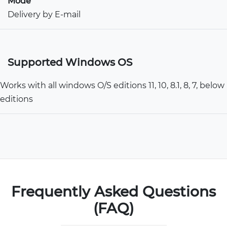
Mode
Delivery by E-mail
Supported Windows OS
Works with all windows O/S editions 11, 10, 8.1, 8, 7, below
editions
Frequently Asked Questions
(FAQ)