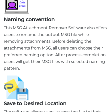
Naming convention
This MSG Attachment Remover Software also offers
users to rename the output MSG file while
removing attachments. Before deleting the
attachments from MSG, all users can choose their
preferred naming option. After process completion
users will get their MSG files with selected naming
pattern.
Save to Desired Location
The software allows users to save the file to their