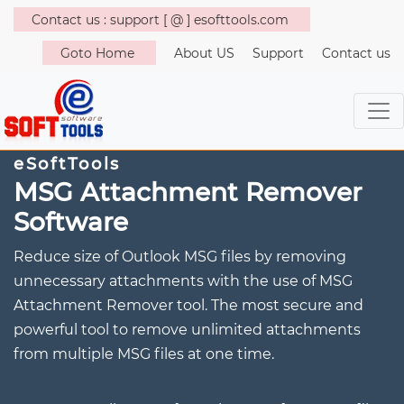
Contact us : support [ @ ] esofttools.com
Goto Home
About US
Support
Contact us
eSoftTools
MSG Attachment Remover
Software
Reduce size of Outlook MSG files by removing
unnecessary attachments with the use of MSG
Attachment Remover tool. The most secure and
powerful tool to remove unlimited attachments
from multiple MSG files at one time.