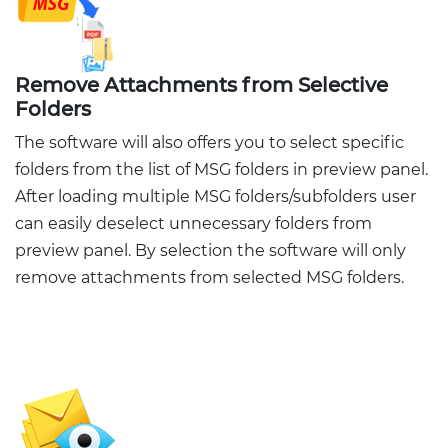
Remove Attachments from Selective
Folders
The software will also offers you to select specific
folders from the list of MSG folders in preview panel.
After loading multiple MSG folders/subfolders user
can easily deselect unnecessary folders from
preview panel. By selection the software will only
remove attachments from selected MSG folders.