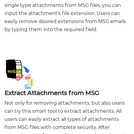
single type attachments from MSG files, you can
input the attachment's file extension. Users can
easily remove desired extensions from MSG emails
by typing them into the required field.
Extract Attachments from MSG
Not only for removing attachments, but also users
can try this smart tool to extract attachments. All
users can easily extract all types of attachments
from MSG files with complete security. After