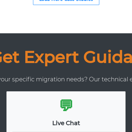
Get Expert Guid
ur specific migration needs? Our technical e
💬
Live Chat