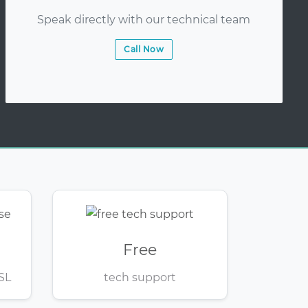
Speak directly with our technical team
Call Now
Free
SL
tech support