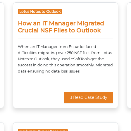
Lotus Notes to Outlook
How an IT Manager Migrated
Crucial NSF Files to Outlook
When an IT Manager from Ecuador faced
difficulties migrating over 250 NSF files from Lotus
Notes to Outlook, they used eSoftTools got the
success in doing this operation smoothly. Migrated
data ensuring no data loss issues.
Read Case Study