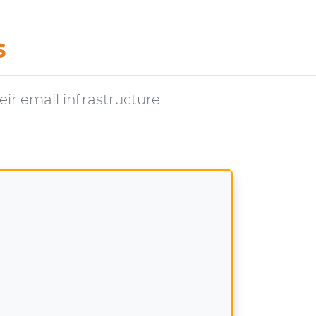
s
ir email infrastructure
s