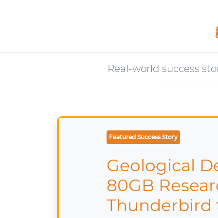
Real-world success sto
Featured Case Study
IT Manag
from Lo