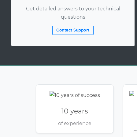
Get detailed answers to your technical
questions
Contact Support
10 years
of experience
m