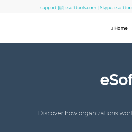
support [@] esofttools.com | Skype: esofttoo
Home
eSof
Discover how organizations worl