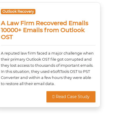
Outlook Recovery
A Law Firm Recovered Emails
10000+ Emails from Outlook
OST
A reputed law firm faced a major challenge when
their primary Outlook OST file got corrupted and
they lost access to thousands of important emails.
In this situation, they used eSoftTools OST to PST
Converter and within a few hours they were able
to restore all their email data.
Read Case Study