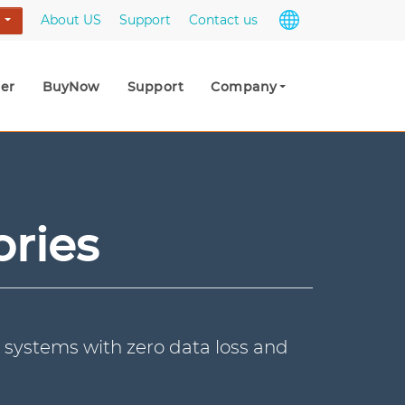
About US
Support
Contact us
s
er
BuyNow
Support
Company
ories
 systems with zero data loss and