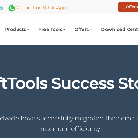
Offer
ls |
Connect on WhatsApp
Products
Free Tools
Offers
Download Cent
tTools Success St
dwide have successfully migrated their email
maximum efficiency