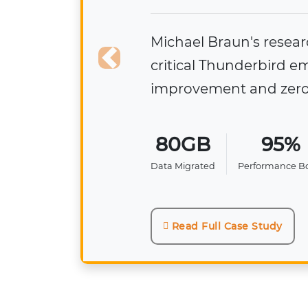
Diego Cazares
🏫
250+ NSF files
structure, form
Previous
250+
NSF Files Migrated
Read Full Case