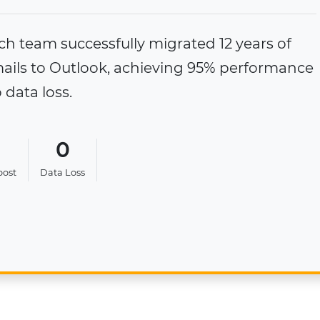
, an IT Manager from Ecuador, has migrated 
 to Outlook email client without compromisi
atting, or risking data loss.
0
100%
Data Loss
Folder Structure Retained
 Study