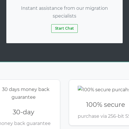
Instant assistance from our migration
specialists
Start Chat
100% secure
30-day
purchase via 256-bit S
oney back guarantee