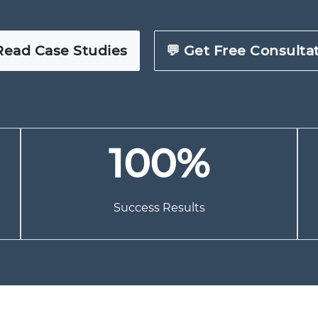
Read Case Studies
💬 Get Free Consulta
100%
Success Results