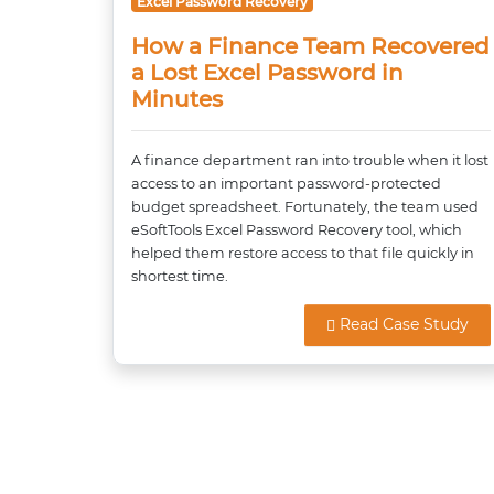
Excel Password Recovery
How a Finance Team Recovered
a Lost Excel Password in
Minutes
A finance department ran into trouble when it lost
access to an important password-protected
budget spreadsheet. Fortunately, the team used
eSoftTools Excel Password Recovery tool, which
helped them restore access to that file quickly in
shortest time.
Read Case Study