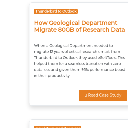
Thunderbird to Outlook
How Geological Department
Migrate 80GB of Research Data
When a Geological Department needed to
migrate 12 years of critical research emails from
Thunderbird to Outlook they used eSoftTools. This
helped them for a seamless transition with zero
data loss and given them 95% performance boost
in their productivity.
Read Case Study