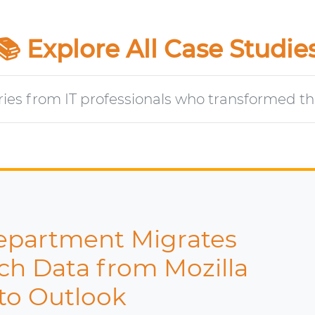
📚 Explore All Case Studie
ries from IT professionals who transformed the
er Migrates 250+ NSF File
tus Notes to MS Outlook