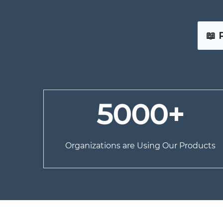
📖 
5000+
Organizations are Using Our Products