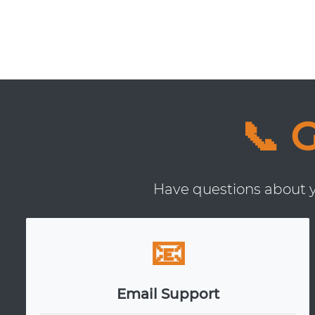
📞 
Have questions about yo
📧
Email Support