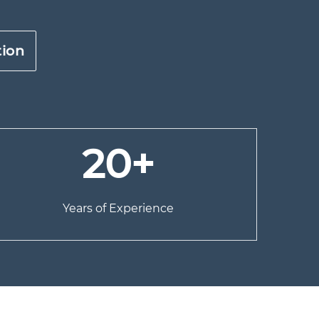
tion
20+
Years of Experience