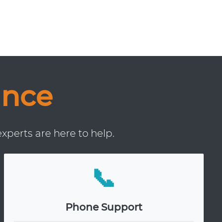
ance
xperts are here to help.
📞
Phone Support