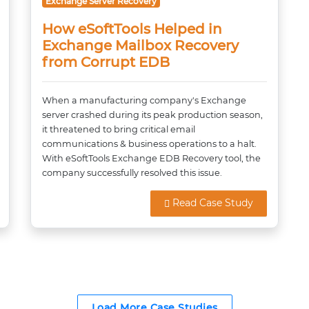
Exchange Server Recovery
How eSoftTools Helped in
Exchange Mailbox Recovery
from Corrupt EDB
When a manufacturing company's Exchange
server crashed during its peak production season,
it threatened to bring critical email
communications & business operations to a halt.
With eSoftTools Exchange EDB Recovery tool, the
company successfully resolved this issue.
Read Case Study
Load More Case Studies