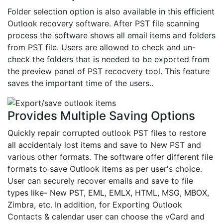
Folder selection option is also available in this efficient
Outlook recovery software. After PST file scanning
process the software shows all email items and folders
from PST file. Users are allowed to check and un-
check the folders that is needed to be exported from
the preview panel of PST recocvery tool. This feature
saves the important time of the users..
Provides Multiple Saving Options
Quickly repair corrupted outlook PST files to restore
all accidentaly lost items and save to New PST and
various other formats. The software offer different file
formats to save Outlook items as per user's choice.
User can securely recover emails and save to file
types like- New PST, EML, EMLX, HTML, MSG, MBOX,
Zimbra, etc. In addition, for Exporting Outlook
Contacts & calendar user can choose the vCard and