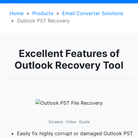
Home
»
Products
»
Email Converter Solutions
»
Outlook PST Recovery
Excellent Features of
Outlook Recovery Tool
Screens
Video
Guide
Easily fix highly corrupt or damaged Outlook PST