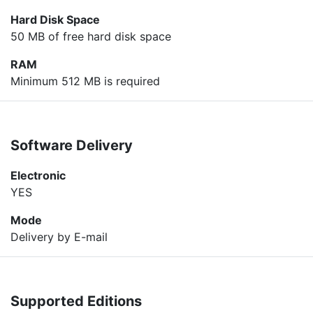
Hard Disk Space
50 MB of free hard disk space
RAM
Minimum 512 MB is required
Software Delivery
Electronic
YES
Mode
Delivery by E-mail
Supported Editions