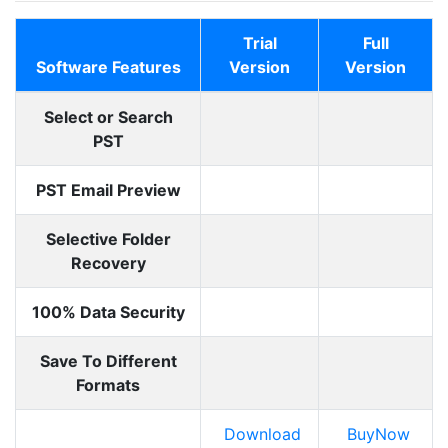
Trial
Full
Software Features
Version
Version
Select or Search
PST
PST Email Preview
Selective Folder
Recovery
100% Data Security
Save To Different
Formats
Download
BuyNow