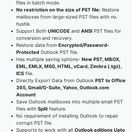
files in batch mode.
No restriction on the size of PST file:
Restore
mailboxes from large-sized PST files with no
hustle.
Support Both
UNICODE
and
ANSI
PST files for
conversion and recovery.
Restore data from
Encrypted/Password-
Protected
Outlook PST file.
Has multiple saving options-
New PST, MBOX,
EML, EMLX, MSG, HTML, vCard, Zimbra (.tgz),
ICS
file.
Directly Export Data from Outlook
PST to Office
365, Gmail/G-Suite, Yahoo, Outlook.com
Account
Save Outlook mailboxes into multiple small PST
files with
Split
feature.
No requirement of installing Outlook to repair
corrupt PST file.
Supports to work with all
Outlook editions Upto