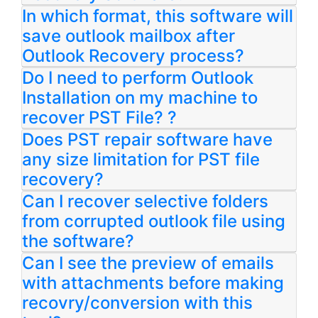
In which format, this software will
save outlook mailbox after
Outlook Recovery process?
Do I need to perform Outlook
Installation on my machine to
recover PST File? ?
Does PST repair software have
any size limitation for PST file
recovery?
Can I recover selective folders
from corrupted outlook file using
the software?
Can I see the preview of emails
with attachments before making
recovry/conversion with this