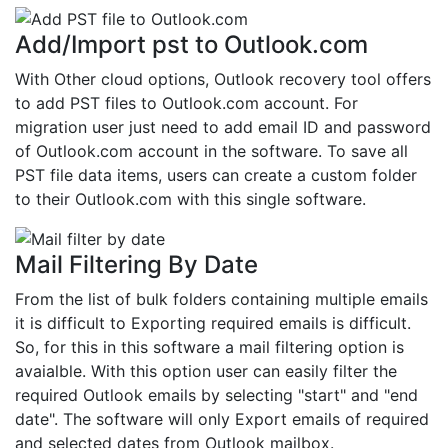
Add/Import pst to Outlook.com
With Other cloud options, Outlook recovery tool offers
to add PST files to Outlook.com account. For
migration user just need to add email ID and password
of Outlook.com account in the software. To save all
PST file data items, users can create a custom folder
to their Outlook.com with this single software.
Mail Filtering By Date
From the list of bulk folders containing multiple emails
it is difficult to Exporting required emails is difficult.
So, for this in this software a mail filtering option is
avaialble. With this option user can easily filter the
required Outlook emails by selecting "start" and "end
date". The software will only Export emails of required
and selected dates from Outlook mailbox.