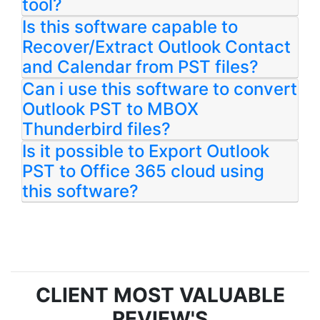
tool?
Is this software capable to
Recover/Extract Outlook Contact
and Calendar from PST files?
Can i use this software to convert
Outlook PST to MBOX
Thunderbird files?
Is it possible to Export Outlook
PST to Office 365 cloud using
this software?
CLIENT MOST VALUABLE
REVIEW'S