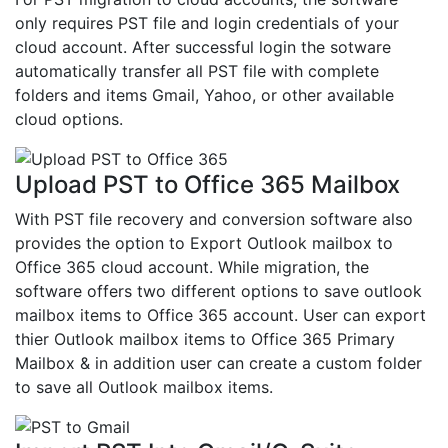
only requires PST file and login credentials of your
cloud account. After successful login the sotware
automatically transfer all PST file with complete
folders and items Gmail, Yahoo, or other available
cloud options.
Upload PST to Office 365 Mailbox
With PST file recovery and conversion software also
provides the option to Export Outlook mailbox to
Office 365 cloud account. While migration, the
software offers two different options to save outlook
mailbox items to Office 365 account. User can export
thier Outlook mailbox items to Office 365 Primary
Mailbox & in addition user can create a custom folder
to save all Outlook mailbox items.