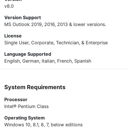
v8.0
Version Support
MS Outlook 2019, 2016, 2013 & lower versions.
License
Single User, Corporate, Technician, & Enterprise
Language Supported
English, German, Italian, French, Spanish
System Requirements
Processor
Intel® Pentium Class
Operating System
Windows 10, 8.1, 8, 7, below editions