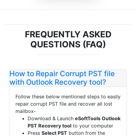
FREQUENTLY ASKED
QUESTIONS (FAQ)
How to Repair Corrupt PST file
with Outlook Recovery tool?
Follow these below mentioned steps to easily
repair corrupt PST file and recover all lost
mailbox-
Download & Launch
eSoftTools Outlook
PST Recovery tool
to your computer
Press
Select PST
button from the