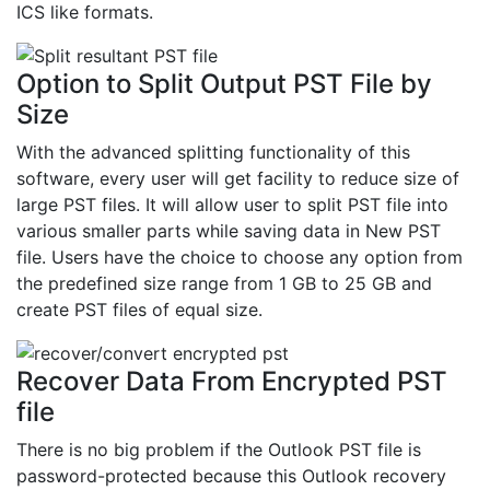
ICS like formats.
Option to Split Output PST File by
Size
With the advanced splitting functionality of this
software, every user will get facility to reduce size of
large PST files. It will allow user to split PST file into
various smaller parts while saving data in New PST
file. Users have the choice to choose any option from
the predefined size range from 1 GB to 25 GB and
create PST files of equal size.
Recover Data From Encrypted PST
file
There is no big problem if the Outlook PST file is
password-protected because this Outlook recovery