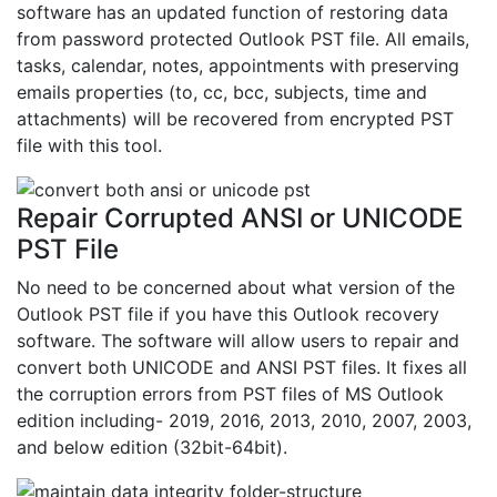
software has an updated function of restoring data
from password protected Outlook PST file. All emails,
tasks, calendar, notes, appointments with preserving
emails properties (to, cc, bcc, subjects, time and
attachments) will be recovered from encrypted PST
file with this tool.
Repair Corrupted ANSI or UNICODE
PST File
No need to be concerned about what version of the
Outlook PST file if you have this Outlook recovery
software. The software will allow users to repair and
convert both UNICODE and ANSI PST files. It fixes all
the corruption errors from PST files of MS Outlook
edition including- 2019, 2016, 2013, 2010, 2007, 2003,
and below edition (32bit-64bit).