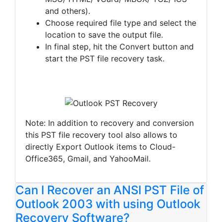
and others).
Choose required file type and select the
location to save the output file.
In final step, hit the Convert button and
start the PST file recovery task.
Note: In addition to recovery and conversion
this PST file recovery tool also allows to
directly Export Outlook items to Cloud-
Office365, Gmail, and YahooMail.
Can I Recover an ANSI PST File of
Outlook 2003 with using Outlook
Recovery Software?