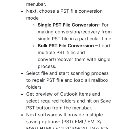
menubar.
Next, choose a PST file conversion
mode
Single PST File Conversion
– For
making conversion/recovery from
single PST file in a particular time.
Bulk PST File Conversion
– Load
multiple PST files and
convert/recover them with single
process.
Select file and start scanning process
to repair PST file and load all mailbox
folders
Get preview of Outlook items and
select required folders and hit on Save
PST button from the menubar.
Next software will provide multiple
saving options- (PST/ EML/ EMLX/
MSG/ HTML/ vCard/ MBOX/ TGZ/ ICS