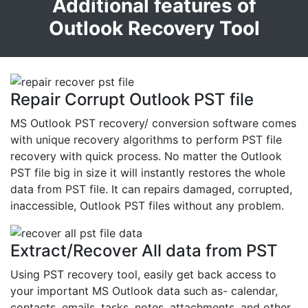
Additional features of
Outlook Recovery Tool
Repair Corrupt Outlook PST file
MS Outlook PST recovery/ conversion software comes
with unique recovery algorithms to perform PST file
recovery with quick process. No matter the Outlook
PST file big in size it will instantly restores the whole
data from PST file. It can repairs damaged, corrupted,
inaccessible, Outlook PST files without any problem.
Extract/Recover All data from PST
Using PST recovery tool, easily get back access to
your important MS Outlook data such as- calendar,
contacts, emails, tasks, notes, attachments, and other