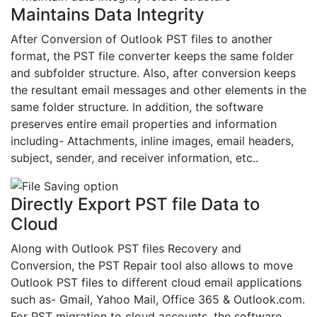
Maintains Data Integrity
After Conversion of Outlook PST files to another
format, the PST file converter keeps the same folder
and subfolder structure. Also, after conversion keeps
the resultant email messages and other elements in the
same folder structure. In addition, the software
preserves entire email properties and information
including- Attachments, inline images, email headers,
subject, sender, and receiver information, etc..
Directly Export PST file Data to
Cloud
Along with Outlook PST files Recovery and
Conversion, the PST Repair tool also allows to move
Outlook PST files to different cloud email applications
such as- Gmail, Yahoo Mail, Office 365 & Outlook.com.
For PST migration to cloud accounts, the software