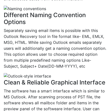
Different Naming Convention
Options
Separately saving email items is possible with this
Outlook Recovery tool in file format like- EML, EMLX,
MSG, HTML. While saving Outlook emails separately
users will additionally get a naming convention option.
This option allows user to choose required option
from multiple predefined naming options Like-
Subject, Subject+ Date(DD-MM-YYYY), etc
Clean & Reliable Graphical Interface
The software has a smart interface which is similar to
MS Outlook. After scanning process of PST file, the
software shows all mailbox folder and items in the
preview panel of the softweare interface. User can