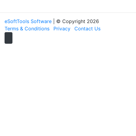
eSoftTools Software
| © Copyright
2026
Terms & Conditions
Privacy
Contact Us