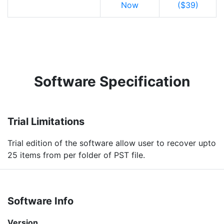
Now
($39)
Software Specification
Trial Limitations
Trial edition of the software allow user to recover upto
25 items from per folder of PST file.
Software Info
Version