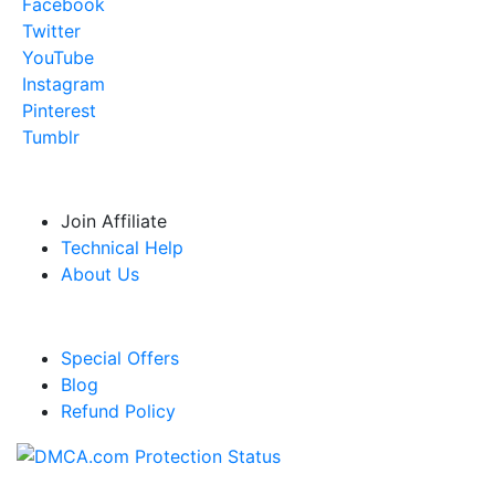
Facebook
Twitter
YouTube
Instagram
Pinterest
Tumblr
USEFUL RESOURCES
Join Affiliate
Technical Help
About Us
LINKS
Special Offers
Blog
Refund Policy