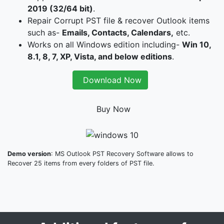
2019 (32/64 bit)
.
Repair Corrupt PST file & recover Outlook items
such as-
Emails, Contacts, Calendars,
etc.
Works on all Windows edition including-
Win 10,
8.1, 8, 7, XP, Vista, and below editions
.
Download Now
Buy Now
Demo version
: MS Outlook PST Recovery Software allows to
Recover 25 items from every folders of PST file.