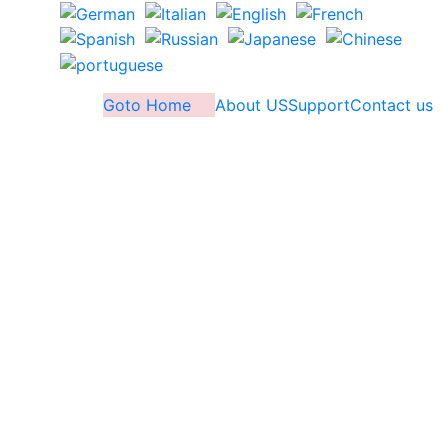
Goto Home
About US
Support
Contact us
Outlook PST Recovery
Software
Recover corrupted Outlook PST file data and
save in new PST file using this world best
Outlook PST file Repair/Recovery Software. Use
MS Outlook file recovery Software and quickly
repair corrupt or damaged PST files and repair
PST files without wasting much time
Recover data from Multiple PST file in single
process with maintaining folder-structure &
email formatting.