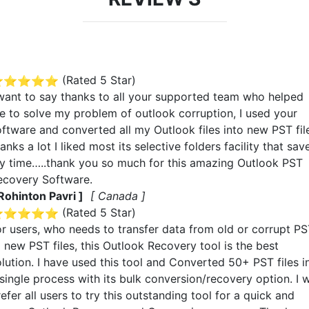
(Rated
5
Star)
 want to say thanks to all your supported team who helped
e to solve my problem of outlook corruption, I used your
oftware and converted all my Outlook files into new PST fil
anks a lot I liked most its selective folders facility that sav
y time…..thank you so much for this amazing Outlook PST
ecovery Software.
 Rohinton Pavri ]
[ Canada ]
(Rated
5
Star)
or users, who needs to transfer data from old or corrupt P
 new PST files, this Outlook Recovery tool is the best
olution. I have used this tool and Converted 50+ PST files i
single process with its bulk conversion/recovery option. I w
efer all users to try this outstanding tool for a quick and