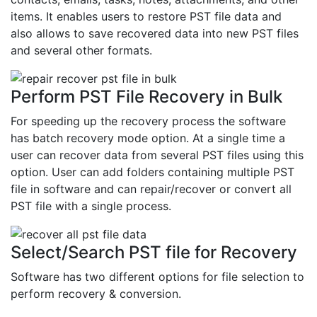
items. It enables users to restore PST file data and
also allows to save recovered data into new PST files
and several other formats.
Perform PST File Recovery in Bulk
For speeding up the recovery process the software
has batch recovery mode option. At a single time a
user can recover data from several PST files using this
option. User can add folders containing multiple PST
file in software and can repair/recover or convert all
PST file with a single process.
Select/Search PST file for Recovery
Software has two different options for file selection to
perform recovery & conversion.