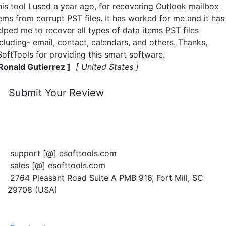
his tool I used a year ago, for recovering Outlook mailbox
tems from corrupt PST files. It has worked for me and it has
elped me to recover all types of data items PST files
cluding- email, contact, calendars, and others. Thanks,
SoftTools for providing this smart software.
 Ronald Gutierrez ]
[ United States ]
Submit Your Review
CONTACT US
support [@] esofttools.com
sales [@] esofttools.com
2764 Pleasant Road Suite A PMB 916, Fort Mill, SC
29708 (USA)
FOLLOW US