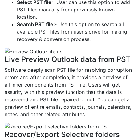
Select PST file
:- User can use this option to add
PST files manually from previously known
location.
Search PST file
:- Use this option to search all
available PST files from user's drive for making
recovery & conversion process.
Live Preview Outlook data from PST
Software deeply scan PST file for resolving corruption
errors and after completion, it provides a preview of
all inner components from PST file. Users will get
assurity with this preview function that the data is
recovered and PST file repaired or not. You can get a
preview of entire emails, contacts, journals, calendars,
notes, and other related attributes..
Recover/Export Selective folders