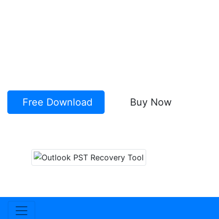
Perform recovery of Outlook emails,
contacts, calendars, etc from corrupt PST.
Quick Recovery of Lost Outlook items
Without Outlook installation
Save recovered items to New PST &
numerous other formats (like- EML, MSG,
HTML, vCard, MBOX and more).
Free Download
Buy Now