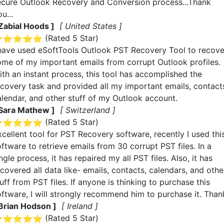
ecure Outlook Recovery and Conversion process...Thank
u...
 Zabial Hoods ]
[ United States ]
(Rated
5
Star)
 have used eSoftTools Outlook PST Recovery Tool to recove
ome of my important emails from corrupt Outlook profiles.
ith an instant process, this tool has accomplished the
ecovery task and provided all my important emails, contact
alendar, and other stuff of my Outlook account.
 Sara Mathew ]
[ Switzerland ]
(Rated
5
Star)
xcellent tool for PST Recovery software, recently I used thi
ftware to retrieve emails from 30 corrupt PST files. In a
ngle process, it has repaired my all PST files. Also, it has
covered all data like- emails, contacts, calendars, and othe
uff from PST files. If anyone is thinking to purchase this
oftware, I will strongly recommend him to purchase it. Than
 Brian Hodson ]
[ Ireland ]
(Rated
5
Star)