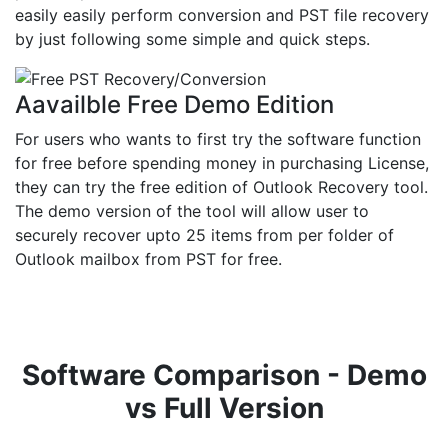
easily easily perform conversion and PST file recovery
by just following some simple and quick steps.
Aavailble Free Demo Edition
For users who wants to first try the software function
for free before spending money in purchasing License,
they can try the free edition of Outlook Recovery tool.
The demo version of the tool will allow user to
securely recover upto 25 items from per folder of
Outlook mailbox from PST for free.
Software Comparison - Demo
vs Full Version