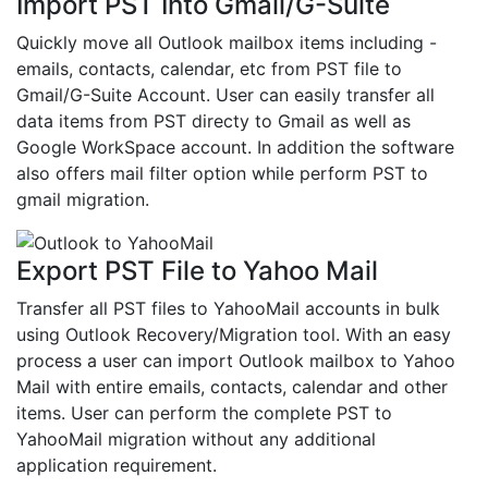
Import PST Into Gmail/G-Suite
Quickly move all Outlook mailbox items including -
emails, contacts, calendar, etc from PST file to
Gmail/G-Suite Account. User can easily transfer all
data items from PST directy to Gmail as well as
Google WorkSpace account. In addition the software
also offers mail filter option while perform PST to
gmail migration.
Export PST File to Yahoo Mail
Transfer all PST files to YahooMail accounts in bulk
using Outlook Recovery/Migration tool. With an easy
process a user can import Outlook mailbox to Yahoo
Mail with entire emails, contacts, calendar and other
items. User can perform the complete PST to
YahooMail migration without any additional
application requirement.