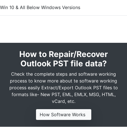
Win 10 & All Below Windows Versions
How to Repair/Recover
Outlook PST file data?
Check the complete steps and software working
process to know more about te software working
process easily Extract/Export Outlook PST files to
formats like- New PST, EML, EMLX, MSG, HTML,
vCard, etc.
How Software Works