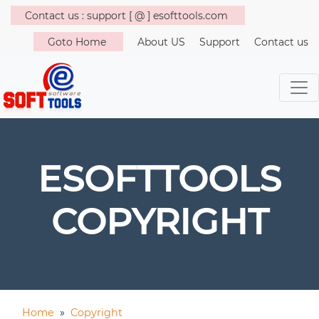
Contact us : support [ @ ] esofttools.com
Goto Home
About US
Support
Contact us
ESOFTTOOLS
COPYRIGHT
Home
»
Copyright