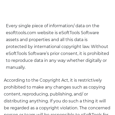
Every single piece of information/ data on the
esofttools.com website is eSoftTools Software
assets and properties and all this data is
protected by international copyright law. Without
eSoftTools Software’s prior consent, it is prohibited
to reproduce data in any way whether digitally or
manually.
According to the Copyright Act, it is restrictively
prohibited to make any changes such as copying
content, reproducing, publishing, and/ or
distributing anything. If you do such a thing it will
be regarded as a copyright violation. The concerned
person or team will be responsible to eSoftTools for