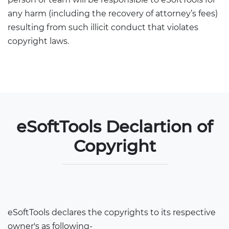
any harm (including the recovery of attorney’s fees)
resulting from such illicit conduct that violates
copyright laws.
eSoftTools Declartion of
Copyright
eSoftTools declares the copyrights to its respective
owner's as following-