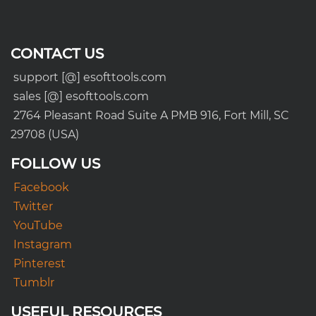
CONTACT US
support [@] esofttools.com
sales [@] esofttools.com
2764 Pleasant Road Suite A PMB 916, Fort Mill, SC
29708 (USA)
FOLLOW US
Facebook
Twitter
YouTube
Instagram
Pinterest
Tumblr
USEFUL RESOURCES