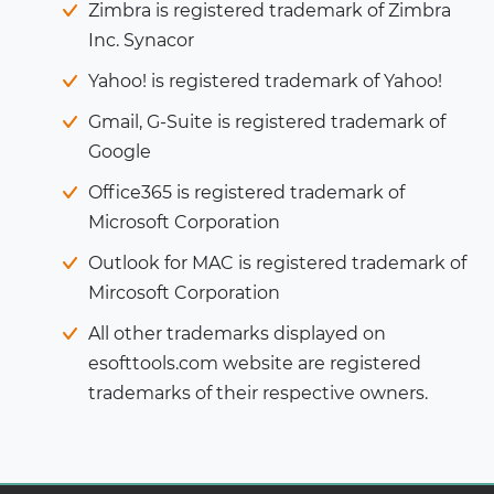
Zimbra is registered trademark of Zimbra
Inc. Synacor
Yahoo! is registered trademark of Yahoo!
Gmail, G-Suite is registered trademark of
Google
Office365 is registered trademark of
Microsoft Corporation
Outlook for MAC is registered trademark of
Mircosoft Corporation
All other trademarks displayed on
esofttools.com website are registered
trademarks of their respective owners.