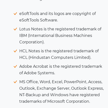
eSoftTools and its logos are copyright of
eSoftTools Software.
Lotus Notes is the registered trademark of
IBM (International Business Machines
Corporation).
HCL Notes is the registered trademark of
HCL (Hindustan Computers Limited).
Adobe Acrobat is the registered trademark
of Adobe Systems.
MS Office, Word, Excel, PowerPoint, Access,
Outlook, Exchange Server, Outlook Express,
NT-Backup and Windows have registered
trademarks of Microsoft Corporation.