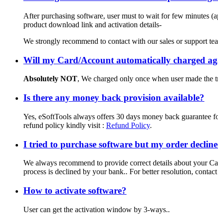
After purchasing software, user must to wait for few minutes (a
product download link and activation details-
We strongly recommend to contact with our sales or support tea
Will my Card/Account automatically charged aga
Absolutely NOT
, We charged only once when user made the tr
Is there any money back provision available?
Yes, eSoftTools always offers 30 days money back guarantee for 
refund policy kindly visit :
Refund Policy
.
I tried to purchase software but my order decli
We always recommend to provide correct details about your Car
process is declined by your bank.. For better resolution, contact
How to activate software?
User can get the activation window by 3-ways..