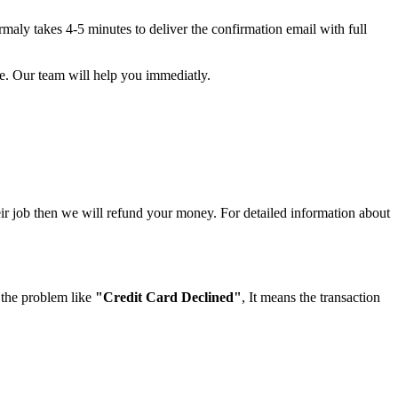
maly takes 4-5 minutes to deliver the confirmation email with full
e. Our team will help you immediatly.
eir job then we will refund your money. For detailed information about
 the problem like
"Credit Card Declined"
, It means the transaction