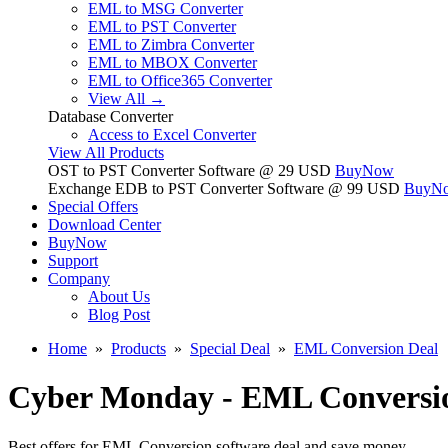
EML to MSG Converter
EML to PST Converter
EML to Zimbra Converter
EML to MBOX Converter
EML to Office365 Converter
View All →
Database Converter
Access to Excel Converter
View All Products
OST to PST Converter Software @ 29 USD
BuyNow
Exchange EDB to PST Converter Software @ 99 USD
BuyN
Special Offers
Download Center
BuyNow
Support
Company
About Us
Blog Post
Home
»
Products
»
Special Deal
»
EML Conversion Deal
Cyber Monday - EML Conversio
Best offers for EML Conversion software deal and save money