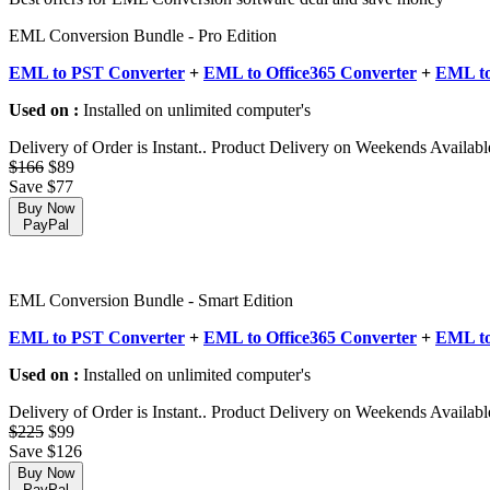
EML Conversion Bundle - Pro Edition
EML to PST Converter
+
EML to Office365 Converter
+
EML to
Used on :
Installed on unlimited computer's
Delivery of Order is Instant.. Product Delivery on Weekends Availabl
$166
$89
Save $77
Buy Now
PayPal
EML Conversion Bundle - Smart Edition
EML to PST Converter
+
EML to Office365 Converter
+
EML to
Used on :
Installed on unlimited computer's
Delivery of Order is Instant.. Product Delivery on Weekends Availabl
$225
$99
Save $126
Buy Now
PayPal