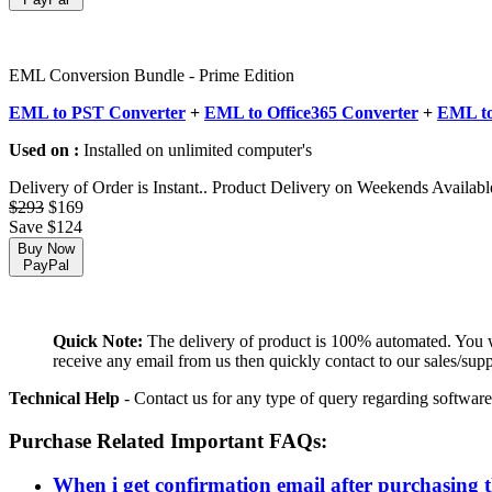
EML Conversion Bundle - Prime Edition
EML to PST Converter
+
EML to Office365 Converter
+
EML to
Used on :
Installed on unlimited computer's
Delivery of Order is Instant.. Product Delivery on Weekends Availabl
$293
$169
Save $124
Buy Now
PayPal
Quick Note:
The delivery of product is 100% automated. You wil
receive any email from us then quickly contact to our sales/sup
Technical Help
- Contact us for any type of query regarding software
Purchase Related Important FAQs:
When i get confirmation email after purchasing 