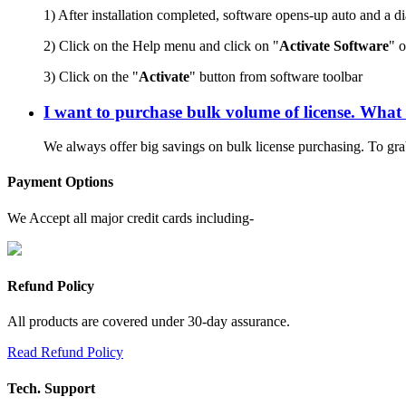
1) After installation completed, software opens-up auto and a d
2) Click on the Help menu and click on "
Activate Software
" 
3) Click on the "
Activate
" button from software toolbar
I want to purchase bulk volume of license. What 
We always offer big savings on bulk license purchasing. To grab
Payment Options
We Accept all major credit cards including-
Refund Policy
All products are covered under 30-day assurance.
Read Refund Policy
Tech. Support