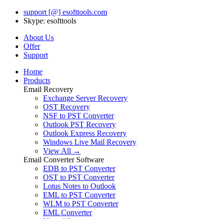
support [@] esofttools.com
Skype: esofttools
About Us
Offer
Support
Home
Products
Email Recovery
Exchange Server Recovery
OST Recovery
NSF to PST Converter
Outlook PST Recovery
Outlook Express Recovery
Windows Live Mail Recovery
View All →
Email Converter Software
EDB to PST Converter
OST to PST Converter
Lotus Notes to Outlook
EML to PST Converter
WLM to PST Converter
EML Converter