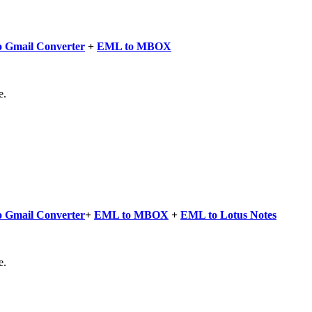
 Gmail Converter
+
EML to MBOX
e.
 Gmail Converter
+
EML to MBOX
+
EML to Lotus Notes
e.