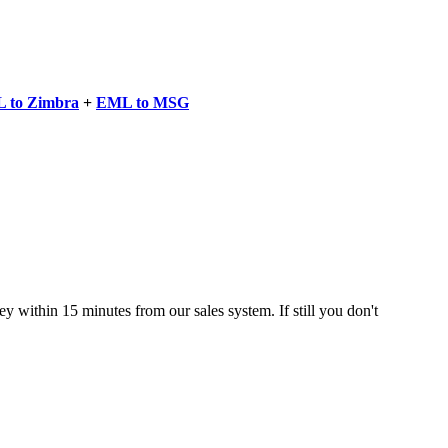
 to Zimbra
+
EML to MSG
 within 15 minutes from our sales system. If still you don't