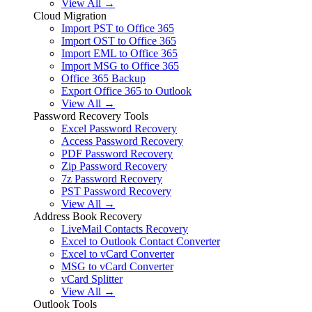
View All →
Cloud Migration
Import PST to Office 365
Import OST to Office 365
Import EML to Office 365
Import MSG to Office 365
Office 365 Backup
Export Office 365 to Outlook
View All →
Password Recovery Tools
Excel Password Recovery
Access Password Recovery
PDF Password Recovery
Zip Password Recovery
7z Password Recovery
PST Password Recovery
View All →
Address Book Recovery
LiveMail Contacts Recovery
Excel to Outlook Contact Converter
Excel to vCard Converter
MSG to vCard Converter
vCard Splitter
View All →
Outlook Tools