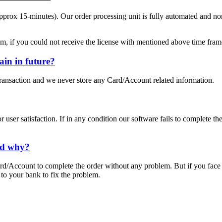
pprox 15-minutes). Our order processing unit is fully automated and nor
m, if you could not receive the license with mentioned above time fram
in in future?
ansaction and we never store any Card/Account related information.
user satisfaction. If in any condition our software fails to complete th
ned why?
d/Account to complete the order without any problem. But if you face
 to your bank to fix the problem.