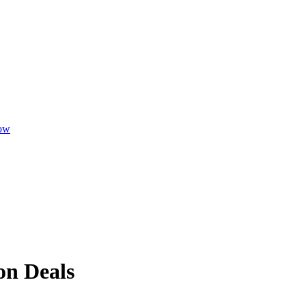
ow
n Deals