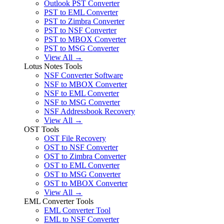
Outlook PST Converter
PST to EML Converter
PST to Zimbra Converter
PST to NSF Converter
PST to MBOX Converter
PST to MSG Converter
View All →
Lotus Notes Tools
NSF Converter Software
NSF to MBOX Converter
NSF to EML Converter
NSF to MSG Converter
NSF Addressbook Recovery
View All →
OST Tools
OST File Recovery
OST to NSF Converter
OST to Zimbra Converter
OST to EML Converter
OST to MSG Converter
OST to MBOX Converter
View All →
EML Converter Tools
EML Converter Tool
EML to NSF Converter