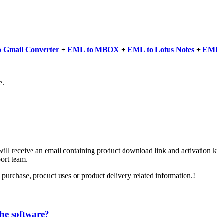
 Gmail Converter
+
EML to MBOX
+
EML to Lotus Notes
+
EML
e.
l receive an email containing product download link and activation key
port team.
 purchase, product uses or product delivery related information.!
the software?