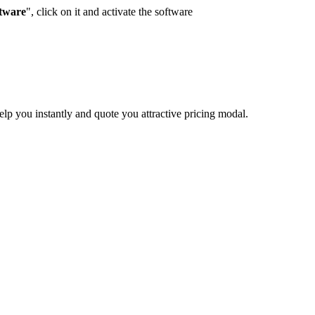
ftware
", click on it and activate the software
elp you instantly and quote you attractive pricing modal.