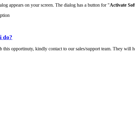
ialog appears on your screen. The dialog has a button for "
Activate So
option
i do?
 this opportinuty, kindly contact to our sales/support team. They will h