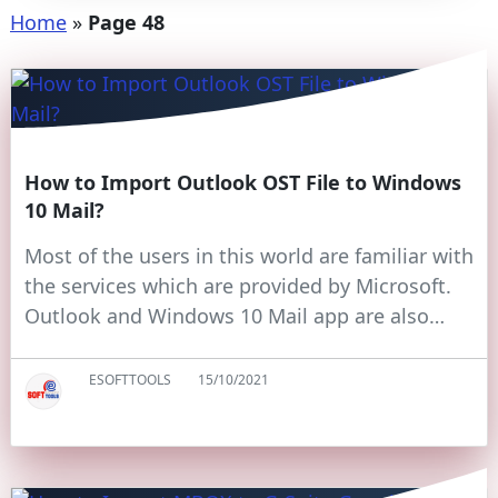
Home
»
Page 48
How to Import Outlook OST File to Windows
10 Mail?
Most of the users in this world are familiar with
the services which are provided by Microsoft.
Outlook and Windows 10 Mail app are also…
ESOFTTOOLS
15/10/2021