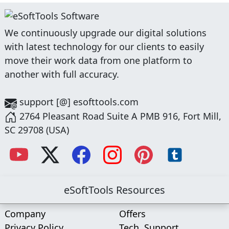
We continuously upgrade our digital solutions
with latest technology for our clients to easily
move their work data from one platform to
another with full accuracy.
support [@] esofttools.com
2764 Pleasant Road Suite A PMB 916, Fort Mill,
SC 29708 (USA)
eSoftTools Resources
Company
Offers
Privacy Policy
Tech. Support