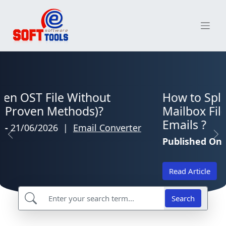
Skip
to
content
eSoftTools Blog Home
How to Split Large Thunderbird
Mailbox Files Without Losing
Emails ?
Previous
Ne
Published On-
20/06/2026
|
Email Converter
Read Article
Search