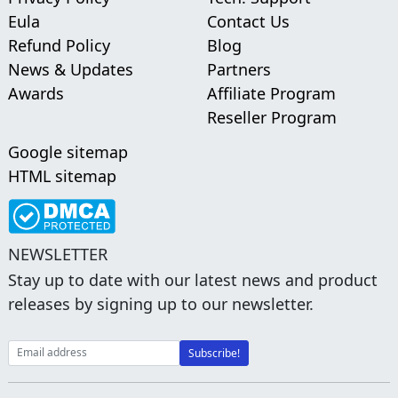
Eula
Contact Us
Refund Policy
Blog
News & Updates
Partners
Awards
Affiliate Program
Reseller Program
Google sitemap
HTML sitemap
NEWSLETTER
Stay up to date with our latest news and product
releases by signing up to our newsletter.