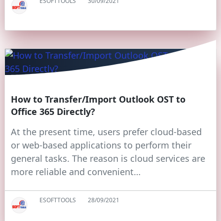
ESOFTTOOLS
30/09/2021
How to Transfer/Import Outlook OST to
Office 365 Directly?
At the present time, users prefer cloud-based
or web-based applications to perform their
general tasks. The reason is cloud services are
more reliable and convenient…
ESOFTTOOLS
28/09/2021