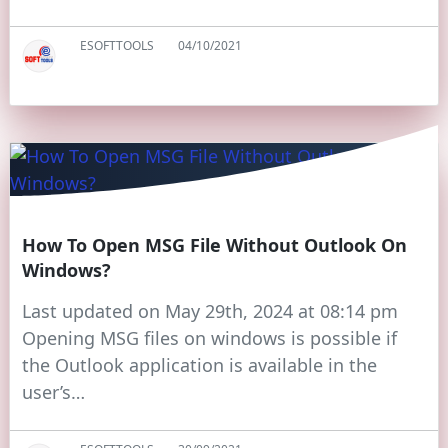
ESOFTTOOLS
04/10/2021
How To Open MSG File Without Outlook On
Windows?
Last updated on May 29th, 2024 at 08:14 pm
Opening MSG files on windows is possible if
the Outlook application is available in the
user’s…