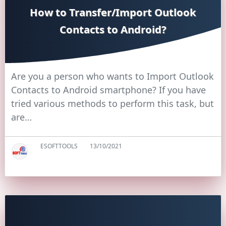
How to Transfer/Import Outlook
Contacts to Android?
Are you a person who wants to Import Outlook
Contacts to Android smartphone? If you have
tried various methods to perform this task, but
are…
ESOFTTOOLS
13/10/2021