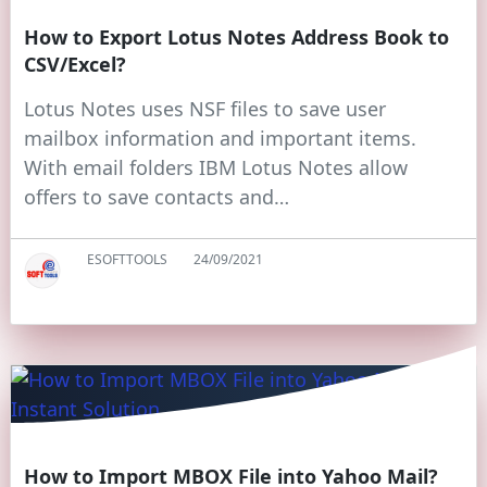
How to Export Lotus Notes Address Book to
CSV/Excel?
Lotus Notes uses NSF files to save user
mailbox information and important items.
With email folders IBM Lotus Notes allow
offers to save contacts and…
ESOFTTOOLS
24/09/2021
How to Import MBOX File into Yahoo Mail?