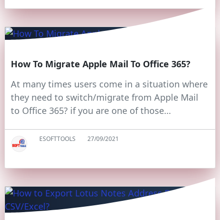
How To Migrate Apple Mail To Office 365?
At many times users come in a situation where
they need to switch/migrate from Apple Mail
to Office 365? if you are one of those…
ESOFTTOOLS
27/09/2021