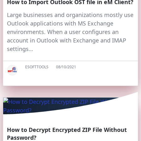
How to Import Outlook OST file in eM Client?
Large businesses and organizations mostly use
Outlook applications with MS Exchange
environments. When a user configures an
account in Outlook with Exchange and IMAP
settings…
ESOFTTOOLS
08/10/2021
How to Decrypt Encrypted ZIP File Without
Password?