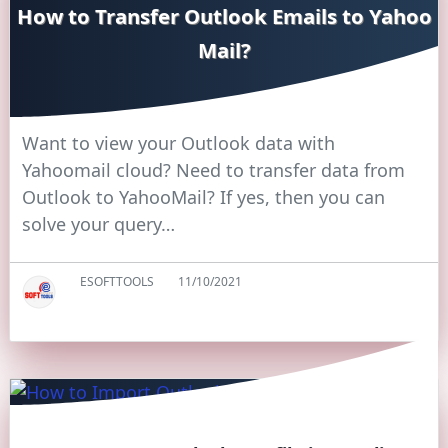
How to Transfer Outlook Emails to Yahoo
Mail?
Want to view your Outlook data with
Yahoomail cloud? Need to transfer data from
Outlook to YahooMail? If yes, then you can
solve your query…
ESOFTTOOLS
11/10/2021