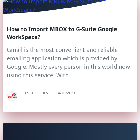
How to Import MBOX to G-Suite Google
WorkSpace?
Gmail is the most convenient and reliable
emailing application which is provided by
Google. Mostly every person in this world now
using this service. With…
ESOFTTOOLS
14/10/2021