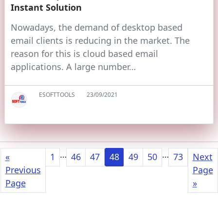
Instant Solution
Nowadays, the demand of desktop based
email clients is reducing in the market. The
reason for this is cloud based email
applications. A large number…
ESOFTTOOLS
23/09/2021
…
…
«
1
46
47
48
49
50
73
Next
Previous
Page
Page
»