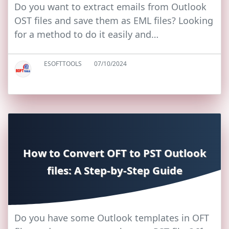
Do you want to extract emails from Outlook
OST files and save them as EML files? Looking
for a method to do it easily and…
ESOFTTOOLS
07/10/2024
How to Convert OFT to PST Outlook
files: A Step-by-Step Guide
Do you have some Outlook templates in OFT