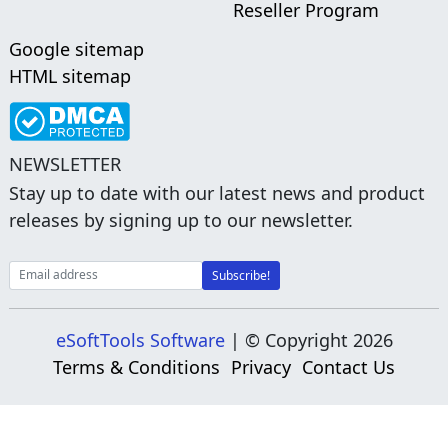
Reseller Program
Google sitemap
HTML sitemap
NEWSLETTER
Stay up to date with our latest news and product
releases by signing up to our newsletter.
eSoftTools Software
| © Copyright
2026
Terms & Conditions
Privacy
Contact Us