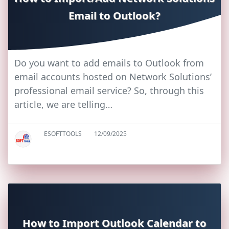
Email to Outlook?
Do you want to add emails to Outlook from
email accounts hosted on Network Solutions’
professional email service? So, through this
article, we are telling…
ESOFTTOOLS
12/09/2025
How to Import Outlook Calendar to