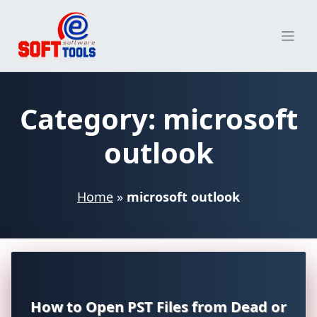
Skip
to
content
Category:
microsoft
outlook
Home
»
microsoft outlook
How to Open PST Files from Dead or