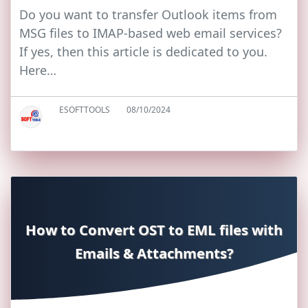
Do you want to transfer Outlook items from
MSG files to IMAP-based web email services?
If yes, then this article is dedicated to you.
Here…
ESOFTTOOLS
08/10/2024
How to Convert OST to EML files with
Emails & Attachments?