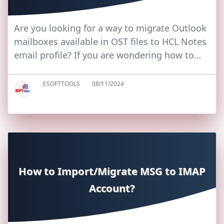
Are you looking for a way to migrate Outlook
mailboxes available in OST files to HCL Notes
email profile? If you are wondering how to…
ESOFTTOOLS
08/11/2024
How to Import/Migrate MSG to IMAP
Account?