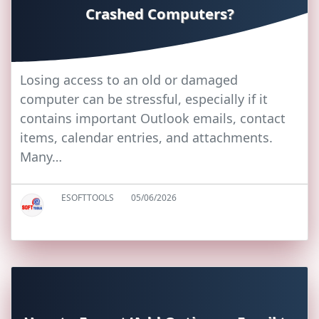
Crashed Computers?
Losing access to an old or damaged
computer can be stressful, especially if it
contains important Outlook emails, contact
items, calendar entries, and attachments.
Many…
ESOFTTOOLS
05/06/2026