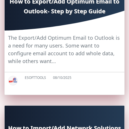
How to Export/Add Optimum Email to
Outlook- Step by Step Guide
The Export/Add Optimum Email to Outlook is
a need for many users. Some want to
configure email account to add whole data,
while others want…
ESOFTTOOLS
08/10/2025
How to Import/Add Network Solutions