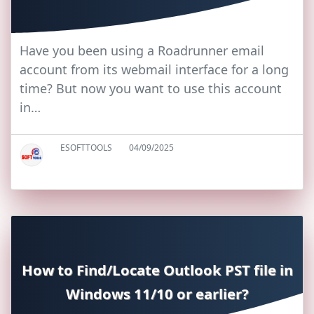
Have you been using a Roadrunner email
account from its webmail interface for a long
time? But now you want to use this account
in…
ESOFTTOOLS
04/09/2025
How to Find/Locate Outlook PST file in
Windows 11/10 or earlier?