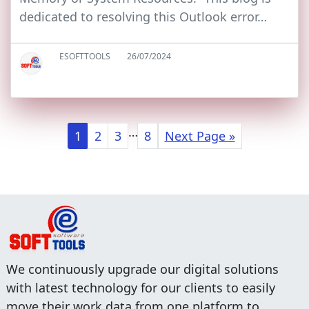
dedicated to resolving this Outlook error…
ESOFTTOOLS
26/07/2024
…
1
2
3
8
Next Page »
We continuously upgrade our digital solutions
with latest technology for our clients to easily
move their work data from one platform to