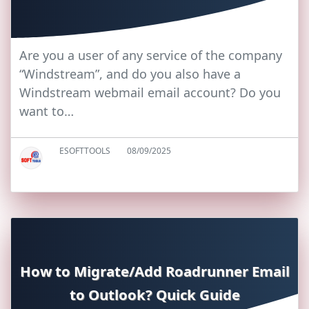
Are you a user of any service of the company
“Windstream”, and do you also have a
Windstream webmail email account? Do you
want to…
ESOFTTOOLS
08/09/2025
How to Migrate/Add Roadrunner Email
to Outlook? Quick Guide