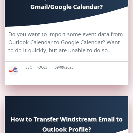
Gmail/Google Calendar?
Do you want to import some event data from
Outlook Calendar to Google Calendar? Want
to do it quickly, but are unable to do so…
ESOFTTOOLS
09/09/2025
How to Transfer Windstream Email to
Outlook Profile?