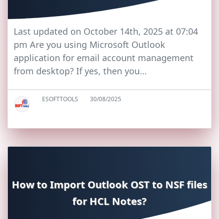
Last updated on October 14th, 2025 at 07:04
pm Are you using Microsoft Outlook
application for email account management
from desktop? If yes, then you…
ESOFTTOOLS
30/08/2025
How to Import Outlook OST to NSF files
for HCL Notes?