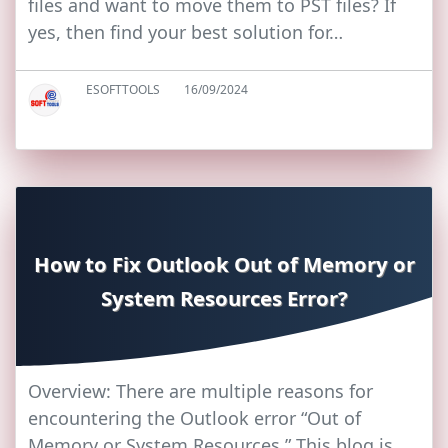
files and want to move them to PST files? If
yes, then find your best solution for…
ESOFTTOOLS
16/09/2024
How to Fix Outlook Out of Memory or
System Resources Error?
Overview: There are multiple reasons for
encountering the Outlook error “Out of
Memory or System Resources.” This blog is