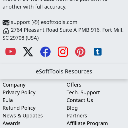
another with full accuracy.
support [@] esofttools.com
2764 Pleasant Road Suite A PMB 916, Fort Mill,
SC 29708 (USA)
eSoftTools Resources
Company
Offers
Privacy Policy
Tech. Support
Eula
Contact Us
Refund Policy
Blog
News & Updates
Partners
Awards
Affiliate Program