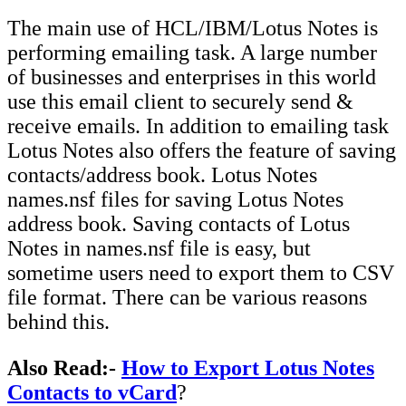
The main use of HCL/IBM/Lotus Notes is
performing emailing task. A large number
of businesses and enterprises in this world
use this email client to securely send &
receive emails. In addition to emailing task
Lotus Notes also offers the feature of saving
contacts/address book. Lotus Notes
names.nsf files for saving Lotus Notes
address book. Saving contacts of Lotus
Notes in names.nsf file is easy, but
sometime users need to export them to CSV
file format. There can be various reasons
behind this.
Also Read:-
How to Export Lotus Notes
Contacts to vCard
?