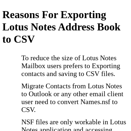
Reasons For Exporting
Lotus Notes Address Book
to CSV
To reduce the size of Lotus Notes
Mailbox users prefers to Exporting
contacts and saving to CSV files.
Migrate Contacts from Lotus Notes
to Outlook or any other email client
user need to convert Names.nsf to
CSV.
NSF files are only workable in Lotus
Notes application and accessing