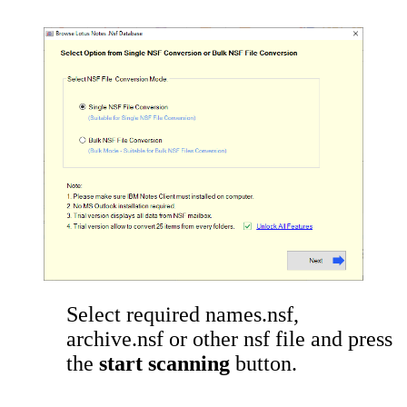
Select required names.nsf,
archive.nsf or other nsf file and press
the
start scanning
button.