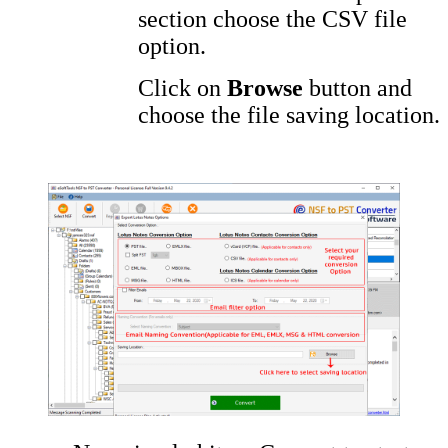
section choose the CSV file
option.
Click on
Browse
button and
choose the file saving location.