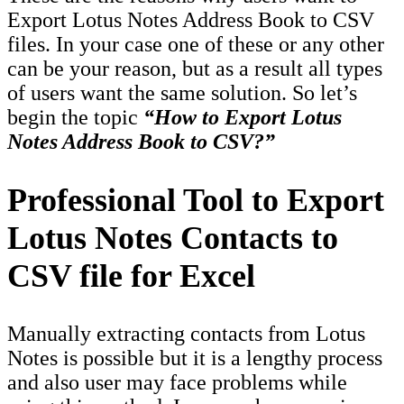
Export Lotus Notes Address Book to CSV
files. In your case one of these or any other
can be your reason, but as a result all types
of users want the same solution. So let’s
begin the topic
“How to Export Lotus
Notes Address Book to CSV?”
Professional Tool to Export
Lotus Notes Contacts to
CSV file for Excel
Manually extracting contacts from Lotus
Notes is possible but it is a lengthy process
and also user may face problems while