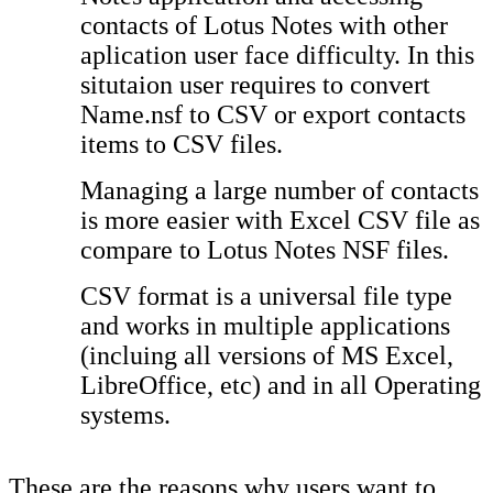
contacts of Lotus Notes with other
aplication user face difficulty. In this
situtaion user requires to convert
Name.nsf to CSV or export contacts
items to CSV files.
Managing a large number of contacts
is more easier with Excel CSV file as
compare to Lotus Notes NSF files.
CSV format is a universal file type
and works in multiple applications
(incluing all versions of MS Excel,
LibreOffice, etc) and in all Operating
systems.
These are the reasons why users want to