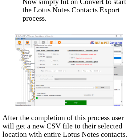
Now simply hit on Convert to start
the Lotus Notes Contacts Export
process.
After the completion of this process user
will get a new CSV file to their selected
location with entire Lotus Notes contacts.