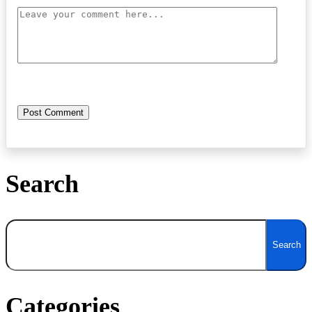
Search
Search
Search
Categories