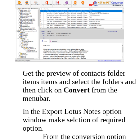
Get the preview of contacts folder
items items and select the folders and
then click on
Convert
from the
menubar.
In the Export Lotus Notes option
window make selction of required
option.
From the conversion option