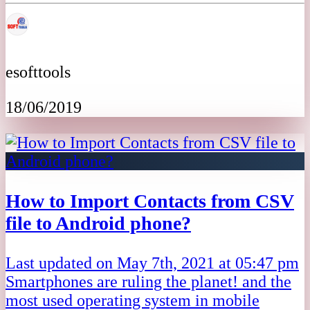
esofttools
18/06/2019
How to Import Contacts from CSV
file to Android phone?
Last updated on May 7th, 2021 at 05:47 pm
Smartphones are ruling the planet! and the
most used operating system in mobile