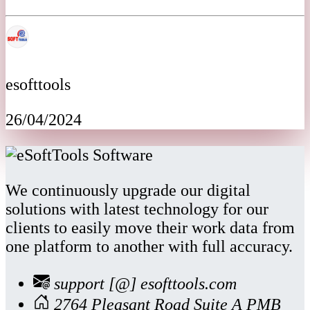
esofttools
26/04/2024
We continuously upgrade our digital
solutions with latest technology for our
clients to easily move their work data from
one platform to another with full accuracy.
support [@] esofttools.com
2764 Pleasant Road Suite A PMB