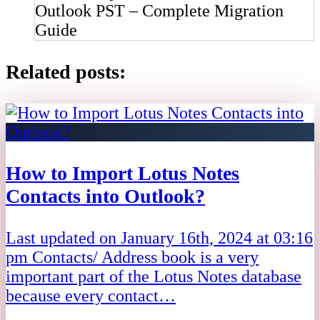
Outlook PST – Complete Migration
Guide
Related posts:
How to Import Lotus Notes
Contacts into Outlook?
Last updated on January 16th, 2024 at 03:16
pm Contacts/ Address book is a very
important part of the Lotus Notes database
because every contact…