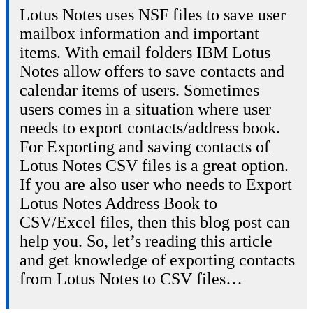
Lotus Notes uses NSF files to save user
mailbox information and important
items. With email folders IBM Lotus
Notes allow offers to save contacts and
calendar items of users. Sometimes
users comes in a situation where user
needs to export contacts/address book.
For Exporting and saving contacts of
Lotus Notes CSV files is a great option.
If you are also user who needs to Export
Lotus Notes Address Book to
CSV/Excel files, then this blog post can
help you. So, let’s reading this article
and get knowledge of exporting contacts
from Lotus Notes to CSV files…