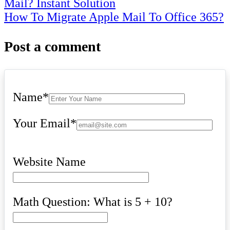
Mail? Instant Solution
navigation
How To Migrate Apple Mail To Office 365?
Post a comment
Name
*
Your Email
*
Website Name
Math Question: What is 5 + 10?