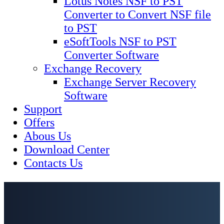
Lotus Notes NSF to PST
Converter to Convert NSF file
to PST
eSoftTools NSF to PST
Converter Software
Exchange Recovery
Exchange Server Recovery
Software
Support
Offers
Abous Us
Download Center
Contacts Us