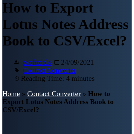
How to Export
Lotus Notes Address
Book to CSV/Excel?
esofttools
24/09/2021
Contact Converter
Reading Time: 4 minutes
Home
»
Contact Converter
»
How to
Export Lotus Notes Address Book to
CSV/Excel?