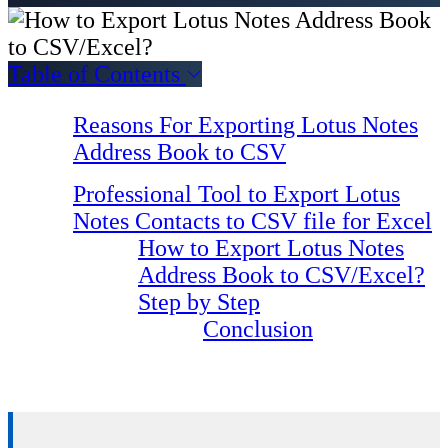
Table of Contents
Reasons For Exporting Lotus Notes
Address Book to CSV
Professional Tool to Export Lotus
Notes Contacts to CSV file for Excel
How to Export Lotus Notes
Address Book to CSV/Excel?
Step by Step
Conclusion