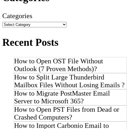
Categories
Recent Posts
How to Open OST File Without
Outlook (7 Proven Methods)?
How to Split Large Thunderbird
Mailbox Files Without Losing Emails ?
How to Migrate PostMaster Email
Server to Microsoft 365?
How to Open PST Files from Dead or
Crashed Computers?
How to Import Carbonio Email to