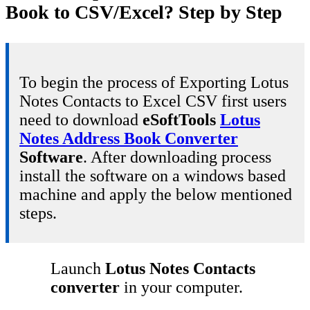
Book to CSV/Excel? Step by Step
To begin the process of Exporting Lotus
Notes Contacts to Excel CSV first users
need to download
eSoftTools
Lotus
Notes Address Book Converter
Software
. After downloading process
install the software on a windows based
machine and apply the below mentioned
steps.
Launch
Lotus Notes Contacts
converter
in your computer.