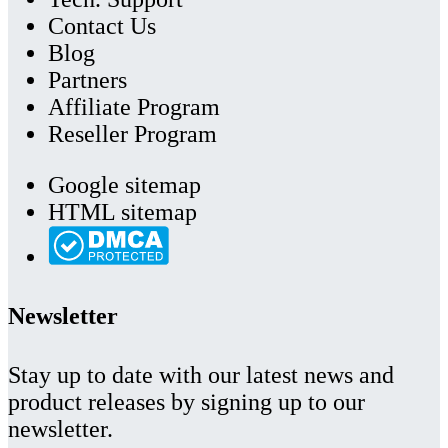
Contact Us
Blog
Partners
Affiliate Program
Reseller Program
Google sitemap
HTML sitemap
Newsletter
Stay up to date with our latest news and
product releases by signing up to our
newsletter.