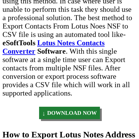
using this method. In case where user is
unable to perform this task they should use
a professional solution. The best method to
Export Contacts From Lotus Noes NSF to
CSV file is using an automated tool like-
eSoftTools
Lotus Notes Contacts
Converter
Software
. With this single
software at a single time user can Export
contacts from multiple NSF files. After
conversion or export process software
provides a CSV file which will work in all
supported applications.
DOWNLOAD NOW
How to Export Lotus Notes Address