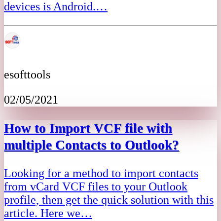
devices is Android.…
esofttools
02/05/2021
How to Import VCF file with
multiple Contacts to Outlook?
Looking for a method to import contacts
from vCard VCF files to your Outlook
profile, then get the quick solution with this
article. Here we…