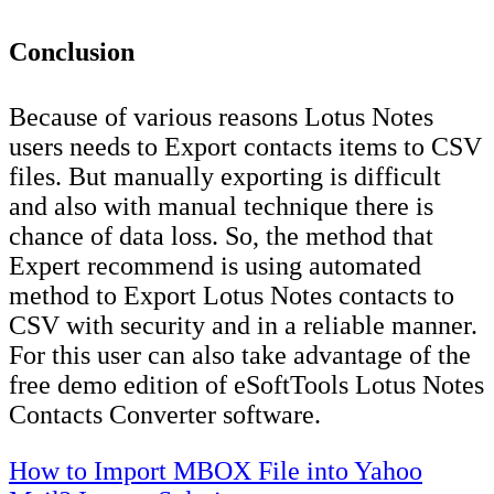
Conclusion
Because of various reasons Lotus Notes
users needs to Export contacts items to CSV
files. But manually exporting is difficult
and also with manual technique there is
chance of data loss. So, the method that
Expert recommend is using automated
method to Export Lotus Notes contacts to
CSV with security and in a reliable manner.
For this user can also take advantage of the
free demo edition of eSoftTools Lotus Notes
Contacts Converter software.
Post
How to Import MBOX File into Yahoo