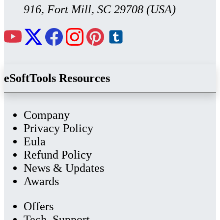
916, Fort Mill, SC 29708 (USA)
eSoftTools Resources
Company
Privacy Policy
Eula
Refund Policy
News & Updates
Awards
Offers
Tech. Support