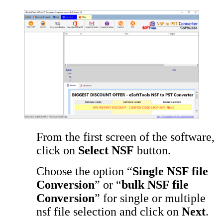
From the first screen of the software,
click on
Select NSF
button.
Choose the option “
Single NSF file
Conversion
” or “
bulk NSF file
Conversion
” for single or multiple
nsf file selection and click on
Next
.