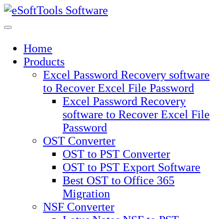
Skip
to
content
Home
Products
Excel Password Recovery software
to Recover Excel File Password
Excel Password Recovery
software to Recover Excel File
Password
OST Converter
OST to PST Converter
OST to PST Export Software
Best OST to Office 365
Migration
NSF Converter