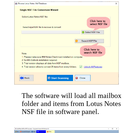
The software will load all mailbox
folder and items from Lotus Notes
NSF file in software panel.