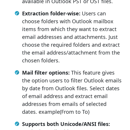
available in Outlook PST or OST files.
Extraction folder-wise:
Users can
choose folders with Outlook mailbox
items from which they want to extract
email addresses and attachments. Just
choose the required folders and extract
the email address/attachment from the
chosen folders.
Mail filter options:
This feature gives
the option users to filter Outlook emails
by date from Outlook files. Select dates
of email address and extract email
addresses from emails of selected
dates. example(From to To)
Supports both Unicode/ANSI files: