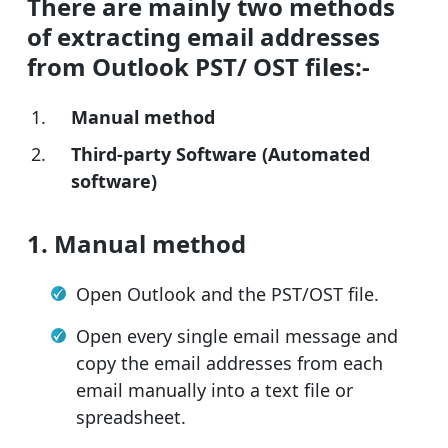
There are mainly two methods
of extracting email addresses
from Outlook PST/ OST files:-
Manual method
Third-party Software (Automated
software)
1. Manual method
Open Outlook and the PST/OST file.
Open every single email message and
copy the email addresses from each
email manually into a text file or
spreadsheet.