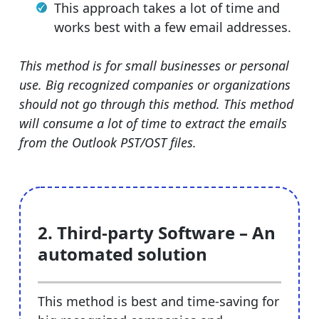
This approach takes a lot of time and
works best with a few email addresses.
This method is for small businesses or personal
use. Big recognized companies or organizations
should not go through this method. This method
will consume a lot of time to extract the emails
from the Outlook PST/OST files.
2. Third-party Software – An
automated solution
This method is best and time-saving for