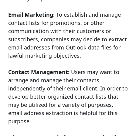
Email Marketing:
To establish and manage
contact lists for promotions, or other
communication with their customers or
subscribers, companies may decide to extract
email addresses from Outlook data files for
lawful marketing objectives.
Contact Management:
Users may want to
arrange and manage their contacts
independently of their email client. In order to
develop better-organized contact lists that
may be utilized for a variety of purposes,
email address extraction is helpful for this
purpose.