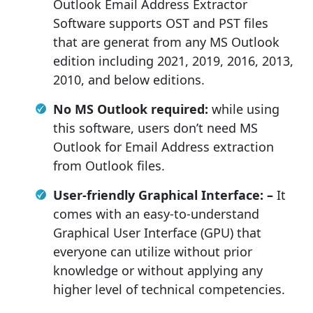
Outlook Email Address Extractor
Software supports OST and PST files
that are generat from any MS Outlook
edition including 2021, 2019, 2016, 2013,
2010, and below editions.
No MS Outlook required:
while using
this software, users don’t need MS
Outlook for Email Address extraction
from Outlook files.
User-friendly Graphical Interface: –
It
comes with an easy-to-understand
Graphical User Interface (GPU) that
everyone can utilize without prior
knowledge or without applying any
higher level of technical competencies.