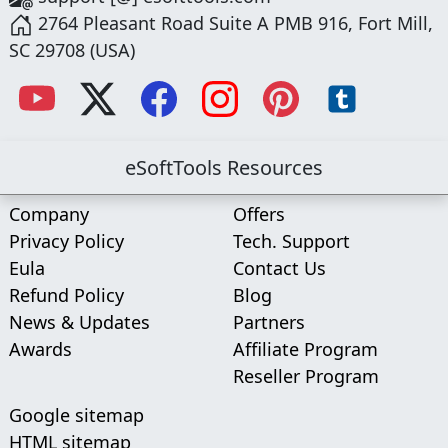
2764 Pleasant Road Suite A PMB 916, Fort Mill,
SC 29708 (USA)
eSoftTools Resources
Company
Offers
Privacy Policy
Tech. Support
Eula
Contact Us
Refund Policy
Blog
News & Updates
Partners
Awards
Affiliate Program
Reseller Program
Google sitemap
HTML sitemap