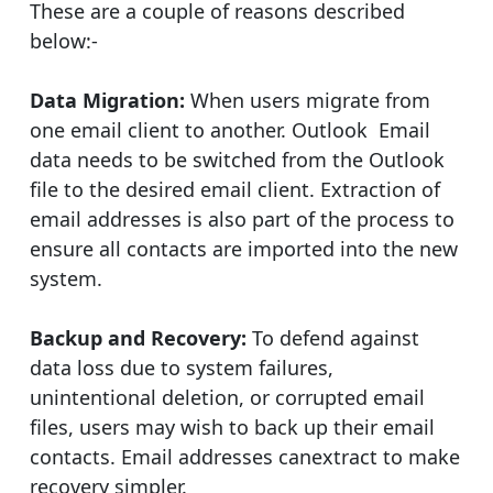
These are a couple of reasons described
below:-
Data Migration:
When users migrate from
one email client to another. Outlook Email
data needs to be switched from the Outlook
file to the desired email client. Extraction of
email addresses is also part of the process to
ensure all contacts are imported into the new
system.
Backup and Recovery:
To defend against
data loss due to system failures,
unintentional deletion, or corrupted email
files, users may wish to back up their email
contacts. Email addresses canextract to make
recovery simpler.