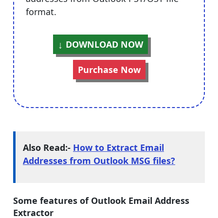
format.
DOWNLOAD NOW
Purchase Now
Also Read:-
How to Extract Email
Addresses from Outlook MSG files?
Some features of Outlook Email Address
Extractor