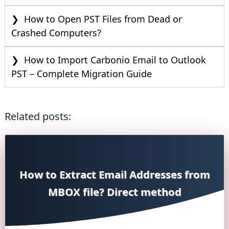
How to Open PST Files from Dead or
Crashed Computers?
How to Import Carbonio Email to Outlook
PST – Complete Migration Guide
Related posts:
How to Extract Email Addresses from
MBOX file? Direct method