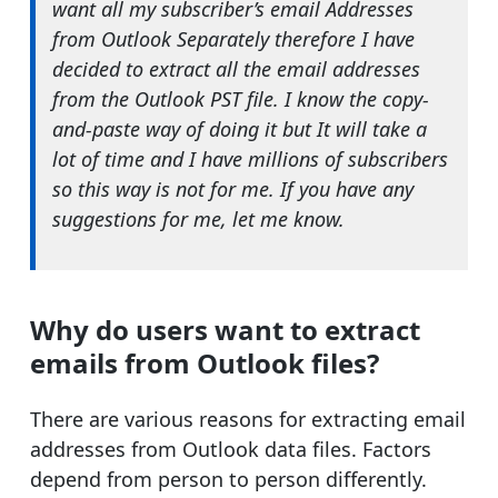
want all my subscriber’s email Addresses
from Outlook Separately therefore I have
decided to extract all the email addresses
from the Outlook PST file. I know the copy-
and-paste way of doing it but It will take a
lot of time and I have millions of subscribers
so this way is not for me. If you have any
suggestions for me, let me know.
Why do users want to extract
emails from Outlook files?
There are various reasons for extracting email
addresses from Outlook data files. Factors
depend from person to person differently.