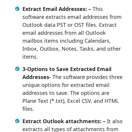
Extract Email Addresses: –
This
software extracts email addresses from
Outlook data PST or OST files. Extract
email addresses from all Outlook
mailbox items including Calendars,
Inbox, Outbox, Notes, Tasks, and other
items.
3-Options to Save
Extracted Email
Addresses-
The software provides three
unique options for extracted email
addresses to save. The options are
Plane Text (*.txt), Excel CSV, and HTML
files.
Extract Outlook attachments: –
It also
extracts all types of attachments from