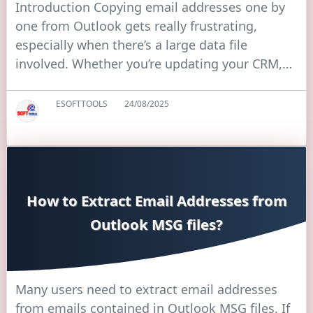
Introduction Copying email addresses one by
one from Outlook gets really frustrating,
especially when there’s a large data file
involved. Whether you’re updating your CRM,…
ESOFTTOOLS
24/08/2025
How to Extract Email Addresses from
Outlook MSG files?
Many users need to extract email addresses
from emails contained in Outlook MSG files. If