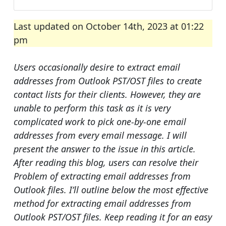
Last updated on October 14th, 2023 at 01:22
pm
Users occasionally desire to extract email
addresses from Outlook PST/OST files to create
contact lists for their clients. However, they are
unable to perform this task as it is very
complicated work to pick one-by-one email
addresses from every email message. I will
present the answer to the issue in this article.
After reading this blog, users can resolve their
Problem of extracting email addresses from
Outlook files. I’ll outline below the most effective
method for extracting email addresses from
Outlook PST/OST files. Keep reading it for an easy