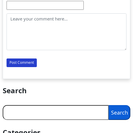
Search
Search
Search
Categories