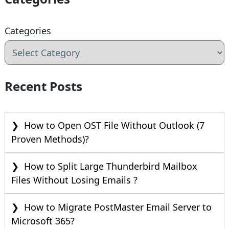
Categories
Recent Posts
How to Open OST File Without Outlook (7
Proven Methods)?
How to Split Large Thunderbird Mailbox
Files Without Losing Emails ?
How to Migrate PostMaster Email Server to
Microsoft 365?