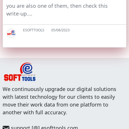
you are also one of them, then check this
write-up.…
ESOFTTOOLS
05/08/2023
We continuously upgrade our digital solutions
with latest technology for our clients to easily
move their work data from one platform to
another with full accuracy.
support [@] esofttools.com