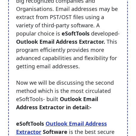
big recognized companies and
Organisations. Email addresses may be
extract from PST/OST files using a
variety of third-party software. A
popular choice is
eSoftTools
developed-
Outlook Email Address Extractor.
This
program efficiently provides more
advanced capabilities and flexibility for
getting email addresses.
Now we will be discussing the second
method which is the most circulated
eSoftTools- built
Outlook Email
Address Extractor in detail:-
eSoftTools
Outlook Email Address
Extractor
Software
is the best secure