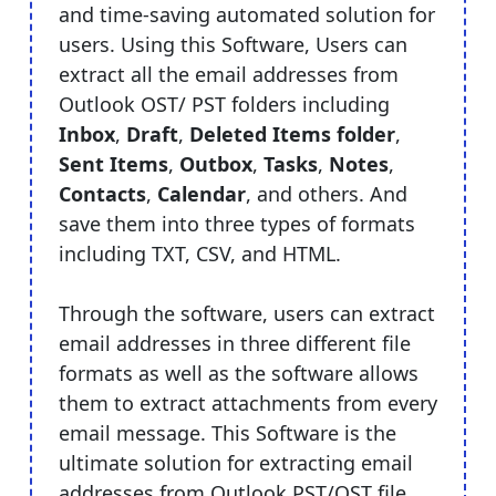
and time-saving automated solution for
users. Using this Software, Users can
extract all the email addresses from
Outlook OST/ PST folders including
Inbox
,
Draft
,
Deleted Items folder
,
Sent Items
,
Outbox
,
Tasks
,
Notes
,
Contacts
,
Calendar
, and others. And
save them into three types of formats
including TXT, CSV, and HTML.
Through the software, users can extract
email addresses in three different file
formats as well as the software allows
them to extract attachments from every
email message. This Software is the
ultimate solution for extracting email
addresses from Outlook PST/OST file