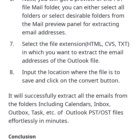
file Mail folder, you can either select all
folders or select desirable folders from
the Mail preview panel for extracting
email addresses.
Select the file extension(HTML, CVS, TXT)
in which you want to extract the email
addresses of the Outlook file.
Input the location where the file is to
save and click on the convert button.
It will successfully extract all the emails from
the folders Including Calendars, Inbox,
Outbox, Task, etc. of Outlook PST/OST files
effortlessly in minutes.
Conclusion