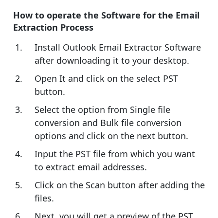
How to operate the Software for the Email
Extraction Process
Install Outlook Email Extractor Software
after downloading it to your desktop.
Open It and click on the select PST
button.
Select the option from Single file
conversion and Bulk file conversion
options and click on the next button.
Input the PST file from which you want
to extract email addresses.
Click on the Scan button after adding the
files.
Next, you will get a preview of the PST