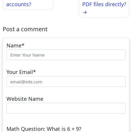
accounts?
PDF files directly?
Post a comment
Name
*
Your Email
*
Website Name
Math Question: What is 6 + 9?