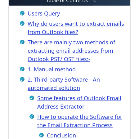
Table of Contents
Users Query
Why do users want to extract emails
from Outlook files?
There are mainly two methods of
extracting email addresses from
Outlook PST/ OST files:-
1. Manual method
2. Third-party Software - An
automated solution
Some features of Outlook Email
Address Extractor
How to operate the Software for
the Email Extraction Process
Conclusion