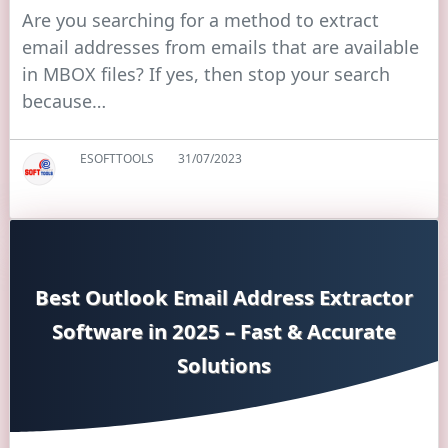
Are you searching for a method to extract
email addresses from emails that are available
in MBOX files? If yes, then stop your search
because…
ESOFTTOOLS
31/07/2023
Best Outlook Email Address Extractor
Software in 2025 – Fast & Accurate
Solutions