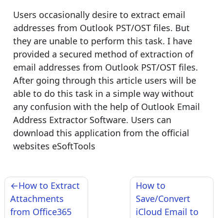
Users occasionally desire to extract email
addresses from Outlook PST/OST files. But
they are unable to perform this task. I have
provided a secured method of extraction of
email addresses from Outlook PST/OST files.
After going through this article users will be
able to do this task in a simple way without
any confusion with the help of Outlook Email
Address Extractor Software. Users can
download this application from the official
websites eSoftTools
Post
How to Extract
How to
navigation
Attachments
Save/Convert
from Office365
iCloud Email to