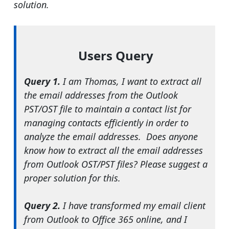
solution.
Users Query
Query 1.
I am Thomas, I want to extract all
the email addresses from the Outlook
PST/OST file to maintain a contact list for
managing contacts efficiently in order to
analyze the email addresses. Does anyone
know how to extract all the email addresses
from Outlook OST/PST files? Please suggest a
proper solution for this.
Query 2.
I have transformed my email client
from Outlook to Office 365 online, and I