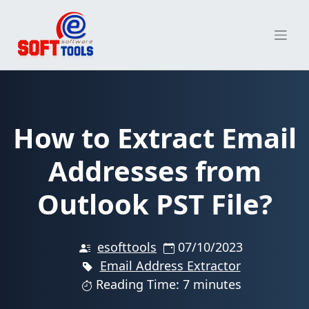
Skip
to
content
How to Extract Email
Addresses from
Outlook PST File?
esofttools
07/10/2023
Email Address Extractor
Reading Time: 7 minutes