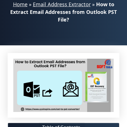
Home
»
Email Address Extractor
»
How to
Extract Email Addresses from Outlook PST
File?