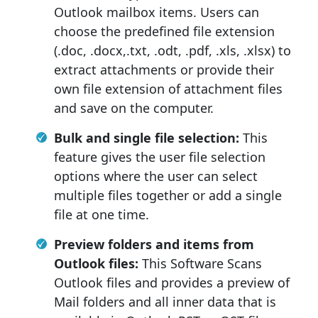
Outlook mailbox items. Users can
choose the predefined file extension
(.doc, .docx,.txt, .odt, .pdf, .xls, .xlsx) to
extract attachments or provide their
own file extension of attachment files
and save on the computer.
Bulk and single file selection:
This
feature gives the user file selection
options where the user can select
multiple files together or add a single
file at one time.
Preview folders and items from
Outlook files:
This Software Scans
Outlook files and provides a preview of
Mail folders and all inner data that is