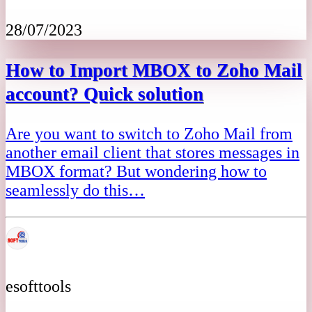
28/07/2023
How to Import MBOX to Zoho Mail
account? Quick solution
Are you want to switch to Zoho Mail from
another email client that stores messages in
MBOX format? But wondering how to
seamlessly do this…
esofttools