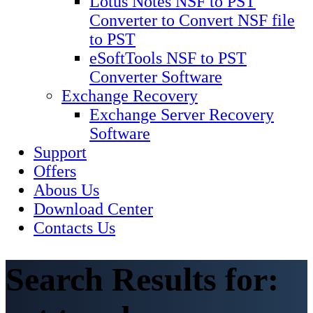
Lotus Notes NSF to PST
Converter to Convert NSF file
to PST
eSoftTools NSF to PST
Converter Software
Exchange Recovery
Exchange Server Recovery
Software
Support
Offers
Abous Us
Download Center
Contacts Us
Search Results for: