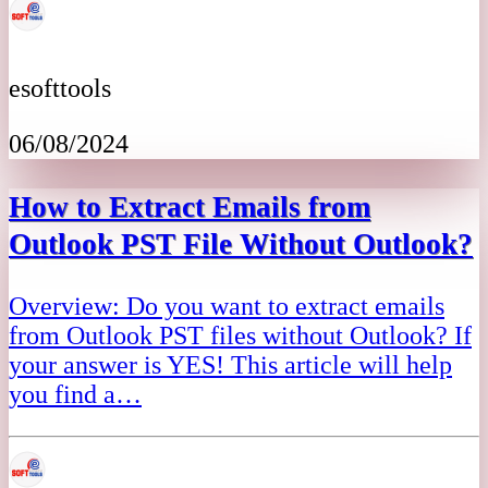
esofttools
06/08/2024
How to Extract Emails from
Outlook PST File Without Outlook?
Overview: Do you want to extract emails
from Outlook PST files without Outlook? If
your answer is YES! This article will help
you find a…