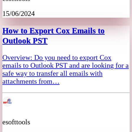
15/06/2024
How to Export Cox Emails to
Outlook PST
Overview: Do you need to export Cox
emails to Outlook PST and are looking for a
safe way to transfer all emails with
attachments from…
esofttools