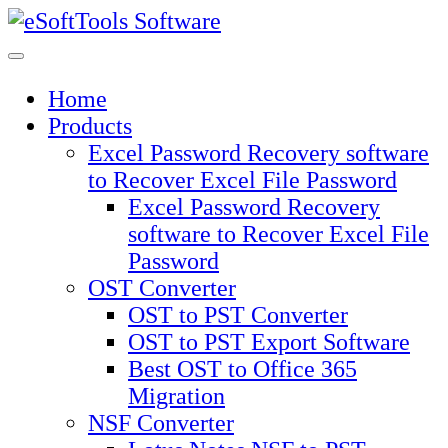
Skip
to
content
Home
Products
Excel Password Recovery software
to Recover Excel File Password
Excel Password Recovery
software to Recover Excel File
Password
OST Converter
OST to PST Converter
OST to PST Export Software
Best OST to Office 365
Migration
NSF Converter