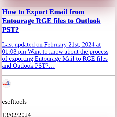
How to Export Email from
Entourage RGE files to Outlook
PST?
Last updated on February 21st, 2024 at
01:08 pm Want to know about the process
of exporting Entourage Mail to RGE files
and Outlook PST?…
esofttools
13/02/2024