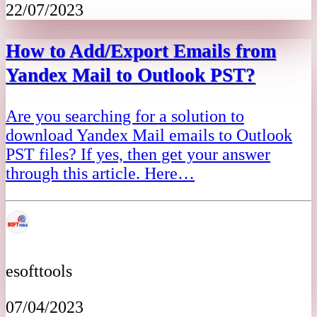
22/07/2023
How to Add/Export Emails from
Yandex Mail to Outlook PST?
Are you searching for a solution to
download Yandex Mail emails to Outlook
PST files? If yes, then get your answer
through this article. Here…
esofttools
07/04/2023