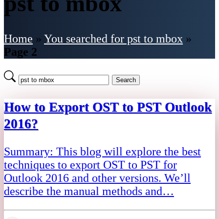
pst to mbox
Home
»
You searched for pst to mbox
»
Page 2
Search
How to Export OST to PST Outlook
2016?
Summary: This blog will explore the best
techniques to export OST to PST for
Outlook 2016 and other versions. We’ll
describe the manual methods and…