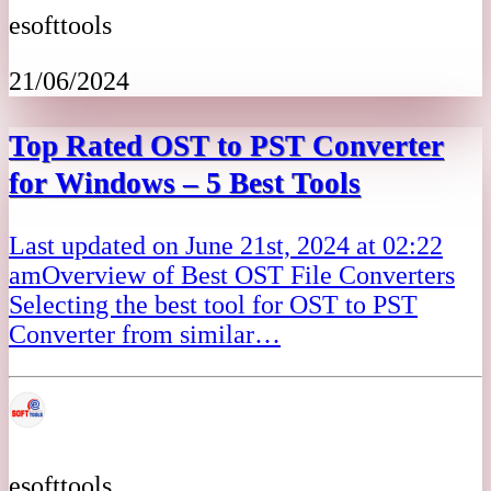
esofttools
21/06/2024
Top Rated OST to PST Converter
for Windows – 5 Best Tools
Last updated on June 21st, 2024 at 02:22
amOverview of Best OST File Converters
Selecting the best tool for OST to PST
Converter from similar…
esofttools