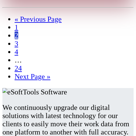
« Previous Page
1
2
3
4
…
24
Next Page »
We continuously upgrade our digital
solutions with latest technology for our
clients to easily move their work data from
one platform to another with full accuracy.