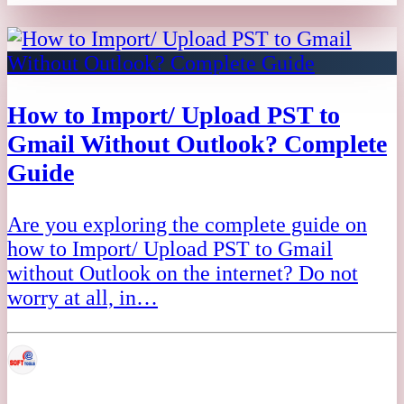
How to Import/ Upload PST to
Gmail Without Outlook? Complete
Guide
Are you exploring the complete guide on
how to Import/ Upload PST to Gmail
without Outlook on the internet? Do not
worry at all, in…