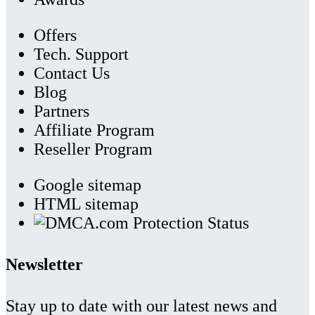
Offers
Tech. Support
Contact Us
Blog
Partners
Affiliate Program
Reseller Program
Google sitemap
HTML sitemap
Newsletter
Stay up to date with our latest news and