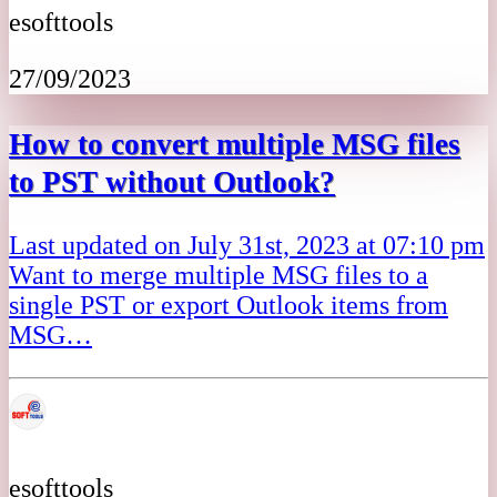
esofttools
27/09/2023
How to convert multiple MSG files
to PST without Outlook?
Last updated on July 31st, 2023 at 07:10 pm
Want to merge multiple MSG files to a
single PST or export Outlook items from
MSG…
esofttools