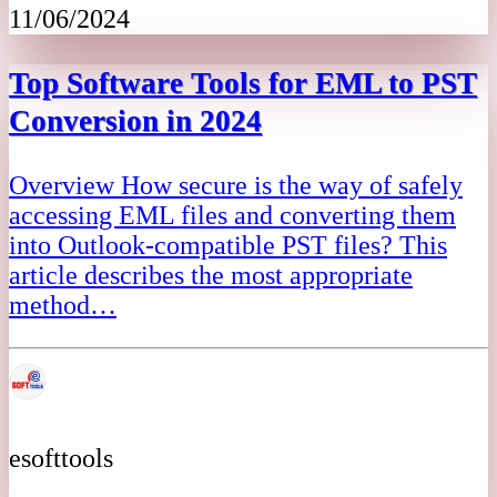
11/06/2024
Top Software Tools for EML to PST
Conversion in 2024
Overview How secure is the way of safely
accessing EML files and converting them
into Outlook-compatible PST files? This
article describes the most appropriate
method…
esofttools