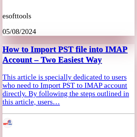
esofttools
05/08/2024
How to Import PST file into IMAP
Account – Two Easiest Way
This article is specially dedicated to users
who need to Import PST to IMAP account
directly. By following the steps outlined in
this article, users…