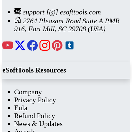
support [@] esofttools.com
2764 Pleasant Road Suite A PMB
916, Fort Mill, SC 29708 (USA)
eSoftTools Resources
Company
Privacy Policy
Eula
Refund Policy
News & Updates
Awards