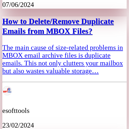
07/06/2024
How to Delete/Remove Duplicate
Emails from MBOX Files?
The main cause of size-related problems in
MBOX email archive files is duplicate
emails. This not only clutters your mailbox
but also wastes valuable storage…
esofttools
23/02/2024