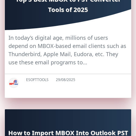
Tools of 2025
In today’s digital age, millions of users
depend on MBOX-based email clients such as
Thunderbird, Apple Mail, Eudora, etc. They
use these email programs to…
ESOFTTOOLS
29/08/2025
How to Import MBOX Into Outlook PST