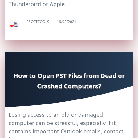
Thunderbird or Apple…
ESOFTTOOLS
16/02/2021
How to Open PST Files from Dead or
Crashed Computers?
Losing access to an old or damaged
computer can be stressful, especially if it
contains important Outlook emails, contact