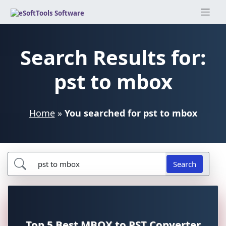
Skip
to
content
Search Results for:
pst to mbox
Home
»
You searched for pst to mbox
Search
Top 5 Best MBOX to PST Converter