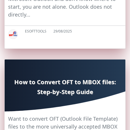
start, you are not alone. Outlook does not
directly…
ESOFTTOOLS
29/08/2025
How to Convert OFT to MBOX files:
Step-by-Step Guide
Want to convert OFT (Outlook File Template)
files to the more universally accepted MBOX