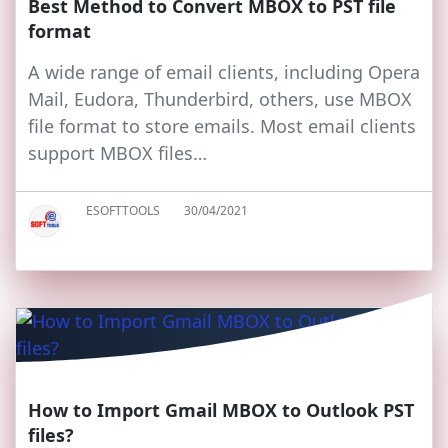
Best Method to Convert MBOX to PST file
format
A wide range of email clients, including Opera
Mail, Eudora, Thunderbird, others, use MBOX
file format to store emails. Most email clients
support MBOX files…
ESOFTTOOLS
30/04/2021
How to Import Gmail MBOX to Outlook PST
files?