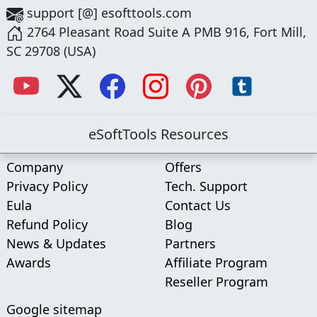
support [@] esofttools.com
2764 Pleasant Road Suite A PMB 916, Fort Mill,
SC 29708 (USA)
eSoftTools Resources
Company
Offers
Privacy Policy
Tech. Support
Eula
Contact Us
Refund Policy
Blog
News & Updates
Partners
Awards
Affiliate Program
Reseller Program
Google sitemap