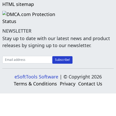
HTML sitemap
NEWSLETTER
Stay up to date with our latest news and product
releases by signing up to our newsletter.
eSoftTools Software
| © Copyright
2026
Terms & Conditions
Privacy
Contact Us