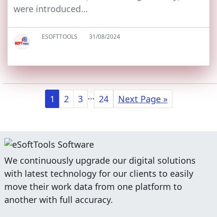
were introduced…
ESOFTTOOLS
31/08/2024
…
1
2
3
24
Next Page »
We continuously upgrade our digital solutions
with latest technology for our clients to easily
move their work data from one platform to
another with full accuracy.