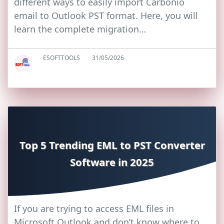
different ways to easily import Carbonio
email to Outlook PST format. Here, you will
learn the complete migration…
ESOFTTOOLS
31/05/2026
Top 5 Trending EML to PST Converter
Software in 2025
If you are trying to access EML files in
Microsoft Outlook and don’t know where to