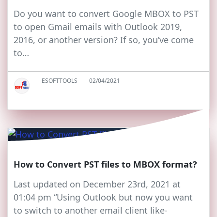
Do you want to convert Google MBOX to PST
to open Gmail emails with Outlook 2019,
2016, or another version? If so, you’ve come
to…
ESOFTTOOLS
02/04/2021
How to Convert PST files to MBOX format?
Last updated on December 23rd, 2021 at
01:04 pm “Using Outlook but now you want
to switch to another email client like-