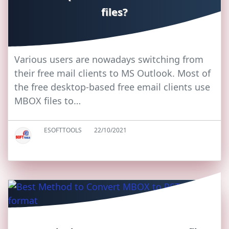
files?
Various users are nowadays switching from
their free mail clients to MS Outlook. Most of
the free desktop-based free email clients use
MBOX files to…
ESOFTTOOLS
22/10/2021