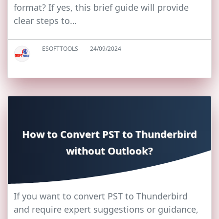
format? If yes, this brief guide will provide
clear steps to…
ESOFTTOOLS
24/09/2024
How to Convert PST to Thunderbird
without Outlook?
If you want to convert PST to Thunderbird
and require expert suggestions or guidance,