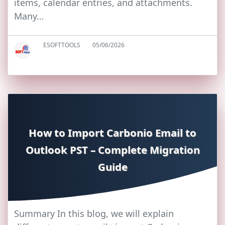
items, calendar entries, and attachments.
Many…
ESOFTTOOLS
05/06/2026
How to Import Carbonio Email to
Outlook PST – Complete Migration
Guide
Summary In this blog, we will explain