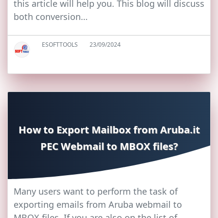
this article will help you. This blog will discuss
both conversion…
ESOFTTOOLS
23/09/2024
How to Export Mailbox from Aruba.it
PEC Webmail to MBOX files?
Many users want to perform the task of
exporting emails from Aruba webmail to
MBOX files. If you are also on the list of