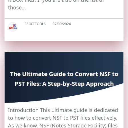
those…
ESOFTTOOLS
07/09/2024
The Ultimate Guide to Convert NSF to
PST Files: A Step-by-Step Approach
Introduction This ultimate guide is dedicated
to how to convert NSF to PST files effectively.
As we know, NSF (Notes Storage Facility) files