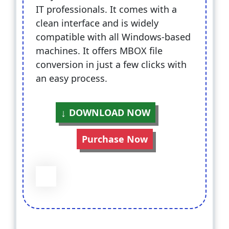
IT professionals. It comes with a
clean interface and is widely
compatible with all Windows-based
machines. It offers MBOX file
conversion in just a few clicks with
an easy process.
DOWNLOAD NOW
Purchase Now