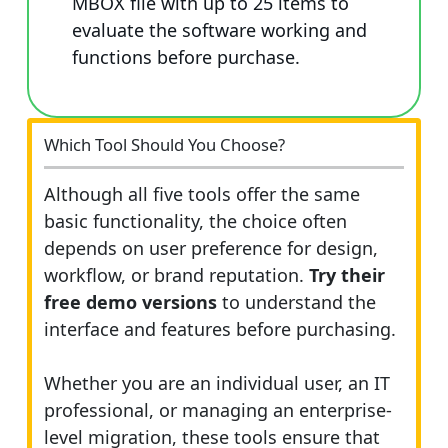
MBOX file with up to 25 items to
evaluate the software working and
functions before purchase.
Which Tool Should You Choose?
Although all five tools offer the same
basic functionality, the choice often
depends on user preference for design,
workflow, or brand reputation.
Try their
free demo versions
to understand the
interface and features before purchasing.
Whether you are an individual user, an IT
professional, or managing an enterprise-
level migration, these tools ensure that