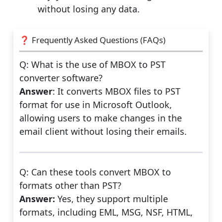
without losing any data.
❓ Frequently Asked Questions (FAQs)
Q: What is the use of MBOX to PST
converter software?
Answer
: It converts MBOX files to PST
format for use in Microsoft Outlook,
allowing users to make changes in the
email client without losing their emails.
Q: Can these tools convert MBOX to
formats other than PST?
Answer:
Yes, they support multiple
formats, including EML, MSG, NSF, HTML,