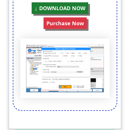
DOWNLOAD NOW
Purchase Now