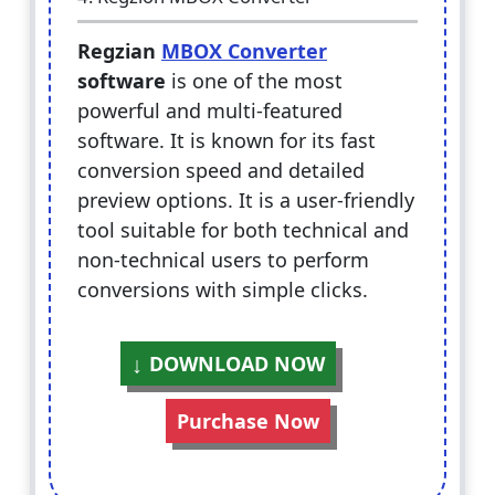
Regzian
MBOX Converter
software
is one of the most
powerful and multi-featured
software. It is known for its fast
conversion speed and detailed
preview options. It is a user-friendly
tool suitable for both technical and
non-technical users to perform
conversions with simple clicks.
DOWNLOAD NOW
Purchase Now