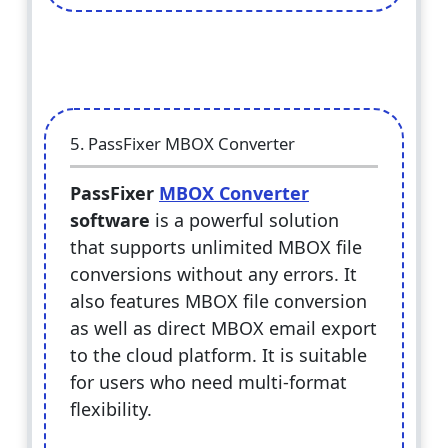
5. PassFixer MBOX Converter
PassFixer
MBOX Converter
software
is a powerful solution
that supports unlimited MBOX file
conversions without any errors. It
also features MBOX file conversion
as well as direct MBOX email export
to the cloud platform. It is suitable
for users who need multi-format
flexibility.