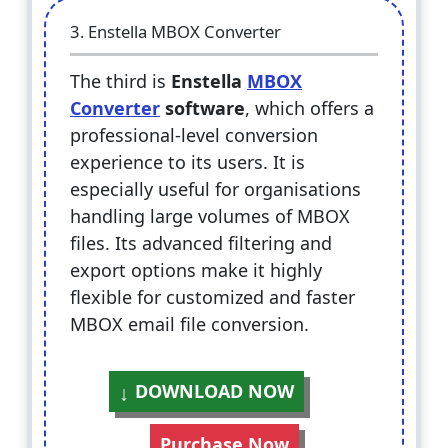
3. Enstella MBOX Converter
The third is
Enstella
MBOX
Converter
software
, which offers a
professional-level conversion
experience to its users. It is
especially useful for organisations
handling large volumes of MBOX
files. Its advanced filtering and
export options make it highly
flexible for customized and faster
MBOX email file conversion.
DOWNLOAD NOW
Purchase Now