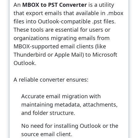
An
MBOX to PST Converter
is a utility
that export emails that available in .mbox
files into Outlook-compatible .pst files.
These tools are essential for users or
organizations migrating emails from
MBOX-supported email clients (like
Thunderbird or Apple Mail) to Microsoft
Outlook.
A reliable converter ensures:
Accurate email migration with
maintaining metadata, attachments,
and folder structure.
No need for installing Outlook or the
source email client.