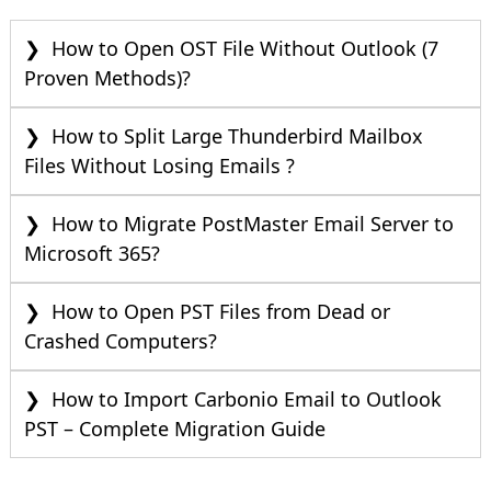
How to Open OST File Without Outlook (7
Proven Methods)?
How to Split Large Thunderbird Mailbox
Files Without Losing Emails ?
How to Migrate PostMaster Email Server to
Microsoft 365?
How to Open PST Files from Dead or
Crashed Computers?
How to Import Carbonio Email to Outlook
PST – Complete Migration Guide