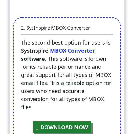
2. SysInspire MBOX Converter
The second-best option for users is
SysInspire
MBOX Converter
software
. This software is known
for its reliable performance and
great support for all types of MBOX
email files. It is a reliable option for
users who need accurate
conversion for all types of MBOX
files.
DOWNLOAD NOW