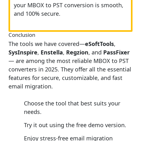
your MBOX to PST conversion is smooth,
and 100% secure.
Conclusion
The tools we have covered—
eSoftTools
,
SysInspire
,
Enstella
,
Regzion
, and
PassFixer
— are among the most reliable MBOX to PST
converters in 2025. They offer all the essential
features for secure, customizable, and fast
email migration.
Choose the tool that best suits your
needs.
Try it out using the free demo version.
Enjoy stress-free email migration