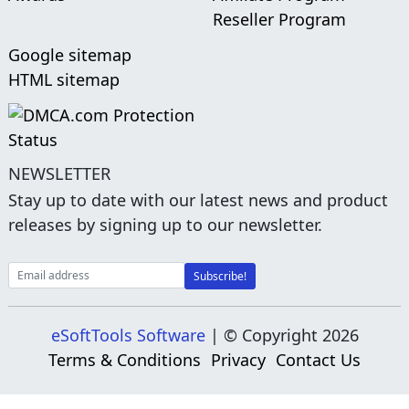
Reseller Program
Google sitemap
HTML sitemap
NEWSLETTER
Stay up to date with our latest news and product
releases by signing up to our newsletter.
eSoftTools Software
| © Copyright
2026
Terms & Conditions
Privacy
Contact Us