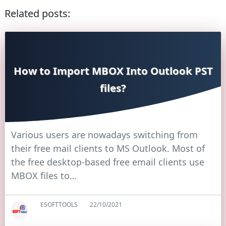
Related posts:
How to Import MBOX Into Outlook PST
files?
Various users are nowadays switching from
their free mail clients to MS Outlook. Most of
the free desktop-based free email clients use
MBOX files to…
ESOFTTOOLS
22/10/2021