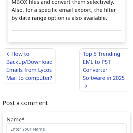
MBOX files and convert them selectively.
Also, for a specific email export, the filter
by date range option is also available.
Post
How to
Top 5 Trending
navigation
Backup/Download
EML to PST
Emails from Lycos
Converter
Mail to computer?
Software in 2025
Post a comment
Name
*