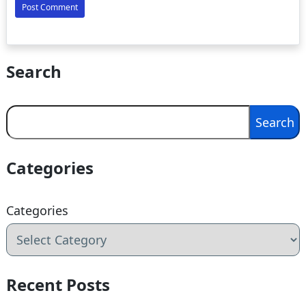
Search
Search
Search
Categories
Categories
Recent Posts