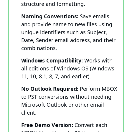
structure and formatting.
Naming Conventions:
Save emails
and provide name to new files using
unique identifiers such as Subject,
Date, Sender email address, and their
combinations.
Windows Compatibility:
Works with
all editions of Windows OS (Windows
11, 10, 8.1, 8, 7, and earlier).
No Outlook Required:
Perform MBOX
to PST conversions without needing
Microsoft Outlook or other email
client.
Free Demo Version:
Convert each