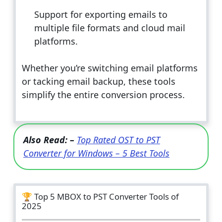
Support for exporting emails to
multiple file formats and cloud mail
platforms.
Whether you’re switching email platforms
or tacking email backup, these tools
simplify the entire conversion process.
Also Read: –
Top Rated OST to PST
Converter for Windows – 5 Best Tools
🏆 Top 5 MBOX to PST Converter Tools of
2025