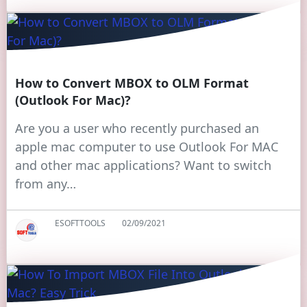
How to Convert MBOX to OLM Format
(Outlook For Mac)?
Are you a user who recently purchased an
apple mac computer to use Outlook For MAC
and other mac applications? Want to switch
from any…
ESOFTTOOLS
02/09/2021