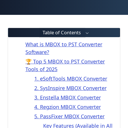
Table of Contents
What is MBOX to PST Converter
Software?
🏆 Top 5 MBOX to PST Converter
Tools of 2025
1. eSoftTools MBOX Converter
2. SysInspire MBOX Converter
3. Enstella MBOX Converter
4. Regzion MBOX Converter
5. PassFixer MBOX Converter
Key Features (Available in All