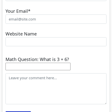
Your Email
*
Website Name
Math Question: What is 3 + 6?