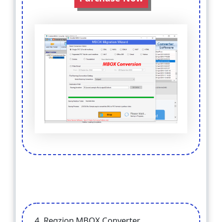
4. Regzion MBOX Converter