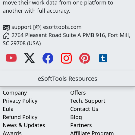
move their work data from one platform to
another with full accuracy.
support [@] esofttools.com
2764 Pleasant Road Suite A PMB 916, Fort Mill,
SC 29708 (USA)
eSoftTools Resources
Company
Offers
Privacy Policy
Tech. Support
Eula
Contact Us
Refund Policy
Blog
News & Updates
Partners
Awards
Affiliate Program