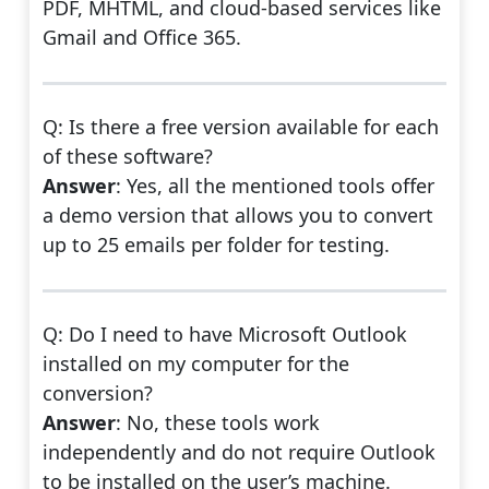
PDF, MHTML, and cloud-based services like
Gmail and Office 365.
Q: Is there a free version available for each
of these software?
Answer
: Yes, all the mentioned tools offer
a demo version that allows you to convert
up to 25 emails per folder for testing.
Q: Do I need to have Microsoft Outlook
installed on my computer for the
conversion?
Answer
: No, these tools work
independently and do not require Outlook
to be installed on the user’s machine.