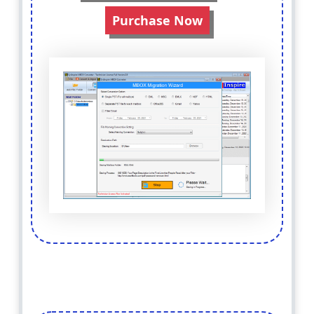
Purchase Now