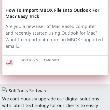
How To Import MBOX File Into Outlook For
Mac? Easy Trick
Are you a new user of Mac Based computer
and recently started using Outlook for Mac?
Want to import data from an MBOX supported
email…
ESOFTTOOLS
13/08/2021
We continuously upgrade our digital solutions
with latest technology for our clients to easily