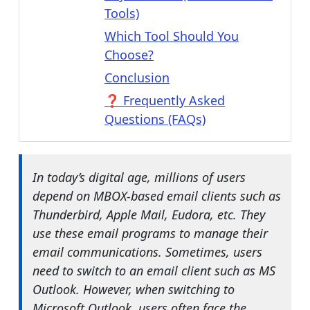
Tools)
Which Tool Should You
Choose?
Conclusion
❓ Frequently Asked
Questions (FAQs)
In today’s digital age, millions of users
depend on MBOX-based email clients such as
Thunderbird, Apple Mail, Eudora, etc. They
use these email programs to manage their
email communications. Sometimes, users
need to switch to an email client such as MS
Outlook. However, when switching to
Microsoft Outlook, users often face the