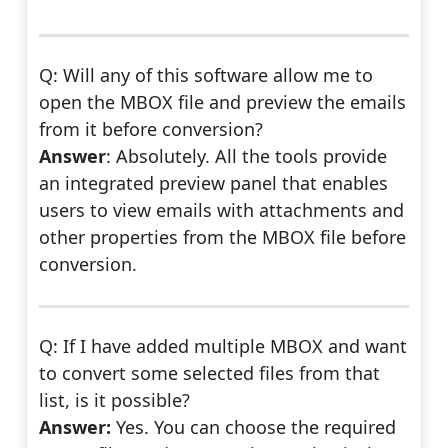
Q: Will any of this software allow me to
open the MBOX file and preview the emails
from it before conversion?
Answer
: Absolutely. All the tools provide
an integrated preview panel that enables
users to view emails with attachments and
other properties from the MBOX file before
conversion.
Q: If I have added multiple MBOX and want
to convert some selected files from that
list, is it possible?
Answer:
Yes. You can choose the required