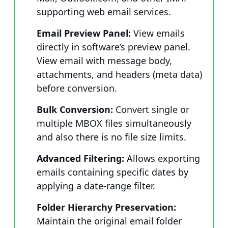
supporting web email services.
Email Preview Panel:
View emails
directly in software’s preview panel.
View email with message body,
attachments, and headers (meta data)
before conversion.
Bulk Conversion:
Convert single or
multiple MBOX files simultaneously
and also there is no file size limits.
Advanced Filtering:
Allows exporting
emails containing specific dates by
applying a date-range filter.
Folder Hierarchy Preservation:
Maintain the original email folder