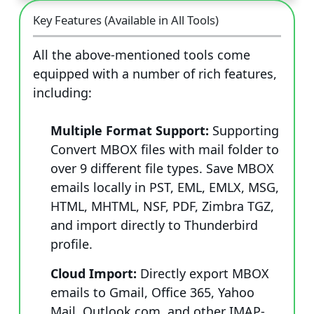
Key Features (Available in All Tools)
All the above-mentioned tools come
equipped with a number of rich features,
including:
Multiple Format Support:
Supporting
Convert MBOX files with mail folder to
over 9 different file types. Save MBOX
emails locally in PST, EML, EMLX, MSG,
HTML, MHTML, NSF, PDF, Zimbra TGZ,
and import directly to Thunderbird
profile.
Cloud Import:
Directly export MBOX
emails to Gmail, Office 365, Yahoo
Mail, Outlook.com, and other IMAP-