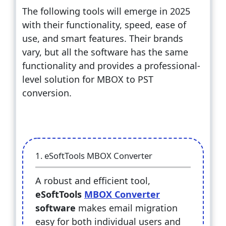
The following tools will emerge in 2025
with their functionality, speed, ease of
use, and smart features. Their brands
vary, but all the software has the same
functionality and provides a professional-
level solution for MBOX to PST
conversion.
1. eSoftTools MBOX Converter
A robust and efficient tool,
eSoftTools
MBOX Converter
software
makes email migration
easy for both individual users and