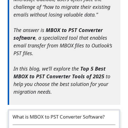
challenge of “how to migrate their existing
emails without losing valuable data.”
The answer is
MBOX to PST Converter
software
, a specialized tool that enables
email transfer from MBOX files to Outlook’s
PST files.
In this blog, we’ll explore the
Top 5 Best
MBOX to PST Converter Tools of 2025
to
help you choose the best solution for your
migration needs.
What is MBOX to PST Converter Software?