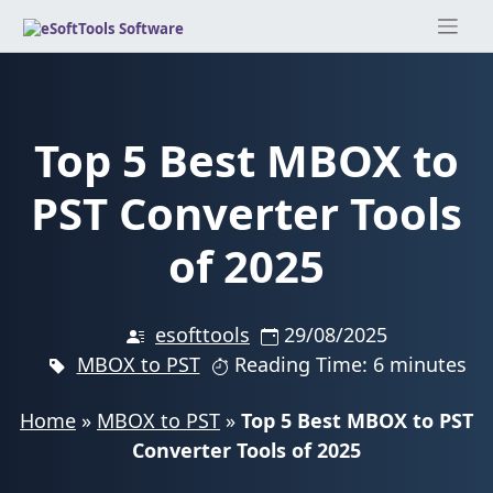
Skip
to
content
Top 5 Best MBOX to
PST Converter Tools
of 2025
esofttools
29/08/2025
MBOX to PST
Reading Time: 6 minutes
Home
»
MBOX to PST
»
Top 5 Best MBOX to PST
Converter Tools of 2025