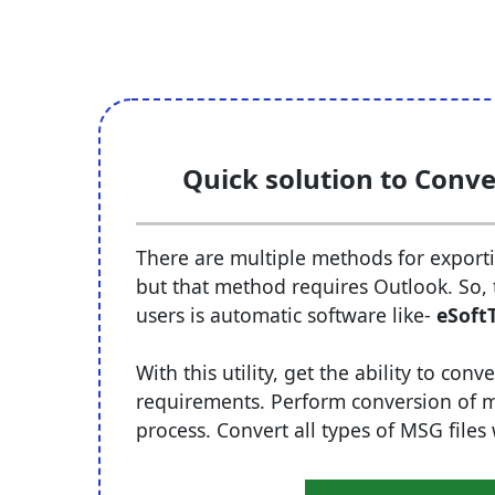
Quick solution to Conve
There are multiple methods for exportin
but that method requires Outlook. So, t
users is automatic software like-
eSoft
With this utility, get the ability to co
requirements. Perform conversion of mul
process. Convert all types of MSG files