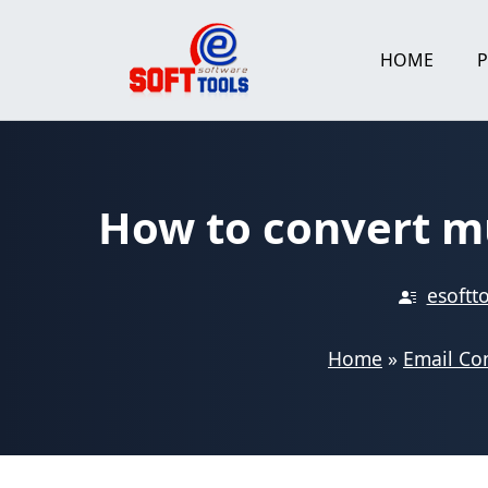
Skip
to
HOME
content
How to convert mu
esoftt
Home
»
Email Co