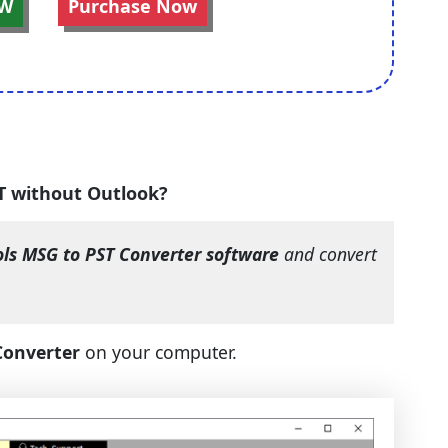
W
Purchase Now
ST without Outlook?
ols MSG to PST Converter software
and convert
Converter
on your computer.