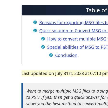
Table o
Reasons for exporting MSG files t
Quick solution to Convert MSG to 
How to convert multiple MSG f
Special abilities of MSG to PS
Conclusion
Last updated on July 31st, 2023 at 07:10 p
Want to merge multiple MSG files to a sing
to PST? If yes, then get a quick answer for 
show you the best method to convert multi