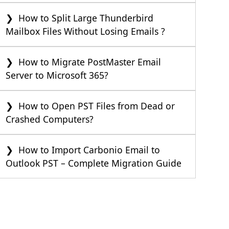
How to Split Large Thunderbird
Mailbox Files Without Losing Emails ?
How to Migrate PostMaster Email
Server to Microsoft 365?
How to Open PST Files from Dead or
Crashed Computers?
How to Import Carbonio Email to
Outlook PST – Complete Migration Guide