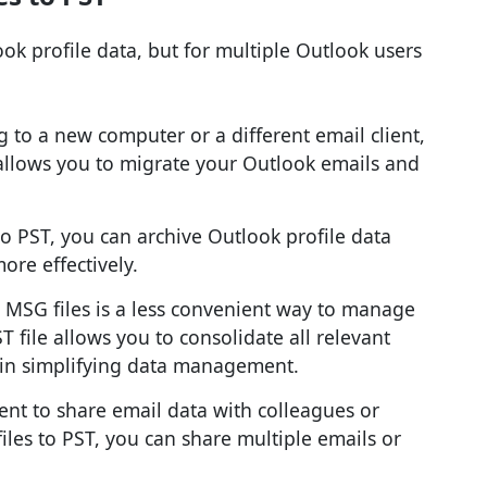
ok profile data, but for multiple Outlook users
ng to a new computer or a different email client,
allows you to migrate your Outlook emails and
to PST, you can archive Outlook profile data
ore effectively.
e MSG files is a less convenient way to manage
 file allows you to consolidate all relevant
s in simplifying data management.
ent to share email data with colleagues or
es to PST, you can share multiple emails or