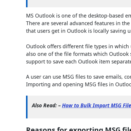
MS Outlook is one of the desktop-based emai
There are several advanced features in the
that users get in Outlook is locally saving u
Outlook offers different file types in which
also one of the file formats which Outlook s
support to save each Outlook item separate
A user can use MSG files to save emails, co
Importing and opening MSG files in Outlook
Also Read: –
How to Bulk Import MSG Fil
Reasons for exporting MSG file