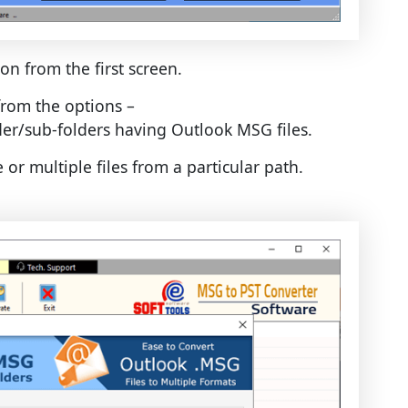
on from the first screen.
rom the options –
lder/sub-folders having Outlook MSG files.
e or multiple files from a particular path.