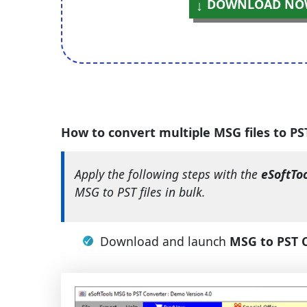
DOWNLOAD NO
How to convert multiple MSG files to P
Apply the following steps with the
eSoftTo
MSG to PST files in bulk.
Download and launch
MSG to PST 