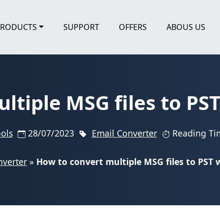
PRODUCTS
SUPPORT
OFFERS
ABOUS US
ltiple MSG files to PS
ools
28/07/2023
Email Converter
Reading Ti
nverter
»
How to convert multiple MSG files to PST