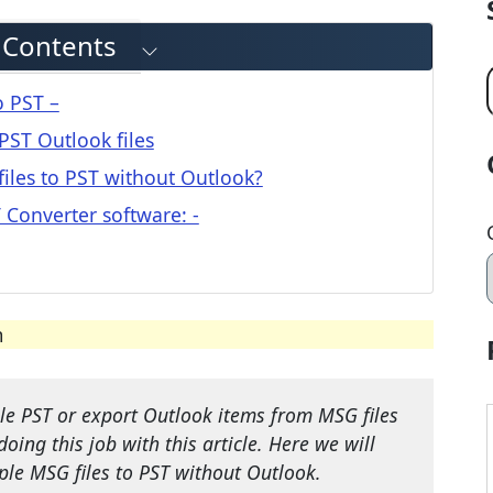
f Contents
o PST –
PST Outlook files
iles to PST without Outlook?
T Converter software: -
m
le PST or export Outlook items from MSG files
doing this job with this article. Here we will
ple MSG files to PST without Outlook.