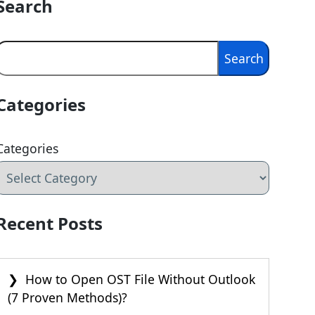
Search
Search
Search
Categories
Categories
Recent Posts
How to Open OST File Without Outlook
(7 Proven Methods)?