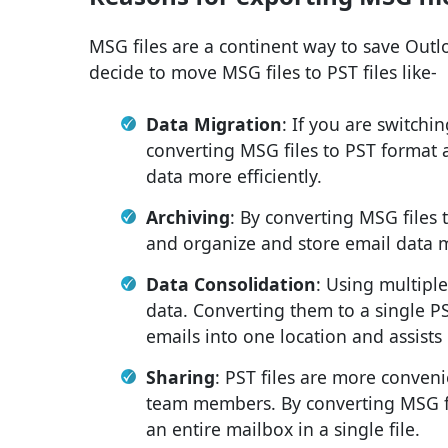
MSG files are a continent way to save Outlo
decide to move MSG files to PST files like-
Data Migration
: If you are switchi
converting MSG files to PST format 
data more efficiently.
Archiving
: By converting MSG files 
and organize and store email data m
Data Consolidation
: Using multipl
data. Converting them to a single PST
emails into one location and assist
Sharing
: PST files are more conveni
team members. By converting MSG fil
an entire mailbox in a single file.