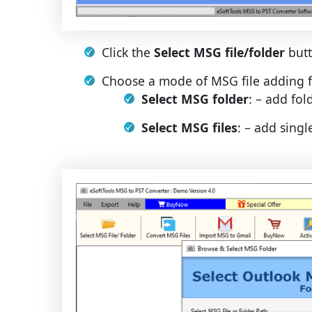
Click the
Select MSG file/folder
butt
Choose a mode of MSG file adding f
Select MSG folder
: – add fo
Select MSG files
: – add singl