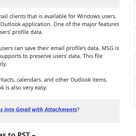
l clients that is available for Windows users.
 Outlook application. One of the major features
sers’ profile data.
 users can save their email profile’s data. MSG is
upports to preserve users’ data. This file
ly.
ntacts, calendars, and other Outlook items.
 is also very easy.
es into Gmail with Attachments
?
s to PST –