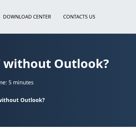
DOWNLOAD CENTER
CONTACTS US
T without Outlook?
me: 5 minutes
 without Outlook?