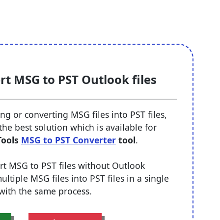
rt MSG to PST Outlook files
g or converting MSG files into PST files,
he best solution which is available for
Tools
MSG to PST Converter
tool
.
nvert MSG to PST files without Outlook
tiple MSG files into PST files in a single
 with the same process.