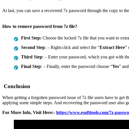
At last, you can save a recovered 7z password through the copy to the 
How to remove password from 7z file?
First Step:
Choose the locked 7z file that you want to extr
Second Step
: – Right-click and select the “
Extract Here
” 
Third Step
: – Enter your password, which you got with the
Final Step
: – Finally, enter the password choose “
Yes
” and
Conclusion
When getting a forgotten password issue of 7z file users have to get t
applying some simple steps. And recovering the password user also get
For More Info, Visit Here:-
https://www.esofttools.com/7z-passw