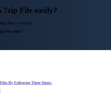
zip File easily?
ing Time: 4 minutes
 File easily?
Files By Following These Steps:-
?