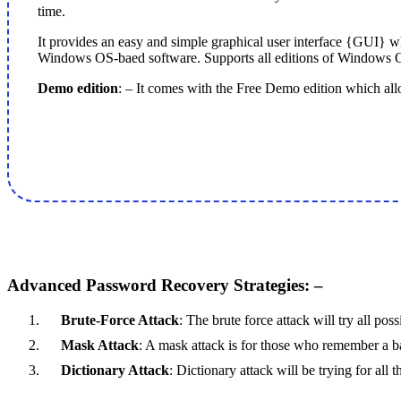
time.
It provides an easy and simple graphical user interface {GUI} wh
Windows OS-baed software. Supports all editions of Windows O/
Demo edition
: – It comes with the Free Demo edition which allow
Advanced Password Recovery Strategies: –
Brute-Force Attack
: The brute force attack will try all po
Mask Attack
: A mask attack is for those who remember a ba
Dictionary Attack
: Dictionary attack will be trying for al