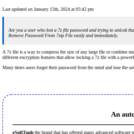
Last updated on January 15th, 2024 at 05:42 pm
Are you a user who lost a 7z file password and trying to unlcok that
Remove Password From 7zip File easily and immediately.
A 7z file is a way to compress the size of any large file or combine mult
different encryption features that allow locking a 7z file with a power
Many times users forget their password from the mind and lose the save
An auto
eSoftTools
the brand that has offered many advanced software