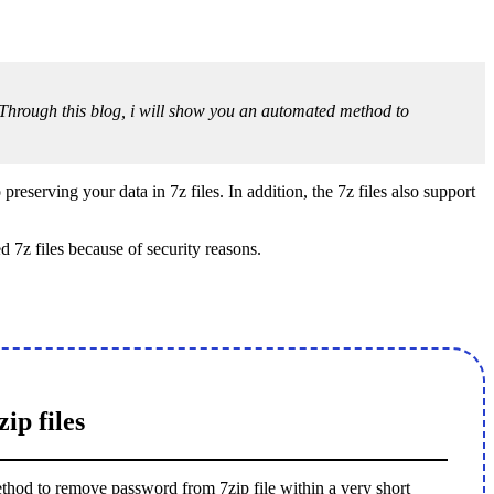
le. Through this blog, i will show you an automated method to
preserving your data in 7z files. In addition, the 7z files also support
 7z files because of security reasons.
ip files
method to remove password from 7zip file within a very short