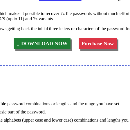
ich makes it possible to recover 7z file passwords without much effort.
S (up to 11) and 7z variants.
s getting back the initial three letters or characters of the password fre
DOWNLOAD NOW
Purchase Now
ssible password combinations or lengths and the range you have set.
sic part of the password.
l the alphabets (upper case and lower case) combinations and lengths you