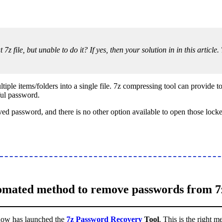
 7z file, but unable to do it? If yes, then your solution in in this artic
iple items/folders into a single file. 7z compressing tool can provide to 
ful password.
d password, and there is no other option available to open those locked
mated method to remove passwords from 7z
 now has launched the
7z Password Recovery
Tool
. This is the right 