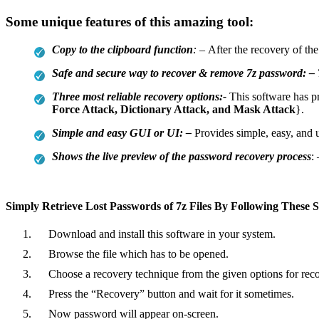
Some unique features of this amazing tool:
Copy to the clipboard function
: –
After the recovery of th
Safe and secure way to recover & remove 7z password: –
Three most reliable recovery options:-
This software has p
Force Attack, Dictionary Attack, and Mask Attack
}.
Simple and easy GUI or UI: –
Provides simple, easy, and u
Shows the live preview of the password recovery process
:
Simply Retrieve Lost Passwords of 7z Files By Following These S
Download and install this software in your system.
Browse the file which has to be opened.
Choose a recovery technique from the given options for rec
Press the “Recovery” button and wait for it sometimes.
Now password will appear on-screen.