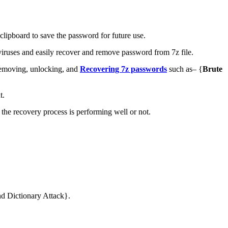
lipboard to save the password for future use.
iruses and easily recover and remove password from 7z file.
 removing, unlocking, and
Recovering 7z passwords
such as– {
Brute
t.
 the recovery process is performing well or not.
nd Dictionary Attack}.