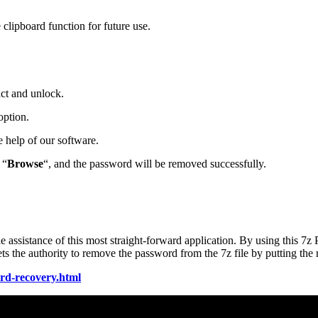
clipboard function for future use.
act and unlock.
option.
 help of our software.
 “
Browse
“, and the password will be removed successfully.
he assistance of this most straight-forward application. By using this 7
s the authority to remove the password from the 7z file by putting the 
ord-recovery.html