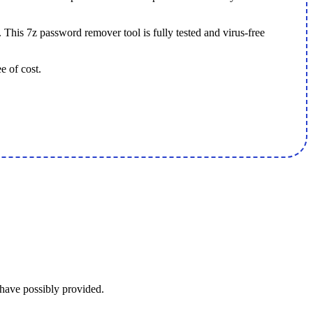
 This 7z password remover tool is fully tested and virus-free
e of cost.
 have possibly provided.