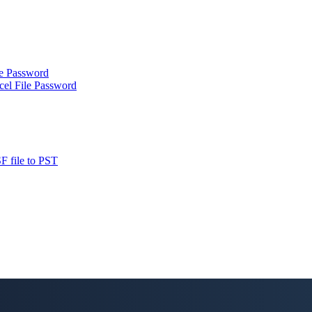
le Password
cel File Password
F file to PST