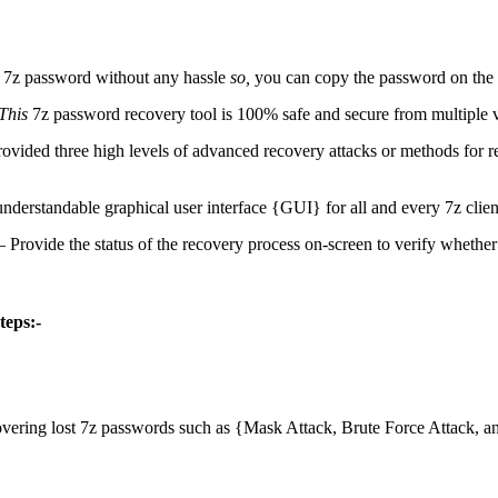
e 7z password without any hassle
so,
you can copy the password on the c
This
7z password recovery tool is 100% safe and secure from multiple v
rovided three high levels of advanced recovery attacks or methods for
nderstandable graphical user interface {GUI} for all and every 7z clien
 – Provide the status of the recovery process on-screen to verify whether
teps:-
overing lost 7z passwords such as {Mask Attack, Brute Force Attack, a