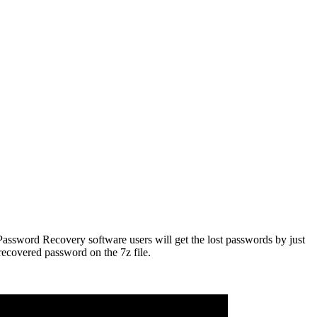
z Password Recovery software users will get the lost passwords by just
recovered password on the 7z file.