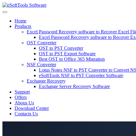
Skip
to
content
Home
Products
Excel Password Recovery software to Recover Excel Fi
Excel Password Recovery software to Recover Ex
OST Converter
OST to PST Converter
OST to PST Export Software
Best OST to Office 365 Migration
NSF Converter
Lotus Notes NSF to PST Converter to Convert NS
eSoftTools NSF to PST Converter Software
Exchange Recovery
Exchange Server Recovery Software
Support
Offers
Abous Us
Download Center
Contacts Us