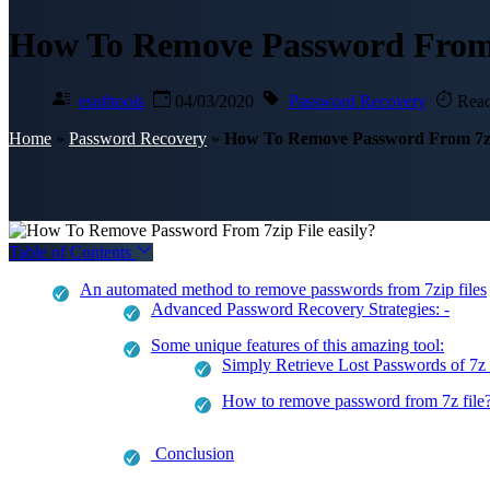
How To Remove Password From 7
esofttools
04/03/2020
Password Recovery
Read
Home
»
Password Recovery
»
How To Remove Password From 7zip
Table of Contents
An automated method to remove passwords from 7zip files
Advanced Password Recovery Strategies: -
Some unique features of this amazing tool:
Simply Retrieve Lost Passwords of 7z 
How to remove password from 7z file
Conclusion