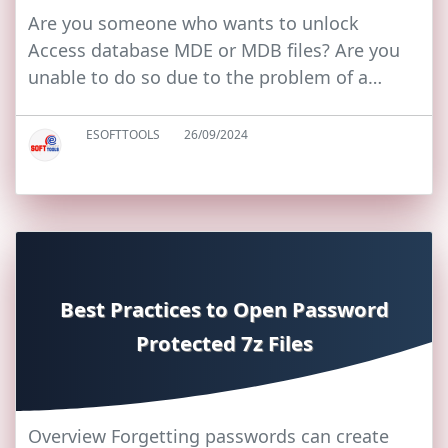
Are you someone who wants to unlock
Access database MDE or MDB files? Are you
unable to do so due to the problem of a…
ESOFTTOOLS
26/09/2024
Best Practices to Open Password
Protected 7z Files
Overview Forgetting passwords can create