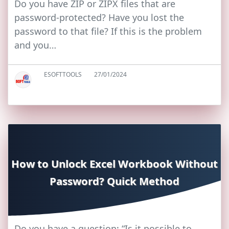
Do you have ZIP or ZIPX files that are
password-protected? Have you lost the
password to that file? If this is the problem
and you…
ESOFTTOOLS
27/01/2024
How to Unlock Excel Workbook Without
Password? Quick Method
Do you have a question: “Is it possible to