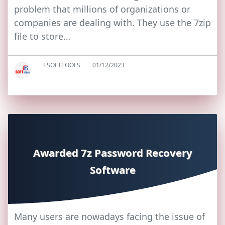
problem that millions of organizations or
companies are dealing with. They use the 7zip
file to store…
ESOFTTOOLS
01/12/2023
Awarded 7z Password Recovery
Software
Many users are nowadays facing the issue of