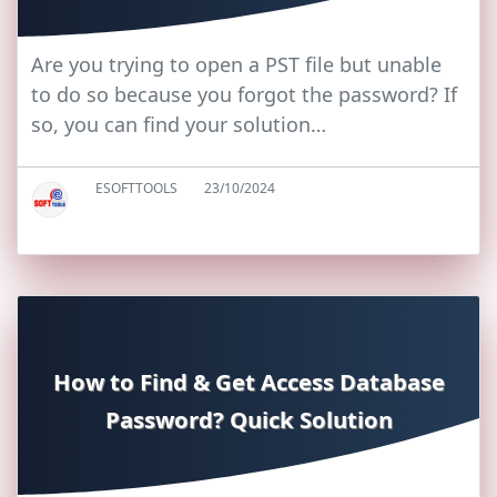
Are you trying to open a PST file but unable
to do so because you forgot the password? If
so, you can find your solution…
ESOFTTOOLS
23/10/2024
How to Find & Get Access Database
Password? Quick Solution