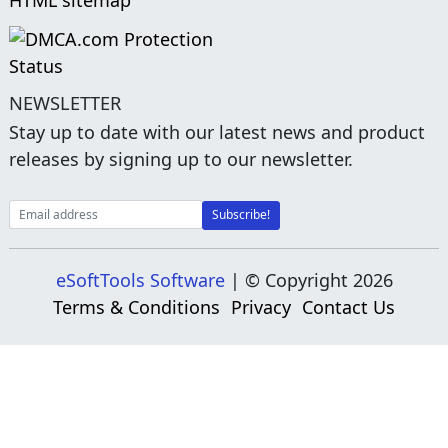
HTML sitemap
NEWSLETTER
Stay up to date with our latest news and product
releases by signing up to our newsletter.
eSoftTools Software
| © Copyright
2026
Terms & Conditions
Privacy
Contact Us