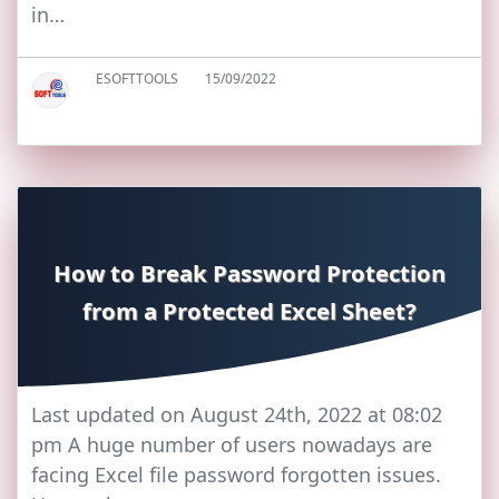
in…
ESOFTTOOLS
15/09/2022
How to Break Password Protection
from a Protected Excel Sheet?
Last updated on August 24th, 2022 at 08:02
pm A huge number of users nowadays are
facing Excel file password forgotten issues.