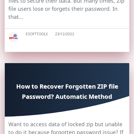
files to secure their data. But many times, Zip
file users lose or forgets their password. In
that…
ESOFTTOOLS
23/12/2022
How to Recover Forgotten ZIP file
Password? Automatic Method
Want to access data of locked zip but unable
to do it because forgotten password issue? If