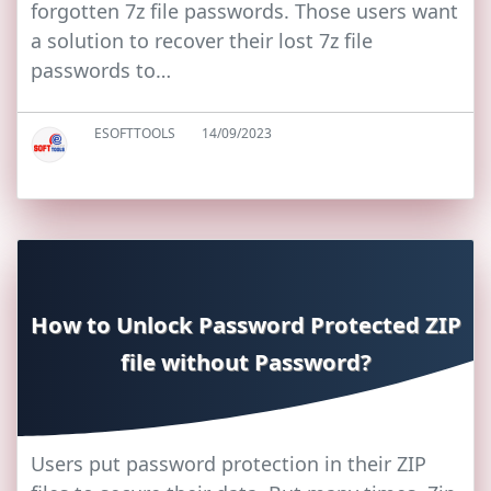
forgotten 7z file passwords. Those users want
a solution to recover their lost 7z file
passwords to…
ESOFTTOOLS
14/09/2023
How to Unlock Password Protected ZIP
file without Password?
Users put password protection in their ZIP