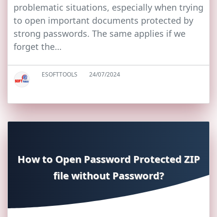
problematic situations, especially when trying
to open important documents protected by
strong passwords. The same applies if we
forget the…
ESOFTTOOLS
24/07/2024
How to Open Password Protected ZIP
file without Password?