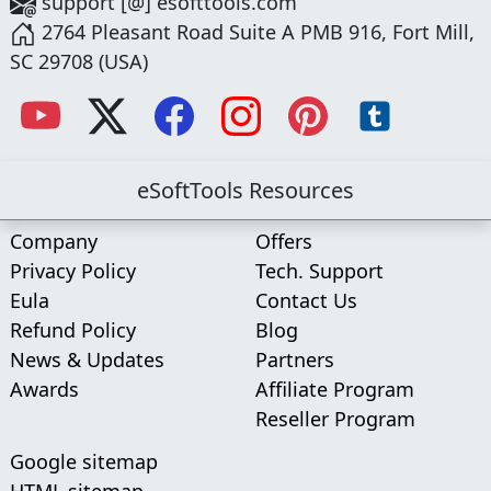
support [@] esofttools.com
2764 Pleasant Road Suite A PMB 916, Fort Mill,
SC 29708 (USA)
eSoftTools Resources
Company
Offers
Privacy Policy
Tech. Support
Eula
Contact Us
Refund Policy
Blog
News & Updates
Partners
Awards
Affiliate Program
Reseller Program
Google sitemap