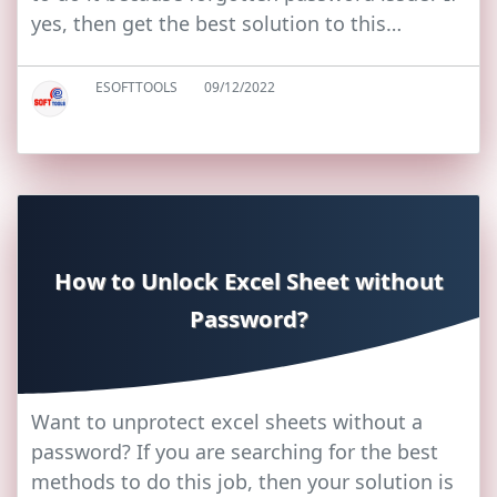
yes, then get the best solution to this…
ESOFTTOOLS
09/12/2022
How to Unlock Excel Sheet without
Password?
Want to unprotect excel sheets without a
password? If you are searching for the best
methods to do this job, then your solution is