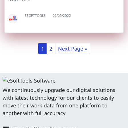
ESOFTTOOLS
02/05/2022
1
2
Next Page »
We continuously upgrade our digital solutions
with latest technology for our clients to easily
move their work data from one platform to
another with full accuracy.