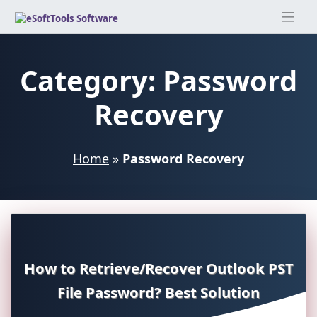
Skip
to
content
Category:
Password
Recovery
Home
»
Password Recovery
How to Retrieve/Recover Outlook PST
File Password? Best Solution