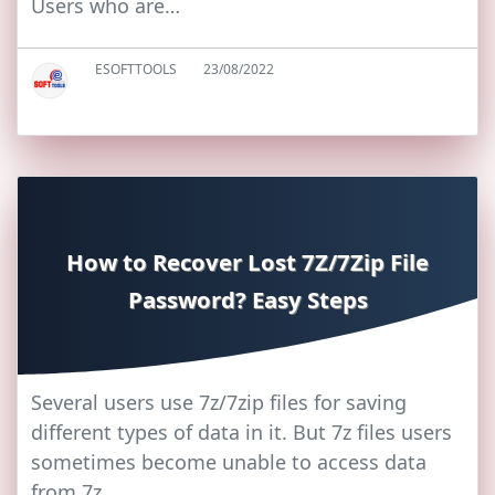
Users who are…
ESOFTTOOLS
23/08/2022
How to Recover Lost 7Z/7Zip File
Password? Easy Steps
Several users use 7z/7zip files for saving
different types of data in it. But 7z files users
sometimes become unable to access data
from 7z…