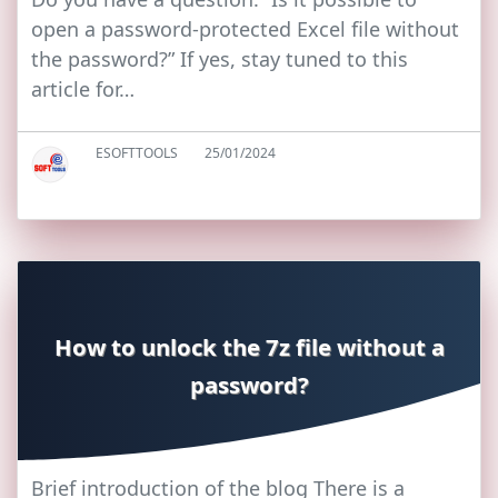
open a password-protected Excel file without
the password?” If yes, stay tuned to this
article for…
ESOFTTOOLS
25/01/2024
How to unlock the 7z file without a
password?
Brief introduction of the blog There is a