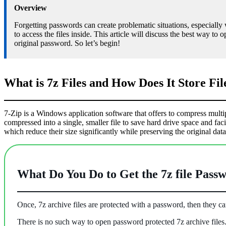
Overview
Forgetting passwords can create problematic situations, especiall
to access the files inside. This article will discuss the best way to
original password. So let’s begin!
What is 7z Files and How Does It Store Fil
7-Zip is a Windows application software that offers to compress multiple 
compressed into a single, smaller file to save hard drive space and f
which reduce their size significantly while preserving the original data
What Do You Do to Get the 7z file Pass
Once, 7z archive files are protected with a password, then they 
There is no such way to open password protected 7z archive files