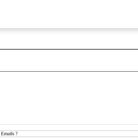
 Emails ?