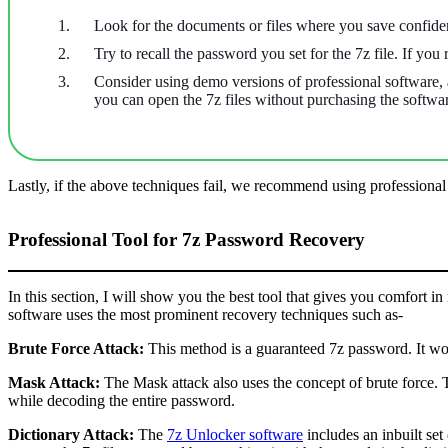
Look for the documents or files where you save confide
Try to recall the password you set for the 7z file. If you
Consider using demo versions of professional software, as
you can open the 7z files without purchasing the softwa
Lastly, if the above techniques fail, we recommend using professiona
Professional Tool for 7z Password Recovery
In this section, I will show you the best tool that gives you comfort in
software uses the most prominent recovery techniques such as-
Brute Force Attack:
This method is a guaranteed 7z password. It wor
Mask Attack:
The Mask attack also uses the concept of brute force. 
while decoding the entire password.
Dictionary Attack:
The
7z Unlocker software
includes an inbuilt set