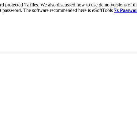
ord protected 7z files. We also discussed how to use demo versions of t
act password. The software recommended here is eSoftTools
7z Passwo