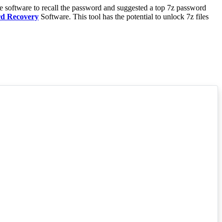
he software to recall the password and suggested a top 7z password
rd Recovery
Software. This tool has the potential to unlock 7z files