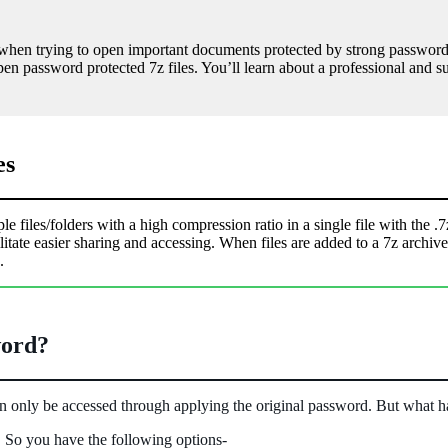
y when trying to open important documents protected by strong passwords
 open password protected 7z files. You’ll learn about a professional and 
es
files/folders with a high compression ratio in a single file with the .7z 
acilitate easier sharing and accessing. When files are added to a 7z ar
.
word?
can only be accessed through applying the original password. But what h
. So you have the following options-