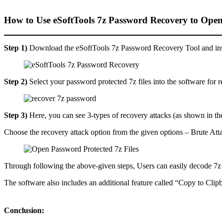
How to Use eSoftTools 7z Password Recovery to Open
Step 1)
Download the eSoftTools 7z Password Recovery Tool and inst
Step 2)
Select your password protected 7z files into the software for 
Step 3)
Here, you can see 3-types of recovery attacks (as shown in th
Choose the recovery attack option from the given options – Brute Att
Through following the above-given steps, Users can easily decode 7z f
The software also includes an additional feature called “Copy to Cli
Conclusion: