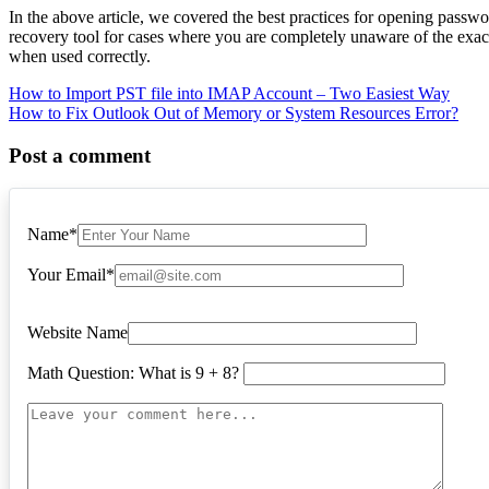
In the above article, we covered the best practices for opening passw
recovery tool for cases where you are completely unaware of the ex
when used correctly.
Post
How to Import PST file into IMAP Account – Two Easiest Way
How to Fix Outlook Out of Memory or System Resources Error?
navigation
Post a comment
Name
*
Your Email
*
Website Name
Math Question: What is 9 + 8?