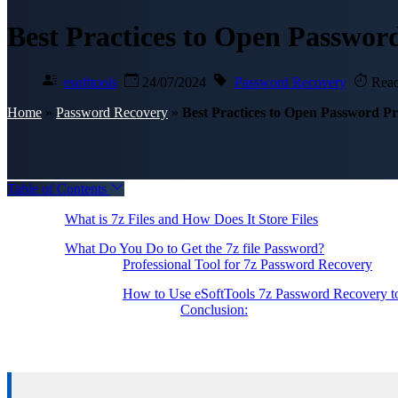
Best Practices to Open Password
esofttools
24/07/2024
Password Recovery
Read
Home
»
Password Recovery
»
Best Practices to Open Password Pro
Table of Contents
What is 7z Files and How Does It Store Files
What Do You Do to Get the 7z file Password?
Professional Tool for 7z Password Recovery
How to Use eSoftTools 7z Password Recovery to
Conclusion: