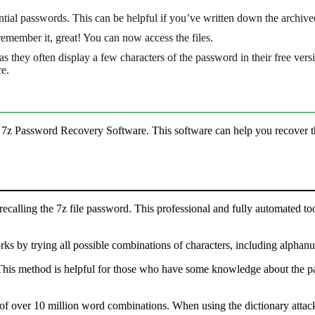
ntial passwords. This can be helpful if you’ve written down the archiv
 remember it, great! You can now access the files.
 they often display a few characters of the password in their free versio
re.
l 7z Password Recovery Software. This software can help you recover th
 recalling the 7z file password. This professional and fully automated to
ks by trying all possible combinations of characters, including alphan
This method is helpful for those who have some knowledge about the pass
 of over 10 million word combinations. When using the dictionary attack, 