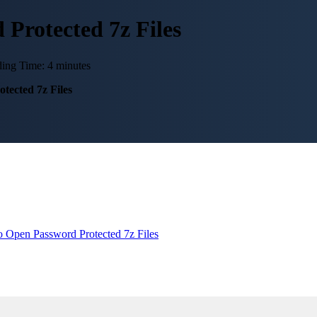
 Protected 7z Files
ing Time: 4 minutes
tected 7z Files
 Open Password Protected 7z Files