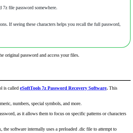
ed 7z file password somewhere.
ns. If seeing these characters helps you recall the full password,
e original password and access your files.
ol is called
eSoftTools 7z Password Recovery Software
.
This
umeric, numbers, special symbols, and more.
word, as it allows them to focus on specific patterns or characters
the software internally uses a preloaded .dic file to attempt to