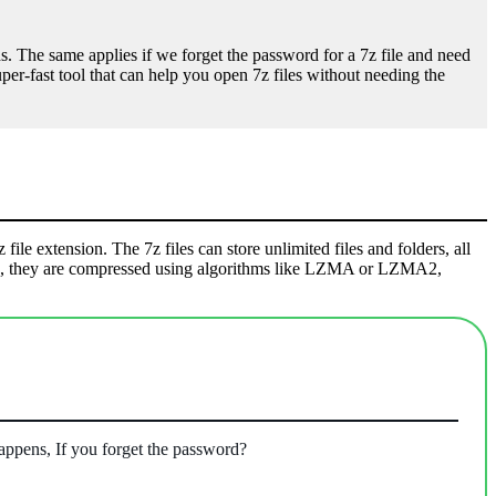
. The same applies if we forget the password for a 7z file and need
super-fast tool that can help you open 7z files without needing the
file extension. The 7z files can store unlimited files and folders, all
chive, they are compressed using algorithms like LZMA or LZMA2,
appens, If you forget the password?