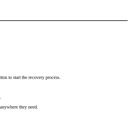
tton to start the recovery process.
.
t anywhere they need.