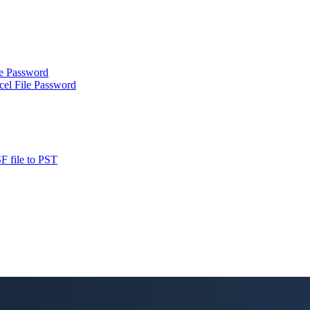
le Password
cel File Password
F file to PST