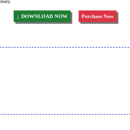
ionary.
DOWNLOAD NOW
Purchase Now