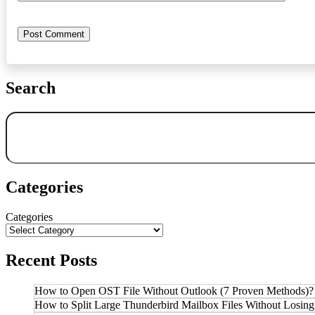
Search
Search
Categories
Categories
Recent Posts
How to Open OST File Without Outlook (7 Proven Methods)?
How to Split Large Thunderbird Mailbox Files Without Losing