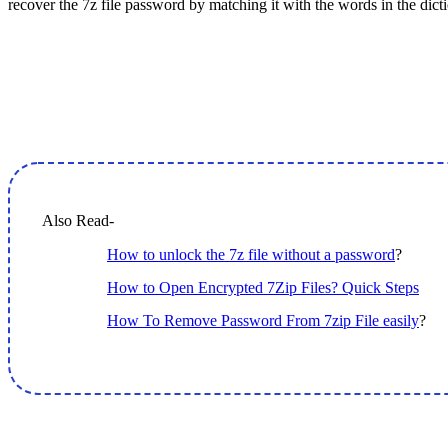
recover the 7z file password by matching it with the words in the dict
Also Read-
How to unlock the 7z file without a password
?
How to Open Encrypted 7Zip Files? Quick Steps
How To Remove Password From 7zip File easily
?