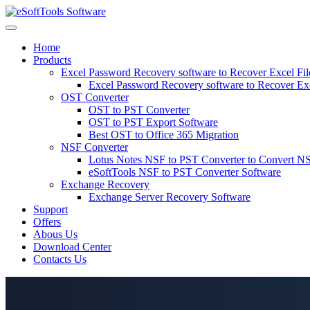
Skip
to
content
Home
Products
Excel Password Recovery software to Recover Excel Fi
Excel Password Recovery software to Recover Ex
OST Converter
OST to PST Converter
OST to PST Export Software
Best OST to Office 365 Migration
NSF Converter
Lotus Notes NSF to PST Converter to Convert NS
eSoftTools NSF to PST Converter Software
Exchange Recovery
Exchange Server Recovery Software
Support
Offers
Abous Us
Download Center
Contacts Us