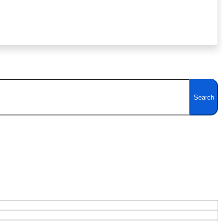
Search