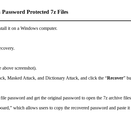
 Password Protected 7z Files
all it on a Windows computer.
recovery.
e above screenshot).
ack, Masked Attack, and Dictionary Attack, and click the “
Recover
” bu
ile password and get the original password to open the 7z archive files
pboard,” which allows users to copy the recovered password and paste i