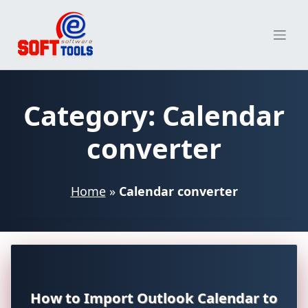
Skip
to
content
Category:
Calendar
converter
Home
»
Calendar converter
How to Import Outlook Calendar to