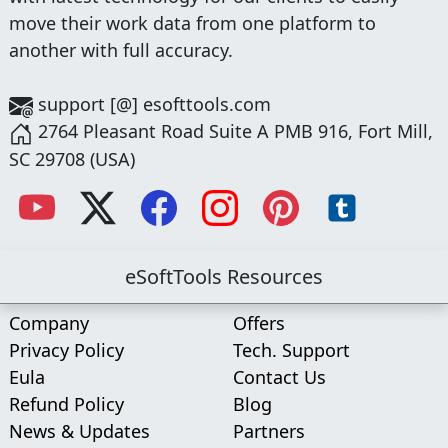
move their work data from one platform to
another with full accuracy.
support [@] esofttools.com
2764 Pleasant Road Suite A PMB 916, Fort Mill,
SC 29708 (USA)
eSoftTools Resources
Company
Offers
Privacy Policy
Tech. Support
Eula
Contact Us
Refund Policy
Blog
News & Updates
Partners