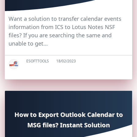
Want a solution to transfer calendar events
information from ICS to Lotus Notes NSF
files? If you are searching the same and
unable to get…
ESOFTTOOLS
18/02/2023
How to Export Outlook Calendar to
MSG files? Instant Solution