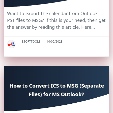
Want to export the calendar from Outlook
PST files to MSG? If this is your need, then get
the answer by reading this article. Here…
ESOFTTOOLS
14/02/2023
How to Convert ICS to MSG (Separate
Files) for MS Outlook?