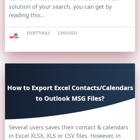
solution of your search, you can get by
reading this…
ESOFTTOOLS
23/05/2022
How to Export Excel Contacts/Calendars
to Outlook MSG Files?
Several users saves their contact & calendars
in Excel XLSX, XLS or CSV files. However, in