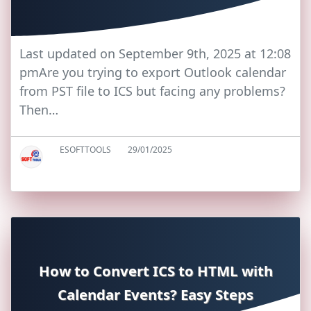
Last updated on September 9th, 2025 at 12:08
pmAre you trying to export Outlook calendar
from PST file to ICS but facing any problems?
Then…
ESOFTTOOLS
29/01/2025
How to Convert ICS to HTML with
Calendar Events? Easy Steps