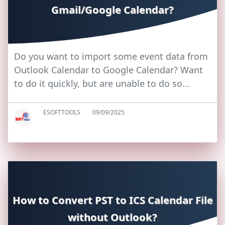
Gmail/Google Calendar?
Do you want to import some event data from
Outlook Calendar to Google Calendar? Want
to do it quickly, but are unable to do so…
ESOFTTOOLS
09/09/2025
How to Convert PST to ICS Calendar File
without Outlook?