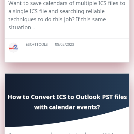
Want to save calendars of multiple ICS files to
a single ICS file and searching reliable
techniques to do this job? If this same
situation…
ESOFTTOOLS
08/02/2023
How to Convert ICS to Outlook PST files
with calendar events?