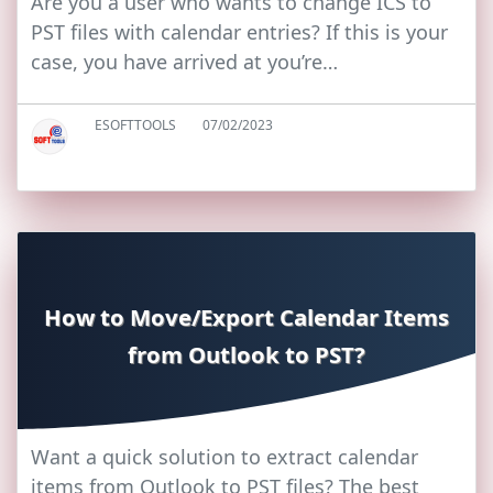
Are you a user who wants to change ICS to
PST files with calendar entries? If this is your
case, you have arrived at you’re…
ESOFTTOOLS
07/02/2023
How to Move/Export Calendar Items
from Outlook to PST?
Want a quick solution to extract calendar
items from Outlook to PST files? The best