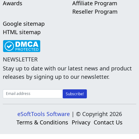
Awards
Affiliate Program
Reseller Program
Google sitemap
HTML sitemap
NEWSLETTER
Stay up to date with our latest news and product
releases by signing up to our newsletter.
eSoftTools Software
| © Copyright
2026
Terms & Conditions
Privacy
Contact Us