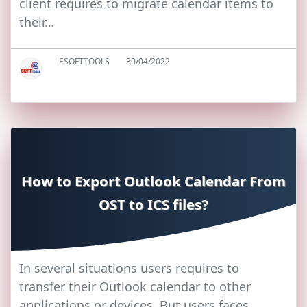
client requires to migrate calendar items to
their…
ESOFTTOOLS
30/04/2022
How to Export Outlook Calendar From
OST to ICS files?
In several situations users requires to
transfer their Outlook calendar to other
applications or devices. But users faces