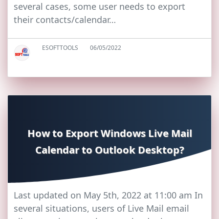
several cases, some user needs to export
their contacts/calendar…
ESOFTTOOLS
06/05/2022
How to Export Windows Live Mail
Calendar to Outlook Desktop?
Last updated on May 5th, 2022 at 11:00 am In
several situations, users of Live Mail email