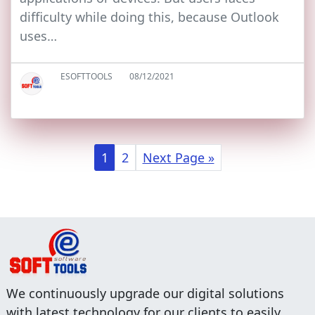
difficulty while doing this, because Outlook
uses…
ESOFTTOOLS
08/12/2021
1
2
Next Page »
We continuously upgrade our digital solutions
with latest technology for our clients to easily