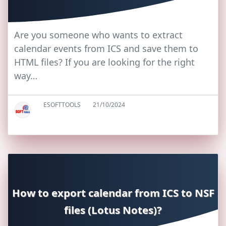
Are you someone who wants to extract
calendar events from ICS and save them to
HTML files? If you are looking for the right
way…
ESOFTTOOLS
21/10/2024
How to export calendar from ICS to NSF
files (Lotus Notes)?