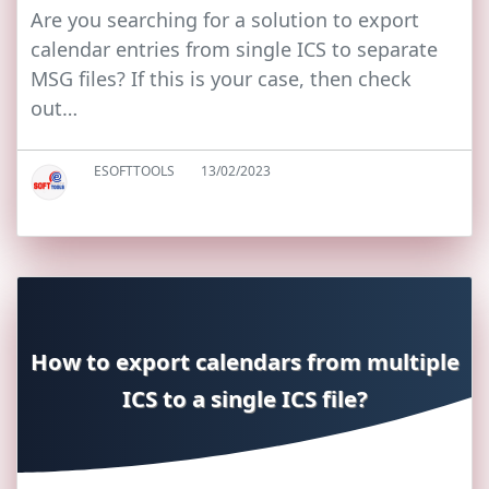
Are you searching for a solution to export
calendar entries from single ICS to separate
MSG files? If this is your case, then check
out…
ESOFTTOOLS
13/02/2023
How to export calendars from multiple
ICS to a single ICS file?