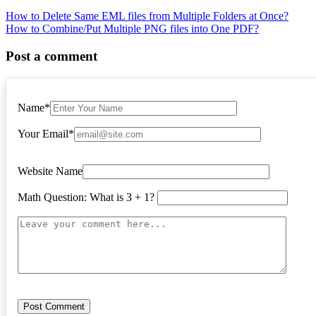
Post
How to Delete Same EML files from Multiple Folders at Once?
How to Combine/Put Multiple PNG files into One PDF?
navigation
Post a comment
Name
*
Your Email
*
Website Name
Math Question: What is 3 + 1?