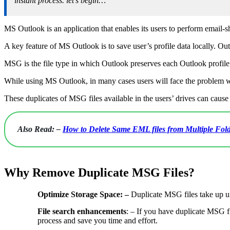
instant process. let’s begin…
MS Outlook is an application that enables its users to perform email-sh
A key feature of MS Outlook is to save user’s profile data locally. Out
MSG is the file type in which Outlook preserves each Outlook profile i
While using MS Outlook, in many cases users will face the problem wh
These duplicates of MSG files available in the users’ drives can caus
Also Read: –
How to Delete Same EML files from Multiple Fold
Why Remove Duplicate MSG Files?
Optimize Storage Space: –
Duplicate MSG files take up u
File search enhancements
: – If you have duplicate MSG fi
process and save you time and effort.