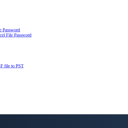
le Password
cel File Password
F file to PST