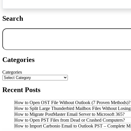
Search
Search
Categories
Categories
Recent Posts
How to Open OST File Without Outlook (7 Proven Methods)?
How to Split Large Thunderbird Mailbox Files Without Losing
How to Migrate PostMaster Email Server to Microsoft 365?
How to Open PST Files from Dead or Crashed Computers?
How to Import Carbonio Email to Outlook PST – Complete Mi