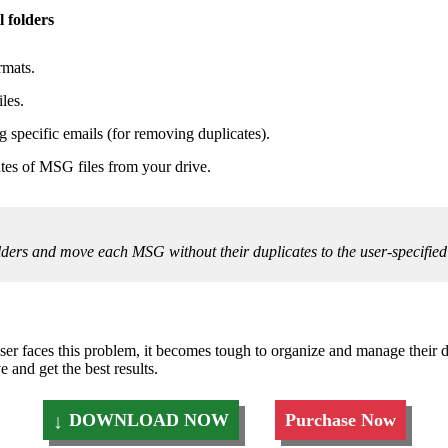
 folders
rmats.
les.
g specific emails (for removing duplicates).
tes of MSG files from your drive.
folders and move each MSG without their duplicates to the user-specified
r faces this problem, it becomes tough to organize and manage their da
and get the best results.
DOWNLOAD NOW
Purchase Now