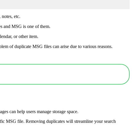
 notes, etc.
ypes and MSG is one of them.
endar, or other item.
lem of duplicate MSG files can arise due to various reasons.
ages can help users manage storage space.
ecific MSG file. Removing duplicates will streamline your search