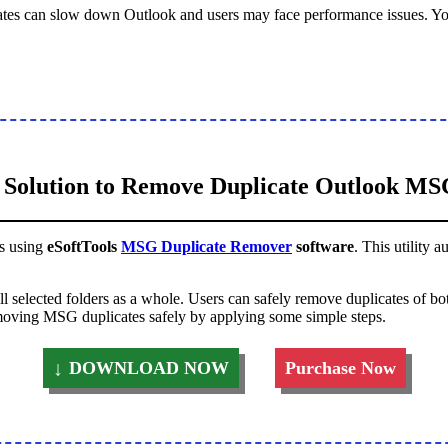
ates can slow down Outlook and users may face performance issues. Y
 Solution to Remove Duplicate Outlook MSG
es using
eSoftTools
MSG Duplicate Remover
software
. This utility 
ll selected folders as a whole. Users can safely remove duplicates of
removing MSG duplicates safely by applying some simple steps.
DOWNLOAD NOW
Purchase Now