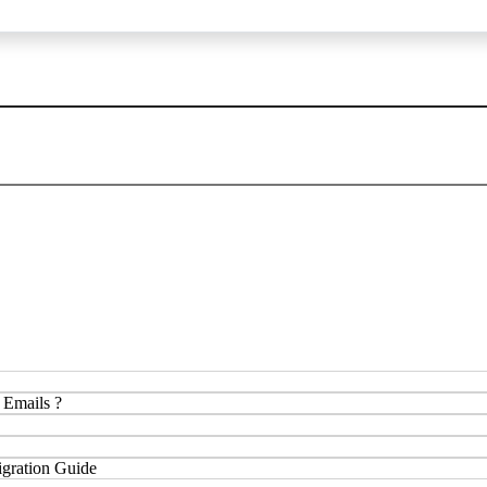
 Emails ?
gration Guide