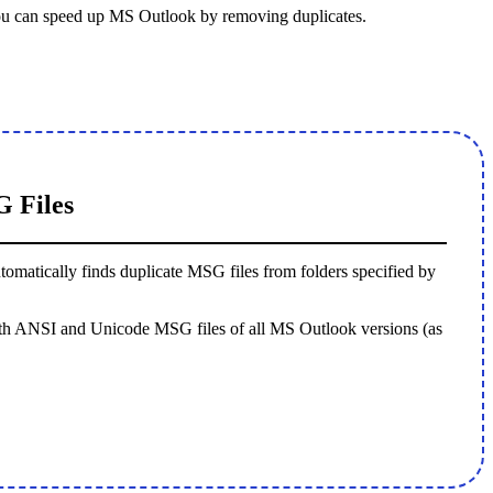
ou can speed up MS Outlook by removing duplicates.
 Files
automatically finds duplicate MSG files from folders specified by
 both ANSI and Unicode MSG files of all MS Outlook versions (as