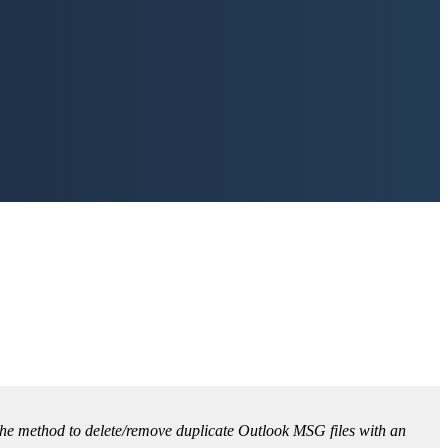
ou the method to delete/remove duplicate Outlook MSG files with an