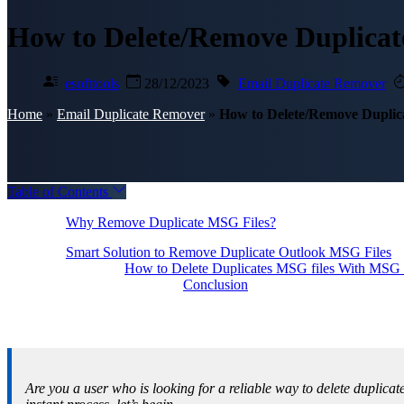
How to Delete/Remove Duplicat
esofttools
28/12/2023
Email Duplicate Remover
Home
»
Email Duplicate Remover
»
How to Delete/Remove Duplic
Table of Contents
Why Remove Duplicate MSG Files?
Smart Solution to Remove Duplicate Outlook MSG Files
How to Delete Duplicates MSG files With MSG 
Conclusion
Are you a user who is looking for a reliable way to delete duplicat