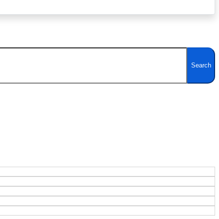
Search