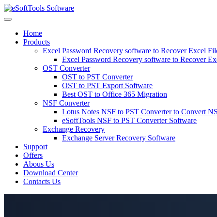
Skip
to
content
Home
Products
Excel Password Recovery software to Recover Excel Fi
Excel Password Recovery software to Recover Ex
OST Converter
OST to PST Converter
OST to PST Export Software
Best OST to Office 365 Migration
NSF Converter
Lotus Notes NSF to PST Converter to Convert NS
eSoftTools NSF to PST Converter Software
Exchange Recovery
Exchange Server Recovery Software
Support
Offers
Abous Us
Download Center
Contacts Us