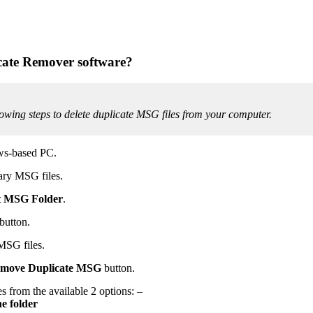
cate Remover software?
wing steps to delete duplicate MSG files from your computer.
ows-based PC.
ary MSG files.
t MSG Folder
.
button.
 MSG files.
move Duplicate
MSG
button.
s from the available 2 options: –
e folder