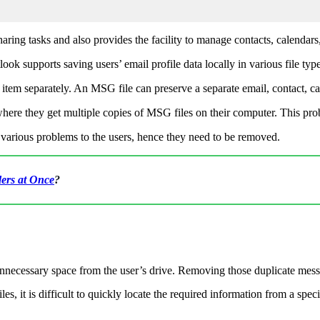
aring tasks and also provides the facility to manage contacts, calendars,
look supports saving users’ email profile data locally in various file t
tem separately. An MSG file can preserve a separate email, contact, cal
ere they get multiple copies of MSG files on their computer. This prob
e various problems to the users, hence they need to be removed.
ers at Once
?
nnecessary space from the user’s drive. Removing those duplicate mess
les, it is difficult to quickly locate the required information from a sp