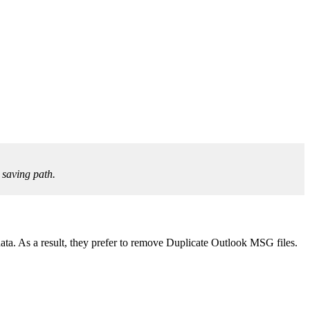
 saving path.
ta. As a result, they prefer to remove Duplicate Outlook MSG files.