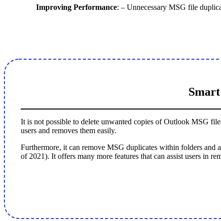
Improving Performance
: – Unnecessary MSG file duplic
Smart
It is not possible to delete unwanted copies of Outlook MSG fil
users and removes them easily.
Furthermore, it can remove MSG duplicates within folders and a
of 2021). It offers many more features that can assist users in 