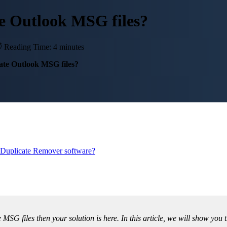
e Outlook MSG files?
Reading Time: 4 minutes
ate Outlook MSG files?
Duplicate Remover software?
e MSG files then your solution is here. In this article, we will show y