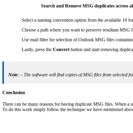
Search and Remove MSG duplicates across all
Select a naming convention option from the available 10 fo
Choose a path where you want to preserve resultant MSG fi
Use mail filter for selection of Outlook MSG files containin
Lastly, press the
Convert
button and start removing duplica
Note
: – The software will find copies of MSG files from selected 
Conclusion
There can be many reasons for having duplicate MSG files. When a use
To do this work simply follow the technique we have mentioned above 