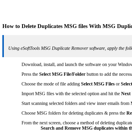
How to Delete Duplicates MSG files With MSG Dupli
Using eSoftTools MSG Duplicate Remover software, apply the follo
Download, install, and launch the software on your Wind
Press the
Select MSG File/Folder
button to add the necess
Choose the mode of file adding
Select MSG Files
or
Selec
Import MSG files with the selected option and hit the
Next
Start scanning selected folders and view inner emails from
Choose MSG folders for deleting duplicates & press the
Re
From the next screen, choose a method of deleting duplicate
Search and Remove MSG duplicates within th