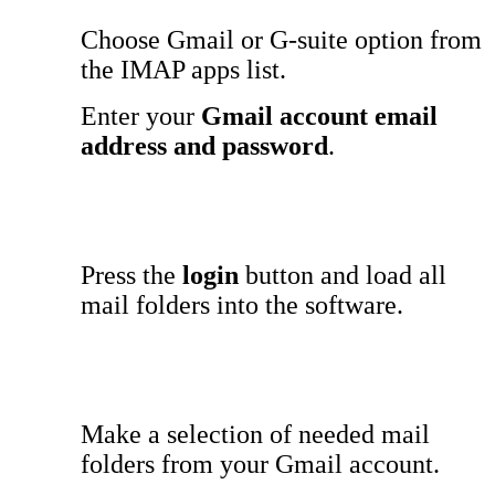
Choose Gmail or G-suite option from
the IMAP apps list.
Enter your
Gmail account email
address and password
.
Press the
login
button and load all
mail folders into the software.
Make a selection of needed mail
folders from your Gmail account.