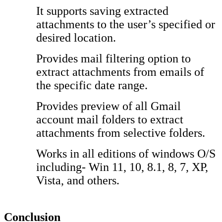
It supports saving extracted
attachments to the user’s specified or
desired location.
Provides mail filtering option to
extract attachments from emails of
the specific date range.
Provides preview of all Gmail
account mail folders to extract
attachments from selective folders.
Works in all editions of windows O/S
including- Win 11, 10, 8.1, 8, 7, XP,
Vista, and others.
Conclusion