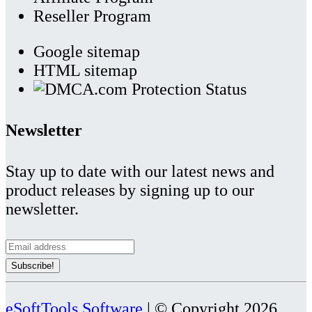
Reseller Program
Google sitemap
HTML sitemap
Newsletter
Stay up to date with our latest news and
product releases by signing up to our
newsletter.
eSoftTools Software
| © Copyright
2026