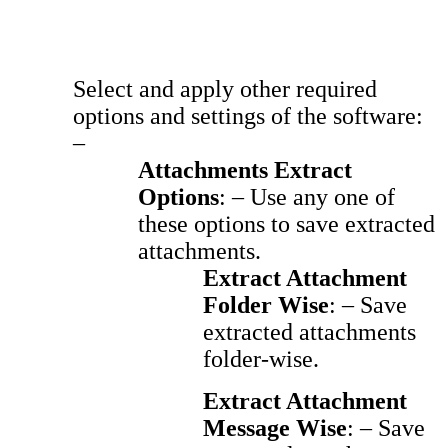
Select and apply other required
options and settings of the software:
–
Attachments Extract
Options
: – Use any one of
these options to save extracted
attachments.
Extract Attachment
Folder Wise
: – Save
extracted attachments
folder-wise.
Extract Attachment
Message Wise
: – Save