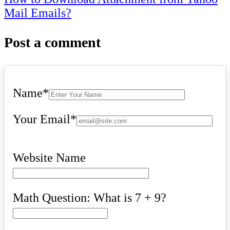
Mail Emails?
Post a comment
Name
*
Your Email
*
Website Name
Math Question: What is 7 + 9?