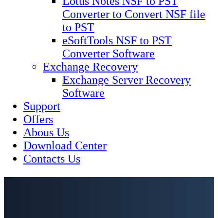
Lotus Notes NSF to PST
Converter to Convert NSF file
to PST
eSoftTools NSF to PST
Converter Software
Exchange Recovery
Exchange Server Recovery
Software
Support
Offers
Abous Us
Download Center
Contacts Us