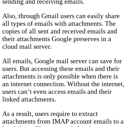
sending and receiving emails.
Also, through Gmail users can easily share
all types of emails with attachments. The
copies of all sent and received emails and
their attachments Google preserves in a
cloud mail server.
All emails, Google mail server can save for
users. But accessing these emails and their
attachments is only possible when there is
an internet connection. Without the internet,
users can’t even access emails and their
linked attachments.
As a result, users require to extract
attachments from IMAP account emails to a