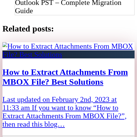
Outlook PST – Complete Migration
Guide
Related posts:
How to Extract Attachments From
MBOX File? Best Solutions
Last updated on February 2nd, 2023 at
11:33 am If you want to know “How to
Extract Attachments From MBOX File?”,
then read this blog…