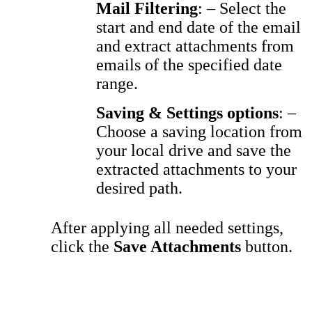
Mail Filtering
: – Select the
start and end date of the email
and extract attachments from
emails of the specified date
range
.
Saving & Settings options
: –
Choose a saving location from
your local drive and save the
extracted attachments to your
desired path.
After applying all needed settings,
click the
Save Attachments
button.