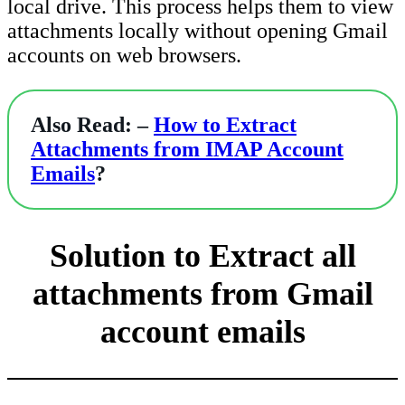
local drive. This process helps them to view
attachments locally without opening Gmail
accounts on web browsers.
Also Read: –
How to Extract
Attachments from IMAP Account
Emails
?
Solution to Extract all
attachments from Gmail
account emails