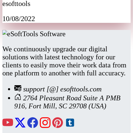
esofttools
10/08/2022
We continuously upgrade our digital
solutions with latest technology for our
clients to easily move their work data from
one platform to another with full accuracy.
support [@] esofttools.com
2764 Pleasant Road Suite A PMB
916, Fort Mill, SC 29708 (USA)