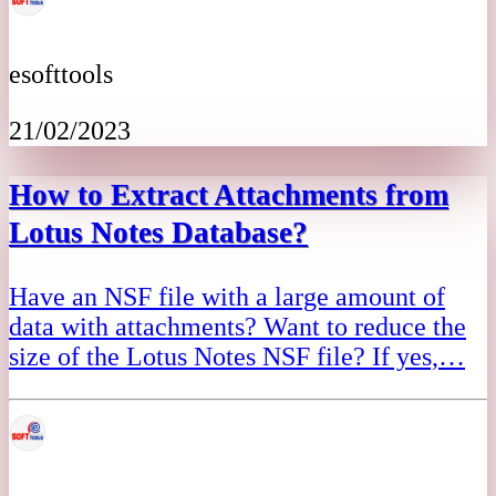
esofttools
21/02/2023
How to Extract Attachments from
Lotus Notes Database?
Have an NSF file with a large amount of
data with attachments? Want to reduce the
size of the Lotus Notes NSF file? If yes,…