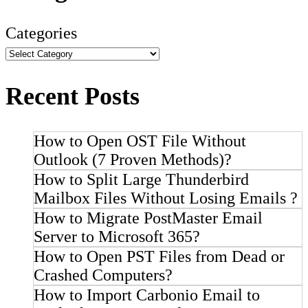
Categories
Recent Posts
How to Open OST File Without
Outlook (7 Proven Methods)?
How to Split Large Thunderbird
Mailbox Files Without Losing Emails ?
How to Migrate PostMaster Email
Server to Microsoft 365?
How to Open PST Files from Dead or
Crashed Computers?
How to Import Carbonio Email to