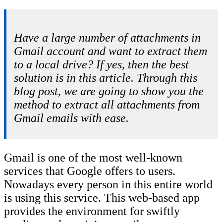
Have a large number of attachments in
Gmail account and want to extract them
to a local drive? If yes, then the best
solution is in this article. Through this
blog post, we are going to show you the
method to extract all attachments from
Gmail emails with ease.
Gmail is one of the most well-known
services that Google offers to users.
Nowadays every person in this entire world
is using this service. This web-based app
provides the environment for swiftly