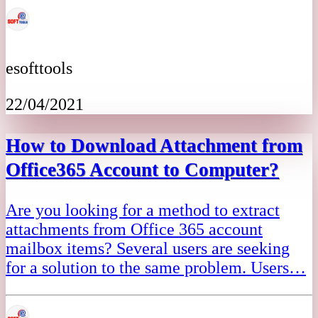
esofttools
22/04/2021
How to Download Attachment from
Office365 Account to Computer?
Are you looking for a method to extract
attachments from Office 365 account
mailbox items? Several users are seeking
for a solution to the same problem. Users…