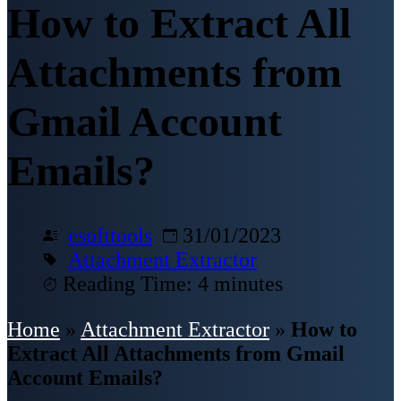
How to Extract All
Attachments from
Gmail Account
Emails?
esofttools
31/01/2023
Attachment Extractor
Reading Time: 4 minutes
Home
»
Attachment Extractor
»
How to
Extract All Attachments from Gmail
Account Emails?