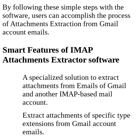
By following these simple steps with the
software, users can accomplish the process
of Attachments Extraction from Gmail
account emails.
Smart Features of IMAP
Attachments Extractor software
A specialized solution to extract
attachments from Emails of Gmail
and another IMAP-based mail
account.
Extract attachments of specific type
extensions from Gmail account
emails.