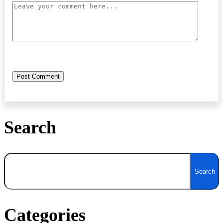
Search
Search
Search
Categories