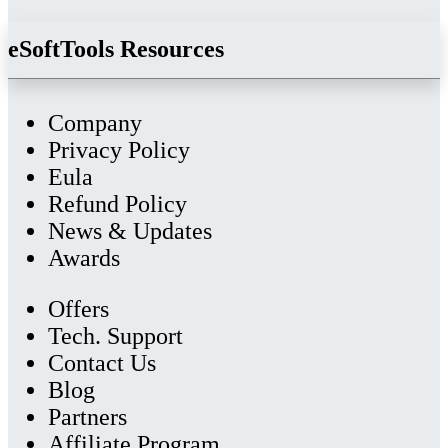
eSoftTools Resources
Company
Privacy Policy
Eula
Refund Policy
News & Updates
Awards
Offers
Tech. Support
Contact Us
Blog
Partners
Affiliate Program