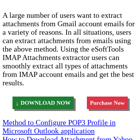
A large number of users want to extract
attachments from Gmail account emails for
a variety of reasons. In all situations, users
can extract attachments from emails using
the above method. Using the eSoftTools
IMAP Attachments extractor users can
smoothly extract all types of attachments
from IMAP account emails and get the best
results.
DOWNLOAD NOW
Purchase Now
Post
Method to Configure POP3 Profile in
Microsoft Outlook application
navigation
How to Download Attachment from Yahoo