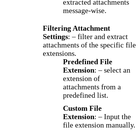
extracted attachments
message-wise.
Filtering Attachment
Settings
: – filter and extract
attachments of the
specific file
extensions
.
Predefined File
Extension
: – select an
extension of
attachments from a
predefined list.
Custom File
Extension
: – Input the
file extension manually.