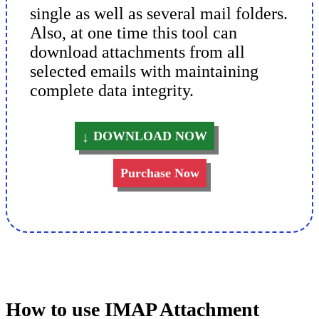
single as well as several mail folders.
Also, at one time this tool can
download attachments from all
selected emails with maintaining
complete data integrity.
DOWNLOAD NOW
Purchase Now
How to use IMAP Attachment