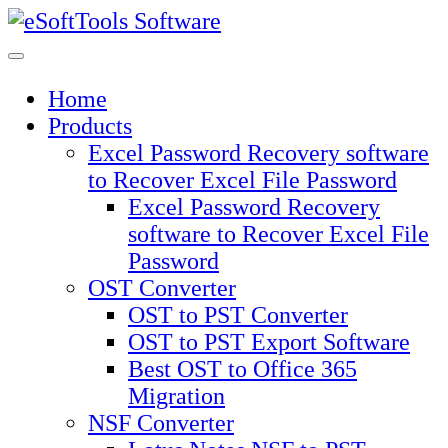
Skip
to
content
Home
Products
Excel Password Recovery software
to Recover Excel File Password
Excel Password Recovery
software to Recover Excel File
Password
OST Converter
OST to PST Converter
OST to PST Export Software
Best OST to Office 365
Migration
NSF Converter