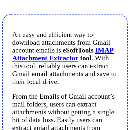
An easy and efficient way to
download attachments from Gmail
account emails is
eSoftTools
IMAP
Attachment Extractor
tool
. With
this tool, reliably users can extract
Gmail email attachments and save to
their local drive.
From the Emails of Gmail account’s
mail folders, users can extract
attachments without getting a single
bit of data loss. Easily users can
extract email attachments from