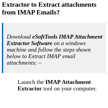
Extractor to Extract attachments
from IMAP Emails?
Download
eSoftTools IMAP Attachment
Extractor Software
on a windows
machine and follow the steps shown
below to Extract IMAP email
attachments: –
Launch the
IMAP Attachment
Extractor
tool on your computer.