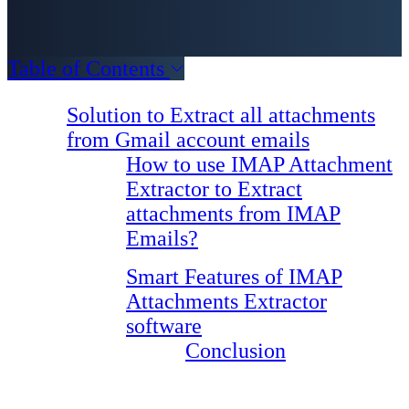
Table of Contents
Solution to Extract all attachments
from Gmail account emails
How to use IMAP Attachment
Extractor to Extract
attachments from IMAP
Emails?
Smart Features of IMAP
Attachments Extractor
software
Conclusion