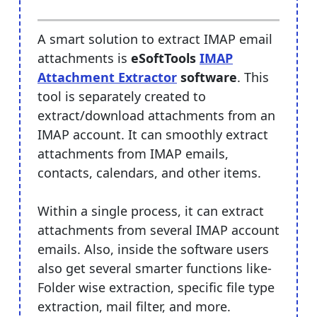
A smart solution to extract IMAP email
attachments is
eSoftTools
IMAP
Attachment Extractor
software
. This
tool is separately created to
extract/download attachments from an
IMAP account. It can smoothly extract
attachments from IMAP emails,
contacts, calendars, and other items.
Within a single process, it can extract
attachments from several IMAP account
emails. Also, inside the software users
also get several smarter functions like-
Folder wise extraction, specific file type
extraction, mail filter, and more.