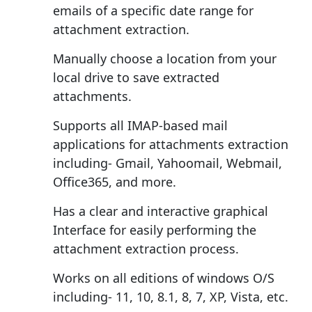
emails of a specific date range for
attachment extraction.
Manually choose a location from your
local drive to save extracted
attachments.
Supports all IMAP-based mail
applications for attachments extraction
including- Gmail, Yahoomail, Webmail,
Office365, and more.
Has a clear and interactive graphical
Interface for easily performing the
attachment extraction process.
Works on all editions of windows O/S
including- 11, 10, 8.1, 8, 7, XP, Vista, etc.