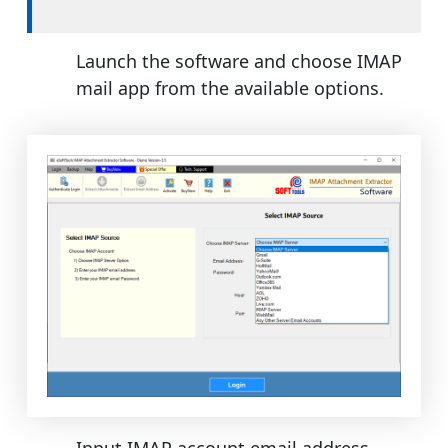
Launch the software and choose IMAP
mail app from the available options.
Input IMAP account email address,