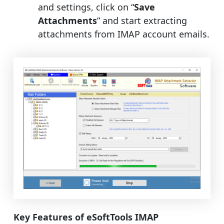
and settings, click on “
Save
Attachments
” and start extracting
attachments from IMAP account emails.
Key Features of eSoftTools IMAP