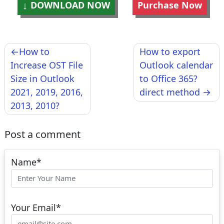
DOWNLOAD NOW
Purchase Now
Post
How to
How to export
navigation
Increase OST File
Outlook calendar
Size in Outlook
to Office 365?
2021, 2019, 2016,
direct method
2013, 2010?
Post a comment
Name
*
Your Email
*