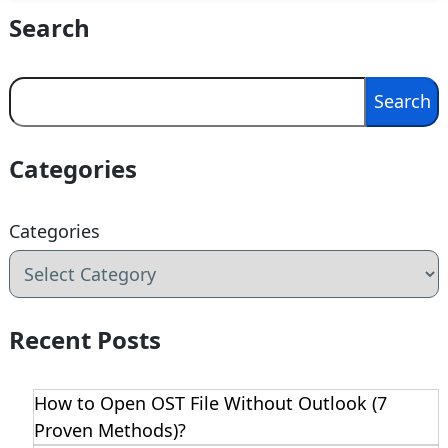
Search
Search
Search
Categories
Categories
Recent Posts
How to Open OST File Without Outlook (7
Proven Methods)?