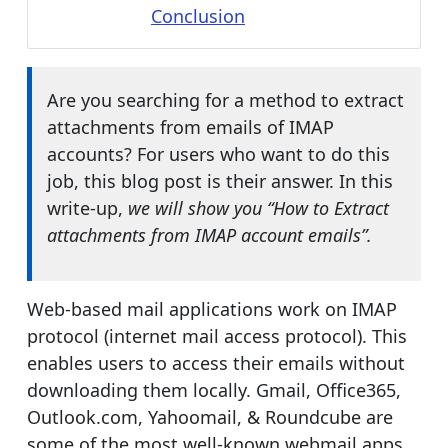
Conclusion
Are you searching for a method to extract
attachments from emails of IMAP
accounts? For users who want to do this
job, this blog post is their answer. In this
write-up,
we will show you “How to Extract
attachments from IMAP account emails”.
Web-based mail applications work on IMAP
protocol (internet mail access protocol). This
enables users to access their emails without
downloading them locally. Gmail, Office365,
Outlook.com, Yahoomail, & Roundcube are
some of the most well-known webmail apps