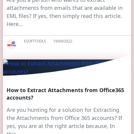
attachments from emails that are available in
EML files? If yes, then simply read this article.
Here…
ESOFTTOOLS
19/09/2022
How to Extract Attachments from Office365
accounts?
Are you hunting for a solution for Extracting
the Attachments from Office 365 accounts? If
yes, you are at the right article because, In