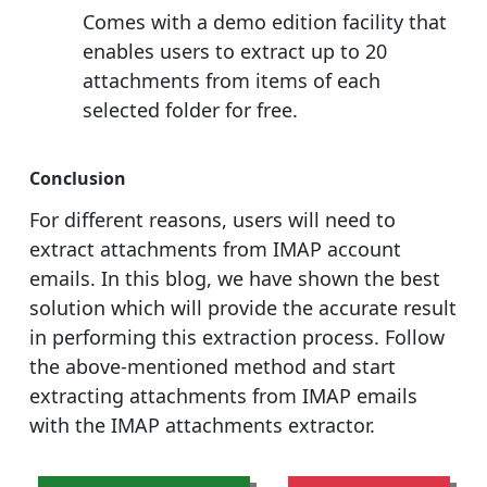
Comes with a demo edition facility that
enables users to extract up to 20
attachments from items of each
selected folder for free.
Conclusion
For different reasons, users will need to
extract attachments from IMAP account
emails. In this blog, we have shown the best
solution which will provide the accurate result
in performing this extraction process. Follow
the above-mentioned method and start
extracting attachments from IMAP emails
with the IMAP attachments extractor.