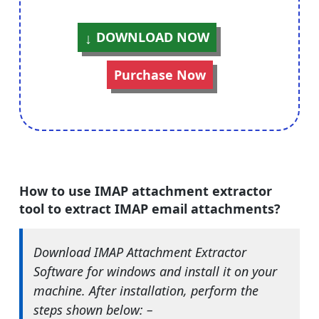
DOWNLOAD NOW
Purchase Now
How to use IMAP attachment extractor
tool to extract IMAP email attachments?
Download IMAP Attachment Extractor
Software for windows and install it on your
machine. After installation, perform the
steps shown below: –