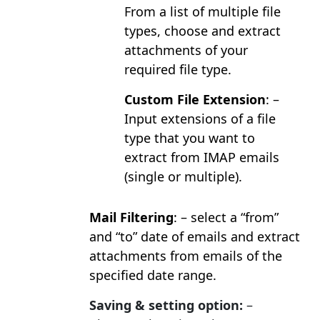
From a list of multiple file
types, choose and extract
attachments of your
required file type.
Custom File Extension
: –
Input extensions of a file
type that you want to
extract from IMAP emails
(single or multiple).
Mail Filtering
: – select a “from”
and “to” date of emails and extract
attachments from emails of the
specified date range.
Saving & setting option:
–