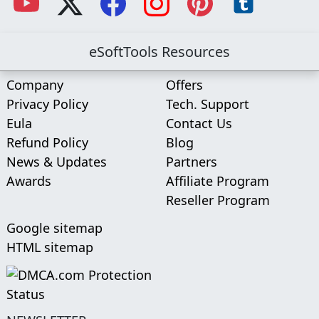
eSoftTools Resources
Company
Offers
Privacy Policy
Tech. Support
Eula
Contact Us
Refund Policy
Blog
News & Updates
Partners
Awards
Affiliate Program
Reseller Program
Google sitemap
HTML sitemap