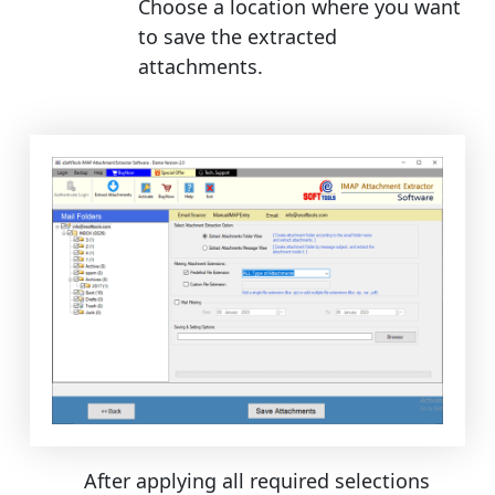
Choose a location where you want
to save the extracted
attachments.
After applying all required selections