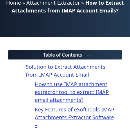
Home
»
Attachment Extractor
»
How to Extract
Attachments from IMAP Account Emails?
Table of Contents
Solution to Extract Attachments
from IMAP Account Email
How to use IMAP attachment
extractor tool to extract IMAP
email attachments?
Key Features of eSoftTools IMAP
Attachments Extractor Software
–