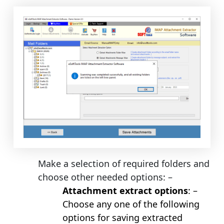
Make a selection of required folders and
choose other needed options: –
Attachment extract options
: –
Choose any one of the following
options for saving extracted