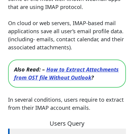
that are using IMAP protocol.
On cloud or web servers, IMAP-based mail
applications save all user’s email profile data.
(including- emails, contact calendar, and their
associated attachments).
Also Read: –
How to Extract Attachments
from OST file Without Outlook
?
In several conditions, users require to extract
from their IMAP account emails.
Users Query