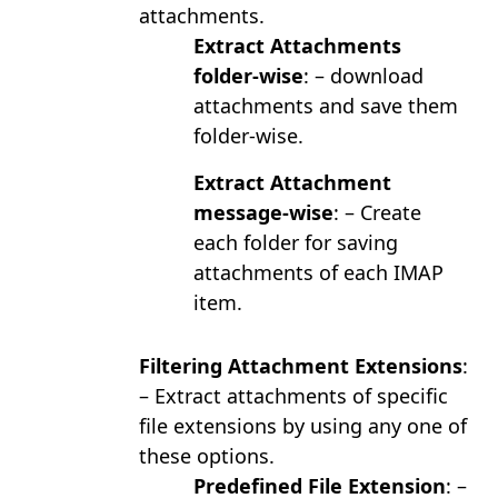
attachments.
Extract Attachments
folder-wise
: – download
attachments and save them
folder-wise.
Extract Attachment
message-wise
: – Create
each folder for saving
attachments of each IMAP
item.
Filtering Attachment Extensions
:
– Extract attachments of specific
file extensions by using any one of
these options.
Predefined File Extension
: –