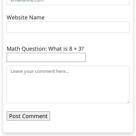
Website Name
Math Question: What is 8 + 3?