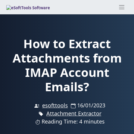
Skip
to
content
How to Extract
Attachments from
IMAP Account
Emails?
esofttools
16/01/2023
Attachment Extractor
Reading Time: 4 minutes