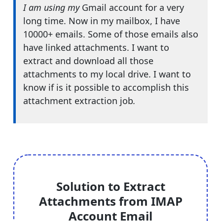
I am using my
Gmail account for a very
long time. Now in my mailbox, I have
10000+ emails. Some of those emails also
have linked attachments. I want to
extract and download all those
attachments to my local drive. I want to
know if is it possible to accomplish this
attachment extraction job
.
Solution to Extract
Attachments from IMAP
Account Email