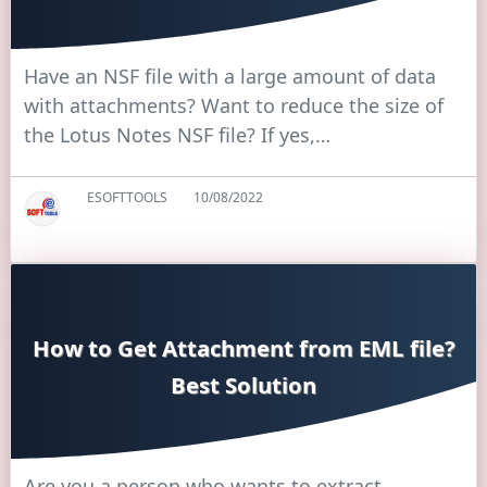
Have an NSF file with a large amount of data
with attachments? Want to reduce the size of
the Lotus Notes NSF file? If yes,…
ESOFTTOOLS
10/08/2022
How to Get Attachment from EML file?
Best Solution
Are you a person who wants to extract