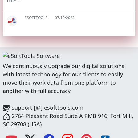
this…
ESOFTTOOLS
07/10/2023
We continuously upgrade our digital solutions
with latest technology for our clients to easily
move their work data from one platform to
another with full accuracy.
support [@] esofttools.com
2764 Pleasant Road Suite A PMB 916, Fort Mill,
SC 29708 (USA)