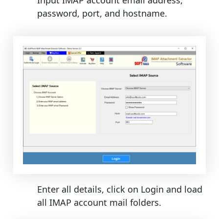
password, port, and hostname.
Enter all details, click on Login and load
all IMAP account mail folders.