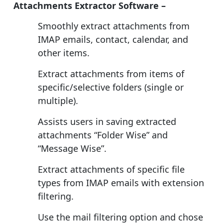
Attachments Extractor Software –
Smoothly extract attachments from
IMAP emails, contact, calendar, and
other items.
Extract attachments from items of
specific/selective folders (single or
multiple).
Assists users in saving extracted
attachments “Folder Wise” and
“Message Wise”.
Extract attachments of specific file
types from IMAP emails with extension
filtering.
Use the mail filtering option and chose