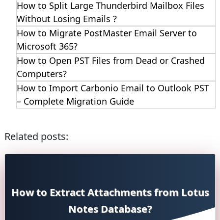
How to Split Large Thunderbird Mailbox Files
Without Losing Emails ?
How to Migrate PostMaster Email Server to
Microsoft 365?
How to Open PST Files from Dead or Crashed
Computers?
How to Import Carbonio Email to Outlook PST
– Complete Migration Guide
Related posts:
How to Extract Attachments from Lotus
Notes Database?