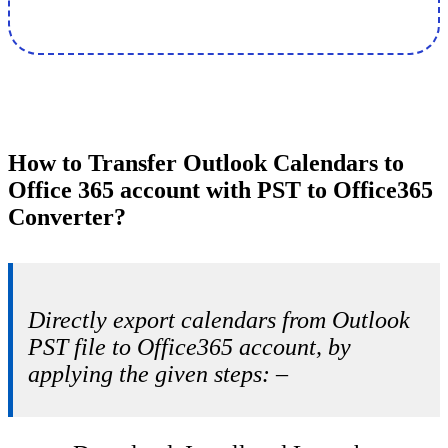
How to Transfer Outlook Calendars to
Office 365 account with PST to Office365
Converter?
Directly export calendars from Outlook
PST file to Office365 account, by
applying the given steps: –