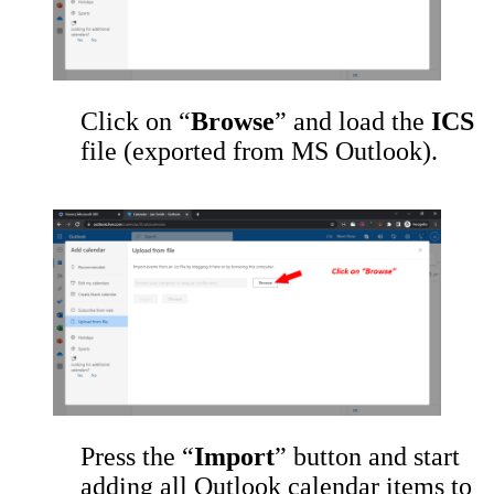
Click on “
Browse
” and load the
ICS
file (exported from MS Outlook).
Press the “
Import
” button and start
adding all Outlook calendar items to