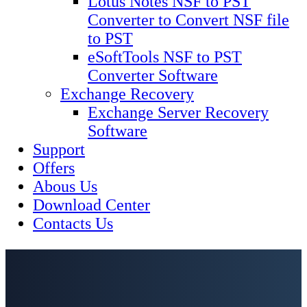
Lotus Notes NSF to PST
Converter to Convert NSF file
to PST
eSoftTools NSF to PST
Converter Software
Exchange Recovery
Exchange Server Recovery
Software
Support
Offers
Abous Us
Download Center
Contacts Us