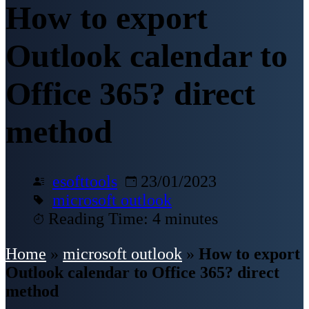
How to export
Outlook calendar to
Office 365? direct
method
esofttools
23/01/2023
microsoft outlook
Reading Time: 4 minutes
Home
»
microsoft outlook
»
How to export
Outlook calendar to Office 365? direct
method