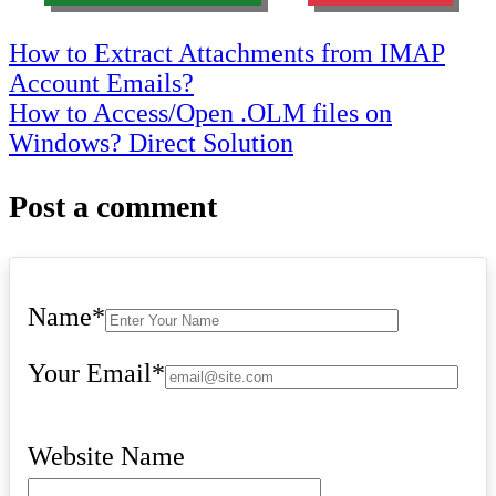
Post
How to Extract Attachments from IMAP
Account Emails?
navigation
How to Access/Open .OLM files on
Windows? Direct Solution
Post a comment
Name
*
Your Email
*
Website Name