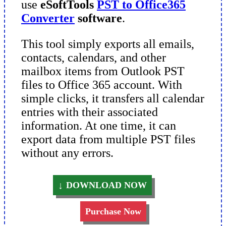
use
eSoftTools
PST to Office365
Converter
software
.
This tool simply exports all emails,
contacts, calendars, and other
mailbox items from Outlook PST
files to Office 365 account. With
simple clicks, it transfers all calendar
entries with their associated
information. At one time, it can
export data from multiple PST files
without any errors.
DOWNLOAD NOW
Purchase Now