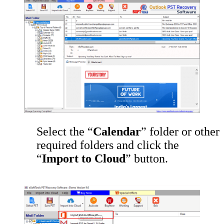
Select the “
Calendar
” folder or other
required folders and click the
“
Import to Cloud
” button.