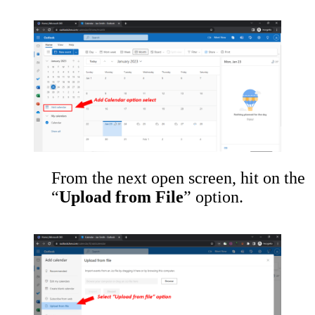
From the next open screen, hit on the
“
Upload from File
” option.