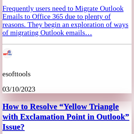
Frequently users need to Migrate Outlook
Emails to Office 365 due to plenty of
reasons. They begin an exploration of ways
of migrating Outlook emails…
esofttools
03/10/2023
How to Resolve “Yellow Triangle
with Exclamation Point in Outlook”
Issue?