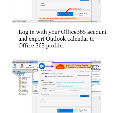
Log in with your Office365 account
and export Outlook calendar to
Office 365 profile.