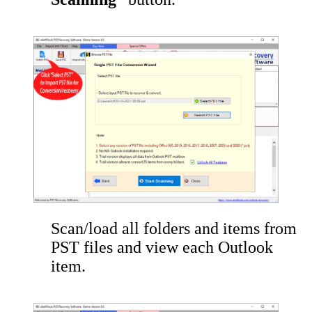
Scan/load all folders and items from
PST files and view each Outlook
item.