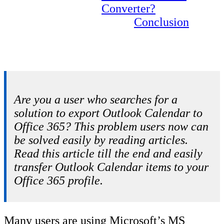
Converter?
Conclusion
Are you a user who searches for a
solution to export Outlook Calendar to
Office 365? This problem users now can
be solved easily by reading articles.
Read this article till the end and easily
transfer Outlook Calendar items to your
Office 365 profile.
Many users are using Microsoft’s MS