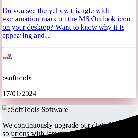
Do you see the yellow triangle with
exclamation mark on the MS Outlook icon
on your desktop? Want to know why it is
appearing and…
esofttools
17/01/2024
We continuously upgrade our digital
solutions with latest technology for our