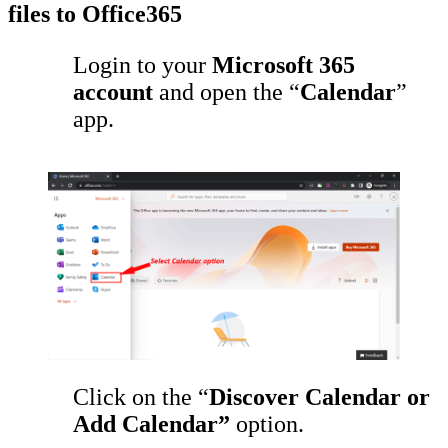
files to Office365
Login to your
Microsoft 365
account
and open the “
Calendar
”
app.
Click on the “
Discover Calendar or
Add Calendar”
option.