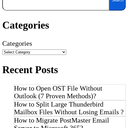
Search
Categories
Categories
Recent Posts
How to Open OST File Without
Outlook (7 Proven Methods)?
How to Split Large Thunderbird
Mailbox Files Without Losing Emails ?
How to Migrate PostMaster Email
Server to Microsoft 365?