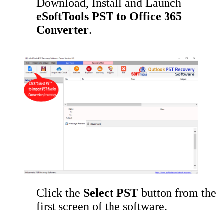
Download, Install and Launch
eSoftTools PST to Office 365
Converter
.
Click the
Select PST
button from the
first screen of the software.