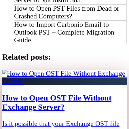
How to Open PST Files from Dead or
Crashed Computers?
How to Import Carbonio Email to
Outlook PST – Complete Migration
Guide
Related posts:
How to Open OST File Without
Exchange Server?
Is it possible that your Exchange OST file