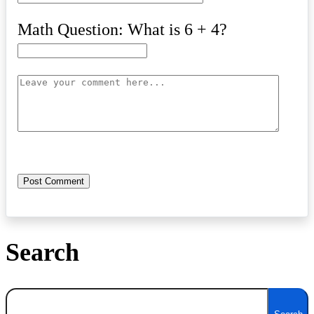
Math Question: What is 6 + 4?
Search
Search