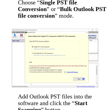
Choose “
Single PST file
Conversion
” or “
Bulk Outlook PST
file conversion
” mode.
Add Outlook PST files into the
software and click the “
Start
Scanning
” button.