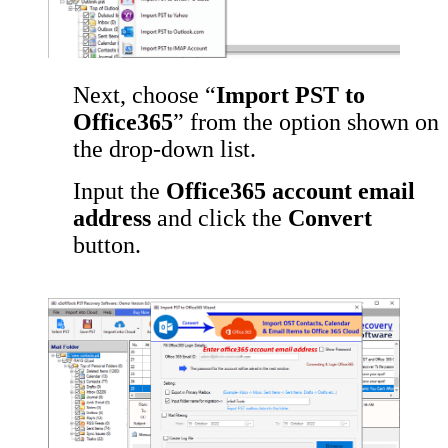
Next, choose “
Import PST to
Office365
” from the option shown on
the drop-down list.
Input the
Office365 account email
address
and click the
Convert
button.