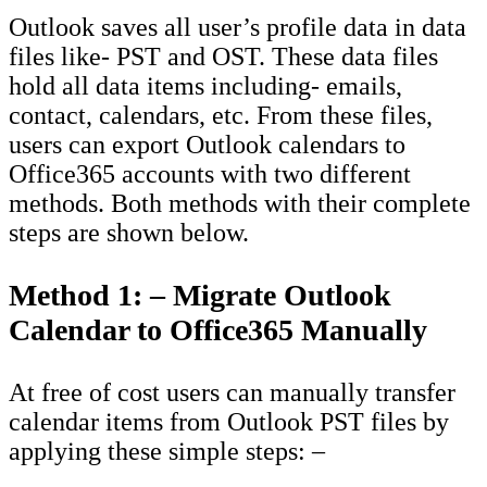
Outlook saves all user’s profile data in data
files like- PST and OST. These data files
hold all data items including- emails,
contact, calendars, etc. From these files,
users can export Outlook calendars to
Office365 accounts with two different
methods. Both methods with their complete
steps are shown below.
Method 1: – Migrate Outlook
Calendar to Office365 Manually
At free of cost users can manually transfer
calendar items from Outlook PST files by
applying these simple steps: –