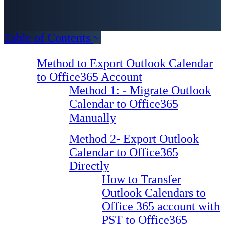
Table of Contents
Method to Export Outlook Calendar
to Office365 Account
Method 1: - Migrate Outlook
Calendar to Office365
Manually
Method 2- Export Outlook
Calendar to Office365
Directly
How to Transfer
Outlook Calendars to
Office 365 account with
PST to Office365