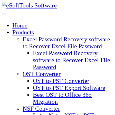
Skip
to
content
Home
Products
Excel Password Recovery software
to Recover Excel File Password
Excel Password Recovery
software to Recover Excel File
Password
OST Converter
OST to PST Converter
OST to PST Export Software
Best OST to Office 365
Migration
NSF Converter