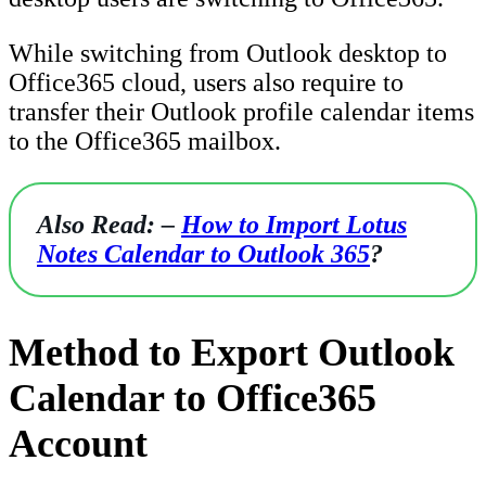
While switching from Outlook desktop to
Office365 cloud, users also require to
transfer their Outlook profile calendar items
to the Office365 mailbox.
Also Read: –
How to Import Lotus
Notes Calendar to Outlook 365
?
Method to Export Outlook
Calendar to Office365
Account