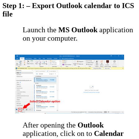
Step 1: – Export Outlook calendar to ICS
file
Launch the
MS Outlook
application
on your computer.
After opening the
Outlook
application, click on to
Calendar