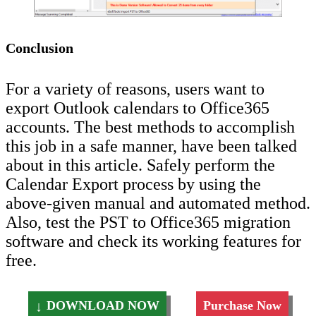
Conclusion
For a variety of reasons, users want to
export Outlook calendars to Office365
accounts. The best methods to accomplish
this job in a safe manner, have been talked
about in this article. Safely perform the
Calendar Export process by using the
above-given manual and automated method.
Also, test the PST to Office365 migration
software and check its working features for
free.
DOWNLOAD NOW
Purchase Now