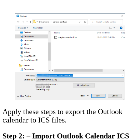
Apply these steps to export the Outlook
calendar to ICS files.
Step 2: – Import Outlook Calendar ICS