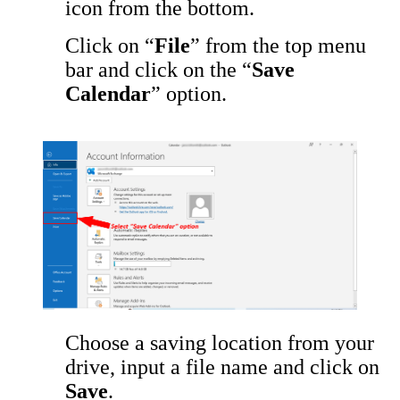
icon from the bottom.
Click on “
File
” from the top menu
bar and click on the “
Save
Calendar
” option.
Choose a saving location from your
drive, input a file name and click on
Save
.