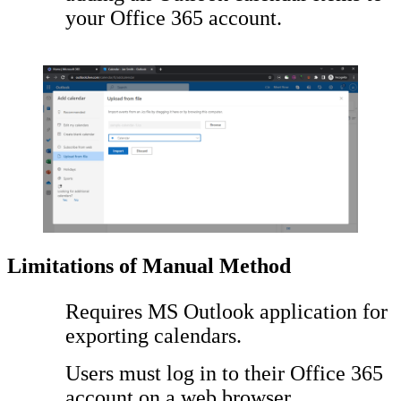
your Office 365 account.
Limitations of Manual Method
Requires MS Outlook application for
exporting calendars.
Users must log in to their Office 365
account on a web browser.