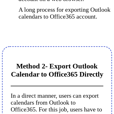
A long process for exporting Outlook
calendars to Office365 account.
Method 2- Export Outlook
Calendar to Office365 Directly
In a direct manner, users can export
calendars from Outlook to
Office365. For this job, users have to