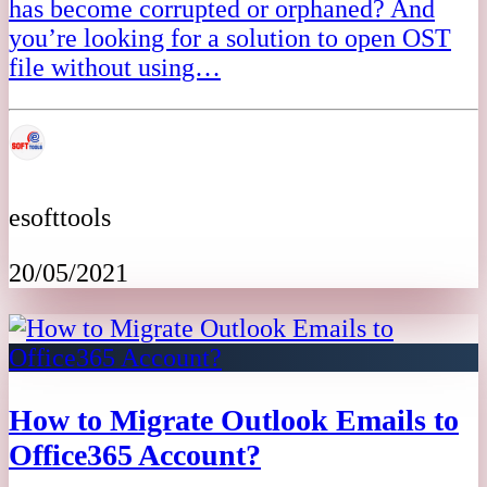
has become corrupted or orphaned? And
you’re looking for a solution to open OST
file without using…
esofttools
20/05/2021
How to Migrate Outlook Emails to
Office365 Account?