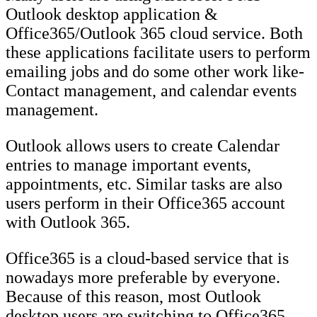
Outlook desktop application &
Office365/Outlook 365 cloud service. Both
these applications facilitate users to perform
emailing jobs and do some other work like-
Contact management, and calendar events
management.
Outlook allows users to create Calendar
entries to manage important events,
appointments, etc. Similar tasks are also
users perform in their Office365 account
with Outlook 365.
Office365 is a cloud-based service that is
nowadays more preferable by everyone.
Because of this reason, most Outlook
desktop users are switching to Office365.