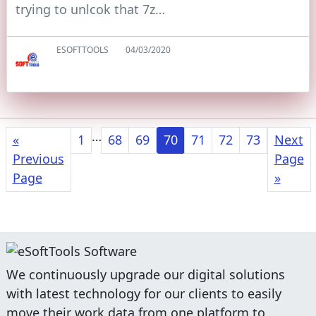
trying to unlcok that 7z…
ESOFTTOOLS
04/03/2020
…
«
1
68
69
70
71
72
73
Next
Previous
Page
Page
»
We continuously upgrade our digital solutions
with latest technology for our clients to easily
move their work data from one platform to