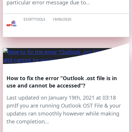
particular error message due to…
ESOFTTOOLS
19/06/2020
How to fix the error “Outlook .ost file is in
use and cannot be accessed”?
Last updated on January 19th, 2021 at 03:18
pmIf you are running Outlook OST File & your
updates ran smoothly however while making
the completion…