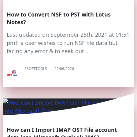
How to Convert NSF to PST with Lotus
Notes?
Last updated on September 25th, 2021 at 01:51
pmIf a user wishes to run NSF file data but
facing any error & to seek out…
ESOFTTOOLS
22/06/2020
How can I Import IMAP OST File account