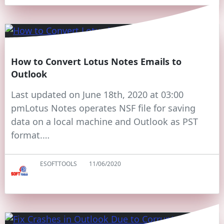
How to Convert Lotus Notes Emails to
Outlook
Last updated on June 18th, 2020 at 03:00
pmLotus Notes operates NSF file for saving
data on a local machine and Outlook as PST
format.…
ESOFTTOOLS
11/06/2020