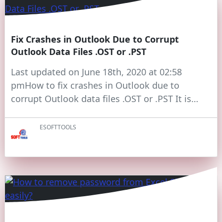
Fix Crashes in Outlook Due to Corrupt
Outlook Data Files .OST or .PST
Last updated on June 18th, 2020 at 02:58
pmHow to fix crashes in Outlook due to
corrupt Outlook data files .OST or .PST It is…
ESOFTTOOLS