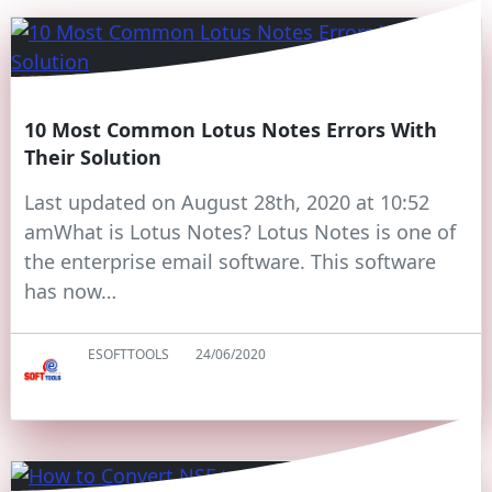
10 Most Common Lotus Notes Errors With
Their Solution
Last updated on August 28th, 2020 at 10:52
amWhat is Lotus Notes? Lotus Notes is one of
the enterprise email software. This software
has now…
ESOFTTOOLS
24/06/2020