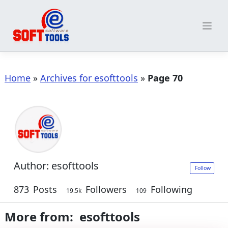
Skip
to
content
Home
»
Archives for esofttools
»
Page 70
Author:
esofttools
Follow
873
Posts
Followers
Following
19.5k
109
More from: esofttools