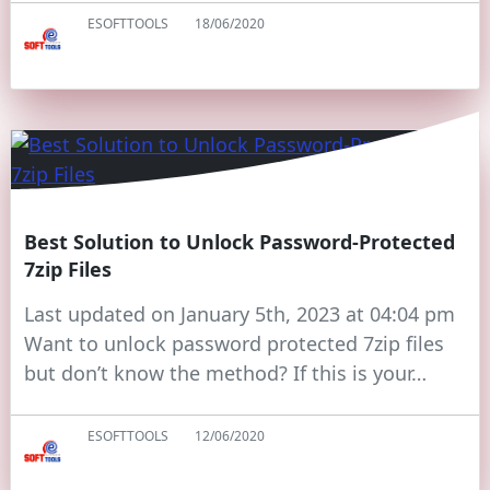
ESOFTTOOLS
18/06/2020
Best Solution to Unlock Password-Protected
7zip Files
Last updated on January 5th, 2023 at 04:04 pm
Want to unlock password protected 7zip files
but don’t know the method? If this is your…
ESOFTTOOLS
12/06/2020