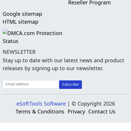
Reseller Program
Google sitemap
HTML sitemap
NEWSLETTER
Stay up to date with our latest news and product
releases by signing up to our newsletter.
eSoftTools Software
| © Copyright
2026
Terms & Conditions
Privacy
Contact Us