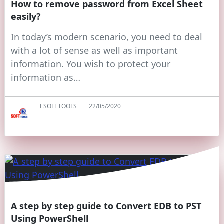
How to remove password from Excel Sheet
easily?
In today’s modern scenario, you need to deal
with a lot of sense as well as important
information. You wish to protect your
information as…
ESOFTTOOLS
22/05/2020
A step by step guide to Convert EDB to PST
Using PowerShell