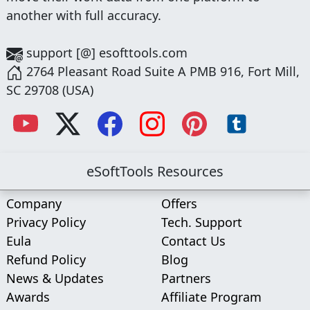
another with full accuracy.
support [@] esofttools.com
2764 Pleasant Road Suite A PMB 916, Fort Mill,
SC 29708 (USA)
eSoftTools Resources
Company
Offers
Privacy Policy
Tech. Support
Eula
Contact Us
Refund Policy
Blog
News & Updates
Partners
Awards
Affiliate Program