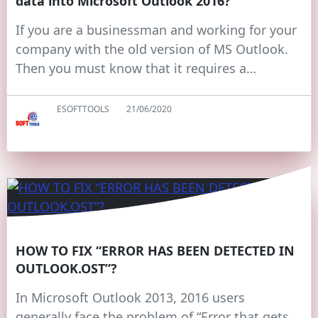
data into Microsoft Outlook 2016?
If you are a businessman and working for your
company with the old version of MS Outlook.
Then you must know that it requires a…
ESOFTTOOLS
21/06/2020
HOW TO FIX “ERROR HAS BEEN DETECTED IN
OUTLOOK.OST”?
In Microsoft Outlook 2013, 2016 users
generally face the problem of “Error that gets