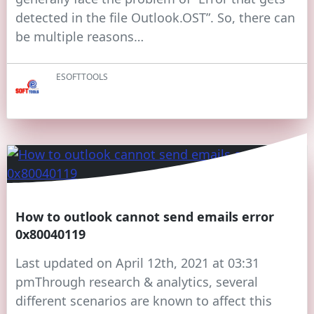
detected in the file Outlook.OST”. So, there can
be multiple reasons…
ESOFTTOOLS
How to outlook cannot send emails error
0x80040119
Last updated on April 12th, 2021 at 03:31
pmThrough research & analytics, several
different scenarios are known to affect this