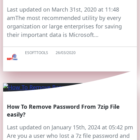
Last updated on March 31st, 2020 at 11:48
amThe most recommended utility by every
organization or large enterprises for saving
their important data is Microsoft…
ESOFTTOOLS
26/03/2020
How To Remove Password From 7zip File
easily?
Last updated on January 15th, 2024 at 05:42 pm
Are you a user who lost a 7z file password and