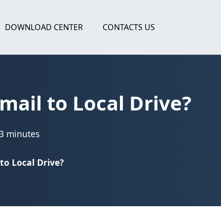
DOWNLOAD CENTER
CONTACTS US
ail to Local Drive?
3 minutes
o Local Drive?