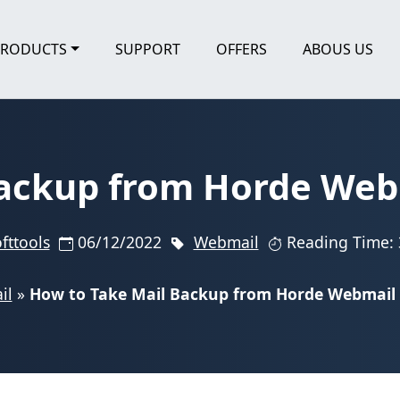
PRODUCTS
SUPPORT
OFFERS
ABOUS US
ackup from Horde Webm
fttools
06/12/2022
Webmail
Reading Time: 
il
»
How to Take Mail Backup from Horde Webmail t