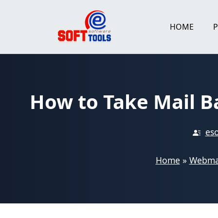
Skip
to
HOME
content
How to Take Mail B
eso
Home
»
Webma