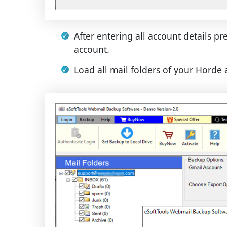
After entering all account details pr
account.
Load all mail folders of your Horde 