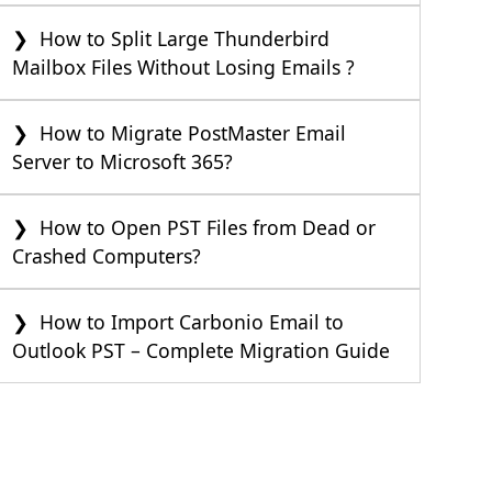
How to Split Large Thunderbird
Mailbox Files Without Losing Emails ?
How to Migrate PostMaster Email
Server to Microsoft 365?
How to Open PST Files from Dead or
Crashed Computers?
How to Import Carbonio Email to
Outlook PST – Complete Migration Guide