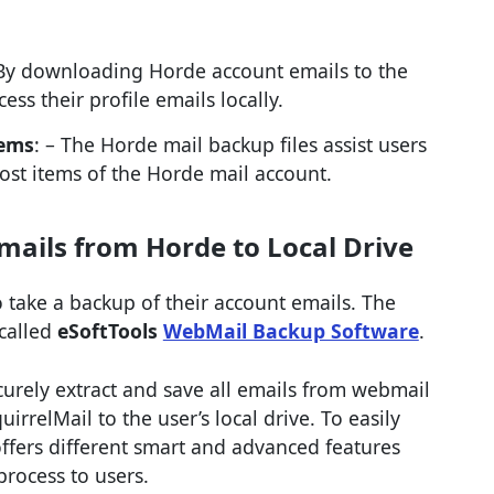
 By downloading Horde account emails to the
cess their profile emails locally.
tems
: – The Horde mail backup files assist users
lost items of the Horde mail account.
mails from Horde to Local Drive
 take a backup of their account emails. The
 called
eSoftTools
WebMail Backup Software
.
ecurely extract and save all emails from webmail
rrelMail to the user’s local drive. To easily
ffers different smart and advanced features
process to users.