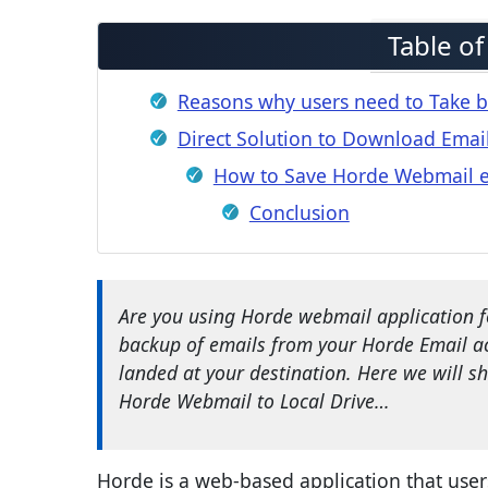
Table o
Reasons why users need to Take b
Direct Solution to Download Email
How to Save Horde Webmail em
Conclusion
Are you using Horde webmail application 
backup of emails from your Horde Email ac
landed at your destination. Here we will s
Horde Webmail to Local Drive…
Horde is a web-based application that use