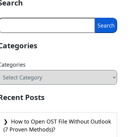
Search
Search
Search
Categories
Categories
Recent Posts
How to Open OST File Without Outlook
(7 Proven Methods)?