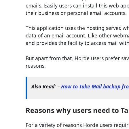
emails. Easily users can install this web ap
their business or personal email accounts.
This application uses the hosting server, wh
data of an email account. Like other webma
and provides the facility to access mail wi
But apart from that, Horde users prefer savi
reasons.
Also Read: –
How to Take Mail backup fr
Reasons why users need to Ta
For a variety of reasons Horde users requir