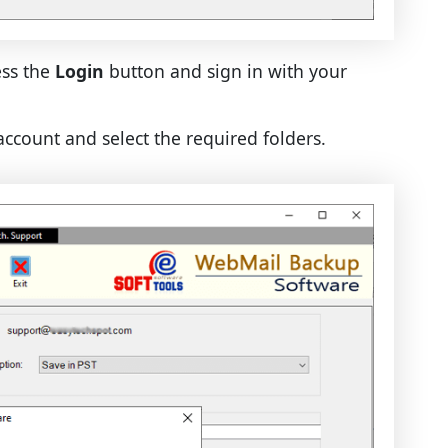
ess the
Login
button and sign in with your
account and select the required folders.