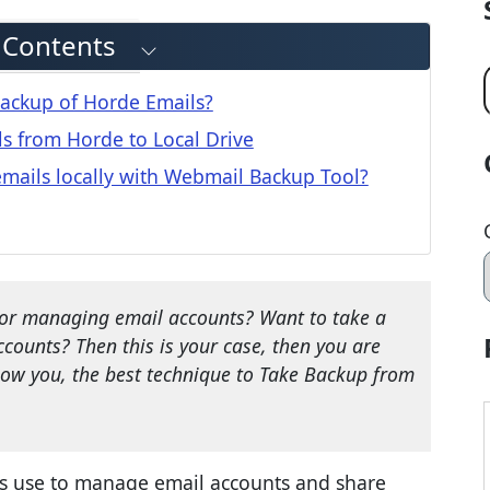
f Contents
ackup of Horde Emails?
s from Horde to Local Drive
ails locally with Webmail Backup Tool?
for managing email accounts? Want to take a
counts? Then this is your case, then you are
how you, the best technique to Take Backup from
rs use to manage email accounts and share