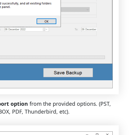
ort option
from the provided options. (PST,
X, PDF, Thunderbird, etc).