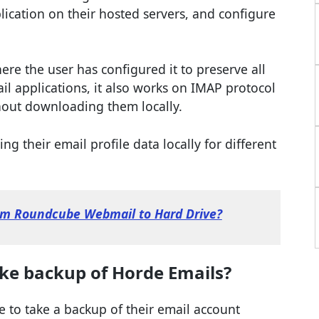
plication on their hosted servers, and configure
ere the user has configured it to preserve all
il applications, it also works on IMAP protocol
thout downloading them locally.
ng their email profile data locally for different
om Roundcube Webmail to Hard Drive?
ke backup of Horde Emails?
e to take a backup of their email account