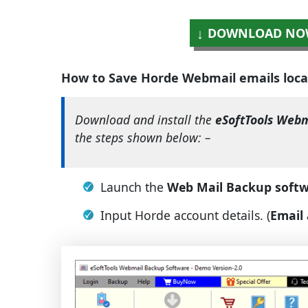
DOWNLOAD NO
How to Save Horde Webmail emails loca
Download and install the
eSoftTools Webm
the steps shown below: –
Launch the
Web Mail Backup soft
Input Horde account details. (
Email