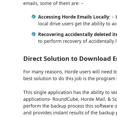
emails, some of them are: –
Accessing Horde Emails Locally
: –
local drive users get the ability to ac
Recovering accidentally deleted i
to perform recovery of accidentally 
Direct Solution to Download E
For many reasons, Horde users will need to
best solution to do this job is the program
This single application has the ability to s
applications- RoundCube, Horde Mail, & Squi
perform the backup process this software o
and provides instant results of the backup 