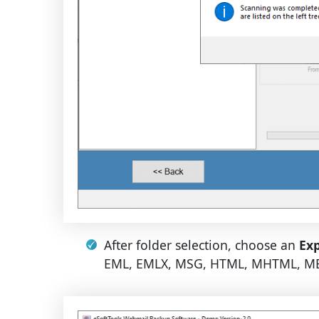
After folder selection, choose an
Exp
EML, EMLX, MSG, HTML, MHTML, MBO