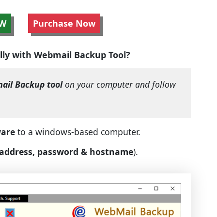
W
Purchase Now
lly with Webmail Backup Tool?
ail Backup tool
on your computer and follow
ware
to a windows-based computer.
 address, password & hostname
).