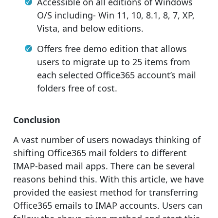
Accessible on all editions of Windows
O/S including- Win 11, 10, 8.1, 8, 7, XP,
Vista, and below editions.
Offers free demo edition that allows
users to migrate up to 25 items from
each selected Office365 account’s mail
folders free of cost.
Conclusion
A vast number of users nowadays thinking of
shifting Office365 mail folders to different
IMAP-based mail apps. There can be several
reasons behind this. With this article, we have
provided the easiest method for transferring
Office365 emails to IMAP accounts. Users can