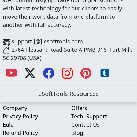
with latest technology for our clients to easily
move their work data from one platform to
another with full accuracy.
support [@] esofttools.com
2764 Pleasant Road Suite A PMB 916, Fort Mill,
SC 29708 (USA)
eSoftTools Resources
Company
Offers
Privacy Policy
Tech. Support
Eula
Contact Us
Refund Policy
Blog