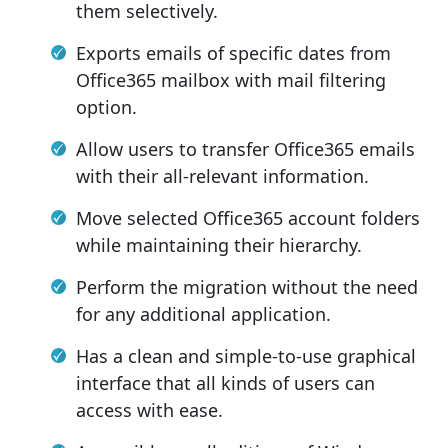
them selectively.
Exports emails of specific dates from
Office365 mailbox with mail filtering
option.
Allow users to transfer Office365 emails
with their all-relevant information.
Move selected Office365 account folders
while maintaining their hierarchy.
Perform the migration without the need
for any additional application.
Has a clean and simple-to-use graphical
interface that all kinds of users can
access with ease.