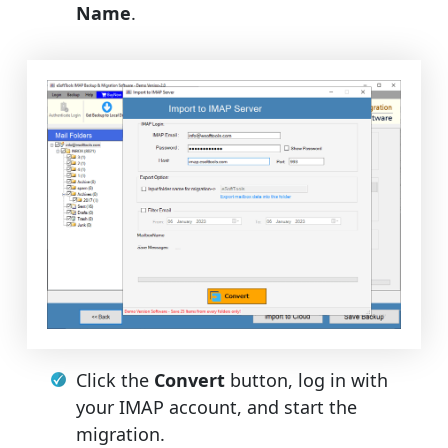
Name
.
Click the
Convert
button, log in with
your IMAP account, and start the
migration.