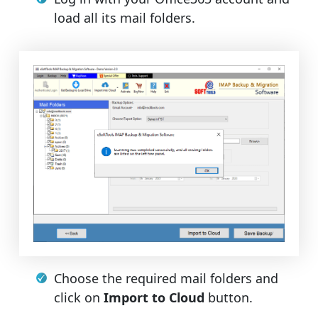
load all its mail folders.
Choose the required mail folders and
click on
Import to Cloud
button.