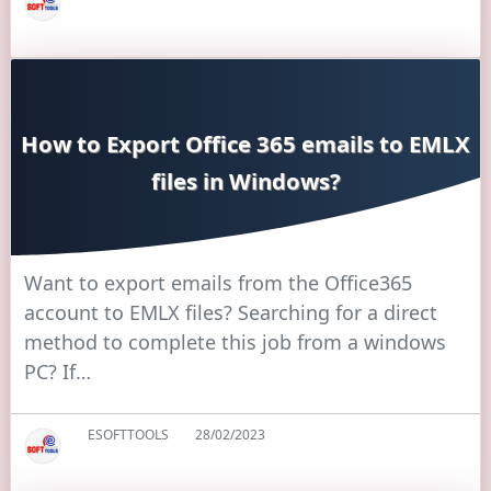
How to Export Office 365 emails to EMLX
files in Windows?
Want to export emails from the Office365
account to EMLX files? Searching for a direct
method to complete this job from a windows
PC? If…
ESOFTTOOLS
28/02/2023