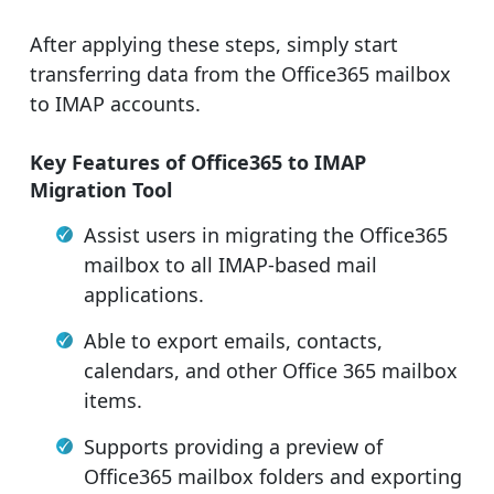
After applying these steps, simply start
transferring data from the Office365 mailbox
to IMAP accounts.
Key Features of Office365 to IMAP
Migration Tool
Assist users in migrating the Office365
mailbox to all IMAP-based mail
applications.
Able to export emails, contacts,
calendars, and other Office 365 mailbox
items.
Supports providing a preview of
Office365 mailbox folders and exporting