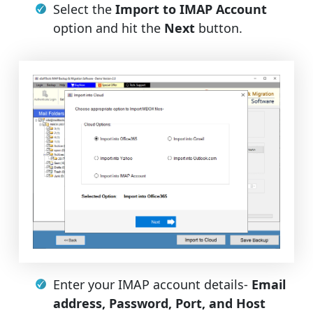
Select the
Import to IMAP Account
option and hit the
Next
button.
Enter your IMAP account details-
Email
address, Password, Port, and Host