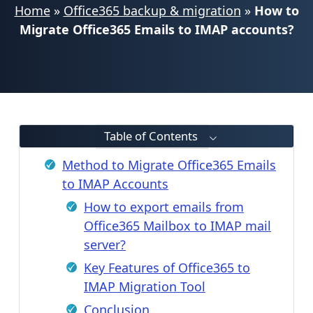
Home
»
Office365 backup & migration
»
How to
Migrate Office365 Emails to IMAP accounts?
Table of Contents
Method to Migrate Office365 Emails
to IMAP Accounts
How to export emails from
Office365 Mailbox to IMAP mail
server?
Key Features of Office365 to
IMAP Migration Tool
Conclusion