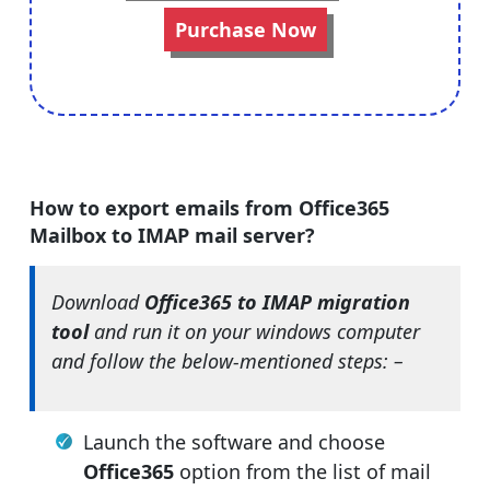
Purchase Now
How to export emails from Office365
Mailbox to IMAP mail server?
Download
Office365 to IMAP migration
tool
and run it on your windows computer
and follow the below-mentioned steps: –
Launch the software and choose
Office365
option from the list of mail