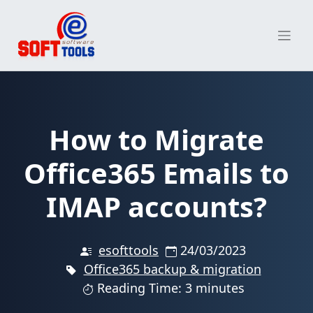
Skip
to
content
How to Migrate
Office365 Emails to
IMAP accounts?
esofttools
24/03/2023
Office365 backup & migration
Reading Time: 3 minutes