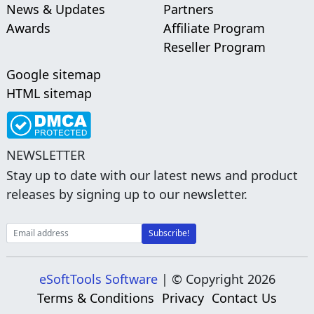
News & Updates
Partners
Awards
Affiliate Program
Reseller Program
Google sitemap
HTML sitemap
NEWSLETTER
Stay up to date with our latest news and product
releases by signing up to our newsletter.
eSoftTools Software
| © Copyright
2026
Terms & Conditions
Privacy
Contact Us