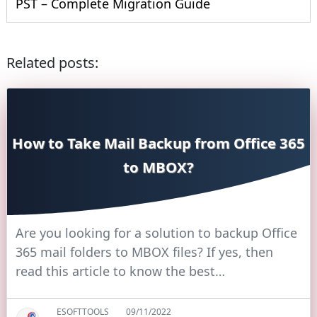
PST – Complete Migration Guide
Related posts:
How to Take Mail Backup from Office 365
to MBOX?
Are you looking for a solution to backup Office
365 mail folders to MBOX files? If yes, then
read this article to know the best…
ESOFTTOOLS
09/11/2022