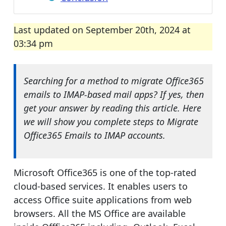
Last updated on September 20th, 2024 at
03:34 pm
Searching for a method to migrate Office365
emails to IMAP-based mail apps? If yes, then
get your answer by reading this article. Here
we will show you complete steps to Migrate
Office365 Emails to IMAP accounts.
Microsoft Office365 is one of the top-rated
cloud-based services. It enables users to
access Office suite applications from web
browsers. All the MS Office are available