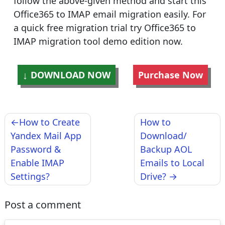
follow the above-given method and start this
Office365 to IMAP email migration easily. For
a quick free migration trial try Office365 to
IMAP migration tool demo edition now.
DOWNLOAD NOW
Purchase Now
Post
How to Create
How to
navigation
Yandex Mail App
Download/
Password &
Backup AOL
Enable IMAP
Emails to Local
Settings?
Drive?
Post a comment