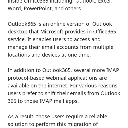
inside Offfice365 including- Outlook, Excel,
Word, PowerPoint, and others.
Outlook365 is an online version of Outlook
desktop that Microsoft provides in Office365
service. It enables users to access and
manage their email accounts from multiple
locations and devices at one time.
In addition to Outlook365, several more IMAP
protocol-based webmail applications are
available on the internet. For various reasons,
users prefer to shift their emails from Outlook
365 to those IMAP mail apps.
As a result, those users require a reliable
solution to perform this migration of