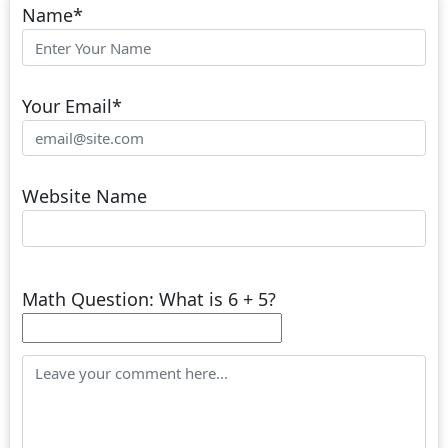
Name
*
Your Email
*
Website Name
Math Question: What is 6 + 5?