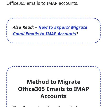
Office365 emails to IMAP accounts.
Also Read: –
How to Export/ Migrate
Gmail Emails to IMAP Accounts
?
Method to Migrate
Office365 Emails to IMAP
Accounts