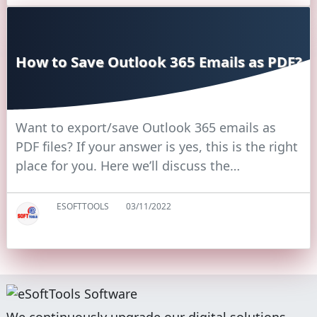
How to Save Outlook 365 Emails as PDF?
Want to export/save Outlook 365 emails as
PDF files? If your answer is yes, this is the right
place for you. Here we’ll discuss the…
ESOFTTOOLS
03/11/2022
We continuously upgrade our digital solutions