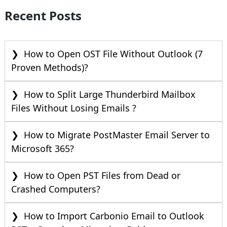
Recent Posts
How to Open OST File Without Outlook (7
Proven Methods)?
How to Split Large Thunderbird Mailbox
Files Without Losing Emails ?
How to Migrate PostMaster Email Server to
Microsoft 365?
How to Open PST Files from Dead or
Crashed Computers?
How to Import Carbonio Email to Outlook