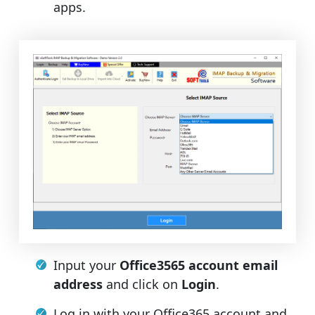
apps.
Input your
Office3565 account email
address
and click on
Login
.
Log in with your Office365 account and