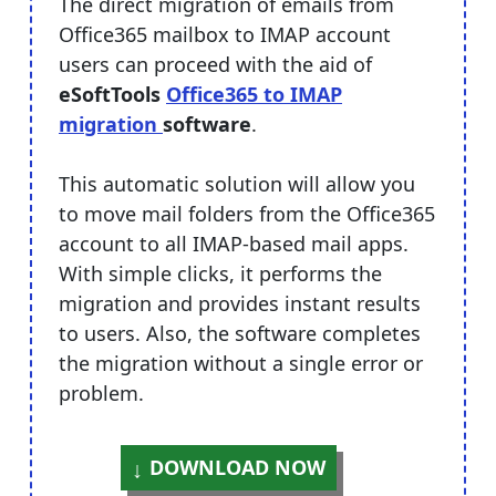
The direct migration of emails from
Office365 mailbox to IMAP account
users can proceed with the aid of
eSoftTools
Office365 to IMAP
migration
software
.
This automatic solution will allow you
to move mail folders from the Office365
account to all IMAP-based mail apps.
With simple clicks, it performs the
migration and provides instant results
to users. Also, the software completes
the migration without a single error or
problem.
DOWNLOAD NOW