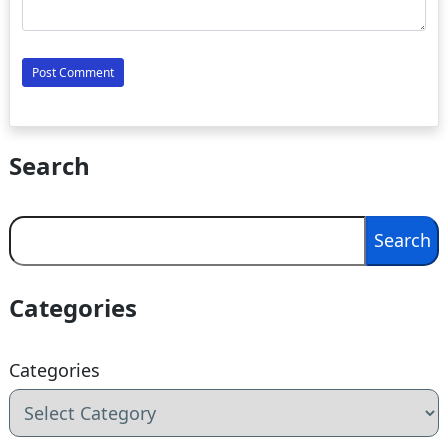
Search
Search
Search
Categories
Categories