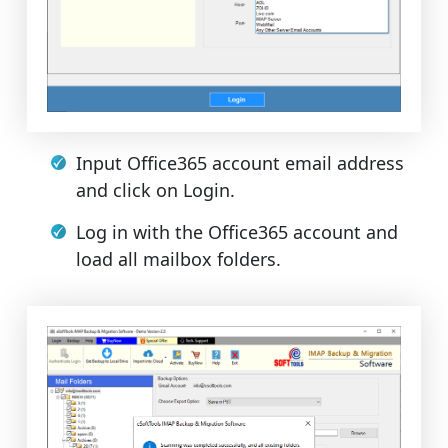
Input Office365 account email address
and click on Login.
Log in with the Office365 account and
load all mailbox folders.