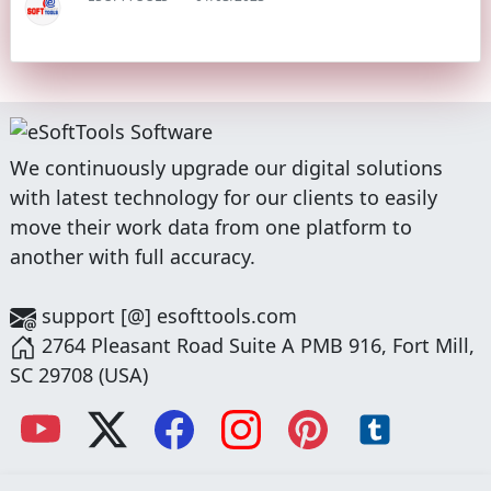
We continuously upgrade our digital solutions
with latest technology for our clients to easily
move their work data from one platform to
another with full accuracy.
support [@] esofttools.com
2764 Pleasant Road Suite A PMB 916, Fort Mill,
SC 29708 (USA)