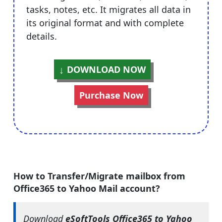
tasks, notes, etc. It migrates all data in
its original format and with complete
details.
DOWNLOAD NOW
Purchase Now
How to Transfer/Migrate mailbox from
Office365 to Yahoo Mail account?
Download
eSoftTools Office365 to Yahoo