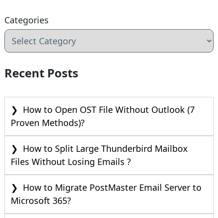
Categories
Recent Posts
How to Open OST File Without Outlook (7
Proven Methods)?
How to Split Large Thunderbird Mailbox
Files Without Losing Emails ?
How to Migrate PostMaster Email Server to
Microsoft 365?