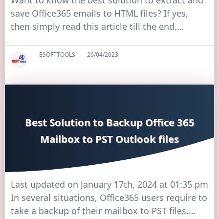
Want to know the best solution to extract and
save Office365 emails to HTML files? If yes,
then simply read this article till the end.…
ESOFTTOOLS
26/04/2023
Best Solution to Backup Office 365
Mailbox to PST Outlook files
Last updated on January 17th, 2024 at 01:35 pm
In several situations, Office365 users require to
take a backup of their mailbox to PST files.…