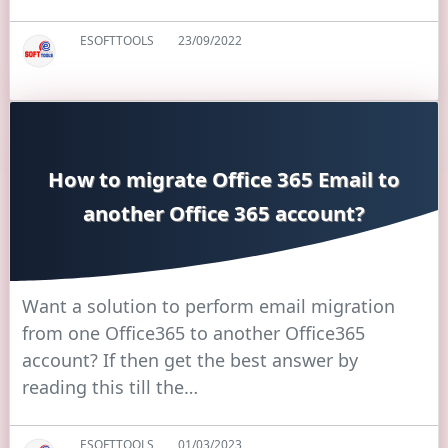
ESOFTTOOLS
23/09/2022
How to migrate Office 365 Email to
another Office 365 account?
Want a solution to perform email migration
from one Office365 to another Office365
account? If then get the best answer by
reading this till the…
ESOFTTOOLS
01/03/2023