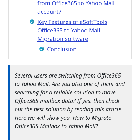
from Office365 to Yahoo Mail
account?
Key Features of eSoftTools
Office365 to Yahoo Mail
Migration software
Conclusion
Several users are switching from Office365
to Yahoo Mail. Are you also one of them and
searching for a reliable solution to move
Office365 mailbox data? If yes, then check
out the best solution by reading this article.
Here we will show you, How to Migrate
Office365 Mailbox to Yahoo Mail?