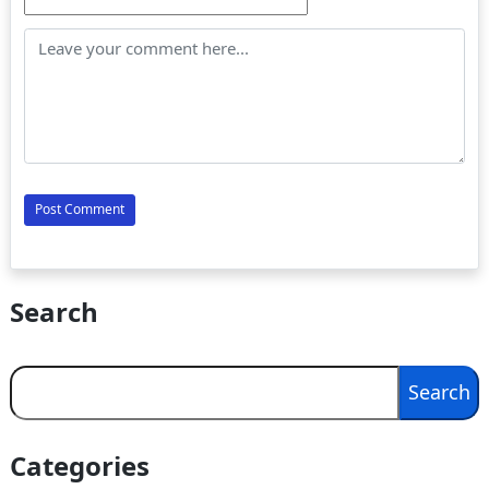
Search
Search
Search
Categories