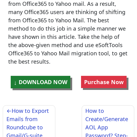
from Office365 to Yahoo mail. As a result,
many Office365 users are thinking of shifting
from Office365 to Yahoo Mail. The best
method to do this job in a simple manner we
have shown in this article. Take the help of
the above-given method and use eSoftTools
Office365 to Yahoo Mail migration tool, to get
the best results.
DOWNLOAD NOW
Purchase Now
Post
How to Export
How to
navigation
Emails from
Create/Generate
Roundcube to
AOL App
Gmail/G-suite
Password? Step-