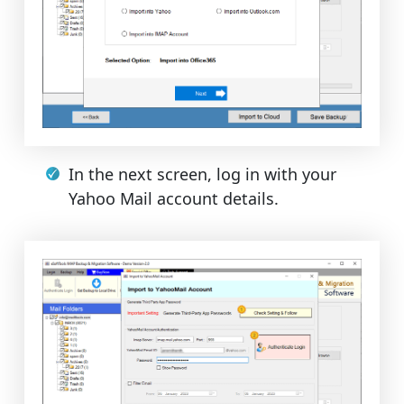
In the next screen, log in with your
Yahoo Mail account details.