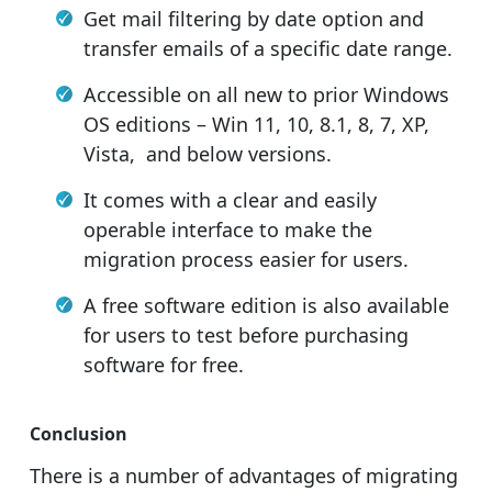
Get mail filtering by date option and
transfer emails of a specific date range.
Accessible on all new to prior Windows
OS editions – Win 11, 10, 8.1, 8, 7, XP,
Vista, and below versions.
It comes with a clear and easily
operable interface to make the
migration process easier for users.
A free software edition is also available
for users to test before purchasing
software for free.
Conclusion
There is a number of advantages of migrating