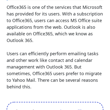
Office365 is one of the services that Microsoft
has provided for its users. With a subscription
to Office365, users can access MS Office suite
applications from the web. Outlook is also
available on Office365, which we know as
Outlook 365.
Users can efficiently perform emailing tasks
and other work like contact and calendar
management with Outlook 365. But
sometimes, Office365 users prefer to migrate
to Yahoo Mail. There can be several reasons
behind this.