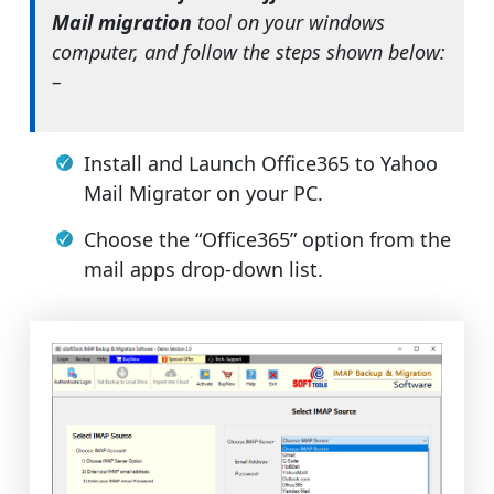
Mail migration
tool on your windows
computer, and follow the steps shown below:
–
Install and Launch Office365 to Yahoo
Mail Migrator on your PC.
Choose the “Office365” option from the
mail apps drop-down list.