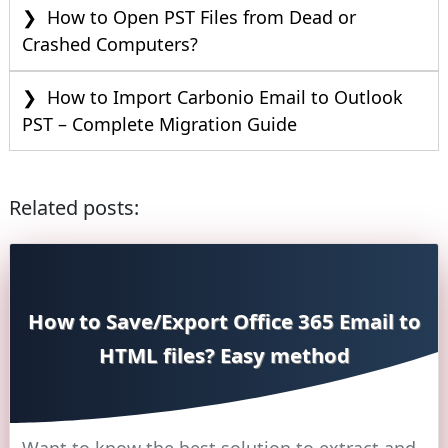
How to Open PST Files from Dead or
Crashed Computers?
How to Import Carbonio Email to Outlook
PST – Complete Migration Guide
Related posts:
How to Save/Export Office 365 Email to
HTML files? Easy method