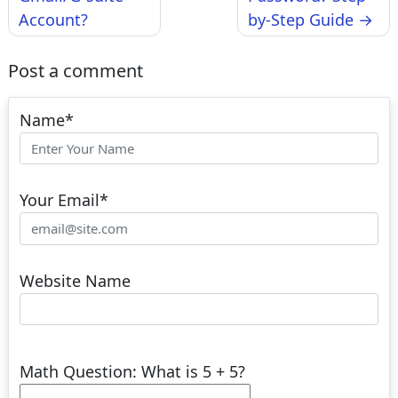
Account?
by-Step Guide
Post a comment
Name
*
Your Email
*
Website Name
Math Question: What is 5 + 5?