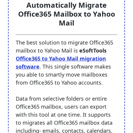
Automatically Migrate
Office365 Mailbox to Yahoo
Mail
The best solution to migrate Office365
mailbox to Yahoo Mail is
eSoftTools
Office365 to Yahoo Mail migration
software
. This single software makes
you able to smartly move mailboxes
from Office365 to Yahoo accounts.
Data from selective folders or entire
Office365 mailbox, users can export
with this tool at one time. It supports
to migrates all Office365 mailbox data
including- emails, contacts, calendars,