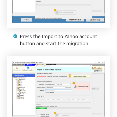
Press the Import to Yahoo account
button and start the migration.