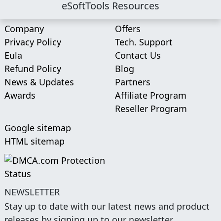
eSoftTools Resources
Company
Offers
Privacy Policy
Tech. Support
Eula
Contact Us
Refund Policy
Blog
News & Updates
Partners
Awards
Affiliate Program
Reseller Program
Google sitemap
HTML sitemap
NEWSLETTER
Stay up to date with our latest news and product
releases by signing up to our newsletter.