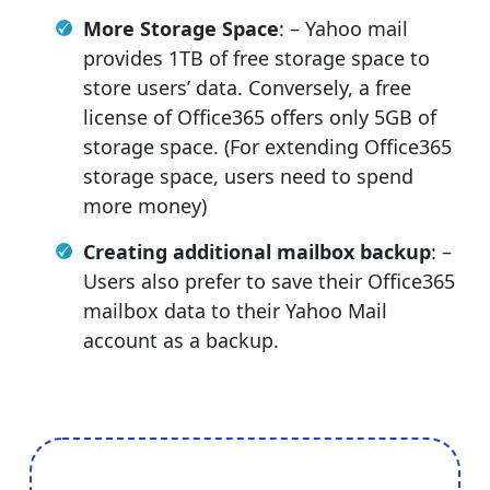
More Storage Space
: – Yahoo mail
provides 1TB of free storage space to
store users’ data. Conversely, a free
license of Office365 offers only 5GB of
storage space. (For extending Office365
storage space, users need to spend
more money)
Creating additional mailbox backup
: –
Users also prefer to save their Office365
mailbox data to their Yahoo Mail
account as a backup.