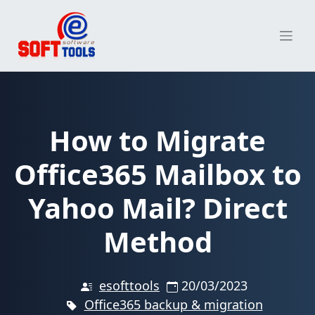
Skip
to
content
How to Migrate
Office365 Mailbox to
Yahoo Mail? Direct
Method
esofttools
20/03/2023
Office365 backup & migration