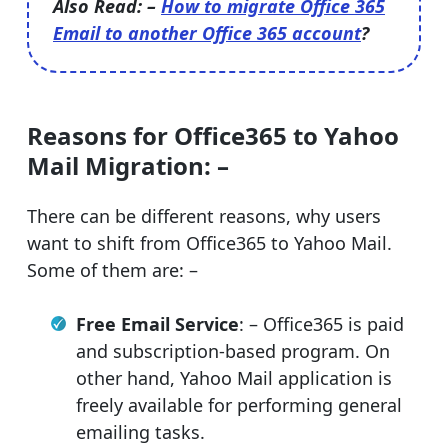
Also Read: –
How to migrate Office 365
Email to another Office 365 account
?
Reasons for Office365 to Yahoo
Mail Migration: –
There can be different reasons, why users
want to shift from Office365 to Yahoo Mail.
Some of them are: –
Free Email Service
: – Office365 is paid
and subscription-based program. On
other hand, Yahoo Mail application is
freely available for performing general
emailing tasks.