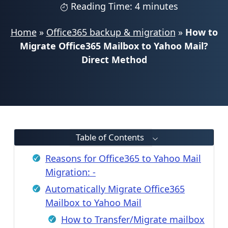
Reading Time: 4 minutes
Home
»
Office365 backup & migration
»
How to
Migrate Office365 Mailbox to Yahoo Mail?
Direct Method
Table of Contents
Reasons for Office365 to Yahoo Mail
Migration: -
Automatically Migrate Office365
Mailbox to Yahoo Mail
How to Transfer/Migrate mailbox