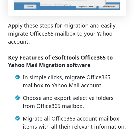
Apply these steps for migration and easily
migrate Office365 mailbox to your Yahoo
account.
Key Features of eSoftTools Office365 to
Yahoo Mail Migration software
In simple clicks, migrate Office365
mailbox to Yahoo Mail account.
Choose and export selective folders
from Office365 mailbox.
Migrate all Office365 account mailbox
items with all their relevant information.