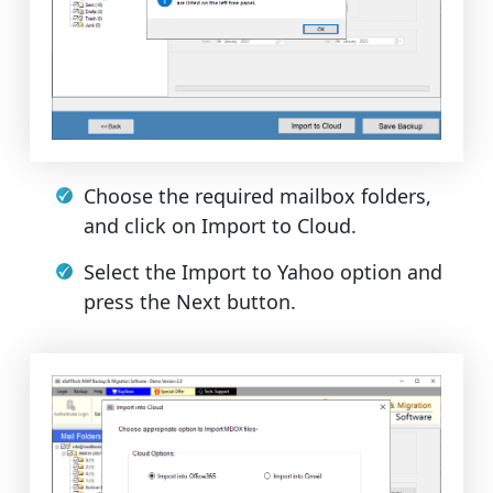
Choose the required mailbox folders,
and click on Import to Cloud.
Select the Import to Yahoo option and
press the Next button.