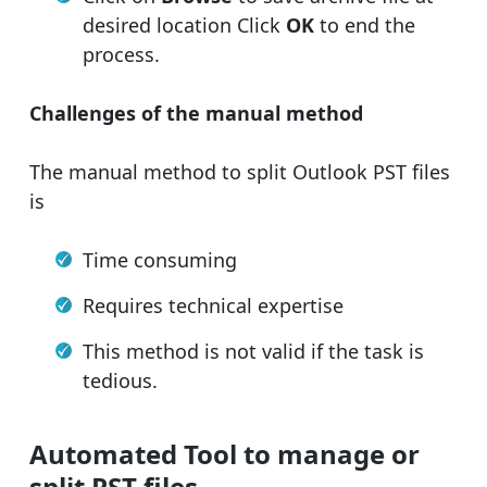
desired location Click
OK
to end the
process.
Challenges of the manual method
The manual method to split Outlook PST files
is
Time consuming
Requires technical expertise
This method is not valid if the task is
tedious.
Automated Tool to manage or
split PST files