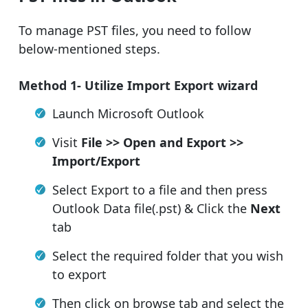
To manage PST files, you need to follow
below-mentioned steps.
Method 1- Utilize Import Export wizard
Launch Microsoft Outlook
Visit
File >> Open and Export >>
Import/Export
Select Export to a file and then press
Outlook Data file(.pst) & Click the
Next
tab
Select the required folder that you wish
to export
Then click on browse tab and select the