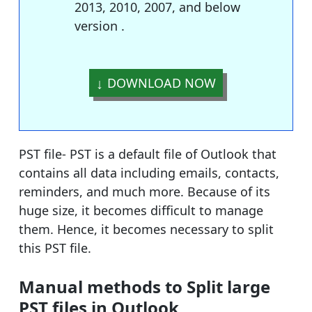
2013, 2010, 2007, and below
version .
DOWNLOAD NOW
PST file- PST is a default file of Outlook that
contains all data including emails, contacts,
reminders, and much more. Because of its
huge size, it becomes difficult to manage
them. Hence, it becomes necessary to split
this PST file.
Manual methods to Split large
PST files in Outlook