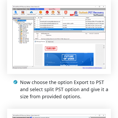
Now choose the option Export to PST
and select split PST option and give it a
size from provided options.