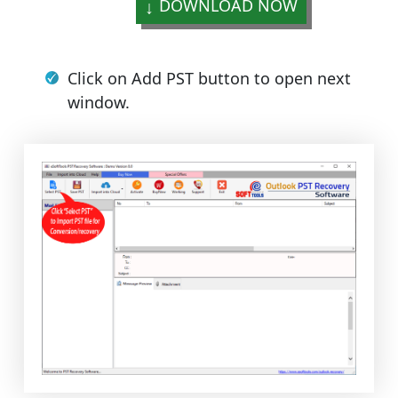
DOWNLOAD NOW
Click on Add PST button to open next
window.