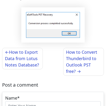
Post
How to Export
How to Convert
navigation
Data from Lotus
Thunderbird to
Notes Database?
Outlook PST
free?
Post a comment
Name
*