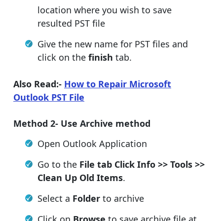
location where you wish to save
resulted PST file
Give the new name for PST files and
click on the
finish
tab.
Also Read:-
How to Repair Microsoft
Outlook PST File
Method 2- Use Archive method
Open Outlook Application
Go to the
File tab Click Info >> Tools >>
Clean Up Old Items
.
Select a
Folder
to archive
Click on
Browse
to save archive file at