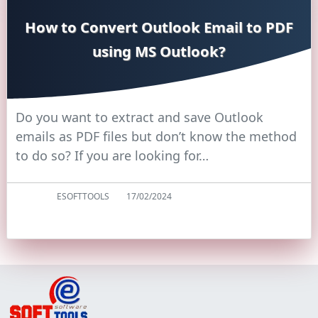
How to Convert Outlook Email to PDF
using MS Outlook?
Do you want to extract and save Outlook
emails as PDF files but don’t know the method
to do so? If you are looking for…
ESOFTTOOLS
17/02/2024