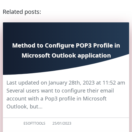
Related posts:
Method to Configure POP3 Profile in
Microsoft Outlook application
Last updated on January 28th, 2023 at 11:52 am
Several users want to configure their email
account with a Pop3 profile in Microsoft
Outlook, but…
ESOFTTOOLS
25/01/2023