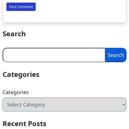
Search
Search
Search
Categories
Categories
Recent Posts