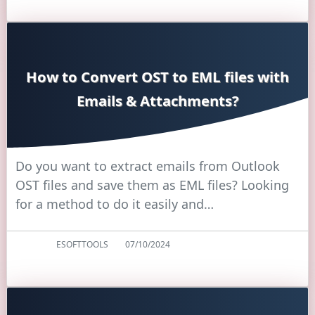
How to Convert OST to EML files with
Emails & Attachments?
Do you want to extract emails from Outlook
OST files and save them as EML files? Looking
for a method to do it easily and…
ESOFTTOOLS
07/10/2024