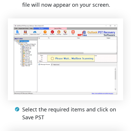
file will now appear on your screen.
Select the required items and click on
Save PST