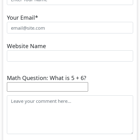
Your Email
*
Website Name
Math Question: What is 5 + 6?