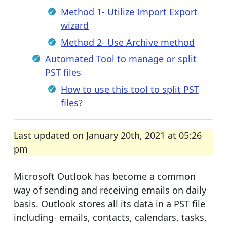
Method 1- Utilize Import Export
wizard
Method 2- Use Archive method
Automated Tool to manage or split
PST files
How to use this tool to split PST
files?
Last updated on January 20th, 2021 at 05:26
pm
Microsoft Outlook has become a common
way of sending and receiving emails on daily
basis. Outlook stores all its data in a PST file
including- emails, contacts, calendars, tasks,