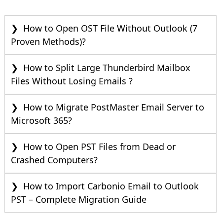
How to Open OST File Without Outlook (7
Proven Methods)?
How to Split Large Thunderbird Mailbox
Files Without Losing Emails ?
How to Migrate PostMaster Email Server to
Microsoft 365?
How to Open PST Files from Dead or
Crashed Computers?
How to Import Carbonio Email to Outlook
PST – Complete Migration Guide