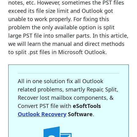
notes, etc. However, sometimes the PST files
exceed its file size limit and Outlook got
unable to work properly. For fixing this
problem the only available option is split
large PST file into smaller parts. In this article,
we will learn the manual and direct methods
to split .pst files in Microsoft Outlook.
All in one solution fix all Outlook
related problems, smartly Repair, Split,
Recover lost mailbox components, &
Convert PST file with
eSoftTools
Outlook Recovery
Software
.