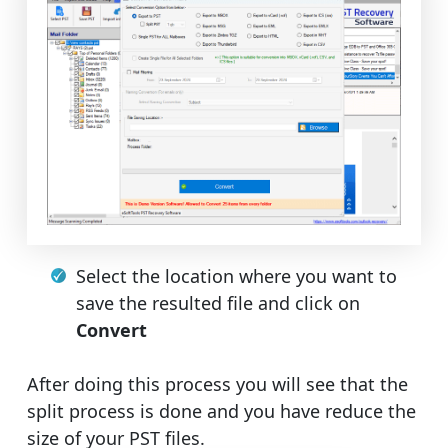
Select the location where you want to
save the resulted file and click on
Convert
After doing this process you will see that the
split process is done and you have reduce the
size of your PST files.