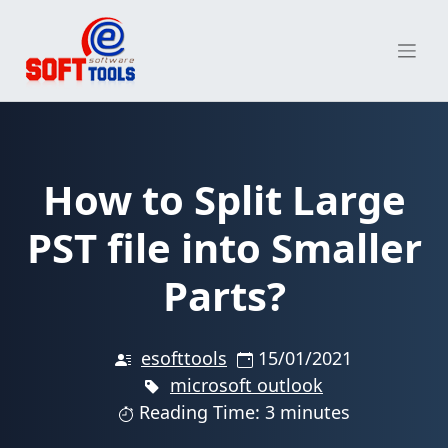
Skip
to
content
How to Split Large
PST file into Smaller
Parts?
esofttools
15/01/2021
microsoft outlook
Reading Time: 3 minutes