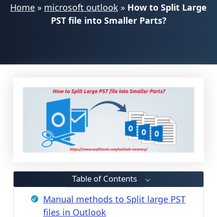
Home
»
microsoft outlook
»
How to Split Large
PST file into Smaller Parts?
Table of Contents
Manual methods to Split large PST
files in Outlook