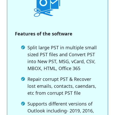
Features of the software
Split large PST in multiple small
sized PST files and Convert PST
into New PST, MSG, vCard, CSV,
MBOX, HTML, Office 365
Repair corrupt PST & Recover
lost emails, contacts, caendars,
etc from corrupt PST file
Supports different versions of
Outlook including- 2019, 2016,