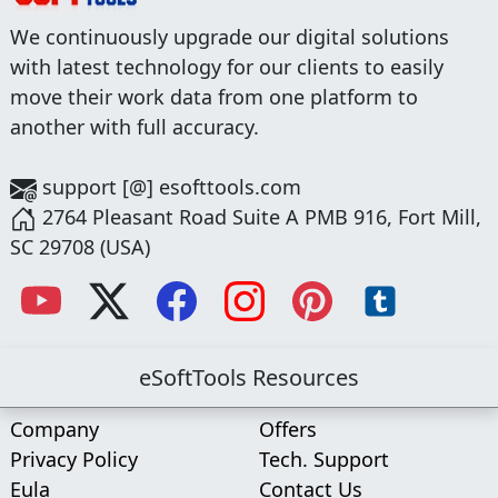
We continuously upgrade our digital solutions
with latest technology for our clients to easily
move their work data from one platform to
another with full accuracy.
support [@] esofttools.com
2764 Pleasant Road Suite A PMB 916, Fort Mill,
SC 29708 (USA)
eSoftTools Resources
Company
Offers
Privacy Policy
Tech. Support
Eula
Contact Us