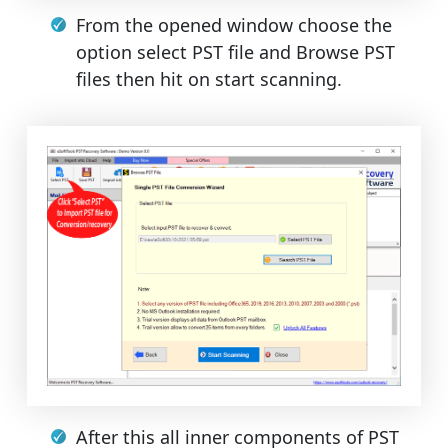
From the opened window choose the
option select PST file and Browse PST
files then hit on start scanning.
After this all inner components of PST