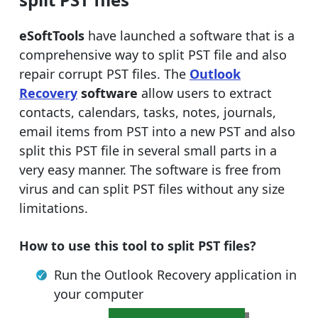
eSoftTools
have launched a software that is a
comprehensive way to split PST file and also
repair corrupt PST files. The
Outlook
Recovery
software
allow users to extract
contacts, calendars, tasks, notes, journals,
email items from PST into a new PST and also
split this PST file in several small parts in a
very easy manner. The software is free from
virus and can split PST files without any size
limitations.
How to use this tool to split PST files?
Run the Outlook Recovery application in
your computer