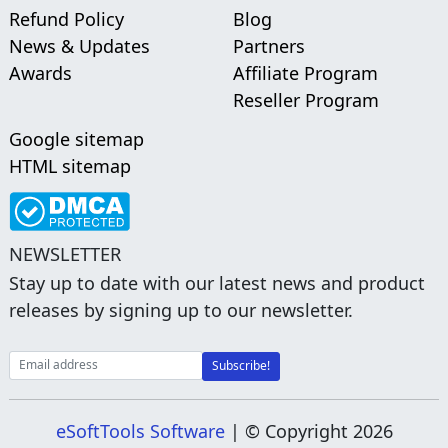
Refund Policy
Blog
News & Updates
Partners
Awards
Affiliate Program
Reseller Program
Google sitemap
HTML sitemap
NEWSLETTER
Stay up to date with our latest news and product
releases by signing up to our newsletter.
eSoftTools Software
| © Copyright
2026