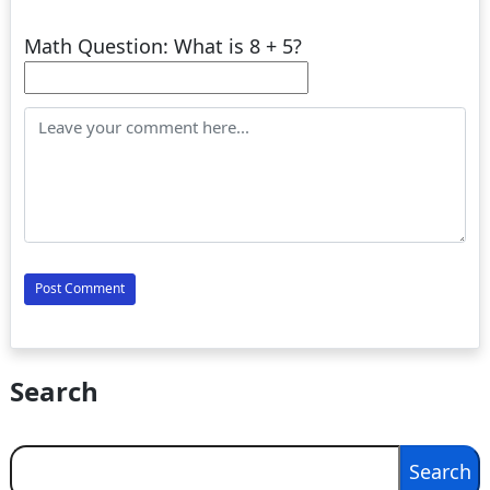
Math Question: What is 8 + 5?
Search
Search
Search