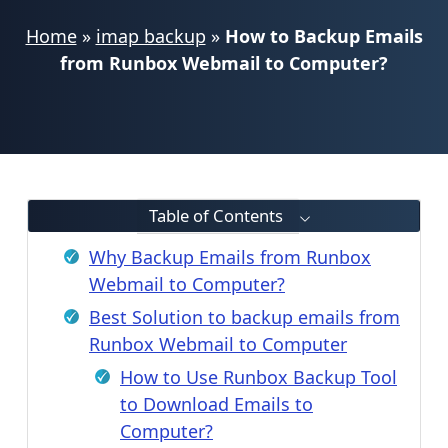
Home
»
imap backup
»
How to Backup Emails
from Runbox Webmail to Computer?
Table of Contents
Why Backup Emails from Runbox
Webmail to Computer?
Best Solution to backup emails from
Runbox Webmail to Computer
How to Use Runbox Backup Tool
to Download Emails to
Computer?