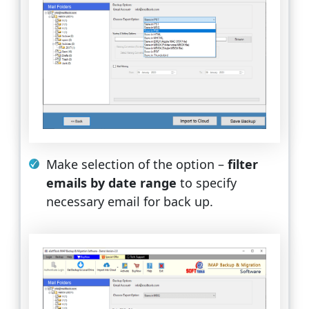
Make selection of the option –
filter
emails by date range
to specify
necessary email for back up.