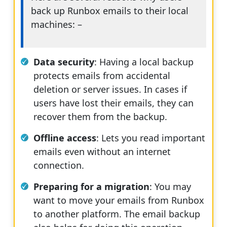
back up Runbox emails to their local
machines: –
Data security
: Having a local backup
protects emails from accidental
deletion or server issues. In cases if
users have lost their emails, they can
recover them from the backup.
Offline access
: Lets you read important
emails even without an internet
connection.
Preparing for a migration
: You may
want to move your emails from Runbox
to another platform. The email backup