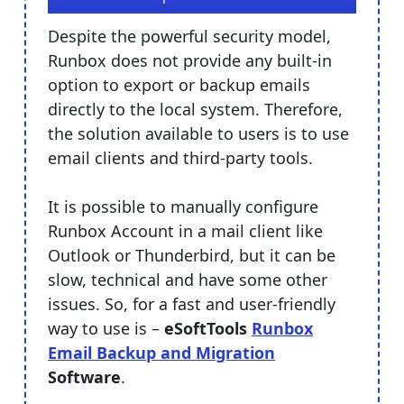
Despite the powerful security model,
Runbox does not provide any built-in
option to export or backup emails
directly to the local system. Therefore,
the solution available to users is to use
email clients and third-party tools.
It is possible to manually configure
Runbox Account in a mail client like
Outlook or Thunderbird, but it can be
slow, technical and have some other
issues. So, for a fast and user-friendly
way to use is –
eSoftTools
Runbox
Email Backup and Migration
Software
.