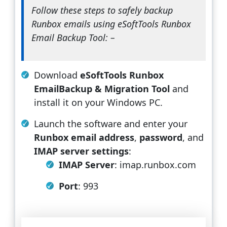
Follow these steps to safely backup
Runbox emails using eSoftTools Runbox
Email Backup Tool: –
Download
eSoftTools Runbox
EmailBackup & Migration Tool
and
install it on your Windows PC.
Launch the software and enter your
Runbox email address
,
password
, and
IMAP server settings
:
IMAP Server
: imap.runbox.com
Port
: 993