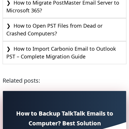
How to Migrate PostMaster Email Server to
Microsoft 365?
How to Open PST Files from Dead or
Crashed Computers?
How to Import Carbonio Email to Outlook
PST – Complete Migration Guide
Related posts:
How to Backup TalkTalk Emails to
Computer? Best Solution