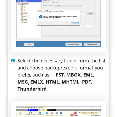
Select the necessary folder form the list
and choose backup/export format you
prefer, such as: –
PST
,
MBOX
,
EML
,
MSG
¸
EMLX
,
HTML
,
MHTML
,
PDF
,
Thunderbird
.