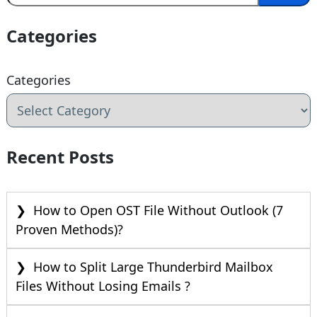
Categories
Categories
Recent Posts
How to Open OST File Without Outlook (7
Proven Methods)?
How to Split Large Thunderbird Mailbox
Files Without Losing Emails ?