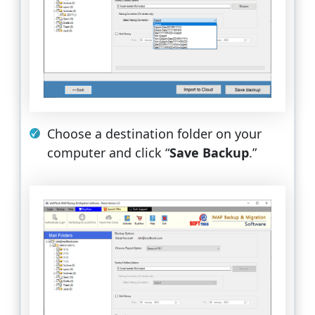
Choose a destination folder on your
computer and click “
Save Backup
.”