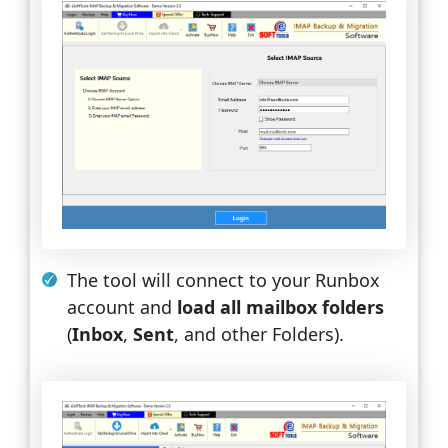
The tool will connect to your Runbox
account and
load all mailbox folders
(
Inbox
,
Sent
, and other Folders).