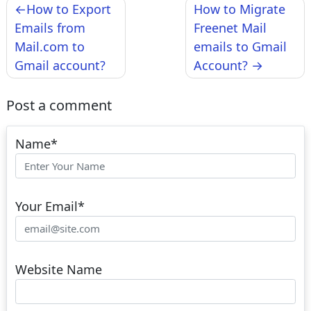
Post
How to Export
How to Migrate
navigation
Emails from
Freenet Mail
Mail.com to
emails to Gmail
Gmail account?
Account?
Post a comment
Name
*
Your Email
*
Website Name