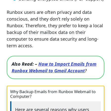
Runbox users are often privacy and data
conscious, and they don’t rely solely on
Runbox. Therefore, they prefer to keep a local
backup of their mailbox data on their
computer to ensure data security and long-
term access.
Also Read: –
How to Import Emails from
Runbox Webmail to Gmail Account
?
Why Backup Emails from Runbox Webmail to
Computer?
Here are several reasons why users