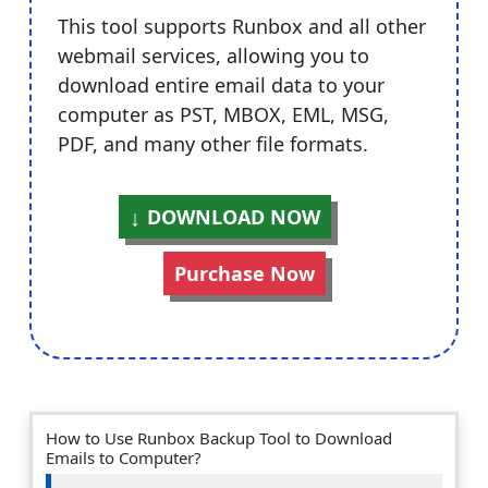
This tool supports Runbox and all other
webmail services, allowing you to
download entire email data to your
computer as PST, MBOX, EML, MSG,
PDF, and many other file formats.
DOWNLOAD NOW
Purchase Now
How to Use Runbox Backup Tool to Download
Emails to Computer?