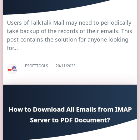
Users of TalkTalk Mail may need to periodically
take backup of the records of their emails. This
post contains the solution for anyone looking
for…
ESOFTTOOLS
20/11/2023
How to Download All Emails from IMAP
Server to PDF Document?