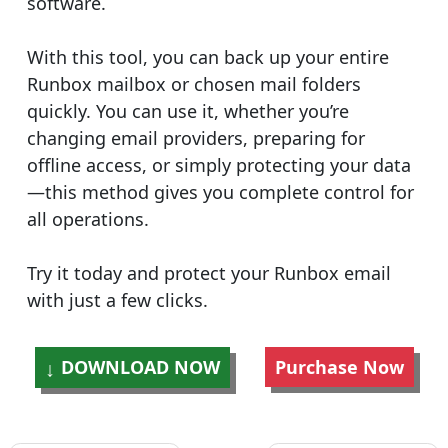
software.
With this tool, you can back up your entire
Runbox mailbox or chosen mail folders
quickly. You can use it, whether you’re
changing email providers, preparing for
offline access, or simply protecting your data
—this method gives you complete control for
all operations.
Try it today and protect your Runbox email
with just a few clicks.
DOWNLOAD NOW
Purchase Now