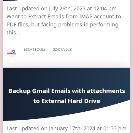
Last updated on July 26th, 2023 at 12:04 pm
Want to Extract Emails from IMAP account to
PDF files, but facing problems in performing
this…
ESOFTTOOLS
02/01/2023
Backup Gmail Emails with attachments
to External Hard Drive
Last updated on January 17th, 2024 at 01:33 pm