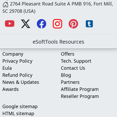
2764 Pleasant Road Suite A PMB 916, Fort Mill,
SC 29708 (USA)
eSoftTools Resources
Company
Offers
Privacy Policy
Tech. Support
Eula
Contact Us
Refund Policy
Blog
News & Updates
Partners
Awards
Affiliate Program
Reseller Program
Google sitemap
HTML sitemap