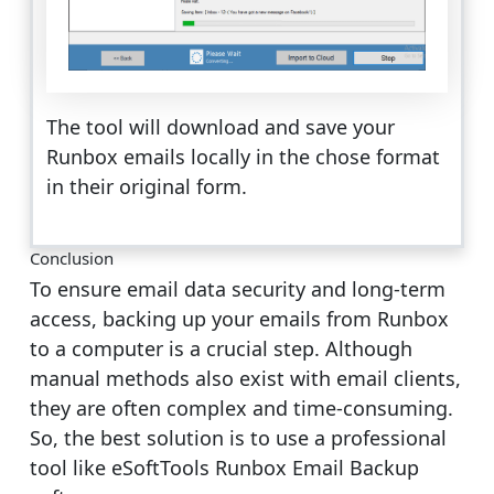
The tool will download and save your
Runbox emails locally in the chose format
in their original form.
Conclusion
To ensure email data security and long-term
access, backing up your emails from Runbox
to a computer is a crucial step. Although
manual methods also exist with email clients,
they are often complex and time-consuming.
So, the best solution is to use a professional
tool like eSoftTools Runbox Email Backup