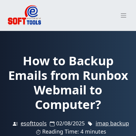
Skip
to
content
How to Backup
Emails from Runbox
Webmail to
Computer?
esofttools
02/08/2025
imap backup
Reading Time: 4 minutes