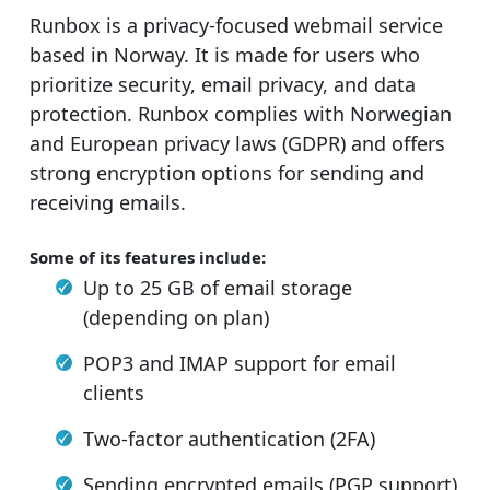
Runbox is a privacy-focused webmail service
based in Norway. It is made for users who
prioritize security, email privacy, and data
protection. Runbox complies with Norwegian
and European privacy laws (GDPR) and offers
strong encryption options for sending and
receiving emails.
Some of its features include:
Up to 25 GB of email storage
(depending on plan)
POP3 and IMAP support for email
clients
Two-factor authentication (2FA)
Sending encrypted emails (PGP support)