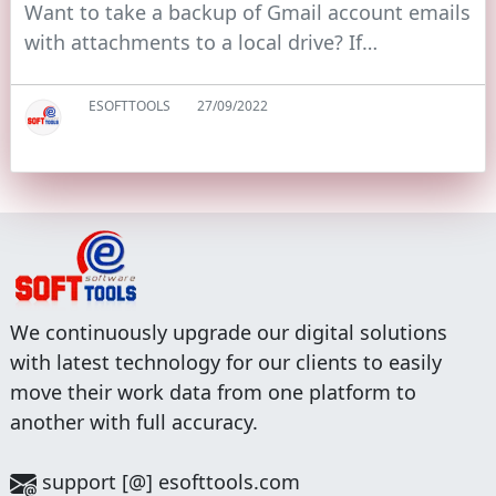
Want to take a backup of Gmail account emails
with attachments to a local drive? If…
ESOFTTOOLS
27/09/2022
We continuously upgrade our digital solutions
with latest technology for our clients to easily
move their work data from one platform to
another with full accuracy.
support [@] esofttools.com