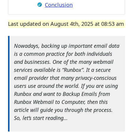
Conclusion
Last updated on August 4th, 2025 at 08:53 am
Nowadays, backing up important email data
is a common practice for both individuals
and businesses. One of the many webmail
services available is “Runbox”. It a secure
email provider that many privacy-conscious
users use around the world. If you are using
Runbox and want to Backup Emails from
Runbox Webmail to Computer, then this
article will guide you through the process.
So, let’s start reading…