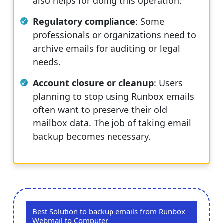
also helps for doing this operation.
Regulatory compliance
: Some
professionals or organizations need to
archive emails for auditing or legal
needs.
Account closure or cleanup
: Users
planning to stop using Runbox emails
often want to preserve their old
mailbox data. The job of taking email
backup becomes necessary.
Best Solution to backup emails from Runbox
Webmail to Computer