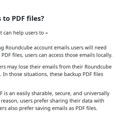
to PDF files?
t can help users to
–
ing Roundcube account emails users will need
 PDF files, users can access those emails locally.
sers may lose their emails from their Roundcube
 In those situations, these backup PDF files
F is an easily sharable, secure, and universally
 reason, users prefer sharing their data with
rs also prefer saving emails as PDF files.