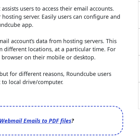
ssists users to access their email accounts.
osting server. Easily users can configure and
oundcube app.
il account’s data from hosting servers. This
different locations, at a particular time. For
 browser on their mobile or desktop.
, but for different reasons, Roundcube users
 to local drive/computer.
Webmail Emails to PDF files
?