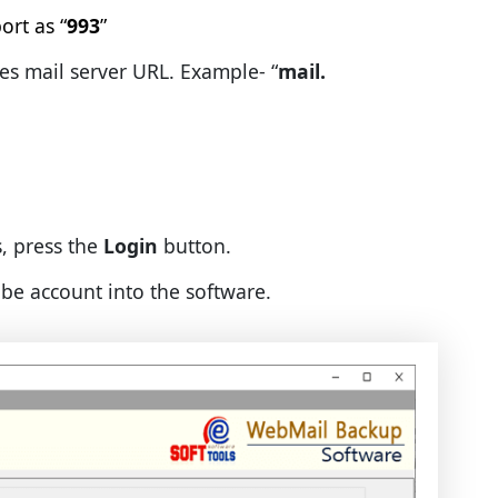
 as “
993
”
il server URL. Example- “
mail.
s, press the
Login
button.
ube account into the software.