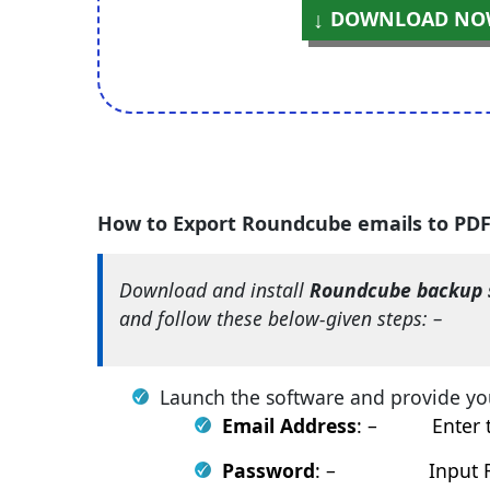
DOWNLOAD NO
How to Export Roundcube emails to PD
Download and install
Roundcube backup 
and follow these below-given steps: –
Launch the software and provide yo
Email Address
: – Enter th
Password
: – Input Roun