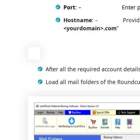
Port
: – Enter port
Hostname
: – Provides ma
<yourdomain>.com
”
After all the required account detail
Load all mail folders of the Roundc