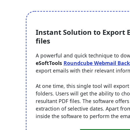
Instant Solution to Export
files
A powerful and quick technique to dow
eSoftTools
Roundcube Webmail Back
export emails with their relevant info
At one time, this single tool will expo
folders. Users will get the ability to c
resultant PDF files. The software offers
extraction of selective dates. Apart fro
inside the software to perform the ema