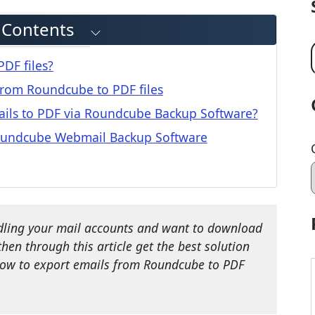
f Contents
DF files?
 from Roundcube to PDF files
ils to PDF via Roundcube Backup Software?
Roundcube Webmail Backup Software
ling your mail accounts and want to download
 then through this article get the best solution
 how to export emails from Roundcube to PDF