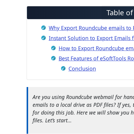
Table o
Why Export Roundcube emails to P
Instant Solution to Export Emails
How to Export Roundcube ema
Best Features of eSoftTools 
Conclusion
Are you using Roundcube webmail for hand
emails to a local drive as PDF files? If yes,
for doing this job. Here we will show you
files. Let’s start…