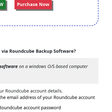
W
Purchase Now
F via Roundcube Backup Software?
software
on a windows O/S-based computer
ur Roundcube account details.
e email address of your Roundcube account
dcube account password