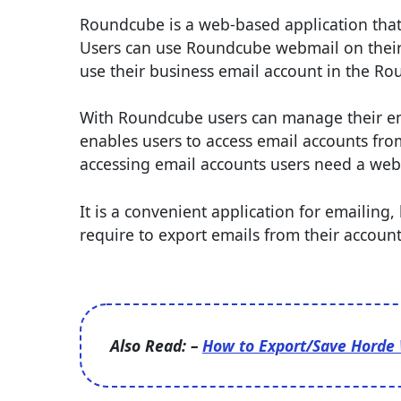
Roundcube is a web-based application that a
Users can use Roundcube webmail on their h
use their business email account in the R
With Roundcube users can manage their ema
enables users to access email accounts from 
accessing email accounts users need a web
It is a convenient application for emailing
require to export emails from their account
Also Read: –
How to Export/Save Horde 