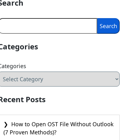
Search
Search
Search
Categories
Categories
Recent Posts
How to Open OST File Without Outlook
(7 Proven Methods)?