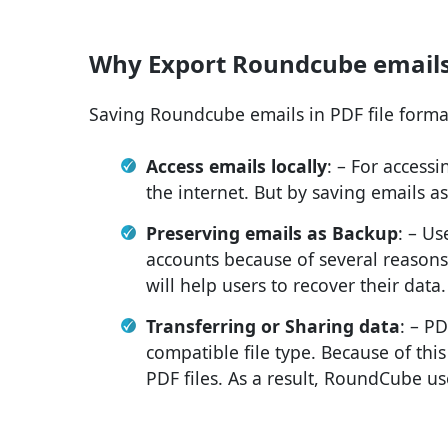
Why Export Roundcube emails 
Saving Roundcube emails in PDF file forma
Access emails locally
: – For access
the internet. But by saving emails as
Preserving emails as Backup
: – U
accounts because of several reasons.
will help users to recover their data.
Transferring or Sharing data
: – PD
compatible file type. Because of this
PDF files. As a result, RoundCube use