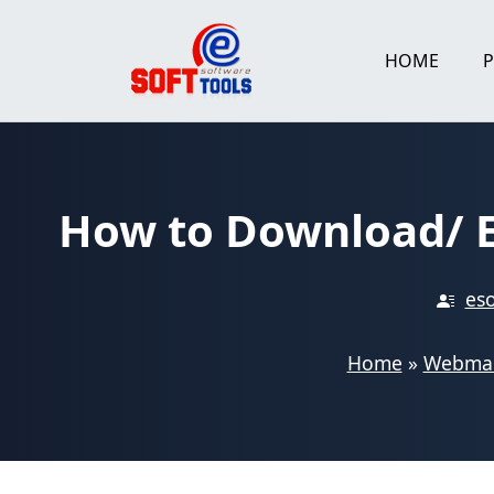
Skip
to
HOME
content
How to Download/ E
eso
Home
»
Webmai