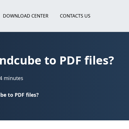
DOWNLOAD CENTER
CONTACTS US
dcube to PDF files?
4 minutes
e to PDF files?