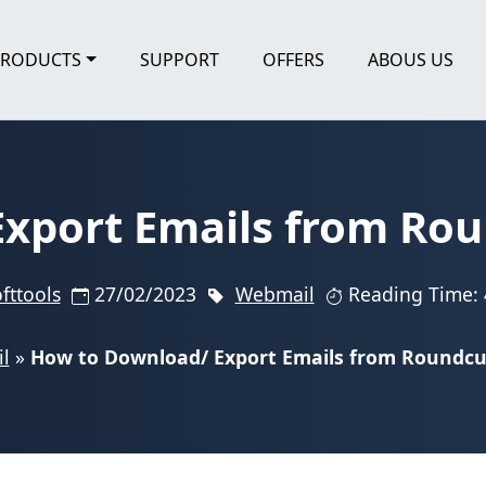
PRODUCTS
SUPPORT
OFFERS
ABOUS US
xport Emails from Roun
fttools
27/02/2023
Webmail
Reading Time: 
l
»
How to Download/ Export Emails from Roundcub