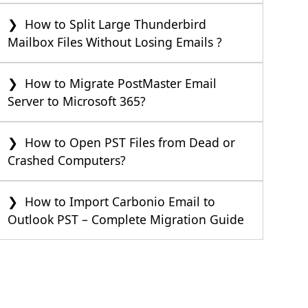
How to Split Large Thunderbird
Mailbox Files Without Losing Emails ?
How to Migrate PostMaster Email
Server to Microsoft 365?
How to Open PST Files from Dead or
Crashed Computers?
How to Import Carbonio Email to
Outlook PST – Complete Migration Guide