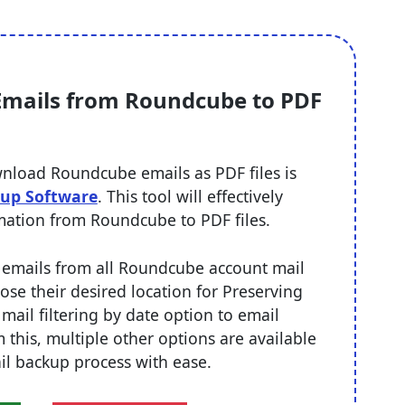
 Emails from Roundcube to PDF
nload Roundcube emails as PDF files is
up Software
. This tool will effectively
rmation from Roundcube to PDF files.
rt emails from all Roundcube account mail
hoose their desired location for Preserving
 mail filtering by date option to email
m this, multiple other options are available
il backup process with ease.