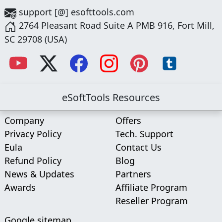
support [@] esofttools.com
2764 Pleasant Road Suite A PMB 916, Fort Mill,
SC 29708 (USA)
eSoftTools Resources
Company
Offers
Privacy Policy
Tech. Support
Eula
Contact Us
Refund Policy
Blog
News & Updates
Partners
Awards
Affiliate Program
Reseller Program
Google sitemap