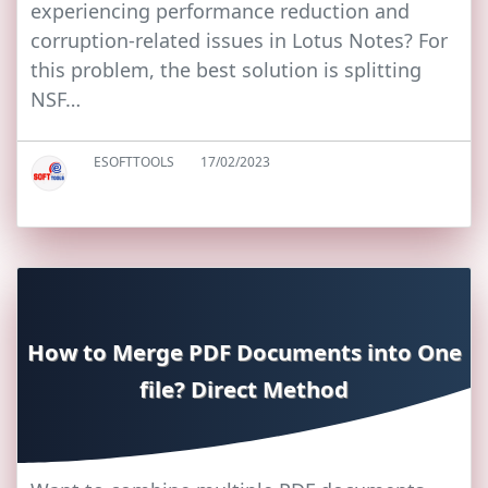
experiencing performance reduction and
corruption-related issues in Lotus Notes? For
this problem, the best solution is splitting
NSF…
ESOFTTOOLS
17/02/2023
How to Merge PDF Documents into One
file? Direct Method