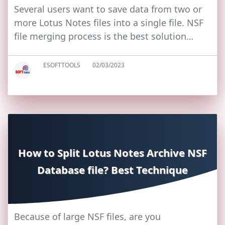
Several users want to save data from two or
more Lotus Notes files into a single file. NSF
file merging process is the best solution…
ESOFTTOOLS
02/03/2023
How to Split Lotus Notes Archive NSF
Database file? Best Technique
Because of large NSF files, are you