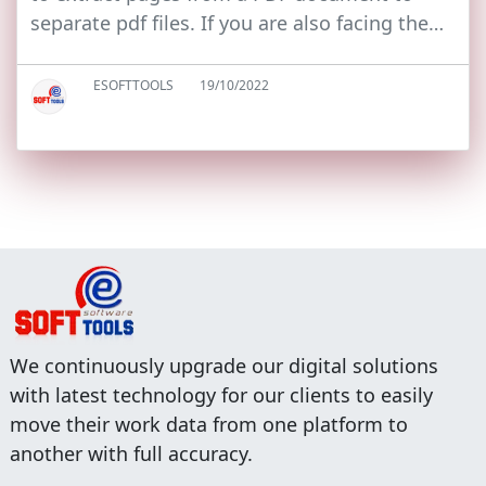
separate pdf files. If you are also facing the…
ESOFTTOOLS
19/10/2022
We continuously upgrade our digital solutions
with latest technology for our clients to easily
move their work data from one platform to
another with full accuracy.