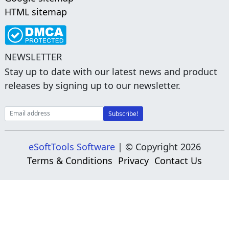
HTML sitemap
NEWSLETTER
Stay up to date with our latest news and product
releases by signing up to our newsletter.
eSoftTools Software
| © Copyright
2026
Terms & Conditions
Privacy
Contact Us