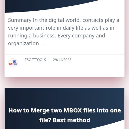
Summary In the digital world, contacts play a
very important role in daily life as well as in
running a business. Every company and
organization…
ESOFTTOOLS
29/11/2023
How to Merge two MBOX files into one
file? Best method