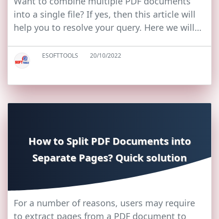
Want to combine multiple PDF documents
into a single file? If yes, then this article will
help you to resolve your query. Here we will…
ESOFTTOOLS
20/10/2022
How to Split PDF Documents into
Separate Pages? Quick solution
For a number of reasons, users may require
to extract pages from a PDF document to