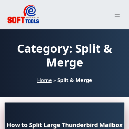
Skip
to
content
Category:
Split &
Merge
Home
»
Split & Merge
How to Split Large Thunderbird Mailbox