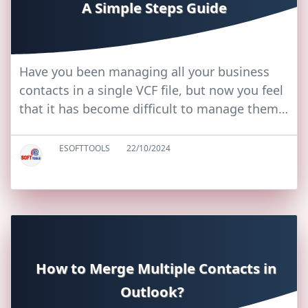
A Simple Steps Guide
Have you been managing all your business
contacts in a single VCF file, but now you feel
that it has become difficult to manage them…
ESOFTTOOLS
22/10/2024
How to Merge Multiple Contacts in
Outlook?