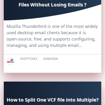
Files Without Losing Emails ?
Mozilla Thunderbird is one of the most widely
used desktop email clients because it is
open-source, free, and supports configuring,
managing, and using multiple email…
ESOFTTOOLS
20/06/2026
How to Split One VCF file into Multiple?