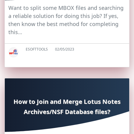
Want to split some MBOX files and searching
a reliable solution for doing this job? If yes,
then know the best method for completing
this…
ESOFTTOOLS
02/05/2023
How to Join and Merge Lotus Notes
Archives/NSF Database files?