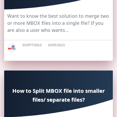
Want to know the best solution to merge two
or more MBOX files into a single file? If you
are also a user who wants…
ESOFTTOOLS
03/05/2023
How to Split MBOX file into smaller
files/ separate files?