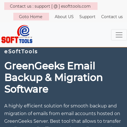
Contact us : support [ @ ] esofttools.com
Goto Home
About US
Support
Contact us
eSoftTools
GreenGeeks Email
Backup & Migration
Software
A highly efficient solution for smooth backup and
migration of emails from email accounts hosted on
GreenGeeks Server. Best tool that allows to transfer