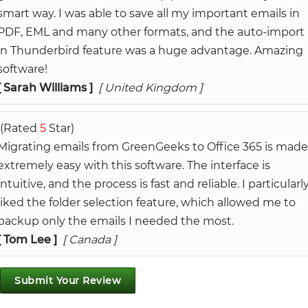
smart way. I was able to save all my important emails in
PDF, EML and many other formats, and the auto-import
in Thunderbird feature was a huge advantage. Amazing
software!
[ Sarah Williams ]
[ United Kingdom ]
(Rated
5
Star)
Migrating emails from GreenGeeks to Office 365 is made
extremely easy with this software. The interface is
intuitive, and the process is fast and reliable. I particularl
liked the folder selection feature, which allowed me to
backup only the emails I needed the most.
[ Tom Lee ]
[ Canada ]
Submit Your Review