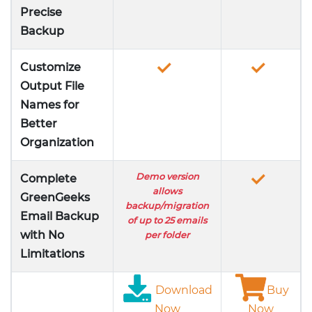
Precise
Backup
Customize
Output File
Names for
Better
Organization
Demo version
Complete
allows
GreenGeeks
backup/migration
Email Backup
of up to 25 emails
with No
per folder
Limitations
Download
Buy
Now
Now