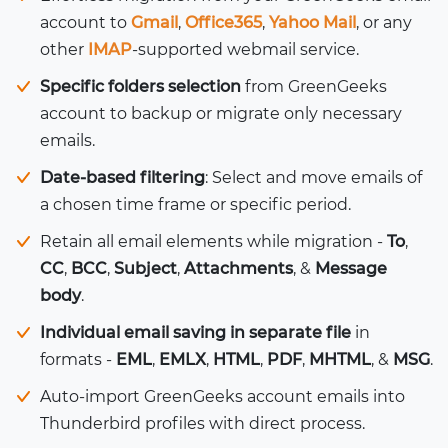
account to
Gmail
,
Office365
,
Yahoo Mail
, or any
other
IMAP
-supported webmail service.
Specific folders selection
from GreenGeeks
account to backup or migrate only necessary
emails.
Date-based filtering
: Select and move emails of
a chosen time frame or specific period.
Retain all email elements while migration -
To
,
CC
,
BCC
,
Subject
,
Attachments
, &
Message
body
.
Individual email saving in separate file
in
formats -
EML
,
EMLX
,
HTML
,
PDF
,
MHTML
, &
MSG
.
Auto-import GreenGeeks account emails into
Thunderbird profiles with direct process.