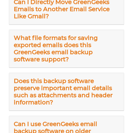
Can I Directly Move GreenGeeks
Emails to Another Email Service
Like Gmail?
What file formats for saving
exported emails does this
GreenGeeks email backup
software support?
Does this backup software
preserve important email details
such as attachments and header
information?
Can I use GreenGeeks email
backup software on older