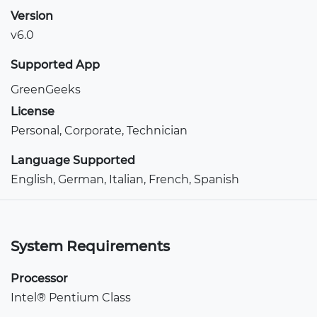
Version
v6.0
Supported App
GreenGeeks
License
Personal, Corporate, Technician
Language Supported
English, German, Italian, French, Spanish
System Requirements
Processor
Intel® Pentium Class