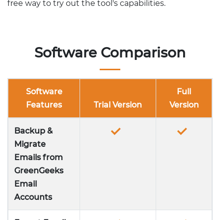
free way to try out the tool's capabilities.
Software Comparison
Software
Full
Features
Trial Version
Version
Backup &
Migrate
Emails from
GreenGeeks
Email
Accounts