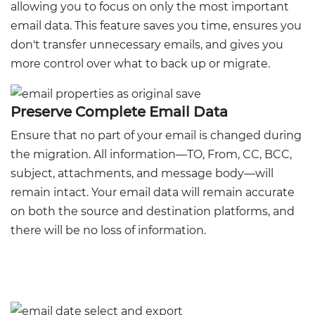
allowing you to focus on only the most important
email data. This feature saves you time, ensures you
don't transfer unnecessary emails, and gives you
more control over what to back up or migrate.
Preserve Complete Email Data
Ensure that no part of your email is changed during
the migration. All information—TO, From, CC, BCC,
subject, attachments, and message body—will
remain intact. Your email data will remain accurate
on both the source and destination platforms, and
there will be no loss of information.