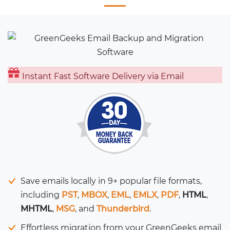
Instant Fast Software Delivery via Email
Save emails locally in 9+ popular file formats,
including
PST
,
MBOX
,
EML
,
EMLX
,
PDF
,
HTML
,
MHTML
,
MSG
, and
Thunderbird
.
Effortless migration from your GreenGeeks email