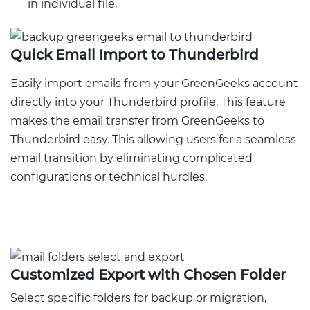
in individual file.
Quick Email Import to Thunderbird
Easily import emails from your GreenGeeks account
directly into your Thunderbird profile. This feature
makes the email transfer from GreenGeeks to
Thunderbird easy. This allowing users for a seamless
email transition by eliminating complicated
configurations or technical hurdles.
Customized Export with Chosen Folder
Select specific folders for backup or migration,