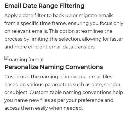
Email Date Range Filtering
Apply a date filter to back up or migrate emails
from a specific time frame, ensuring you focus only
on relevant emails. This option streamlines the
process by limiting the selection, allowing for faster
and more efficient email data transfers.
Personalize Naming Conventions
Customize the naming of individual email files
based on various parameters such as date, sender,
or subject. Customizable naming conventions help
you name new files as per your preference and
access them easily when needed.