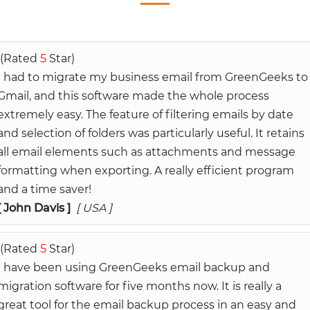
(Rated
5
Star)
I had to migrate my business email from GreenGeeks to
Gmail, and this software made the whole process
extremely easy. The feature of filtering emails by date
and selection of folders was particularly useful. It retains
all email elements such as attachments and message
formatting when exporting. A really efficient program
and a time saver!
[ John Davis ]
[ USA ]
(Rated
5
Star)
I have been using GreenGeeks email backup and
migration software for five months now. It is really a
great tool for the email backup process in an easy and