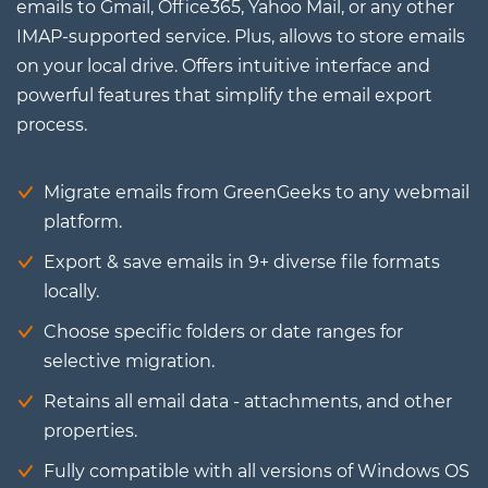
emails to Gmail, Office365, Yahoo Mail, or any other
IMAP-supported service. Plus, allows to store emails
on your local drive. Offers intuitive interface and
powerful features that simplify the email export
process.
Migrate emails from GreenGeeks to any webmail
platform.
Export & save emails in 9+ diverse file formats
locally.
Choose specific folders or date ranges for
selective migration.
Retains all email data - attachments, and other
properties.
Fully compatible with all versions of Windows OS