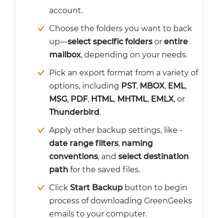
account.
Choose the folders you want to back
up—
select specific folders
or
entire
mailbox
, depending on your needs.
Pick an export format from a variety of
options, including
PST
,
MBOX
,
EML
,
MSG
,
PDF
,
HTML
,
MHTML
,
EMLX
, or
Thunderbird
.
Apply other backup settings, like -
date range filters
,
naming
conventions
, and
select destination
path
for the saved files.
Click
Start Backup
button to begin
process of downloading GreenGeeks
emails to your computer.