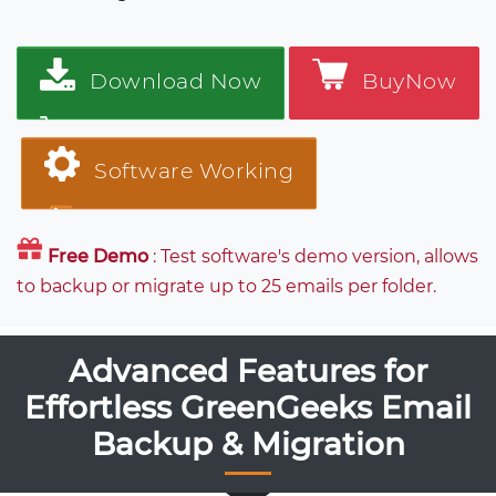
Download Now
BuyNow
Software Working
Free Demo
: Test software's demo version, allows
to backup or migrate up to 25 emails per folder.
Advanced Features for
Effortless GreenGeeks Email
Backup & Migration