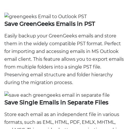
Save GreenGeeks Emails in PST
Easily backup your GreenGeeks emails and store
them in the widely compatible PST format. Perfect
for importing and accessing emails in MS Outlook
email client. This feature allows you to export emails
from multiple folders into a single PST file.
Preserving email structure and folder hierarchy
during the migration process.
Save Single Emails in Separate Files
Store each email as an independent file in various
formats, such as EML, HTML, PDF, EMLX, MHTML,