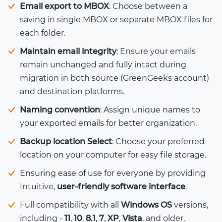
Email export to MBOX
: Choose between a
saving in single MBOX or separate MBOX files for
each folder.
Maintain email integrity
: Ensure your emails
remain unchanged and fully intact during
migration in both source (GreenGeeks account)
and destination platforms.
Naming convention
: Assign unique names to
your exported emails for better organization.
Backup location Select
: Choose your preferred
location on your computer for easy file storage.
Ensuring ease of use for everyone by providing
Intuitive,
user-friendly software interface
.
Full compatibility with all
Windows OS
versions,
including -
11
,
10
,
8.1
,
7
,
XP
,
Vista
, and older.