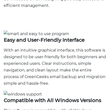
efficient management.
Easy and User-Friendly Interface
With an intuitive graphical interface, this software is
designed to be user-friendly for both beginners and
experienced users. Clear instructions, simple
navigation, and clean layout make the entire
process of GreenGeeks email backup and migration
simple and hassle-free.
Compatible with All Windows Versions