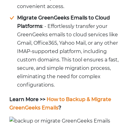
convenient access.
Migrate GreenGeeks Emails to Cloud
Platforms
: - Effortlessly transfer your
GreenGeeks emails to cloud services like
Gmail, Office365, Yahoo Mail, or any other
IMAP-supported platform, including
custom domains. This tool ensures a fast,
secure, and simple migration process,
eliminating the need for complex
configurations.
Learn More >>
How to Backup & Migrate
GreenGeeks Emails
?