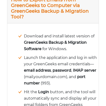
GreenGeeks to Computer via
GreenGeeks Backup & Migration
Tool?
Download and install latest version of
GreenGeeks Backup & Migration
Software
for Windows.
Launch the application and log in with
your GreenGeeks email credentials—
email address
,
password
,
IMAP server
(mail.yourdomain.com), and
port
number
(993).
Hit the
Login
button, and the tool will
automatically sync and display all your
email folders from GreenGeeks