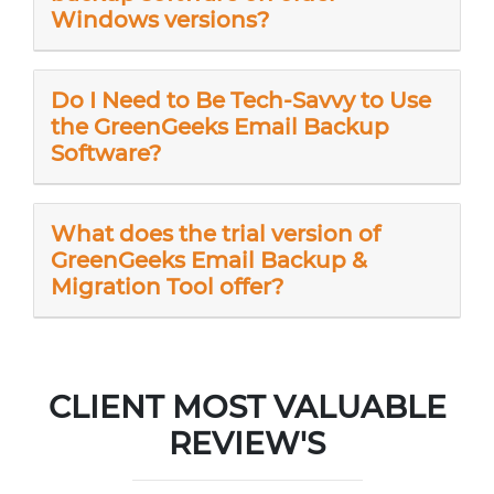
Windows versions?
Do I Need to Be Tech-Savvy to Use
the GreenGeeks Email Backup
Software?
What does the trial version of
GreenGeeks Email Backup &
Migration Tool offer?
CLIENT MOST VALUABLE
REVIEW'S