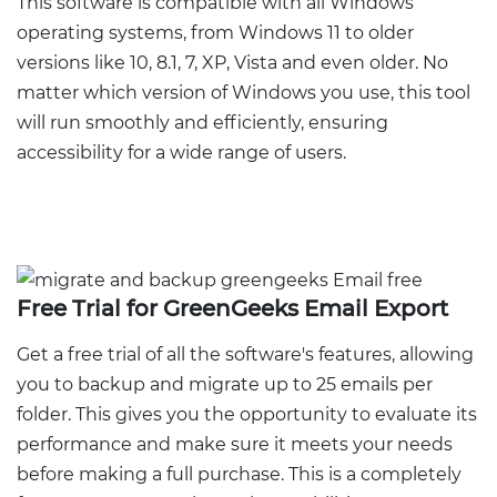
This software is compatible with all Windows
operating systems, from Windows 11 to older
versions like 10, 8.1, 7, XP, Vista and even older. No
matter which version of Windows you use, this tool
will run smoothly and efficiently, ensuring
accessibility for a wide range of users.
Free Trial for GreenGeeks Email Export
Get a free trial of all the software's features, allowing
you to backup and migrate up to 25 emails per
folder. This gives you the opportunity to evaluate its
performance and make sure it meets your needs
before making a full purchase. This is a completely