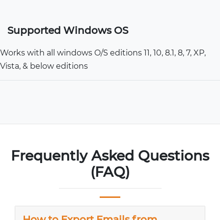
Supported Windows OS
Works with all windows O/S editions 11, 10, 8.1, 8, 7, XP,
Vista, & below editions
Frequently Asked Questions
(FAQ)
How to Export Emails from