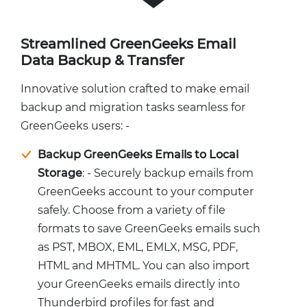
Streamlined GreenGeeks Email
Data Backup & Transfer
Innovative solution crafted to make email
backup and migration tasks seamless for
GreenGeeks users: -
Backup GreenGeeks Emails to Local
Storage
: - Securely backup emails from
GreenGeeks account to your computer
safely. Choose from a variety of file
formats to save GreenGeeks emails such
as PST, MBOX, EML, EMLX, MSG, PDF,
HTML and MHTML. You can also import
your GreenGeeks emails directly into
Thunderbird profiles for fast and