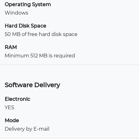
Operating System
Windows
Hard Disk Space
50 MB of free hard disk space
RAM
Minimum 512 MB is required
Software Delivery
Electronic
YES
Mode
Delivery by E-mail