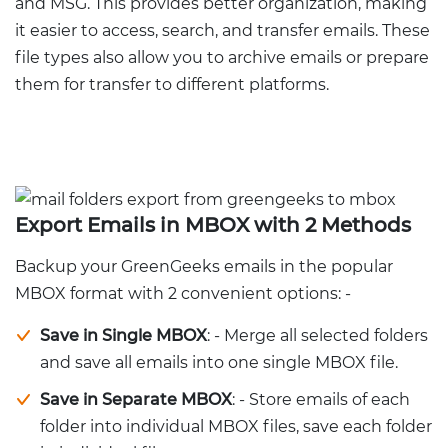
and MSG. This provides better organization, making
it easier to access, search, and transfer emails. These
file types also allow you to archive emails or prepare
them for transfer to different platforms.
Export Emails in MBOX with 2 Methods
Backup your GreenGeeks emails in the popular
MBOX format with 2 convenient options: -
Save in Single MBOX
: - Merge all selected folders
and save all emails into one single MBOX file.
Save in Separate MBOX
: - Store emails of each
folder into individual MBOX files, save each folder