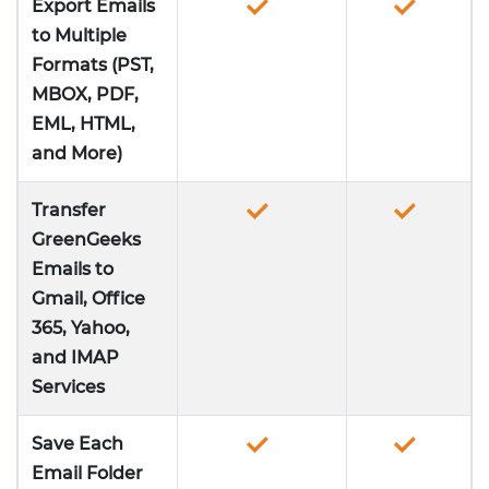
Export Emails
to Multiple
Formats (PST,
MBOX, PDF,
EML, HTML,
and More)
Transfer
GreenGeeks
Emails to
Gmail, Office
365, Yahoo,
and IMAP
Services
Save Each
Email Folder