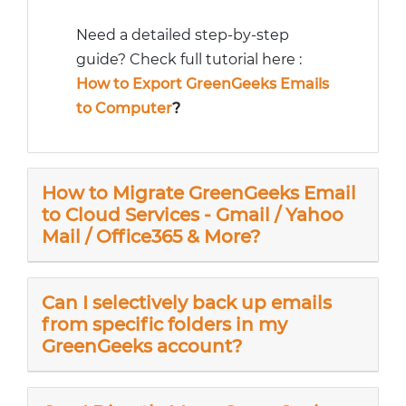
Need a detailed step-by-step
guide? Check full tutorial here :
How to Export GreenGeeks Emails
to Computer
?
How to Migrate GreenGeeks Email
to Cloud Services - Gmail / Yahoo
Mail / Office365 & More?
Can I selectively back up emails
from specific folders in my
GreenGeeks account?