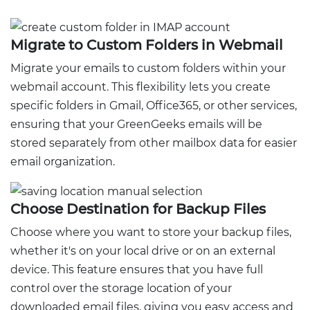
Migrate to Custom Folders in Webmail
Migrate your emails to custom folders within your
webmail account. This flexibility lets you create
specific folders in Gmail, Office365, or other services,
ensuring that your GreenGeeks emails will be
stored separately from other mailbox data for easier
email organization.
Choose Destination for Backup Files
Choose where you want to store your backup files,
whether it's on your local drive or on an external
device. This feature ensures that you have full
control over the storage location of your
downloaded email files, giving you easy access and