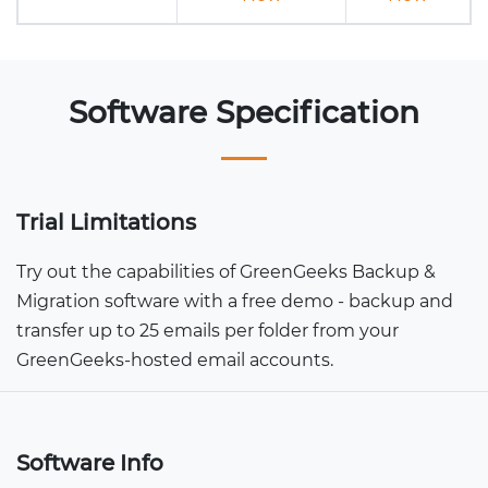
Software Specification
Trial Limitations
Try out the capabilities of GreenGeeks Backup &
Migration software with a free demo - backup and
transfer up to 25 emails per folder from your
GreenGeeks-hosted email accounts.
Software Info