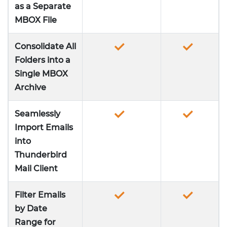
as a Separate
MBOX File
Consolidate All
Folders into a
Single MBOX
Archive
Seamlessly
Import Emails
into
Thunderbird
Mail Client
Filter Emails
by Date
Range for