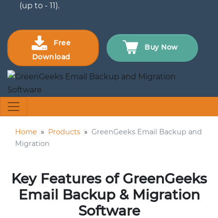
(up to - 11).
Free
Buy Now
Download
Home
»
Products
»
GreenGeeks Email Backup and
Migration
Key Features of GreenGeeks
Email Backup & Migration
Software