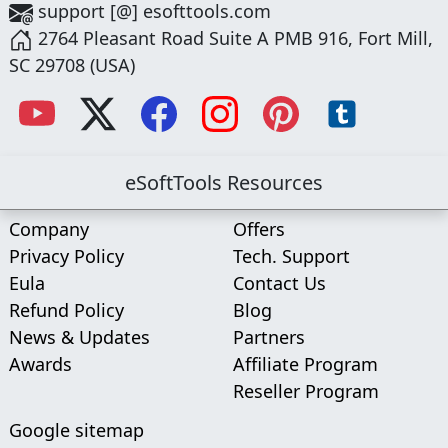
support [@] esofttools.com
2764 Pleasant Road Suite A PMB 916, Fort Mill,
SC 29708 (USA)
eSoftTools Resources
Company
Offers
Privacy Policy
Tech. Support
Eula
Contact Us
Refund Policy
Blog
News & Updates
Partners
Awards
Affiliate Program
Reseller Program
Google sitemap