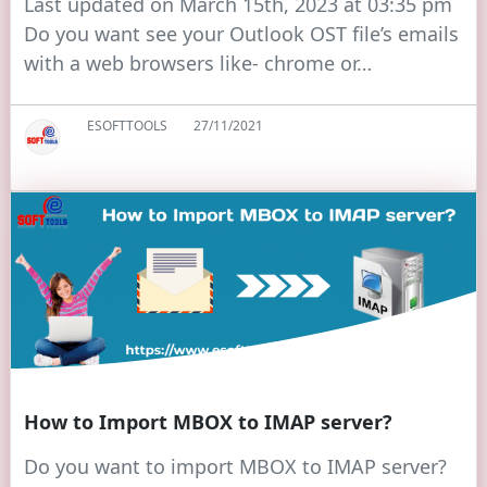
Last updated on March 15th, 2023 at 03:35 pm
Do you want see your Outlook OST file’s emails
with a web browsers like- chrome or…
ESOFTTOOLS
27/11/2021
How to Import MBOX to IMAP server?
Do you want to import MBOX to IMAP server?