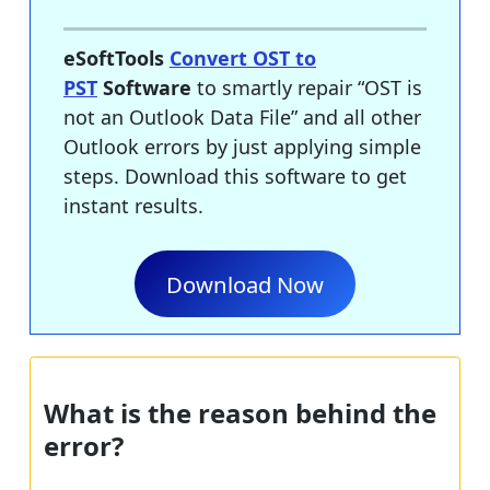
eSoftTools
Convert OST to
PST
Software
to smartly repair “OST is
not an Outlook Data File” and all other
Outlook errors by just applying simple
steps. Download this software to get
instant results.
Download Now
What is the reason behind the
error?