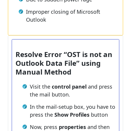
Improper closing of Microsoft
Outlook
Resolve Error “OST is not an
Outlook Data File” using
Manual Method
Visit the
control panel
and press
the mail button.
In the mail-setup box, you have to
press the
Show Profiles
button
Now, press
properties
and then