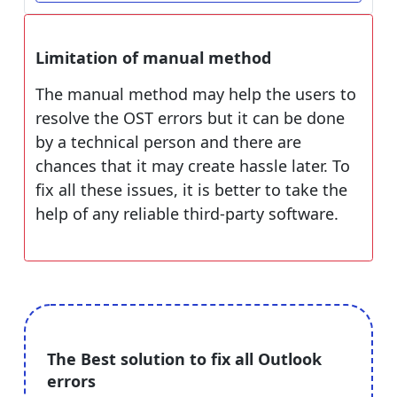
Limitation of manual method
The manual method may help the users to
resolve the OST errors but it can be done
by a technical person and there are
chances that it may create hassle later. To
fix all these issues, it is better to take the
help of any reliable third-party software.
The Best solution to fix all Outlook
errors