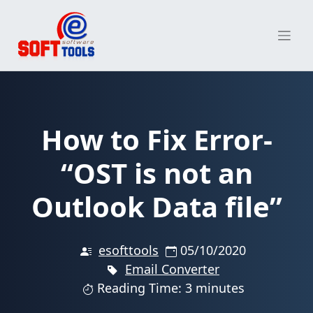
Skip
to
content
How to Fix Error-
“OST is not an
Outlook Data file”
esofttools
05/10/2020
Email Converter
Reading Time: 3 minutes