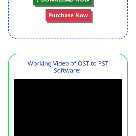
Purchase Now
Working Video of OST to PST
Software:-