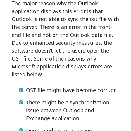
The major reason why the Outlook
application displays this error is that
Outlook is not able to sync the ost file with
the server. There is an error in the front-
end file and not on the Outlook data file.
Due to enhanced security measures, the
software doesn’t let the users open the
OST file. Some of the reasons why
Microsoft application displays errors are
listed below
OST file might have become corrupt
There might be a synchronization
issue between Outlook and
Exchange application
Due to sudden power rage