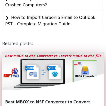
Crashed Computers?
How to Import Carbonio Email to Outlook
PST – Complete Migration Guide
Related posts:
Best MBOX to NSF Converter to Convert