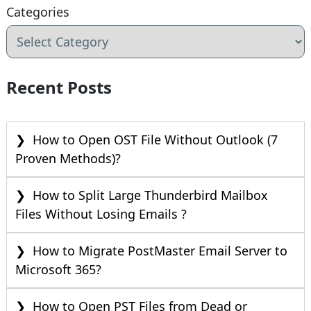
Categories
Recent Posts
How to Open OST File Without Outlook (7
Proven Methods)?
How to Split Large Thunderbird Mailbox
Files Without Losing Emails ?
How to Migrate PostMaster Email Server to
Microsoft 365?
How to Open PST Files from Dead or