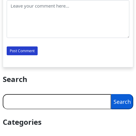
Search
Search
Search
Categories