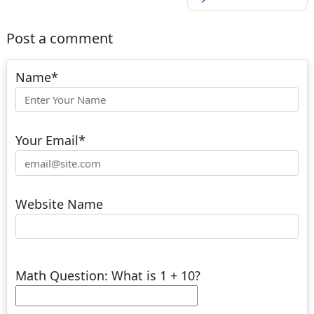
Post a comment
Name
*
Your Email
*
Website Name
Math Question: What is 1 + 10?