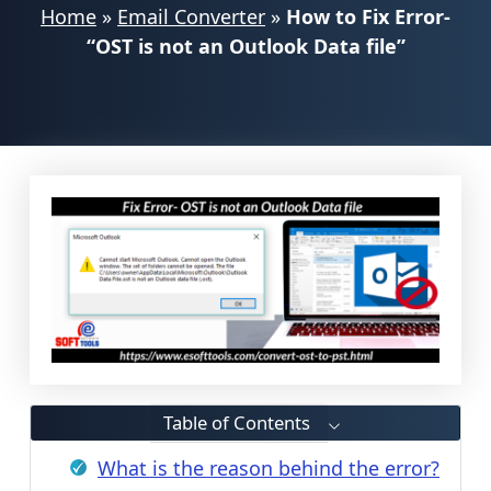
Home
»
Email Converter
»
How to Fix Error-
“OST is not an Outlook Data file”
Table of Contents
What is the reason behind the error?