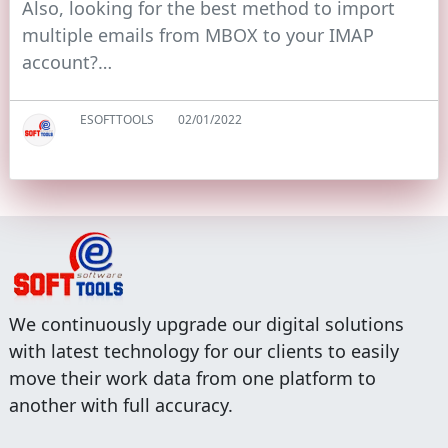
Also, looking for the best method to import
multiple emails from MBOX to your IMAP
account?…
ESOFTTOOLS
02/01/2022
We continuously upgrade our digital solutions
with latest technology for our clients to easily
move their work data from one platform to
another with full accuracy.