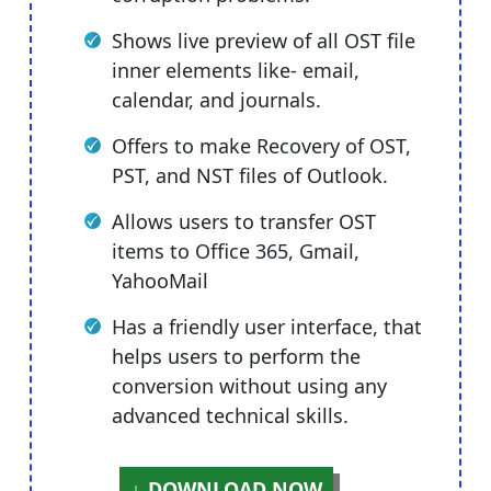
Shows live preview of all OST file
inner elements like- email,
calendar, and journals.
Offers to make Recovery of OST,
PST, and NST files of Outlook.
Allows users to transfer OST
items to Office 365, Gmail,
YahooMail
Has a friendly user interface, that
helps users to perform the
conversion without using any
advanced technical skills.
DOWNLOAD NOW