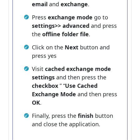
email
and
exchange
.
Press
exchange mode
go to
settings>> advanced
and press
the
offline folder file
.
Click on the
Next
button and
press yes
Visit
cached exchange mode
settings
and then press the
checkbox
” “
Use Cached
Exchange Mode
and then press
OK
.
Finally, press the
finish
button
and close the application.