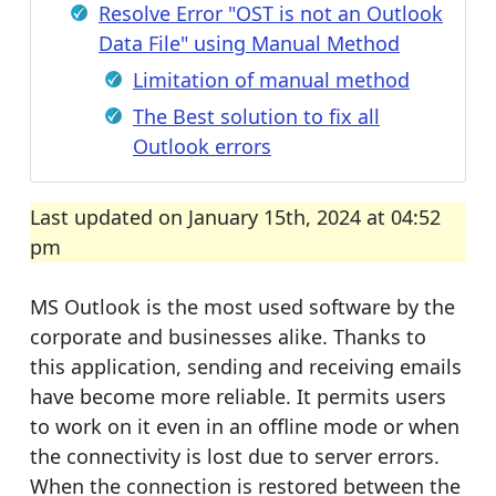
Resolve Error "OST is not an Outlook
Data File" using Manual Method
Limitation of manual method
The Best solution to fix all
Outlook errors
Last updated on January 15th, 2024 at 04:52
pm
MS Outlook is the most used software by the
corporate and businesses alike. Thanks to
this application, sending and receiving emails
have become more reliable. It permits users
to work on it even in an offline mode or when
the connectivity is lost due to server errors.
When the connection is restored between the