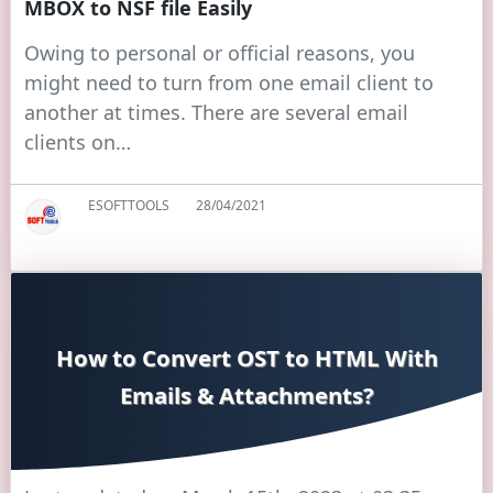
MBOX to NSF file Easily
Owing to personal or official reasons, you
might need to turn from one email client to
another at times. There are several email
clients on…
ESOFTTOOLS
28/04/2021
How to Convert OST to HTML With
Emails & Attachments?