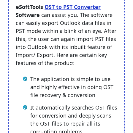
eSoftTools
OST to PST Converter
Software
can assist you. The software
can easily export Outlook data files in
PST mode within a blink of an eye. After
this, the user can again import PST files
into Outlook with its inbuilt feature of
Import/ Export. Here are certain key
features of the product
The application is simple to use
and highly effective in doing OST
file recovery & conversion
It automatically searches OST files
for conversion and deeply scans
the OST files to repair all its
corruption problems.