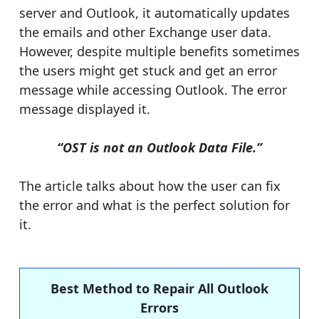
server and Outlook, it automatically updates
the emails and other Exchange user data.
However, despite multiple benefits sometimes
the users might get stuck and get an error
message while accessing Outlook. The error
message displayed it.
“OST is not an Outlook Data File.”
The article talks about how the user can fix
the error and what is the perfect solution for
it.
Best Method to Repair All Outlook
Errors