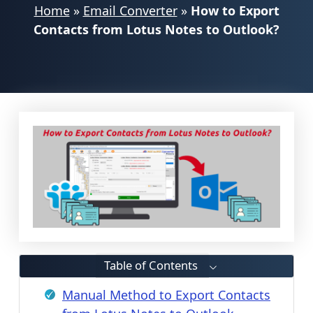
Home
»
Email Converter
»
How to Export
Contacts from Lotus Notes to Outlook?
Table of Contents
Manual Method to Export Contacts