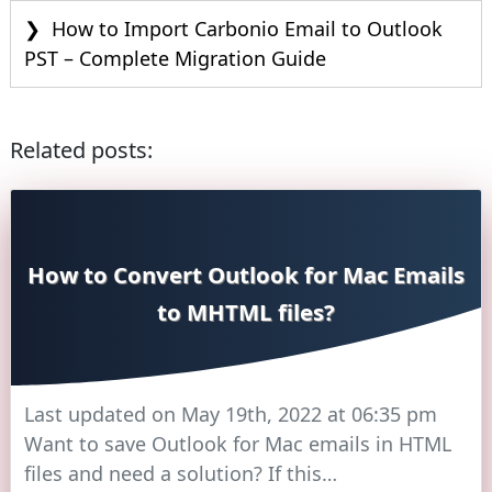
How to Import Carbonio Email to Outlook
PST – Complete Migration Guide
Related posts:
How to Convert Outlook for Mac Emails
to MHTML files?
Last updated on May 19th, 2022 at 06:35 pm
Want to save Outlook for Mac emails in HTML
files and need a solution? If this…