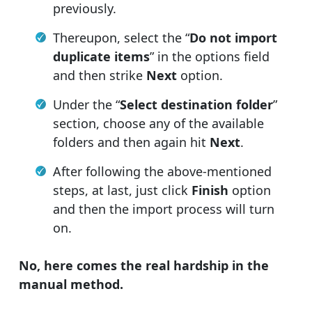
previously.
Thereupon, select the “
Do not import
duplicate items
” in the options field
and then strike
Next
option.
Under the “
Select destination folder
”
section, choose any of the available
folders and then again hit
Next
.
After following the above-mentioned
steps, at last, just click
Finish
option
and then the import process will turn
on.
No, here comes the real hardship in the
manual method.