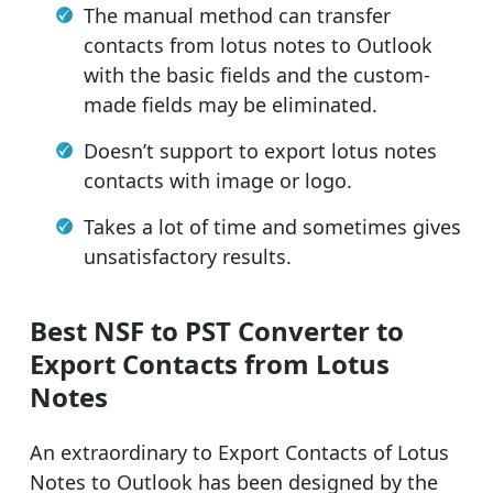
The manual method can transfer
contacts from lotus notes to Outlook
with the basic fields and the custom-
made fields may be eliminated.
Doesn’t support to export lotus notes
contacts with image or logo.
Takes a lot of time and sometimes gives
unsatisfactory results.
Best NSF to PST Converter to
Export Contacts from Lotus
Notes
An extraordinary to Export Contacts of Lotus
Notes to Outlook has been designed by the