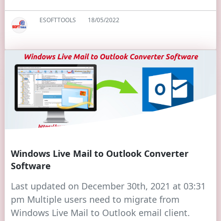
ESOFTTOOLS
18/05/2022
Windows Live Mail to Outlook Converter
Software
Last updated on December 30th, 2021 at 03:31
pm Multiple users need to migrate from
Windows Live Mail to Outlook email client.