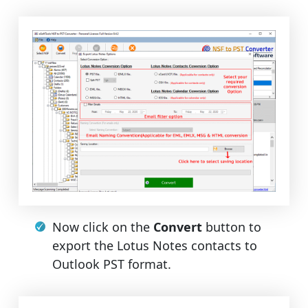
Now click on the
Convert
button to
export the Lotus Notes contacts to
Outlook PST format.