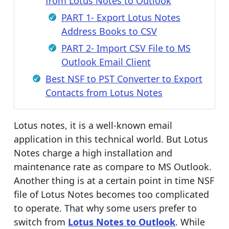
from Lotus Notes to Outlook
PART 1- Export Lotus Notes
Address Books to CSV
PART 2- Import CSV File to MS
Outlook Email Client
Best NSF to PST Converter to Export
Contacts from Lotus Notes
Lotus notes, it is a well-known email
application in this technical world. But Lotus
Notes charge a high installation and
maintenance rate as compare to MS Outlook.
Another thing is at a certain point in time NSF
file of Lotus Notes becomes too complicated
to operate. That why some users prefer to
switch from
Lotus Notes to Outlook
. While