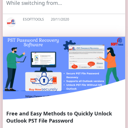
While switching from…
ESOFTTOOLS
20/11/2020
Free and Easy Methods to Quickly Unlock
Outlook PST File Password