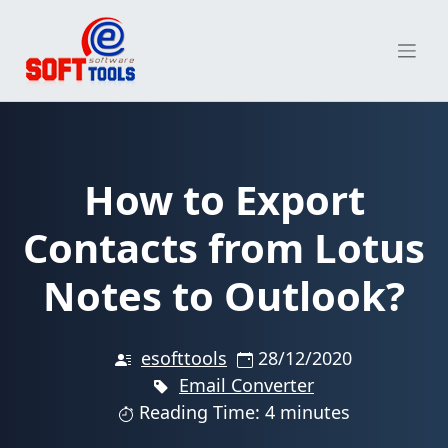
Skip
to
content
How to Export
Contacts from Lotus
Notes to Outlook?
esofttools
28/12/2020
Email Converter
Reading Time: 4 minutes