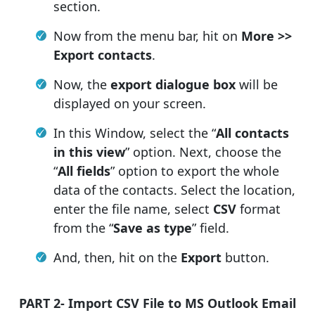
section.
Now from the menu bar, hit on
More >>
Export contacts
.
Now, the
export dialogue box
will be
displayed on your screen.
In this Window, select the “
All contacts
in this view
” option. Next, choose the
“
All fields
” option to export the whole
data of the contacts. Select the location,
enter the file name, select
CSV
format
from the “
Save as type
” field.
And, then, hit on the
Export
button.
PART 2- Import CSV File to MS Outlook Email