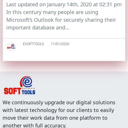
Last updated on January 14th, 2020 at 02:31 pm
In this century many people are using
Microsoft’s Outlook for securely sharing their
important database and…
ESOFTTOOLS
11/01/2020
We continuously upgrade our digital solutions
with latest technology for our clients to easily
move their work data from one platform to
another with full accuracy.