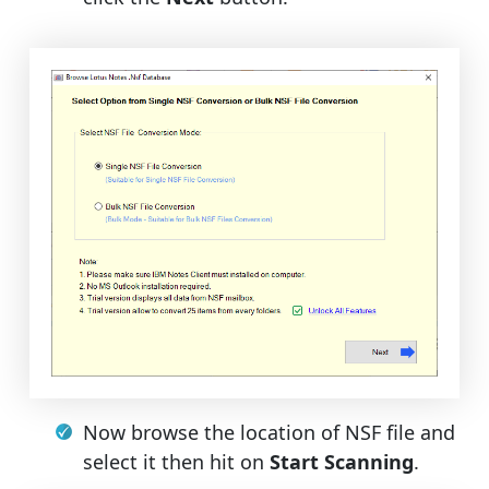
Now browse the location of NSF file and
select it then hit on
Start Scanning
.