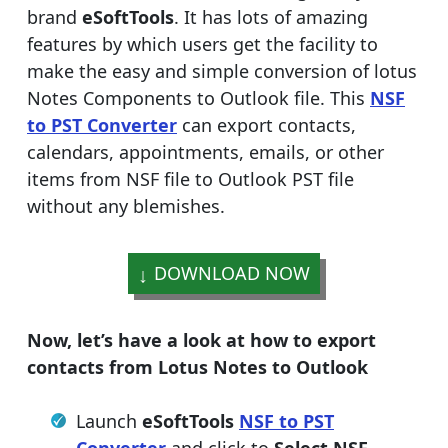
brand
eSoftTools
. It has lots of amazing
features by which users get the facility to
make the easy and simple conversion of lotus
Notes Components to Outlook file. This
NSF
to PST Converter
can export contacts,
calendars, appointments, emails, or other
items from NSF file to Outlook PST file
without any blemishes.
DOWNLOAD NOW
Now, let’s have a look at how to export
contacts from Lotus Notes to Outlook
Launch
eSoftTools
NSF to PST
Converter
and click to
Select NSF