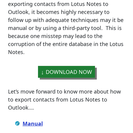
exporting contacts from Lotus Notes to
Outlook, it becomes highly necessary to
follow up with adequate techniques may it be
manual or by using a third-party tool. This is
because one misstep may lead to the
corruption of the entire database in the Lotus
Notes.
DOWNLOAD NOW
Let’s move forward to know more about how
to export contacts from Lotus Notes to
Outlook….
Manual