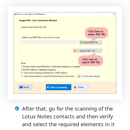
After that, go for the scanning of the
Lotus Notes contacts and then verify
and select the required elements in it