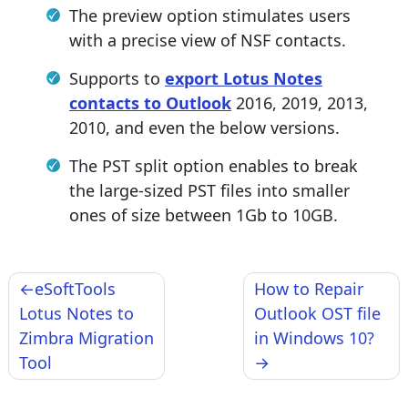
The preview option stimulates users
with a precise view of NSF contacts.
Supports to
export Lotus Notes
contacts to Outlook
2016, 2019, 2013,
2010, and even the below versions.
The PST split option enables to break
the large-sized PST files into smaller
ones of size between 1Gb to 10GB.
Post
eSoftTools
How to Repair
navigation
Lotus Notes to
Outlook OST file
Zimbra Migration
in Windows 10?
Tool