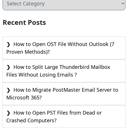
Recent Posts
How to Open OST File Without Outlook (7
Proven Methods)?
How to Split Large Thunderbird Mailbox
Files Without Losing Emails ?
How to Migrate PostMaster Email Server to
Microsoft 365?
How to Open PST Files from Dead or
Crashed Computers?