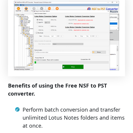
Benefits of using the Free NSF to PST
converter.
Perform batch conversion and transfer
unlimited Lotus Notes folders and items
at once.