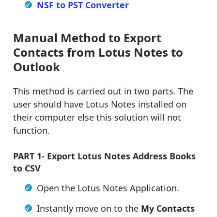
NSF to PST Converter
Manual Method to Export
Contacts from Lotus Notes to
Outlook
This method is carried out in two parts. The
user should have Lotus Notes installed on
their computer else this solution will not
function.
PART 1- Export Lotus Notes Address Books
to CSV
Open the Lotus Notes Application.
Instantly move on to the
My Contacts