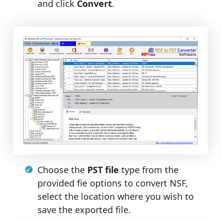
and click
Convert
.
Choose the
PST file
type from the
provided fie options to convert NSF,
select the location where you wish to
save the exported file.