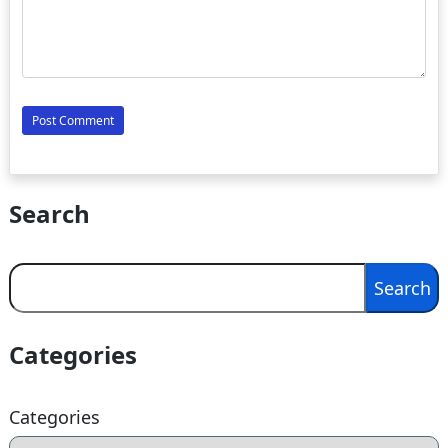
Search
Search
Search
Categories
Categories