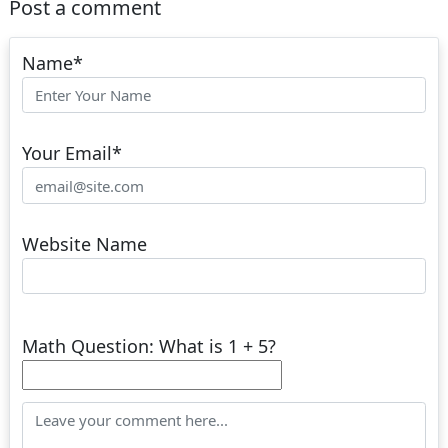
Post a comment
Name
*
Your Email
*
Website Name
Math Question: What is 1 + 5?