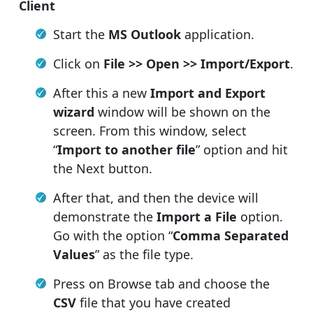
Client
Start the
MS Outlook
application.
Click on
File >> Open >> Import/Export
.
After this a new
Import and Export
wizard
window will be shown on the
screen. From this window, select
“
Import to another file
” option and hit
the Next button.
After that, and then the device will
demonstrate the
Import a File
option.
Go with the option “
Comma Separated
Values
” as the file type.
Press on Browse tab and choose the
CSV
file that you have created