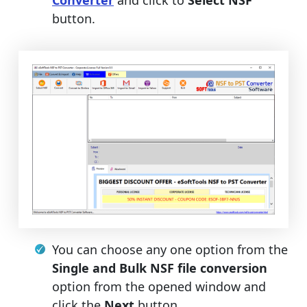
button.
You can choose any one option from the
Single and Bulk NSF file conversion
option from the opened window and
click the
Next
button.