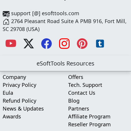
support [@] esofttools.com
2764 Pleasant Road Suite A PMB 916, Fort Mill,
SC 29708 (USA)
eSoftTools Resources
Company
Offers
Privacy Policy
Tech. Support
Eula
Contact Us
Refund Policy
Blog
News & Updates
Partners
Awards
Affiliate Program
Reseller Program