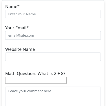
Name
*
Your Email
*
Website Name
Math Question: What is 2 + 8?