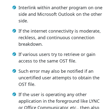
Interlink within another program on one
side and Microsoft Outlook on the other
side.
If the internet connectivity is moderate,
reckless, and continuous connection
breakdown.
If various users try to retrieve or gain
access to the same OST file.
Such error may also be notified if an
uncertified user attempts to obtain the
OST file.
If the user is operating any other
application in the foreground like LYNC
or Office Communicator, etc., then also