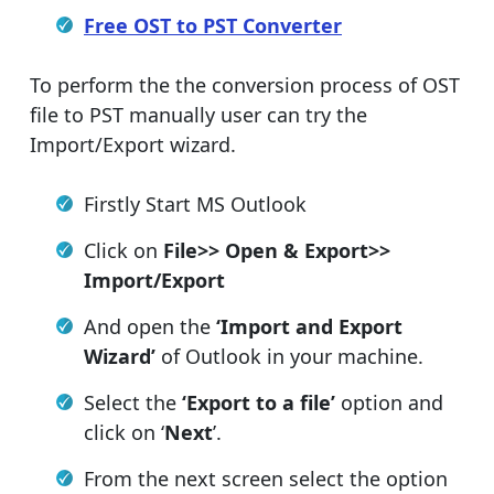
Free OST to PST Converter
To perform the the conversion process of OST
file to PST manually user can try the
Import/Export wizard.
Firstly Start MS Outlook
Click on
File>> Open & Export>>
Import/Export
And open the
‘Import and Export
Wizard’
of Outlook in your machine.
Select the
‘Export to a file’
option and
click on ‘
Next
’.
From the next screen select the option