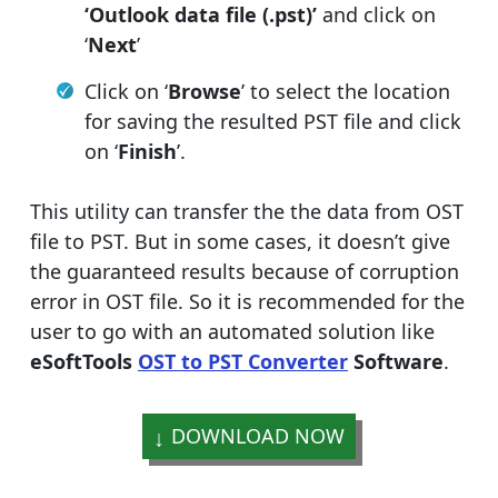
‘Outlook data file (.pst)’
and click on
‘
Next
’
Click on ‘
Browse
’ to select the location
for saving the resulted PST file and click
on ‘
Finish
’.
This utility can transfer the the data from OST
file to PST. But in some cases, it doesn’t give
the guaranteed results because of corruption
error in OST file. So it is recommended for the
user to go with an automated solution like
eSoftTools
OST to PST Converter
Software
.
DOWNLOAD NOW