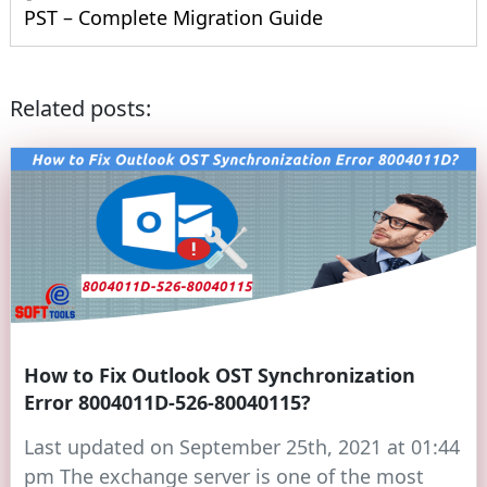
PST – Complete Migration Guide
Related posts:
How to Fix Outlook OST Synchronization
Error 8004011D-526-80040115?
Last updated on September 25th, 2021 at 01:44
pm The exchange server is one of the most