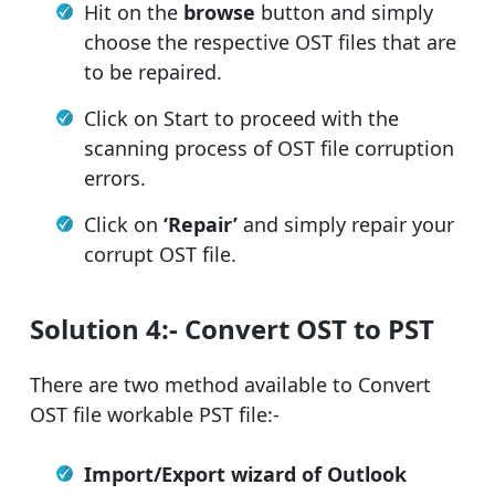
Hit on the
browse
button and simply
choose the respective OST files that are
to be repaired.
Click on Start to proceed with the
scanning process of OST file corruption
errors.
Click on
‘Repair’
and simply repair your
corrupt OST file.
Solution 4:- Convert OST to PST
There are two method available to Convert
OST file workable PST file:-
Import/Export wizard of Outlook