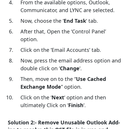
From the available options, Outlook,
Communicator, and LYNC are selected.
Now, choose the ‘
End Task
‘ tab.
After that, Open the ‘Control Panel’
option.
Click on the ‘Email Accounts’ tab.
Now, press the email address option and
double click on ‘
Change
‘.
Then, move on to the “
Use Cached
Exchange Mode
” option.
Click on the ‘
Next
‘ option and then
ultimately Click on ‘
Finish
‘.
Solution 2:- Remove Unusable Outlook Add-