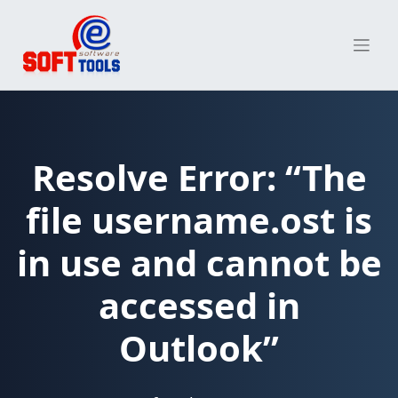
Skip
to
content
Resolve Error: “The
file username.ost is
in use and cannot be
accessed in
Outlook”