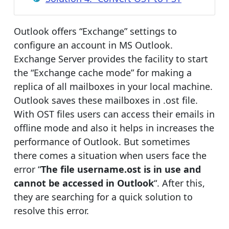
Outlook offers “Exchange” settings to
configure an account in MS Outlook.
Exchange Server provides the facility to start
the “Exchange cache mode” for making a
replica of all mailboxes in your local machine.
Outlook saves these mailboxes in .ost file.
With OST files users can access their emails in
offline mode and also it helps in increases the
performance of Outlook. But sometimes
there comes a situation when users face the
error “
The file username.ost is in use and
cannot be accessed in Outlook
“. After this,
they are searching for a quick solution to
resolve this error.