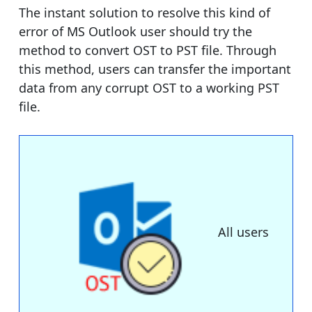
The instant solution to resolve this kind of
error of MS Outlook user should try the
method to convert OST to PST file. Through
this method, users can transfer the important
data from any corrupt OST to a working PST
file.
All users