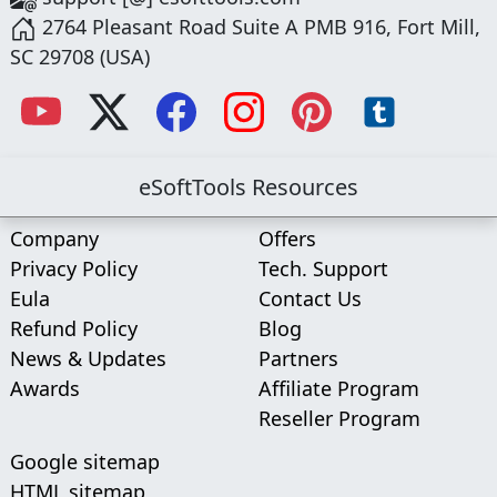
2764 Pleasant Road Suite A PMB 916, Fort Mill,
SC 29708 (USA)
eSoftTools Resources
Company
Offers
Privacy Policy
Tech. Support
Eula
Contact Us
Refund Policy
Blog
News & Updates
Partners
Awards
Affiliate Program
Reseller Program
Google sitemap
HTML sitemap