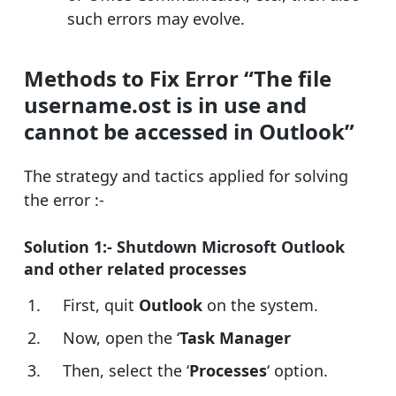
such errors may evolve.
Methods to Fix Error “The file
username.ost is in use and
cannot be accessed in Outlook”
The strategy and tactics applied for solving
the error :-
Solution 1:- Shutdown Microsoft Outlook
and other related processes
First, quit
Outlook
on the system.
Now, open the ‘
Task Manager
Then, select the ‘
Processes
‘ option.