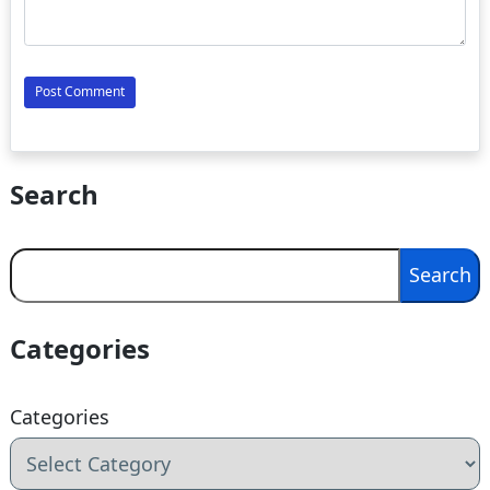
Search
Search
Search
Categories
Categories