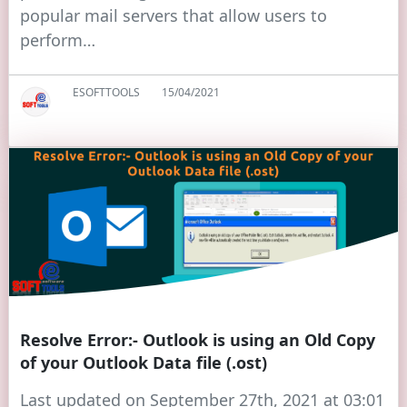
popular mail servers that allow users to
perform…
ESOFTTOOLS
15/04/2021
Resolve Error:- Outlook is using an Old Copy
of your Outlook Data file (.ost)
Last updated on September 27th, 2021 at 03:01