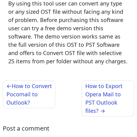
By using this tool user can convert any type
or any sized OST file without facing any kind
of problem. Before purchasing this software
user can try a free demo version this
software. The demo version works same as
the full version of this OST to PST Software
and offers to Convert OST file with selective
25 items from per folder without any charges.
Post
How to Convert
How to Export
navigation
Pocomail to
Opera Mail to
Outlook?
PST Outlook
files?
Post a comment