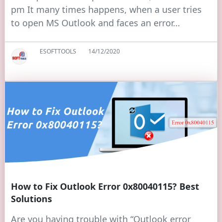
pm It many times happens, when a user tries
to open MS Outlook and faces an error…
ESOFTTOOLS
14/12/2020
How to Fix Outlook Error 0x80040115? Best
Solutions
Are you having trouble with “Outlook error