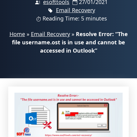
esofttools
27/01/2021
Email Recovery
Reading Time: 5 minutes
Home
»
Email Recovery
»
Resolve Error: “The
file username.ost is in use and cannot be
accessed in Outlook”