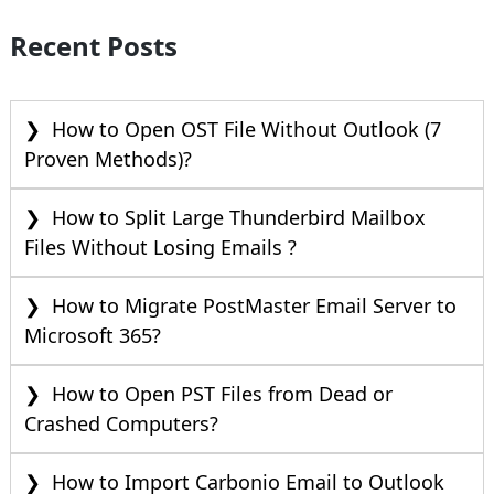
Recent Posts
How to Open OST File Without Outlook (7
Proven Methods)?
How to Split Large Thunderbird Mailbox
Files Without Losing Emails ?
How to Migrate PostMaster Email Server to
Microsoft 365?
How to Open PST Files from Dead or
Crashed Computers?
How to Import Carbonio Email to Outlook