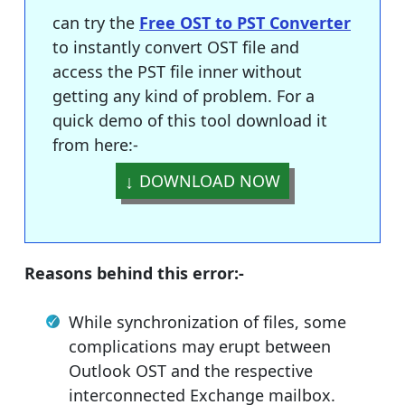
can try the
Free OST to PST Converter
to instantly convert OST file and
access the PST file inner without
getting any kind of problem. For a
quick demo of this tool download it
from here:-
DOWNLOAD NOW
Reasons behind this error:-
While synchronization of files, some
complications may erupt between
Outlook OST and the respective
interconnected Exchange mailbox.