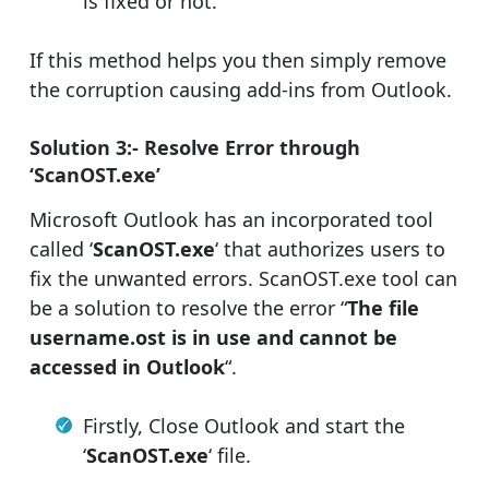
is fixed or not.
If this method helps you then simply remove
the corruption causing add-ins from Outlook.
Solution 3:- Resolve Error through
‘ScanOST.exe’
Microsoft Outlook has an incorporated tool
called ‘
ScanOST.exe
‘ that authorizes users to
fix the unwanted errors. ScanOST.exe tool can
be a solution to resolve the error “
The file
username.ost is in use and cannot be
accessed in Outlook
“.
Firstly, Close Outlook and start the
‘
ScanOST.exe
‘ file.