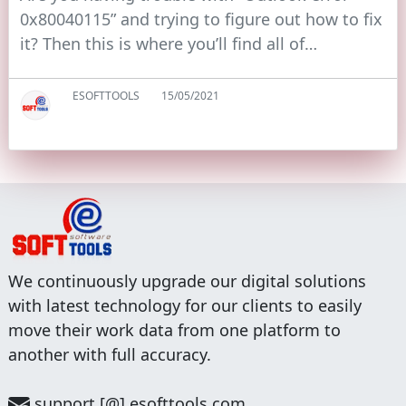
0x80040115” and trying to figure out how to fix
it? Then this is where you’ll find all of…
ESOFTTOOLS
15/05/2021
We continuously upgrade our digital solutions
with latest technology for our clients to easily
move their work data from one platform to
another with full accuracy.
support [@] esofttools.com