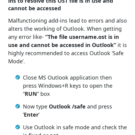
ins to resolve this OST file is in use and
cannot be accessed
Malfunctioning add-ins lead to errors and also
alters the working of Outlook. When getting
any error like-
“The file username.ost is in
use and cannot be accessed in Outlook”
it is
highly recommended to access Outlook ‘Safe
Mode’.
Close MS Outlook application then
press Windows+R keys to open the
“
RUN
” box
Now type
Outlook /safe
and press
‘
Enter
’
Use Outlook in safe mode and check the