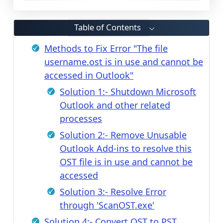
Table of Contents
Methods to Fix Error "The file
username.ost is in use and cannot be
accessed in Outlook"
Solution 1:- Shutdown Microsoft
Outlook and other related
processes
Solution 2:- Remove Unusable
Outlook Add-ins to resolve this
OST file is in use and cannot be
accessed
Solution 3:- Resolve Error
through 'ScanOST.exe'
Solution 4:- Convert OST to PST