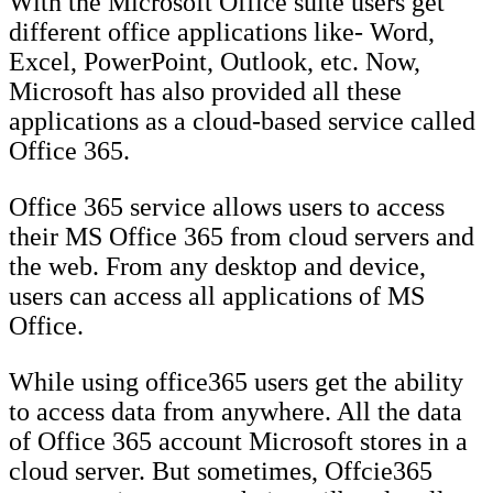
With the Microsoft Office suite users get
different office applications like- Word,
Excel, PowerPoint, Outlook, etc. Now,
Microsoft has also provided all these
applications as a cloud-based service called
Office 365.
Office 365 service allows users to access
their MS Office 365 from cloud servers and
the web. From any desktop and device,
users can access all applications of MS
Office.
While using office365 users get the ability
to access data from anywhere. All the data
of Office 365 account Microsoft stores in a
cloud server. But sometimes, Offcie365