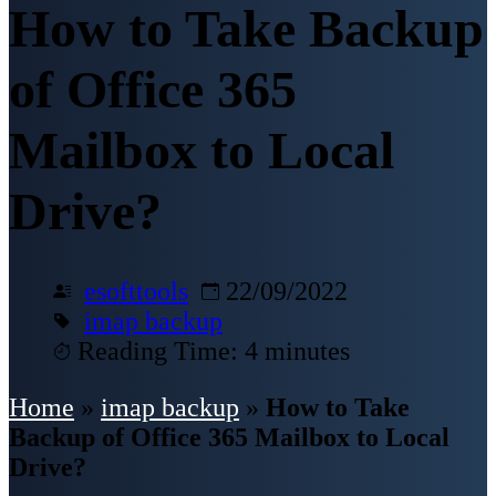
How to Take Backup
of Office 365
Mailbox to Local
Drive?
esofttools
22/09/2022
imap backup
Reading Time: 4 minutes
Home
»
imap backup
»
How to Take
Backup of Office 365 Mailbox to Local
Drive?