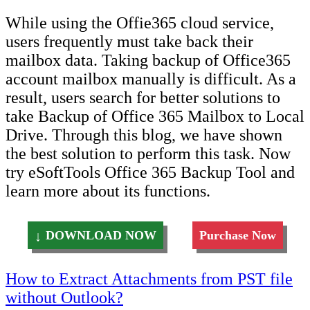
While using the Offie365 cloud service,
users frequently must take back their
mailbox data. Taking backup of Office365
account mailbox manually is difficult. As a
result, users search for better solutions to
take Backup of Office 365 Mailbox to Local
Drive. Through this blog, we have shown
the best solution to perform this task. Now
try eSoftTools Office 365 Backup Tool and
learn more about its functions.
DOWNLOAD NOW
Purchase Now
Post
How to Extract Attachments from PST file
without Outlook?