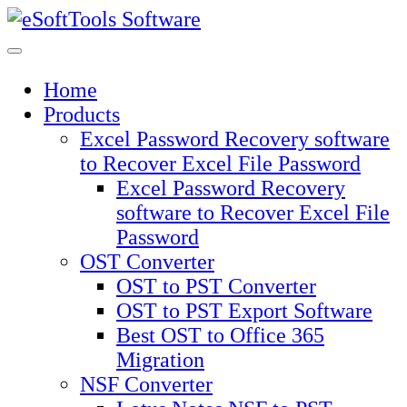
Skip
to
content
Home
Products
Excel Password Recovery software
to Recover Excel File Password
Excel Password Recovery
software to Recover Excel File
Password
OST Converter
OST to PST Converter
OST to PST Export Software
Best OST to Office 365
Migration
NSF Converter