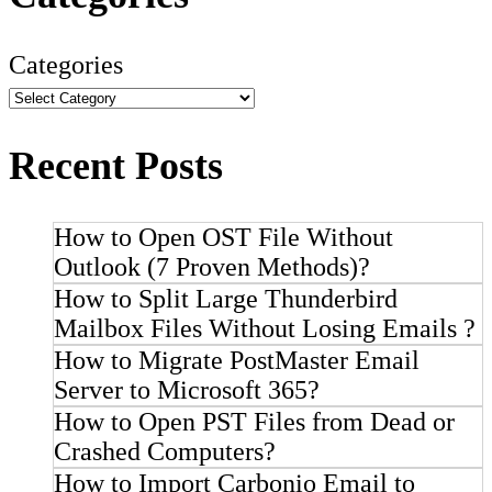
Categories
Recent Posts
How to Open OST File Without
Outlook (7 Proven Methods)?
How to Split Large Thunderbird
Mailbox Files Without Losing Emails ?
How to Migrate PostMaster Email
Server to Microsoft 365?
How to Open PST Files from Dead or
Crashed Computers?
How to Import Carbonio Email to