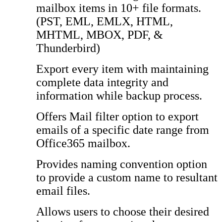
mailbox items in 10+ file formats.
(PST, EML, EMLX, HTML,
MHTML, MBOX, PDF, &
Thunderbird)
Export every item with maintaining
complete data integrity and
information while backup process.
Offers Mail filter option to export
emails of a specific date range from
Office365 mailbox.
Provides naming convention option
to provide a custom name to resultant
email files.
Allows users to choose their desired