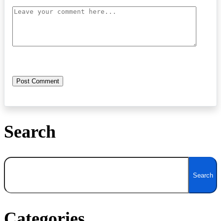
Search
Search
Search
Categories