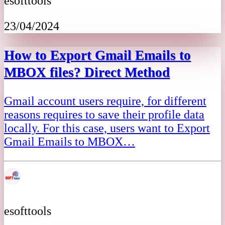
esofttools
23/04/2024
How to Export Gmail Emails to
MBOX files? Direct Method
Gmail account users require, for different
reasons requires to save their profile data
locally. For this case, users want to Export
Gmail Emails to MBOX…
esofttools