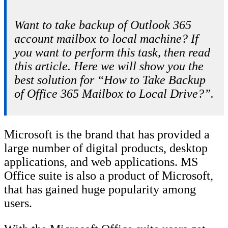
Want to take backup of Outlook 365
account mailbox to local machine? If
you want to perform this task, then read
this article. Here we will show you the
best solution for “How to Take Backup
of Office 365 Mailbox to Local Drive?”.
Microsoft is the brand that has provided a
large number of digital products, desktop
applications, and web applications. MS
Office suite is also a product of Microsoft,
that has gained huge popularity among
users.