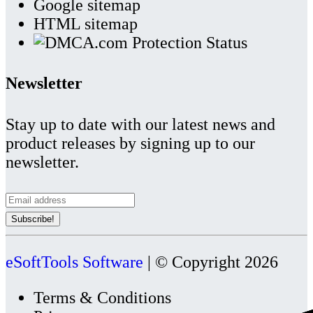
Google sitemap
HTML sitemap
Newsletter
Stay up to date with our latest news and
product releases by signing up to our
newsletter.
eSoftTools Software
| © Copyright
2026
Terms & Conditions