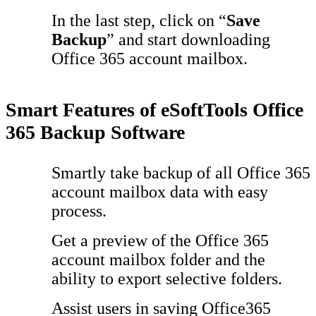
In the last step, click on “
Save
Backup
” and start downloading
Office 365 account mailbox.
Smart Features of eSoftTools Office
365 Backup Software
Smartly take backup of all Office 365
account mailbox data with easy
process.
Get a preview of the Office 365
account mailbox folder and the
ability to export selective folders.
Assist users in saving Office365