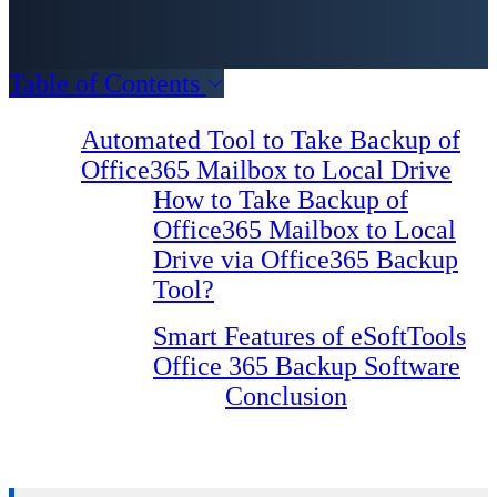
Table of Contents
Automated Tool to Take Backup of
Office365 Mailbox to Local Drive
How to Take Backup of
Office365 Mailbox to Local
Drive via Office365 Backup
Tool?
Smart Features of eSoftTools
Office 365 Backup Software
Conclusion