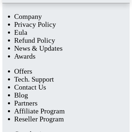
Company
Privacy Policy
Eula
Refund Policy
News & Updates
Awards
Offers
Tech. Support
Contact Us
Blog
Partners
Affiliate Program
Reseller Program