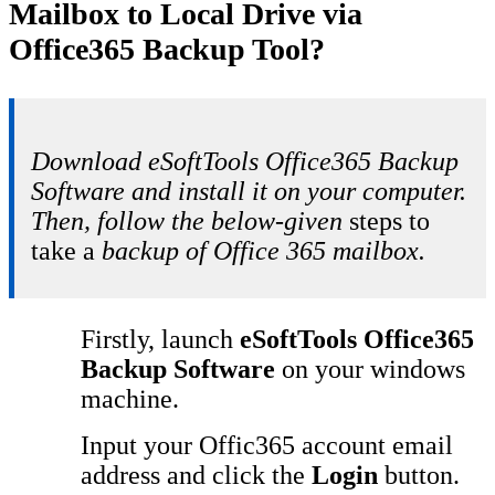
Mailbox to Local Drive via
Office365 Backup Tool?
Download eSoftTools Office365 Backup
Software and install it on your computer.
Then, follow the below-given
steps to
take a
backup of Office 365 mailbox.
Firstly, launch
eSoftTools Office365
Backup Software
on your windows
machine.
Input your Offic365 account email
address and click the
Login
button.