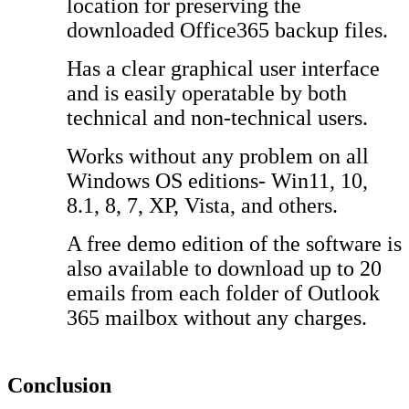
location for preserving the
downloaded Office365 backup files.
Has a clear graphical user interface
and is easily operatable by both
technical and non-technical users.
Works without any problem on all
Windows OS editions- Win11, 10,
8.1, 8, 7, XP, Vista, and others.
A free demo edition of the software is
also available to download up to 20
emails from each folder of Outlook
365 mailbox without any charges.
Conclusion