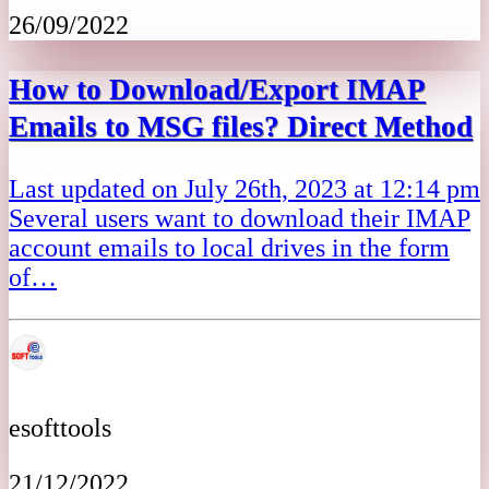
26/09/2022
How to Download/Export IMAP
Emails to MSG files? Direct Method
Last updated on July 26th, 2023 at 12:14 pm
Several users want to download their IMAP
account emails to local drives in the form
of…
esofttools
21/12/2022