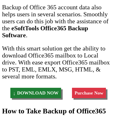
Backup of Office 365 account data also
helps users in several scenarios. Smoothly
users can do this job with the assistance of
the
eSoftTools Office365 Backup
Software
.
With this smart solution get the ability to
download Office365 mailbox to Local
drive. With ease export Office365 mailbox
to PST, EML, EMLX, MSG, HTML, &
several more formats.
DOWNLOAD NOW
Purchase Now
How to Take Backup of Office365