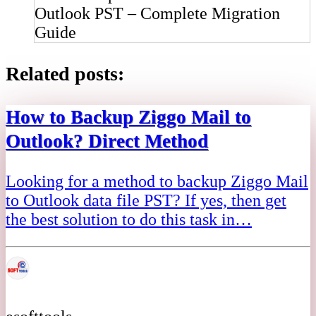
Outlook PST – Complete Migration
Guide
Related posts:
How to Backup Ziggo Mail to
Outlook? Direct Method
Looking for a method to backup Ziggo Mail
to Outlook data file PST? If yes, then get
the best solution to do this task in…