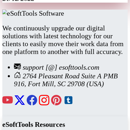
We continuously upgrade our digital
solutions with latest technology for our
clients to easily move their work data from
one platform to another with full accuracy.
support [@] esofttools.com
2764 Pleasant Road Suite A PMB
916, Fort Mill, SC 29708 (USA)
eSoftTools Resources