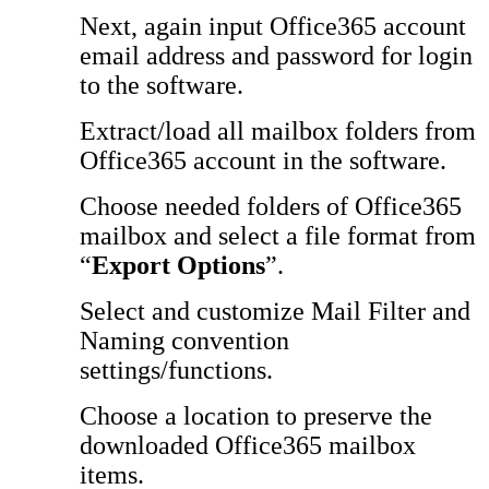
Next, again input Office365 account
email address and password for login
to the software.
Extract/load all mailbox folders from
Office365 account in the software.
Choose needed folders of Office365
mailbox and select a file format from
“
Export Options
”.
Select and customize Mail Filter and
Naming convention
settings/functions.
Choose a location to preserve the
downloaded Office365 mailbox
items.