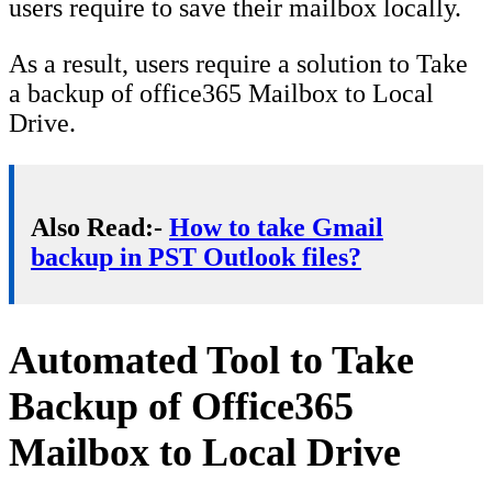
users require to save their mailbox locally.
As a result, users require a solution to Take
a backup of office365 Mailbox to Local
Drive.
Also Read:-
How to take Gmail
backup in PST Outlook files?
Automated Tool to Take
Backup of Office365
Mailbox to Local Drive