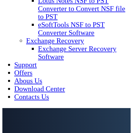
Lotus Notes NSF to PST
Converter to Convert NSF file
to PST
eSoftTools NSF to PST
Converter Software
Exchange Recovery
Exchange Server Recovery
Software
Support
Offers
Abous Us
Download Center
Contacts Us