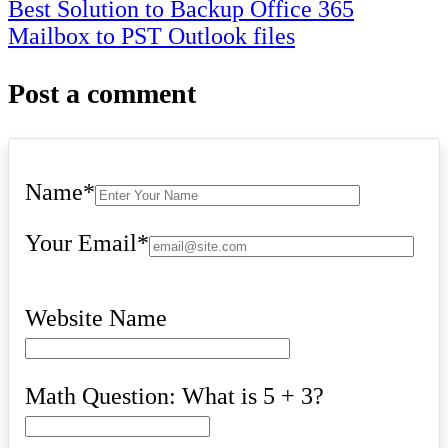
navigation
Best Solution to Backup Office 365
Mailbox to PST Outlook files
Post a comment
Name
*
Your Email
*
Website Name
Math Question: What is 5 + 3?