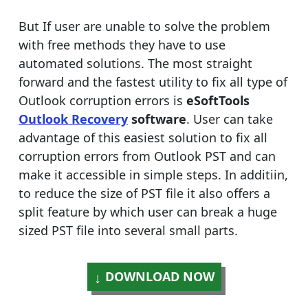
But If user are unable to solve the problem
with free methods they have to use
automated solutions. The most straight
forward and the fastest utility to fix all type of
Outlook corruption errors is
eSoftTools
Outlook Recovery
software
. User can take
advantage of this easiest solution to fix all
corruption errors from Outlook PST and can
make it accessible in simple steps. In additiin,
to reduce the size of PST file it also offers a
split feature by which user can break a huge
sized PST file into several small parts.
DOWNLOAD NOW