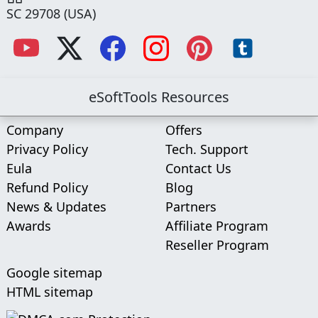
SC 29708 (USA)
eSoftTools Resources
Company
Offers
Privacy Policy
Tech. Support
Eula
Contact Us
Refund Policy
Blog
News & Updates
Partners
Awards
Affiliate Program
Reseller Program
Google sitemap
HTML sitemap