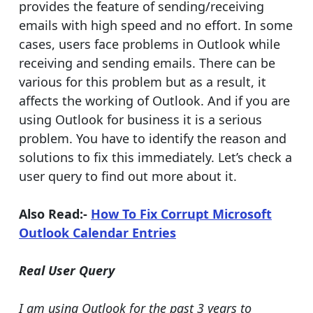
provides the feature of sending/receiving
emails with high speed and no effort. In some
cases, users face problems in Outlook while
receiving and sending emails. There can be
various for this problem but as a result, it
affects the working of Outlook. And if you are
using Outlook for business it is a serious
problem. You have to identify the reason and
solutions to fix this immediately. Let’s check a
user query to find out more about it.
Also Read:-
How To Fix Corrupt Microsoft
Outlook Calendar Entries
Real User Query
I am using Outlook for the past 3 years to