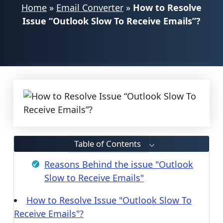
Home
»
Email Converter
»
How to Resolve
Issue “Outlook Slow To Receive Emails”?
Table of Contents
Reasons Behind the issue "Outlook
Slow to Receive Emails"
How to Resolve Issue "Outlook Slow To
Receive Emails"?