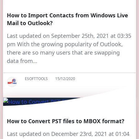
How to Import Contacts from Windows Live
Mail to Outlook?
Last updated on September 25th, 2021 at 03:35
pm With the growing popularity of Outlook,
there are so many users that are swapping
data from…
ESOFTTOOLS
15/12/2020
How to Convert PST files to MBOX format?
Last updated on December 23rd, 2021 at 01:04