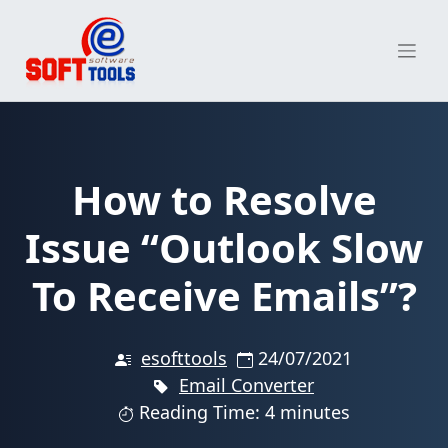
Skip
to
content
How to Resolve
Issue “Outlook Slow
To Receive Emails”?
esofttools
24/07/2021
Email Converter
Reading Time: 4 minutes