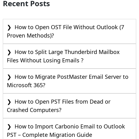
Recent Posts
How to Open OST File Without Outlook (7
Proven Methods)?
How to Split Large Thunderbird Mailbox
Files Without Losing Emails ?
How to Migrate PostMaster Email Server to
Microsoft 365?
How to Open PST Files from Dead or
Crashed Computers?
How to Import Carbonio Email to Outlook
PST – Complete Migration Guide