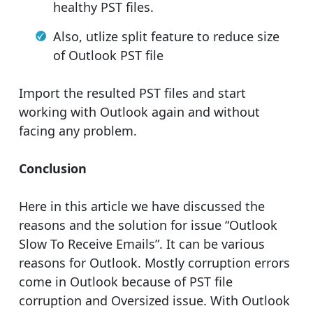
healthy PST files.
Also, utlize split feature to reduce size
of Outlook PST file
Import the resulted PST files and start
working with Outlook again and without
facing any problem.
Conclusion
Here in this article we have discussed the
reasons and the solution for issue “Outlook
Slow To Receive Emails”. It can be various
reasons for Outlook. Mostly corruption errors
come in Outlook because of PST file
corruption and Oversized issue. With Outlook