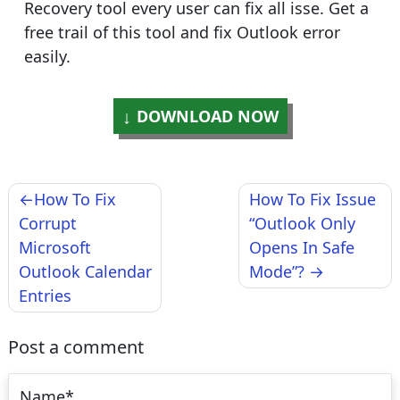
Recovery tool every user can fix all isse. Get a
free trail of this tool and fix Outlook error
easily.
DOWNLOAD NOW
Post
How To Fix
How To Fix Issue
navigation
Corrupt
“Outlook Only
Microsoft
Opens In Safe
Outlook Calendar
Mode”?
Entries
Post a comment
Name
*