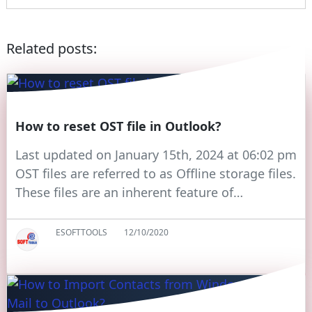
Related posts:
How to reset OST file in Outlook?
Last updated on January 15th, 2024 at 06:02 pm
OST files are referred to as Offline storage files.
These files are an inherent feature of…
ESOFTTOOLS
12/10/2020