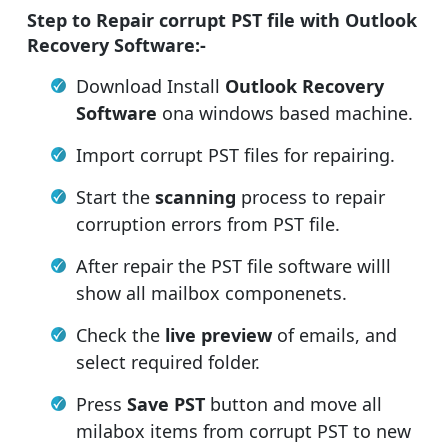
Step to Repair corrupt PST file with Outlook
Recovery Software:-
Download Install
Outlook Recovery
Software
ona windows based machine.
Import corrupt PST files for repairing.
Start the
scanning
process to repair
corruption errors from PST file.
After repair the PST file software willl
show all mailbox componenets.
Check the
live preview
of emails, and
select required folder.
Press
Save PST
button and move all
milabox items from corrupt PST to new