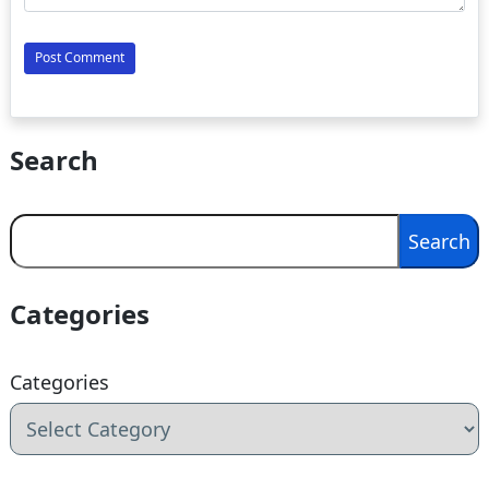
Search
Search
Search
Categories
Categories