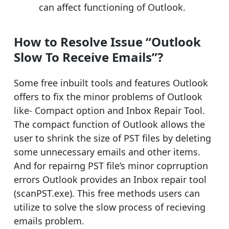
can affect functioning of Outlook.
How to Resolve Issue “Outlook
Slow To Receive Emails”?
Some free inbuilt tools and features Outlook
offers to fix the minor problems of Outlook
like- Compact option and Inbox Repair Tool.
The compact function of Outlook allows the
user to shrink the size of PST files by deleting
some unnecessary emails and other items.
And for repairng PST file’s minor coprruption
errors Outlook provides an Inbox repair tool
(scanPST.exe). This free methods users can
utilize to solve the slow process of recieving
emails problem.