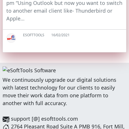
pm “Using Outlook but now you want to switch
to another email client like- Thunderbird or
Apple…
ESOFTTOOLS
16/02/2021
We continuously upgrade our digital solutions
with latest technology for our clients to easily
move their work data from one platform to
another with full accuracy.
support [@] esofttools.com
2764 Pleasant Road Suite A PMB 916, Fort Mill,