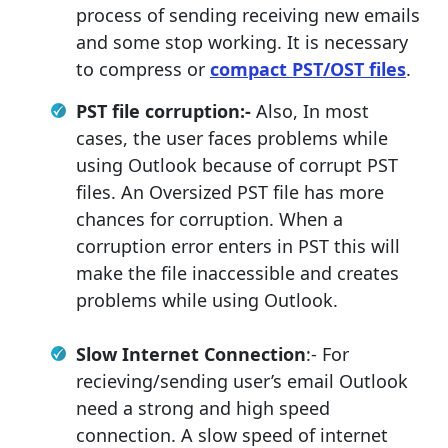
process of sending receiving new emails
and some stop working. It is necessary
to compress or
compact PST/OST files
.
PST file corruption:-
Also, In most
cases, the user faces problems while
using Outlook because of corrupt PST
files. An Oversized PST file has more
chances for corruption. When a
corruption error enters in PST this will
make the file inaccessible and creates
problems while using Outlook.
Slow Internet Connection
:- For
recieving/sending user’s email Outlook
need a strong and high speed
connection. A slow speed of internet