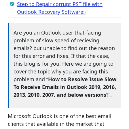
Step to Repair corrupt PST file with
Outlook Recovery Software:-
Are you an Outlook user that facing
problem of slow speed of recieving
emails? but unable to find out the reason
for this error and fixes. If that the case,
this blog is for you. Here we are going to
cover the topic why you are facing this
problem and “
How to Resolve Issue Slow
To Receive Emails in Outlook 2019, 2016,
2013, 2010, 2007, and below versions
?”.
Microsoft Outlook is one of the best email
clients that available in the market that