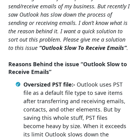
send/receive emails of my business. But recently I
saw Outlook has slow down the process of
sending or receiving emails. I don’t know what is
the reason behind it. I want a quick solution to
sort out this problem. Please give me a solution
to this issue
“Outlook Slow To Receive Emails”
.
Reasons Behind the issue “Outlook Slow to
Receive Emails”
Oversized PST file:-
Outlook uses PST
file as a default file type to save items
after transferring and receiving emails,
contacts, and other elements. But by
saving this whole stuff, PST files
become heavy by size. When it exceeds
its limit Outlook slows down the