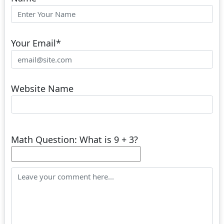
Your Email
*
Website Name
Math Question: What is 9 + 3?