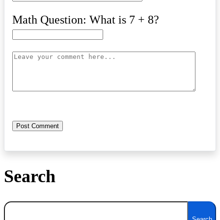
Math Question: What is 7 + 8?
Search
Search
Search