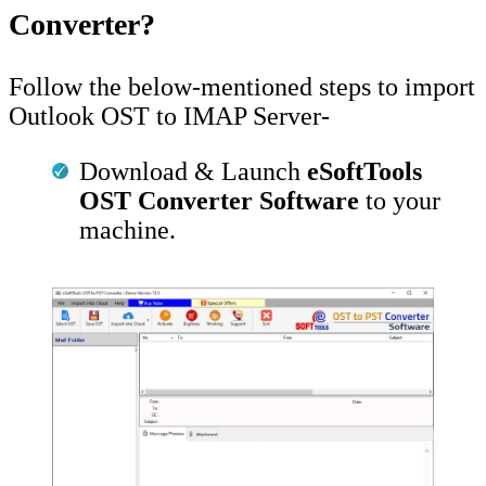
Converter?
Follow the below-mentioned steps to import
Outlook OST to IMAP Server-
Download & Launch
eSoftTools
OST Converter Software
to your
machine.