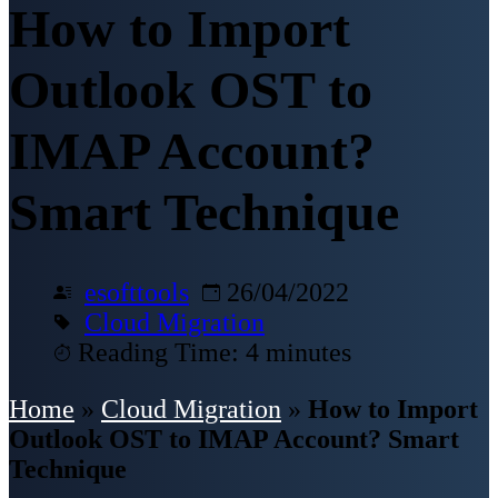
How to Import
Outlook OST to
IMAP Account?
Smart Technique
esofttools
26/04/2022
Cloud Migration
Reading Time: 4 minutes
Home
»
Cloud Migration
»
How to Import
Outlook OST to IMAP Account? Smart
Technique