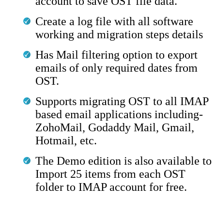
account to save OST file data.
Create a log file with all software
working and migration steps details
Has Mail filtering option to export
emails of only required dates from
OST.
Supports migrating OST to all IMAP
based email applications including-
ZohoMail, Godaddy Mail, Gmail,
Hotmail, etc.
The Demo edition is also available to
Import 25 items from each OST
folder to IMAP account for free.