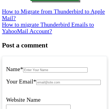
Post
How to Migrate from Thunderbird to Apple
Mail?
navigation
How to migrate Thunderbird Emails to
YahooMail Account?
Post a comment
Name
*
Your Email
*
Website Name