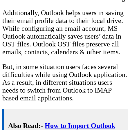
Additionally, Outlook helps users in saving
their email profile data to their local drive.
While configuring an email account, MS
Outlook automatically saves users’ data in
OST files. Outlook OST files preserve all
emails, contacts, calendars & other items.
But, in some situation users faces several
difficulties while using Outlook application.
As a result, in different situations users
needs to switch from Outlook to IMAP
based email applications.
Also Read:-
How to Import Outlook