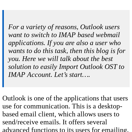
For a variety of reasons, Outlook users
want to switch to IMAP based webmail
applications. If you are also a user who
wants to do this task, then this blog is for
you. Here we will talk about the best
solution to easily Import Outlook OST to
IMAP Account. Let’s start….
Outlook is one of the applications that users
use for communication. This is a desktop-
based email client, which allows users to
send/receive emails. It offers several
advanced functions to its users for emailing.