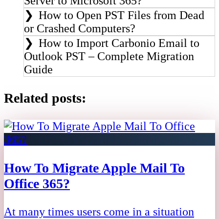
Server to Microsoft 365?
How to Open PST Files from Dead
or Crashed Computers?
How to Import Carbonio Email to
Outlook PST – Complete Migration
Guide
Related posts:
How To Migrate Apple Mail To
Office 365?
At many times users come in a situation