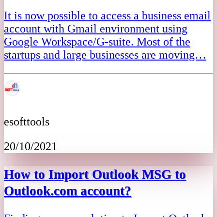
It is now possible to access a business email
account with Gmail environment using
Google Workspace/G-suite. Most of the
startups and large businesses are moving…
esofttools
20/10/2021
How to Import Outlook MSG to
Outlook.com account?