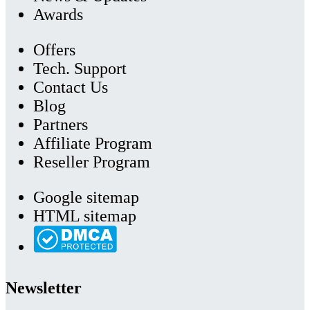
Awards
Offers
Tech. Support
Contact Us
Blog
Partners
Affiliate Program
Reseller Program
Google sitemap
HTML sitemap
Newsletter