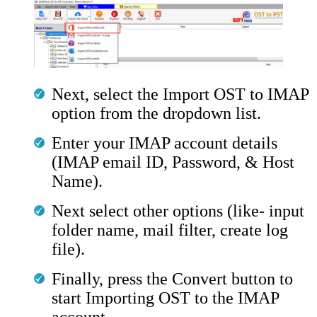
Next, select the Import OST to IMAP
option from the dropdown list.
Enter your IMAP account details
(IMAP email ID, Password, & Host
Name).
Next select other options (like- input
folder name, mail filter, create log
file).
Finally, press the Convert button to
start Importing OST to the IMAP
account.