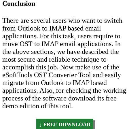
Conclusion
There are several users who want to switch
from Outlook to IMAP based email
applications. For this task, users require to
move OST to IMAP email applications. In
the above sections, we have described the
most secure and reliable technique to
accomplish this job. Now make use of the
eSoftTools OST Converter Tool and easily
migrate from Outlook to IMAP based
applications. Also, for checking the working
process of the software download its free
demo edition of this tool.
FREE DOWNLOAD