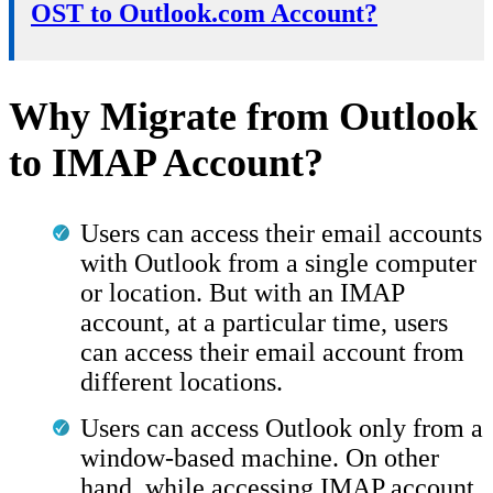
OST to Outlook.com Account?
Why Migrate from Outlook
to IMAP Account?
Users can access their email accounts
with Outlook from a single computer
or location. But with an IMAP
account, at a particular time, users
can access their email account from
different locations.
Users can access Outlook only from a
window-based machine. On other
hand, while accessing IMAP account