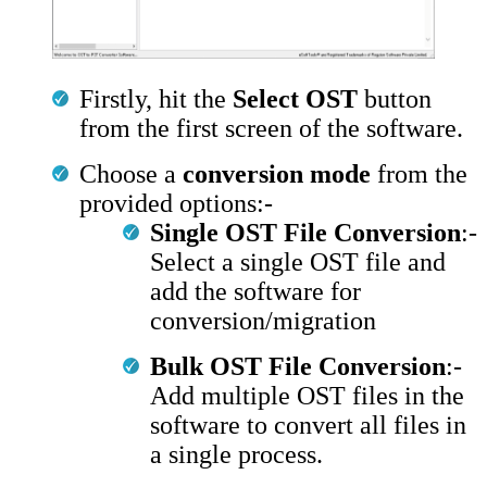
Firstly, hit the
Select OST
button
from the first screen of the software.
Choose a
conversion mode
from the
provided options:-
Single OST File Conversion
:-
Select a single OST file and
add the software for
conversion/migration
Bulk OST File Conversion
:-
Add multiple OST files in the
software to convert all files in
a single process.