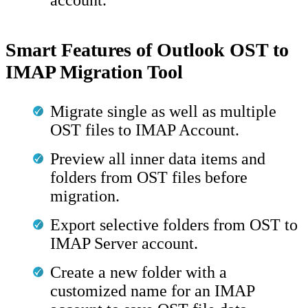
Smart Features of Outlook OST to
IMAP Migration Tool
Migrate single as well as multiple
OST files to IMAP Account.
Preview all inner data items and
folders from OST files before
migration.
Export selective folders from OST to
IMAP Server account.
Create a new folder with a
customized name for an IMAP