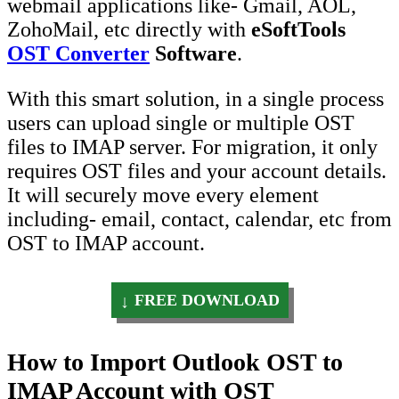
webmail applications like- Gmail, AOL,
ZohoMail, etc directly with
eSoftTools
OST Converter
Software
.
With this smart solution, in a single process
users can upload single or multiple OST
files to IMAP server. For migration, it only
requires OST files and your account details.
It will securely move every element
including- email, contact, calendar, etc from
OST to IMAP account.
FREE DOWNLOAD
How to Import Outlook OST to
IMAP Account with OST