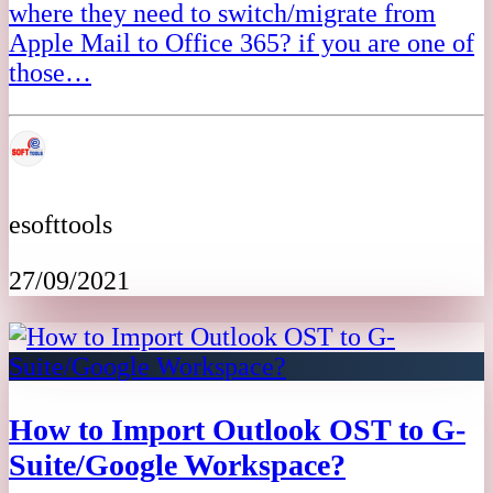
where they need to switch/migrate from
Apple Mail to Office 365? if you are one of
those…
esofttools
27/09/2021
How to Import Outlook OST to G-
Suite/Google Workspace?