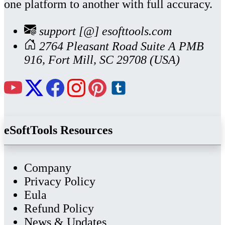
one platform to another with full accuracy.
support [@] esofttools.com
2764 Pleasant Road Suite A PMB
916, Fort Mill, SC 29708 (USA)
eSoftTools Resources
Company
Privacy Policy
Eula
Refund Policy
News & Updates