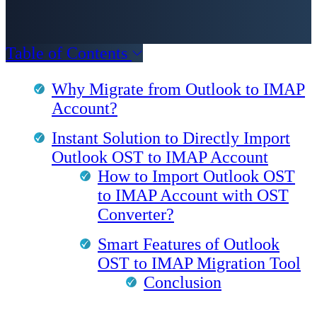
Table of Contents
Why Migrate from Outlook to IMAP
Account?
Instant Solution to Directly Import
Outlook OST to IMAP Account
How to Import Outlook OST
to IMAP Account with OST
Converter?
Smart Features of Outlook
OST to IMAP Migration Tool
Conclusion