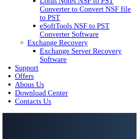
Lotus Notes NSF to PST
Converter to Convert NSF file
to PST
eSoftTools NSF to PST
Converter Software
Exchange Recovery
Exchange Server Recovery
Software
Support
Offers
Abous Us
Download Center
Contacts Us