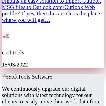
Finding an easy solution to Import Outlook
MSG files to Outlook.com/Outlook Web
profile? If yes, then this article is the place
where you will get…
esofttools
15/03/2022
We continuously upgrade our digital
solutions with latest technology for our
clients to easily move their work data from