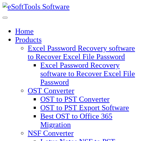
Skip
to
content
Home
Products
Excel Password Recovery software
to Recover Excel File Password
Excel Password Recovery
software to Recover Excel File
Password
OST Converter
OST to PST Converter
OST to PST Export Software
Best OST to Office 365
Migration
NSF Converter