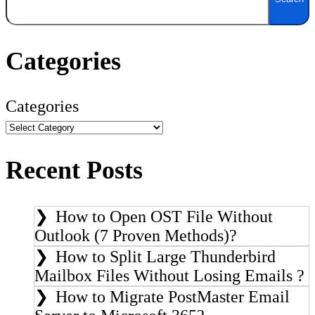
Categories
Categories
Recent Posts
How to Open OST File Without
Outlook (7 Proven Methods)?
How to Split Large Thunderbird
Mailbox Files Without Losing Emails ?
How to Migrate PostMaster Email