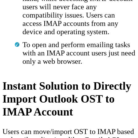
users will never face any
compatibility issues. Users can
access IMAP accounts from any
device and operating system.
To open and perform emailing tasks
with an IMAP account users just need
only a web browser.
Instant Solution to Directly
Import Outlook OST to
IMAP Account
Users can move/import OST to IMAP based