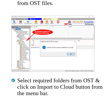
from OST files.
Select required folders from OST &
click on Import to Cloud button from
the menu bar.