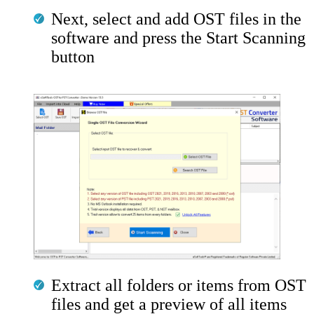
Next, select and add OST files in the
software and press the Start Scanning
button
Extract all folders or items from OST
files and get a preview of all items