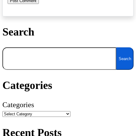
Search
Search
Search
Categories
Categories
Recent Posts