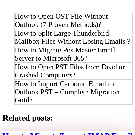
How to Open OST File Without
Outlook (7 Proven Methods)?
How to Split Large Thunderbird
Mailbox Files Without Losing Emails ?
How to Migrate PostMaster Email
Server to Microsoft 365?
How to Open PST Files from Dead or
Crashed Computers?
How to Import Carbonio Email to
Outlook PST – Complete Migration
Guide
Related posts: