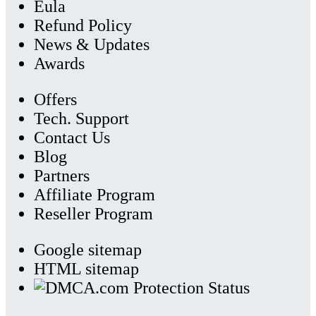
Eula
Refund Policy
News & Updates
Awards
Offers
Tech. Support
Contact Us
Blog
Partners
Affiliate Program
Reseller Program
Google sitemap
HTML sitemap