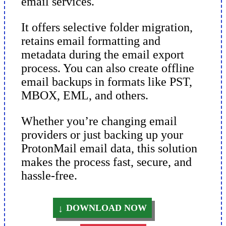
email services.
It offers selective folder migration,
retains email formatting and
metadata during the email export
process. You can also create offline
email backups in formats like PST,
MBOX, EML, and others.
Whether you’re changing email
providers or just backing up your
ProtonMail email data, this solution
makes the process fast, secure, and
hassle-free.
DOWNLOAD NOW