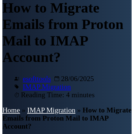
How to Migrate
Emails from Proton
Mail to IMAP
Account?
esofttools
28/06/2025
IMAP Migration
Reading Time: 4 minutes
Home
»
IMAP Migration
»
How to Migrate
Emails from Proton Mail to IMAP
Account?