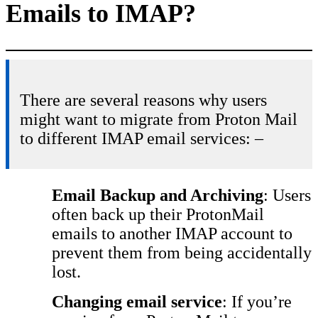
Emails to IMAP?
There are several reasons why users
might want to migrate from Proton Mail
to different IMAP email services: –
Email Backup and Archiving
: Users
often back up their ProtonMail
emails to another IMAP account to
prevent them from being accidentally
lost.
Changing email service
: If you’re