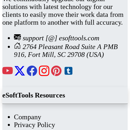
solutions with latest technology for our
clients to easily move their work data from
one platform to another with full accuracy.
support [@] esofttools.com
2764 Pleasant Road Suite A PMB
916, Fort Mill, SC 29708 (USA)
eSoftTools Resources
Company
Privacy Policy