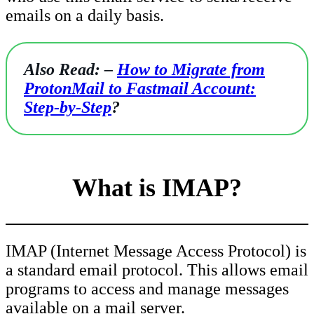
emails on a daily basis.
Also Read: –
How to Migrate from
ProtonMail to Fastmail Account:
Step-by-Step
?
What is IMAP?
IMAP (Internet Message Access Protocol) is
a standard email protocol. This allows email
programs to access and manage messages
available on a mail server.