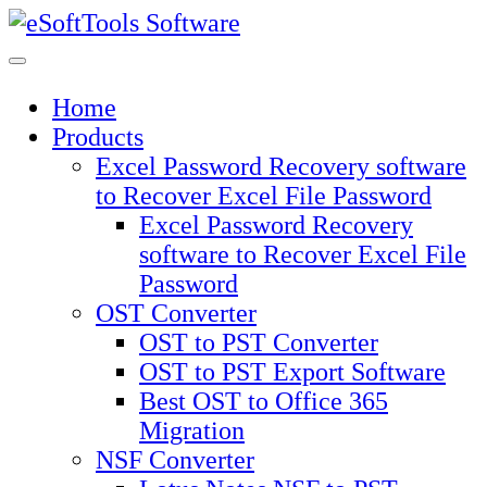
Skip
to
content
Home
Products
Excel Password Recovery software
to Recover Excel File Password
Excel Password Recovery
software to Recover Excel File
Password
OST Converter
OST to PST Converter
OST to PST Export Software
Best OST to Office 365
Migration
NSF Converter