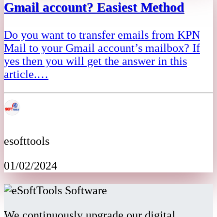
Gmail account? Easiest Method
Do you want to transfer emails from KPN
Mail to your Gmail account’s mailbox? If
yes then you will get the answer in this
article.…
esofttools
01/02/2024
We continuously upgrade our digital