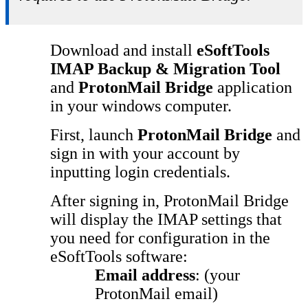
Download and install
eSoftTools
IMAP Backup & Migration Tool
and
ProtonMail Bridge
application
in your windows computer.
First, launch
ProtonMail Bridge
and
sign in with your account by
inputting login credentials.
After signing in, ProtonMail Bridge
will display the IMAP settings that
you need for configuration in the
eSoftTools software:
Email address
: (your
ProtonMail email)