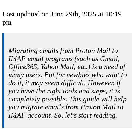
Last updated on June 29th, 2025 at 10:19
pm
Migrating emails from Proton Mail to
IMAP email programs (such as Gmail,
Office365, Yahoo Mail, etc.) is a need of
many users. But for newbies who want to
do it, it may seem difficult. However, if
you have the right tools and steps, it is
completely possible. This guide will help
you migrate emails from Proton Mail to
IMAP account. So, let’s start reading.