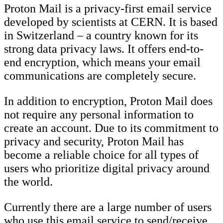
Proton Mail is a privacy-first email service
developed by scientists at CERN. It is based
in Switzerland – a country known for its
strong data privacy laws. It offers end-to-
end encryption, which means your email
communications are completely secure.
In addition to encryption, Proton Mail does
not require any personal information to
create an account. Due to its commitment to
privacy and security, Proton Mail has
become a reliable choice for all types of
users who prioritize digital privacy around
the world.
Currently there are a large number of users
who use this email service to send/receive