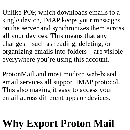
Unlike POP, which downloads emails to a
single device, IMAP keeps your messages
on the server and synchronizes them across
all your devices. This means that any
changes – such as reading, deleting, or
organizing emails into folders – are visible
everywhere you’re using this account.
ProtonMail and most modern web-based
email services all support IMAP protocol.
This also making it easy to access your
email across different apps or devices.
Why Export Proton Mail