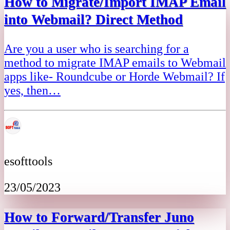
How to Migrate/Import IMAP Email
into Webmail? Direct Method
Are you a user who is searching for a
method to migrate IMAP emails to Webmail
apps like- Roundcube or Horde Webmail? If
yes, then…
esofttools
23/05/2023
How to Forward/Transfer Juno