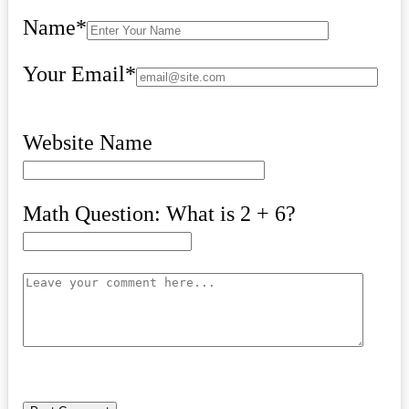
Name
*
Your Email
*
Website Name
Math Question: What is 2 + 6?