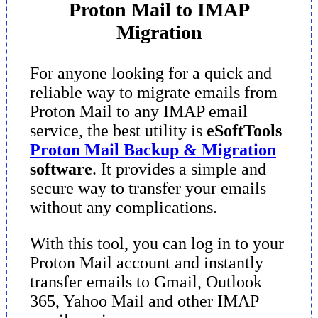
Proton Mail to IMAP
Migration
For anyone looking for a quick and
reliable way to migrate emails from
Proton Mail to any IMAP email
service, the best utility is
eSoftTools
Proton Mail Backup & Migration
software
. It provides a simple and
secure way to transfer your emails
without any complications.
With this tool, you can log in to your
Proton Mail account and instantly
transfer emails to Gmail, Outlook
365, Yahoo Mail and other IMAP