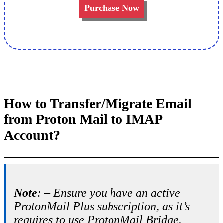
Purchase Now
How to Transfer/Migrate Email
from Proton Mail to IMAP
Account?
Note
: – Ensure you have an active
ProtonMail Plus subscription, as it’s
requires to use ProtonMail Bridge.