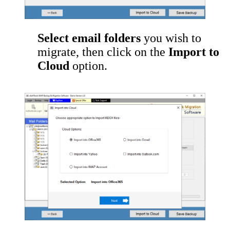
Select email folders
you wish to
migrate, then click on the
Import to
Cloud
option.