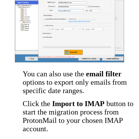
You can also use the
email filter
options to export only emails from
specific date ranges.
Click the
Import to IMAP
button to
start the migration process from
ProtonMail to your chosen IMAP
account.