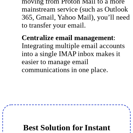
moving from Proton Mail to a more
mainstream service (such as Outlook
365, Gmail, Yahoo Mail), you’ll need
to transfer your email.
Centralize email management
:
Integrating multiple email accounts
into a single IMAP inbox makes it
easier to manage email
communications in one place.
Best Solution for Instant