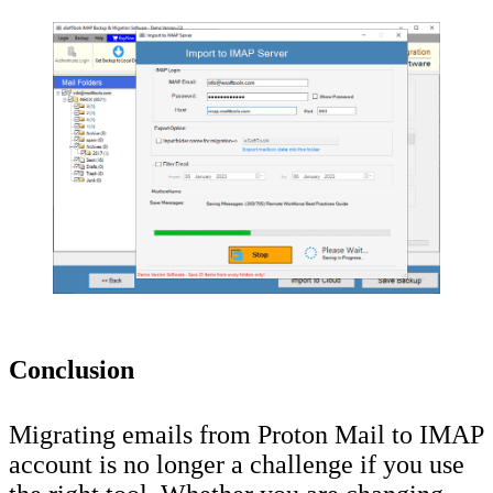
Conclusion
Migrating emails from Proton Mail to IMAP
account is no longer a challenge if you use