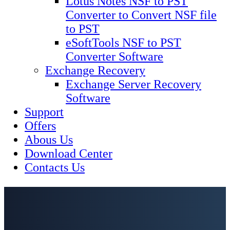
Lotus Notes NSF to PST
Converter to Convert NSF file
to PST
eSoftTools NSF to PST
Converter Software
Exchange Recovery
Exchange Server Recovery
Software
Support
Offers
Abous Us
Download Center
Contacts Us