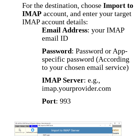
For the destination, choose
Import to
IMAP
account, and enter your target
IMAP account details:
Email Address
: your IMAP
email ID
Password
: Password or App-
specific password (According
to your chosen email service)
IMAP Server
: e.g.,
imap.yourprovider.com
Port
: 993