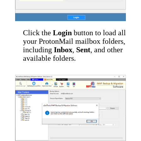
Click the
Login
button to load all
your ProtonMail mailbox folders,
including
Inbox
,
Sent
, and other
available folders.