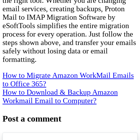
the right tool. Whether you are changing
email services, creating backups, Proton
Mail to IMAP Migration Software by
eSoftTools simplifies the entire migration
process for every operation. Just follow the
steps shown above, and transfer your emails
safely without losing data or email
formatting.
Post
How to Migrate Amazon WorkMail Emails
to Office 365?
navigation
How to Download & Backup Amazon
Workmail Email to Computer?
Post a comment