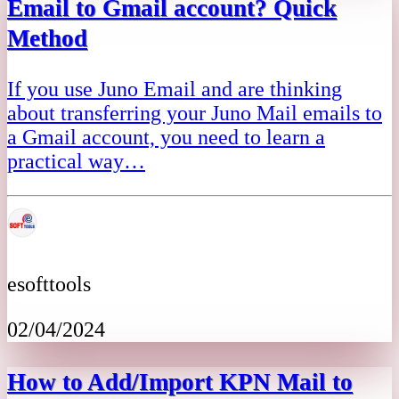
Email to Gmail account? Quick
Method
If you use Juno Email and are thinking
about transferring your Juno Mail emails to
a Gmail account, you need to learn a
practical way…
esofttools
02/04/2024
How to Add/Import KPN Mail to