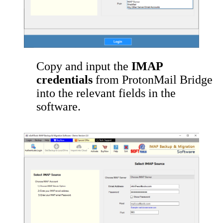
Copy and input the
IMAP
credentials
from ProtonMail Bridge
into the relevant fields in the
software.