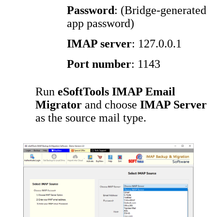
Password
: (Bridge-generated
app password)
IMAP server
: 127.0.0.1
Port number
: 1143
Run
eSoftTools IMAP Email
Migrator
and choose
IMAP Server
as the source mail type.