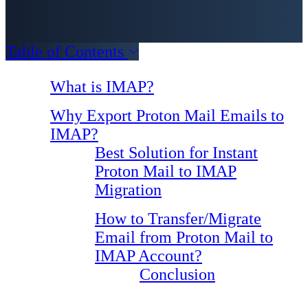
Table of Contents
What is IMAP?
Why Export Proton Mail Emails to
IMAP?
Best Solution for Instant
Proton Mail to IMAP
Migration
How to Transfer/Migrate
Email from Proton Mail to
IMAP Account?
Conclusion