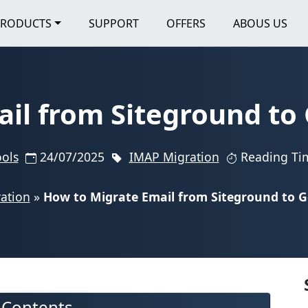
PRODUCTS
SUPPORT
OFFERS
ABOUS US
ail from Siteground to
ools
24/07/2025
IMAP Migration
Reading Ti
ation
»
How to Migrate Email from Siteground to 
f Contents