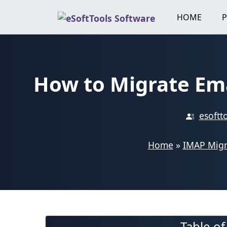
Skip
HOME
to
content
How to Migrate Em
esoftt
Home
»
IMAP Migr
Table o