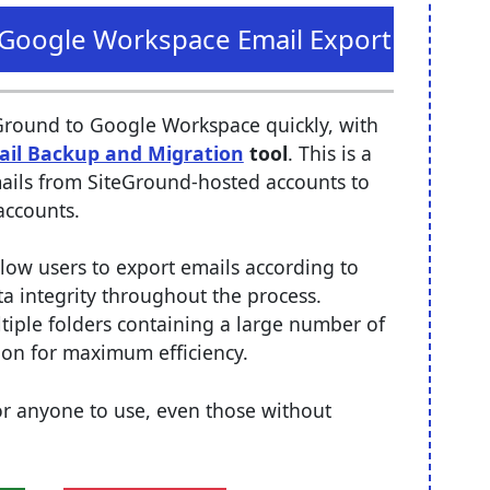
o Google Workspace Email Export
Ground to Google Workspace quickly, with
ail Backup and Migration
tool
. This is a
emails from SiteGround-hosted accounts to
accounts.
llow users to export emails according to
ta integrity throughout the process.
tiple folders containing a large number of
tion for maximum efficiency.
 for anyone to use, even those without