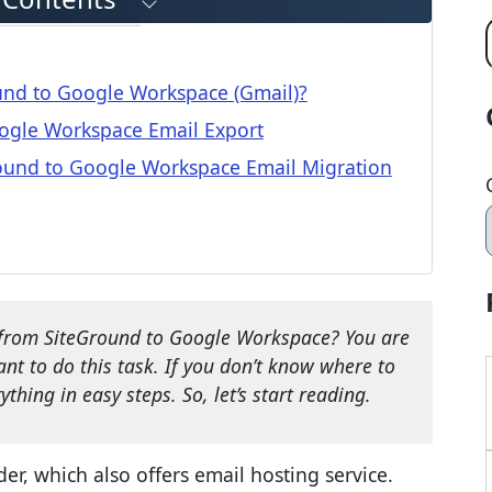
und to Google Workspace (Gmail)?
oogle Workspace Email Export
ound to Google Workspace Email Migration
from SiteGround to Google Workspace? You are
t to do this task. If you don’t know where to
thing in easy steps. So, let’s start reading.
r, which also offers email hosting service.