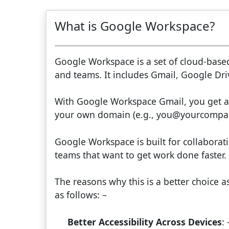
What is Google Workspace?
Google Workspace is a set of cloud-base
and teams. It includes Gmail, Google Driv
With Google Workspace Gmail, you get a
your own domain (e.g., you@yourcompa
Google Workspace is built for collaboration
teams that want to get work done faster.
The reasons why this is a better choice a
as follows: –
Better Accessibility Across Devices
: