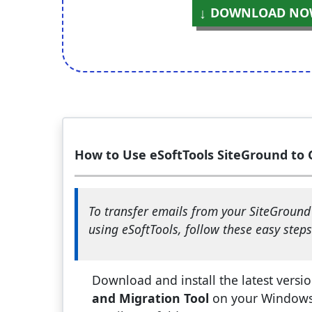
DOWNLOAD NO
How to Use eSoftTools SiteGround to 
To transfer emails from your SiteGroun
using eSoftTools, follow these easy steps
Download and install the latest versi
and Migration Tool
on your Windows 