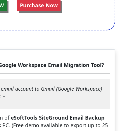
W
Purchase Now
Google Workspace Email Migration Tool?
d email account to Gmail (Google Workspace)
: –
on of
eSoftTools SiteGround Email Backup
PC. (Free demo available to export up to 25