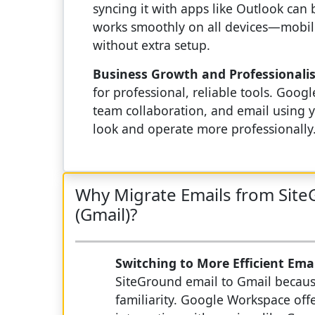
syncing it with apps like Outlook can 
works smoothly on all devices—mobile,
without extra setup.
Business Growth and Professionali
for professional, reliable tools. Go
team collaboration, and email using y
look and operate more professionally
Why Migrate Emails from Sit
(Gmail)?
Switching to More Efficient Ema
SiteGround email to Gmail because
familiarity. Google Workspace off