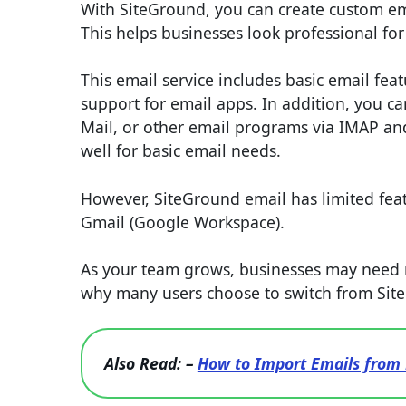
With SiteGround, you can create custom e
This helps businesses look professional fo
This email service includes basic email fea
support for email apps. In addition, you c
Mail, or other email programs via IMAP and
well for basic email needs.
However, SiteGround email has limited fe
Gmail (Google Workspace).
As your team grows, businesses may need m
why many users choose to switch from Sit
Also Read: –
How to Import Emails from