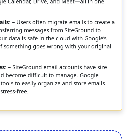
ogle Calendar, Drive, and Meet—all in one
ails
: – Users often migrate emails to create a
ansferring messages from SiteGround to
r data is safe in the cloud with Google’s
l if something goes wrong with your original
es
: – SiteGround email accounts have size
nd become difficult to manage. Google
ools to easily organize and store emails.
tress-free.