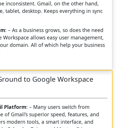
be inconsistent. Gmail, on the other hand,
 tablet, desktop. Keeps everything in sync
sm
: – As a business grows, so does the need
ogle Workspace allows easy user management,
our domain. All of which help your business
.
eGround to Google Workspace
il Platform
: – Many users switch from
 of Gmail’s superior speed, features, and
ers modern tools, a smart interface, and