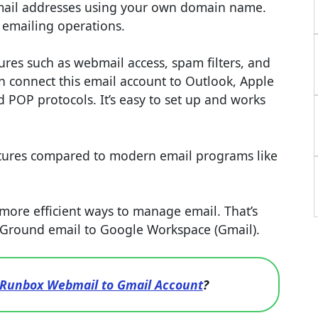
mail addresses using your own domain name.
r emailing operations.
tures such as webmail access, spam filters, and
an connect this email account to Outlook, Apple
 POP protocols. It’s easy to set up and works
atures compared to modern email programs like
ore efficient ways to manage email. That’s
eGround email to Google Workspace (Gmail).
 Runbox Webmail to Gmail Account
?