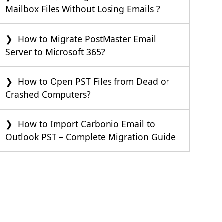
Mailbox Files Without Losing Emails ?
How to Migrate PostMaster Email
Server to Microsoft 365?
How to Open PST Files from Dead or
Crashed Computers?
How to Import Carbonio Email to
Outlook PST – Complete Migration Guide