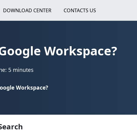
DOWNLOAD CENTER
CONTACTS US
 Google Workspace?
me: 5 minutes
Google Workspace?
Search