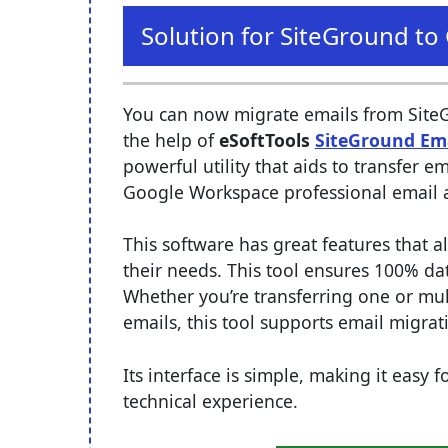
Solution for SiteGround t
You can now migrate emails from Site
the help of
eSoftTools
SiteGround Em
powerful utility that aids to transfer 
Google Workspace professional email 
This software has great features that a
their needs. This tool ensures 100% da
Whether you’re transferring one or mul
emails, this tool supports email migra
Its interface is simple, making it easy
technical experience.