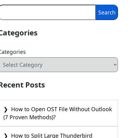
Search
Search
Categories
Categories
Recent Posts
How to Open OST File Without Outlook
(7 Proven Methods)?
How to Split Large Thunderbird