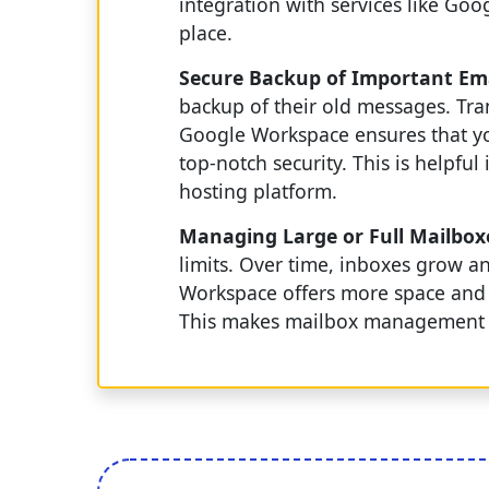
integration with services like Go
place.
Secure Backup of Important Em
backup of their old messages. Tr
Google Workspace ensures that you
top-notch security. This is helpfu
hosting platform.
Managing Large or Full Mailbox
limits. Over time, inboxes grow a
Workspace offers more space and t
This makes mailbox management s