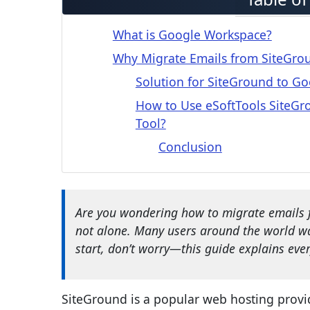
What is Google Workspace?
Why Migrate Emails from SiteGro
Solution for SiteGround to G
How to Use eSoftTools SiteGr
Tool?
Conclusion
Are you wondering how to migrate emails 
not alone. Many users around the world wan
start, don’t worry—this guide explains every
SiteGround is a popular web hosting provide