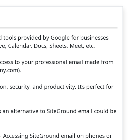
d tools provided by Google for businesses
e, Calendar, Docs, Sheets, Meet, etc.
ccess to your professional email made from
ny.com).
, security, and productivity. It’s perfect for
s an alternative to SiteGround email could be
 – Accessing SiteGround email on phones or