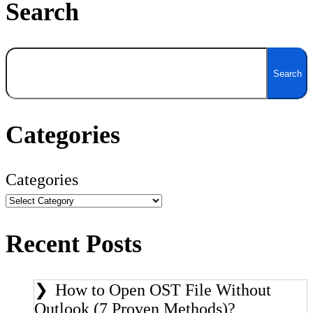
Search
Search
Search
Categories
Categories
Recent Posts
How to Open OST File Without
Outlook (7 Proven Methods)?