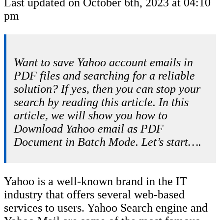
Last updated on October 6th, 2023 at 04:10
pm
Want to save Yahoo account emails in
PDF files and searching for a reliable
solution? If yes, then you can stop your
search by reading this article. In this
article, we will show you how to
Download Yahoo email as PDF
Document in Batch Mode. Let’s start….
Yahoo is a well-known brand in the IT
industry that offers several web-based
services to users. Yahoo Search engine and