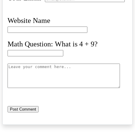
Website Name
Math Question: What is 4 + 9?