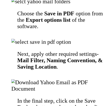
Choose the
Save in PDF
option from
the
Export options list
of the
software.
Next, apply other required settings-
Mail Filter, Naming Convention, &
Saving Location
.
In the final step, click on the Save