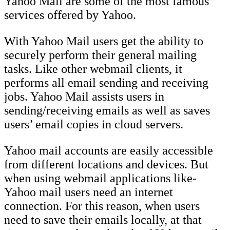
Yahoo Mail are some of the most famous
services offered by Yahoo.
With Yahoo Mail users get the ability to
securely perform their general mailing
tasks. Like other webmail clients, it
performs all email sending and receiving
jobs. Yahoo Mail assists users in
sending/receiving emails as well as saves
users’ email copies in cloud servers.
Yahoo mail accounts are easily accessible
from different locations and devices. But
when using webmail applications like-
Yahoo mail users need an internet
connection. For this reason, when users
need to save their emails locally, at that