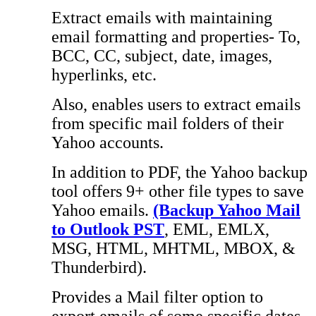
Extract emails with maintaining
email formatting and properties- To,
BCC, CC, subject, date, images,
hyperlinks, etc.
Also, enables users to extract emails
from specific mail folders of their
Yahoo accounts.
In addition to PDF, the Yahoo backup
tool offers 9+ other file types to save
Yahoo emails.
(Backup Yahoo Mail
to Outlook PST
, EML, EMLX,
MSG, HTML, MHTML, MBOX, &
Thunderbird).
Provides a Mail filter option to