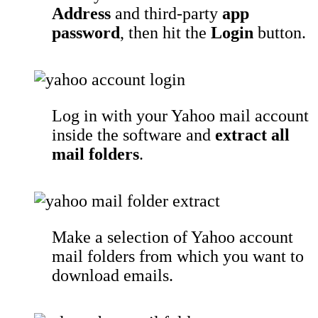
Address
and third-party
app
password
, then hit the
Login
button.
Log in with your Yahoo mail account
inside the software and
extract all
mail folders
.
Make a selection of Yahoo account
mail folders from which you want to
download emails.