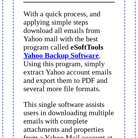
With a quick process, and
applying simple steps
download all emails from
Yahoo mail with the best
program called
eSoftTools
Yahoo Backup Software
.
Using this program, simply
extract Yahoo account emails
and export them to PDF and
several more file formats.
This single software assists
users in downloading multiple
emails with complete
attachments and properties
from a Yahoo Mail account at