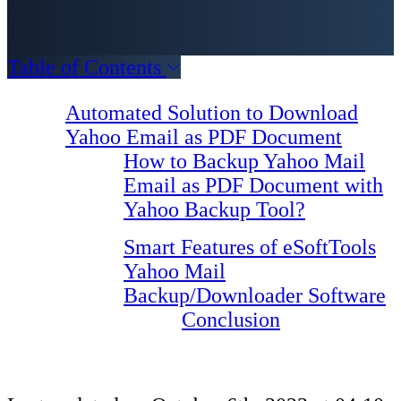
Table of Contents
Automated Solution to Download
Yahoo Email as PDF Document
How to Backup Yahoo Mail
Email as PDF Document with
Yahoo Backup Tool?
Smart Features of eSoftTools
Yahoo Mail
Backup/Downloader Software
Conclusion