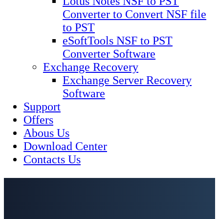
Lotus Notes NSF to PST
Converter to Convert NSF file
to PST
eSoftTools NSF to PST
Converter Software
Exchange Recovery
Exchange Server Recovery
Software
Support
Offers
Abous Us
Download Center
Contacts Us