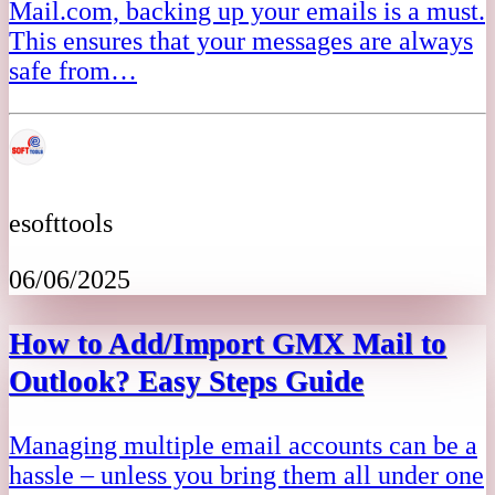
Mail.com, backing up your emails is a must.
This ensures that your messages are always
safe from…
esofttools
06/06/2025
How to Add/Import GMX Mail to
Outlook? Easy Steps Guide
Managing multiple email accounts can be a
hassle – unless you bring them all under one