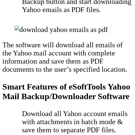
Backup button and start downloading
Yahoo emails as PDF files.
The software will download all emails of
the Yahoo mail account with complete
information and save them as PDF
documents to the user’s specified location.
Smart Features of eSoftTools Yahoo
Mail Backup/Downloader Software
Download all Yahoo account emails
with attachments in batch mode &
save them to separate PDF files.