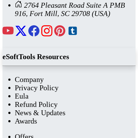
2764 Pleasant Road Suite A PMB
916, Fort Mill, SC 29708 (USA)
eSoftTools Resources
Company
Privacy Policy
Eula
Refund Policy
News & Updates
Awards
Offers