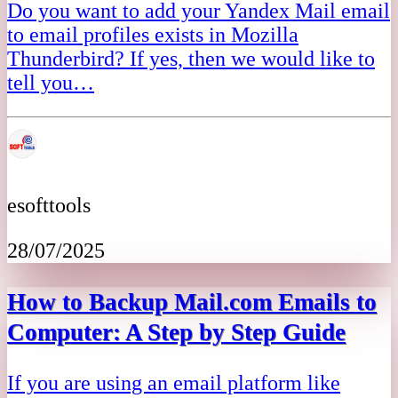
Do you want to add your Yandex Mail email
to email profiles exists in Mozilla
Thunderbird? If yes, then we would like to
tell you…
esofttools
28/07/2025
How to Backup Mail.com Emails to
Computer: A Step by Step Guide
If you are using an email platform like