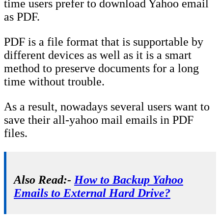
time users prefer to download Yahoo email
as PDF.
PDF is a file format that is supportable by
different devices as well as it is a smart
method to preserve documents for a long
time without trouble.
As a result, nowadays several users want to
save their all-yahoo mail emails in PDF
files.
Also Read:-
How to Backup Yahoo
Emails to External Hard Drive?