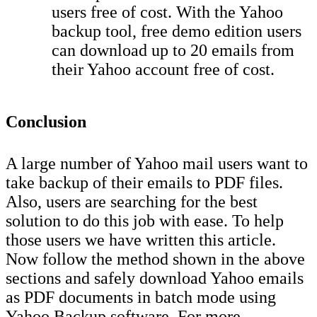
users free of cost. With the Yahoo
backup tool, free demo edition users
can download up to 20 emails from
their Yahoo account free of cost.
Conclusion
A large number of Yahoo mail users want to
take backup of their emails to PDF files.
Also, users are searching for the best
solution to do this job with ease. To help
those users we have written this article.
Now follow the method shown in the above
sections and safely download Yahoo emails
as PDF documents in batch mode using
Yahoo Backup software. For more