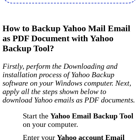
How to Backup Yahoo Mail Email
as PDF Document with Yahoo
Backup Tool?
Firstly, perform the Downloading and
installation process of Yahoo Backup
software on your Windows computer. Next,
apply all the steps shown below to
download Yahoo emails as PDF documents.
Start the
Yahoo Email Backup Tool
on your computer.
Enter your
Yahoo account Email