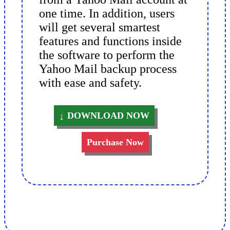
one time. In addition, users
will get several smartest
features and functions inside
the software to perform the
Yahoo Mail backup process
with ease and safety.
DOWNLOAD NOW
Purchase Now