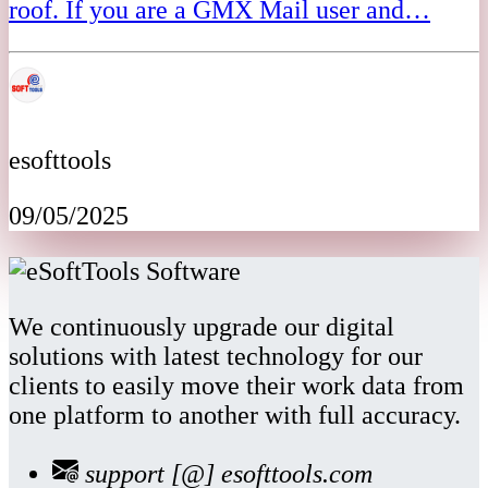
roof. If you are a GMX Mail user and…
esofttools
09/05/2025
We continuously upgrade our digital
solutions with latest technology for our
clients to easily move their work data from
one platform to another with full accuracy.
support [@] esofttools.com