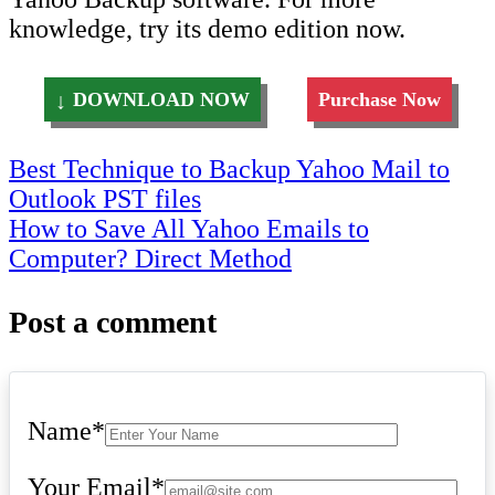
knowledge, try its demo edition now.
DOWNLOAD NOW
Purchase Now
Post
Best Technique to Backup Yahoo Mail to
Outlook PST files
navigation
How to Save All Yahoo Emails to
Computer? Direct Method
Post a comment
Name
*
Your Email
*