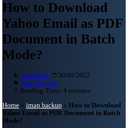
How to Download
Yahoo Email as PDF
Document in Batch
Mode?
esofttools
30/09/2022
imap backup
Reading Time: 4 minutes
Home
»
imap backup
»
How to Download
Yahoo Email as PDF Document in Batch
Mode?