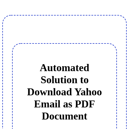
Automated
Solution to
Download Yahoo
Email as PDF
Document