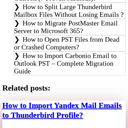
How to Split Large Thunderbird
Mailbox Files Without Losing Emails ?
How to Migrate PostMaster Email
Server to Microsoft 365?
How to Open PST Files from Dead
or Crashed Computers?
How to Import Carbonio Email to
Outlook PST – Complete Migration
Guide
Related posts:
How to Import Yandex Mail Emails
to Thunderbird Profile?