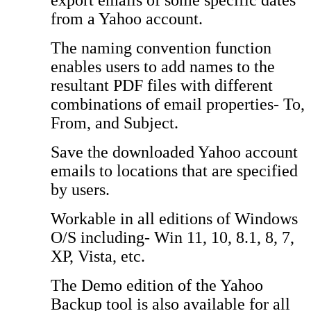
export emails of some specific dates
from a Yahoo account.
The naming convention function
enables users to add names to the
resultant PDF files with different
combinations of email properties- To,
From, and Subject.
Save the downloaded Yahoo account
emails to locations that are specified
by users.
Workable in all editions of Windows
O/S including- Win 11, 10, 8.1, 8, 7,
XP, Vista, etc.
The Demo edition of the Yahoo
Backup tool is also available for all