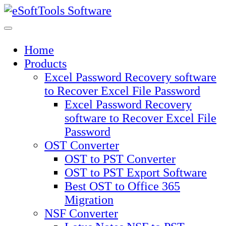
Skip
to
content
Home
Products
Excel Password Recovery software
to Recover Excel File Password
Excel Password Recovery
software to Recover Excel File
Password
OST Converter
OST to PST Converter
OST to PST Export Software
Best OST to Office 365
Migration
NSF Converter