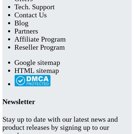
Tech. Support
Contact Us
Blog
Partners
Affiliate Program
Reseller Program
Google sitemap
HTML sitemap
Newsletter
Stay up to date with our latest news and
product releases by signing up to our