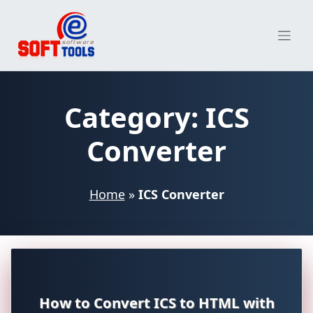
Skip
to
content
Category:
ICS
Converter
Home
»
ICS Converter
How to Convert ICS to HTML with