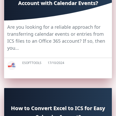
Account with Calendar Events?
Are you looking for a reliable approach for
transferring calendar events or entries from
ICS files to an Office 365 account? If so, then
you…
ESOFTTOOLS
17/10/2024
How to Convert Excel to ICS for Easy