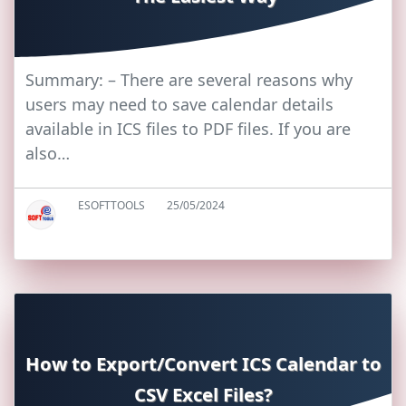
Summary: – There are several reasons why
users may need to save calendar details
available in ICS files to PDF files. If you are
also…
ESOFTTOOLS
25/05/2024
How to Export/Convert ICS Calendar to
CSV Excel Files?