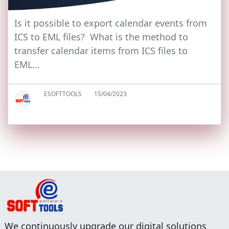
Is it possible to export calendar events from
ICS to EML files? What is the method to
transfer calendar items from ICS files to
EML…
ESOFTTOOLS
15/04/2023
We continuously upgrade our digital solutions