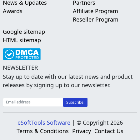
News & Updates
Partners
Awards
Affiliate Program
Reseller Program
Google sitemap
HTML sitemap
NEWSLETTER
Stay up to date with our latest news and product
releases by signing up to our newsletter.
eSoftTools Software
| © Copyright
2026
Terms & Conditions
Privacy
Contact Us