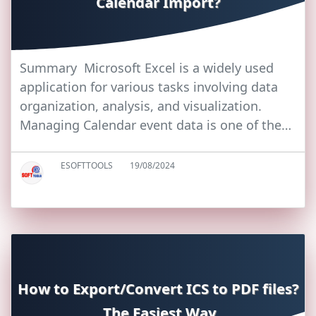
Calendar Import?
Summary Microsoft Excel is a widely used
application for various tasks involving data
organization, analysis, and visualization.
Managing Calendar event data is one of the…
ESOFTTOOLS
19/08/2024
How to Export/Convert ICS to PDF files?
The Easiest Way