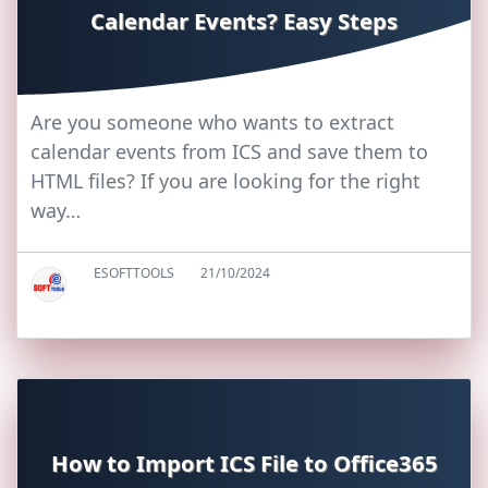
Calendar Events? Easy Steps
Are you someone who wants to extract
calendar events from ICS and save them to
HTML files? If you are looking for the right
way…
ESOFTTOOLS
21/10/2024
How to Import ICS File to Office365