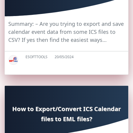
Summary: – Are you trying to export and save
calendar event data from some ICS files to
CSV? If yes then find the easiest ways…
ESOFTTOOLS
20/05/2024
How to Export/Convert ICS Calendar
files to EML files?