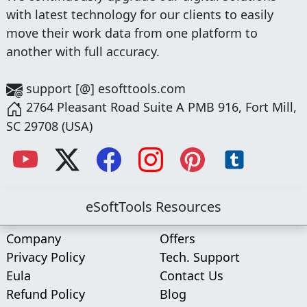
with latest technology for our clients to easily
move their work data from one platform to
another with full accuracy.
support [@] esofttools.com
2764 Pleasant Road Suite A PMB 916, Fort Mill,
SC 29708 (USA)
eSoftTools Resources
Company
Offers
Privacy Policy
Tech. Support
Eula
Contact Us
Refund Policy
Blog