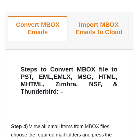
Convert MBOX
Import MBOX
Emails
Emails to Cloud
Steps to Convert MBOX file to
PST, EML,EMLX, MSG, HTML,
MHTML, Zimbra, NSF, &
Thunderbird: -
Step-4)
View all email items from MBOX files,
choose the required mail folders and press the