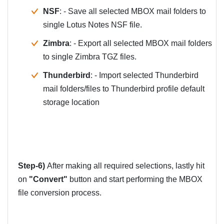
NSF
: - Save all selected MBOX mail folders to
single Lotus Notes NSF file.
Zimbra
: - Export all selected MBOX mail folders
to single Zimbra TGZ files.
Thunderbird
: - Import selected Thunderbird
mail folders/files to Thunderbird profile default
storage location
Step-6)
After making all required selections, lastly hit
on
"Convert"
button and start performing the MBOX
file conversion process.