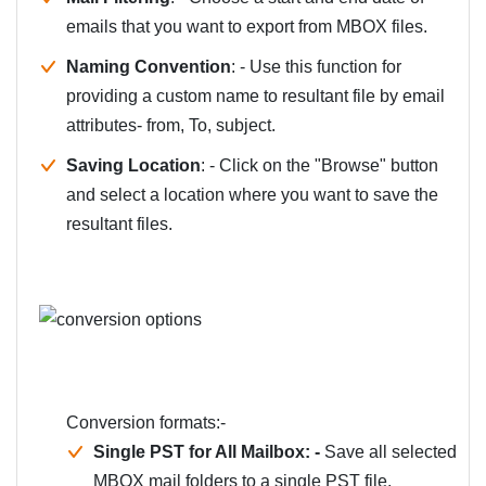
emails that you want to export from MBOX files.
Naming Convention
: - Use this function for
providing a custom name to resultant file by email
attributes- from, To, subject.
Saving Location
: - Click on the "Browse" button
and select a location where you want to save the
resultant files.
Conversion formats:-
Single PST for All Mailbox: -
Save all selected
MBOX mail folders to a single PST file.