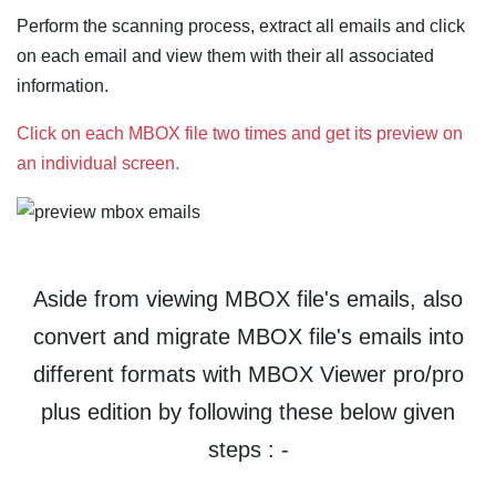
Perform the scanning process, extract all emails and click
on each email and view them with their all associated
information.
Click on each MBOX file two times and get its preview on
an individual screen.
Aside from viewing MBOX file's emails, also
convert and migrate MBOX file's emails into
different formats with MBOX Viewer pro/pro
plus edition by following these below given
steps : -