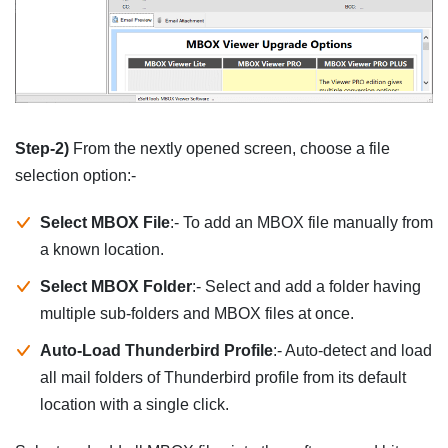
Step-2)
From the nextly opened screen, choose a file
selection option:-
Select MBOX File
:- To add an MBOX file manually from
a known location.
Select MBOX Folder
:- Select and add a folder having
multiple sub-folders and MBOX files at once.
Auto-Load Thunderbird Profile
:- Auto-detect and load
all mail folders of Thunderbird profile from its default
location with a single click.