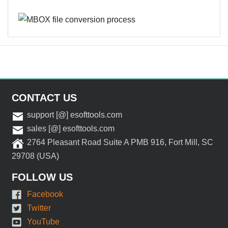
CONTACT US
support [@] esofttools.com
sales [@] esofttools.com
2764 Pleasant Road Suite A PMB 916, Fort Mill, SC
29708 (USA)
FOLLOW US
Facebook
Twitter
YouTube