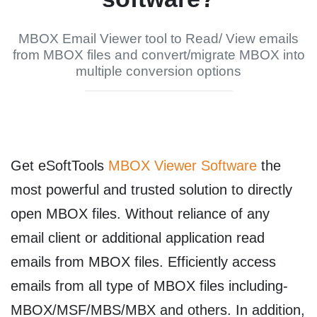
MBOX Email Viewer tool to Read/ View emails
from MBOX files and convert/migrate MBOX into
multiple conversion options
Get
eSoftTools
MBOX Viewer Software
the
most powerful and trusted solution to directly
open MBOX files. Without reliance of any
email client or additional application read
emails from MBOX files. Efficiently access
emails from all type of MBOX files including-
MBOX/MSF/MBS/MBX and others. In addition,