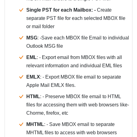
Single PST for each Mailbox: -
Create
separate PST file for each selected MBOX file
or mail folder
MSG
: -Save each MBOX file Email to individual
Outlook MSG file
EML
: - Export email from MBOX files with all
relevant information and individual EML files
EMLX
: - Export MBOX file email to separate
Apple Mail EMLX files.
HTML
: - Preserve MBOX file email to HTML
files for accessing them with web browsers like-
Chorme, firefox, etc
MHTML
: - Save MBOX email to separate
MHTML files to access with web browsers