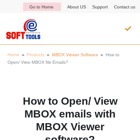
Go to Home
About US
Support
Contact us
Home
»
Products
»
MBOX Viewer Software
»
How to
Open/ View MBOX file Emails?
How to Open/ View
MBOX emails with
MBOX Viewer
software?