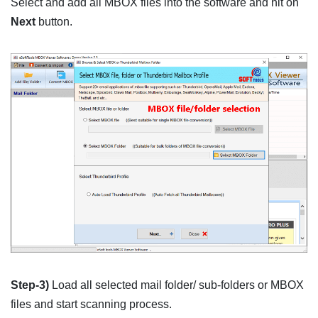
Select and add all MBOX files into the software and hit on
Next
button.
Step-3)
Load all selected mail folder/ sub-folders or MBOX
files and start scanning process.