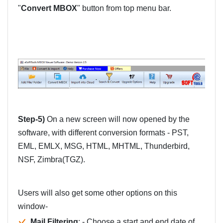
"
Convert MBOX
" button from top menu bar.
Step-5)
On a new screen will now opened by the
software, with different conversion formats - PST,
EML, EMLX, MSG, HTML, MHTML, Thunderbird,
NSF, Zimbra(TGZ).
Users will also get some other options on this
window-
Mail Filtering
: - Choose a start and end date of