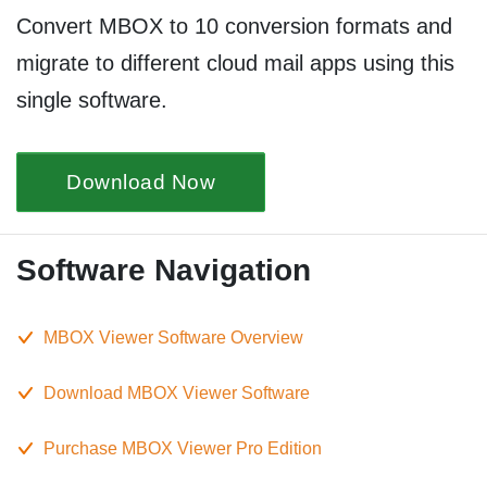
Convert MBOX to 10 conversion formats and
migrate to different cloud mail apps using this
single software.
Download Now
Software Navigation
MBOX Viewer Software Overview
Download MBOX Viewer Software
Purchase MBOX Viewer Pro Edition