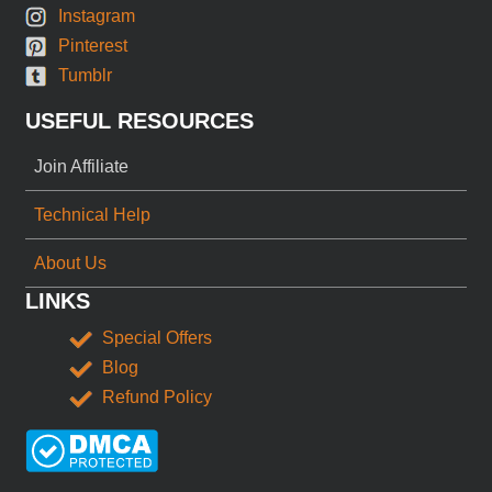
Instagram
Pinterest
Tumblr
USEFUL RESOURCES
Join Affiliate
Technical Help
About Us
LINKS
Special Offers
Blog
Refund Policy