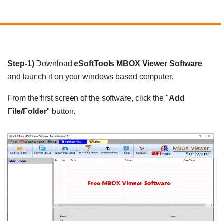
Step-1)
Download
eSoftTools MBOX Viewer Software
and launch it on your windows based computer.
From the first screen of the software, click the "
Add
File/Folder
" button.