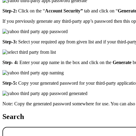
Step-2:
Click on the “
Account Security”
tab and click on “
Generat
If you previously generate any third-party app’s password then this op
Step-3:
Select your required app from given list and if your third-party
Step- 4:
Enter your app name in the box and click on the
Generate
bu
Step-5:
Copy your generated password for your third-party application
Note: Copy the generated password somewhere for use. You can also 
Search
Search