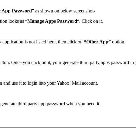
e App Password
” as shown on below screenshot-
tion looks as “
Manage Apps Password
“. Click on it.
 application is not listed here, then click on
“Other App”
option.
tton. Once you click on it, your generate third party apps password in
 and use it to login into your Yahoo! Mail account.
generate third party app password when you need it.