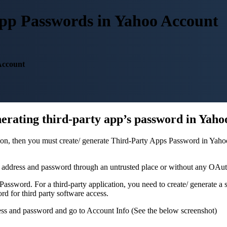
pp Passwords in Yahoo Account
Account
nerating third-party app’s password in Yaho
tion, then you must create/ generate Third-Party Apps Password in Yah
l address and password through an untrusted place or without any OAu
ssword. For a third-party application, you need to create/ generate a 
d for third party software access.
ss and password and go to Account Info (See the below screenshot)