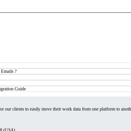
 Emails ?
gration Guide
or our clients to easily move their work data from one platform to anoth
08 (USA)