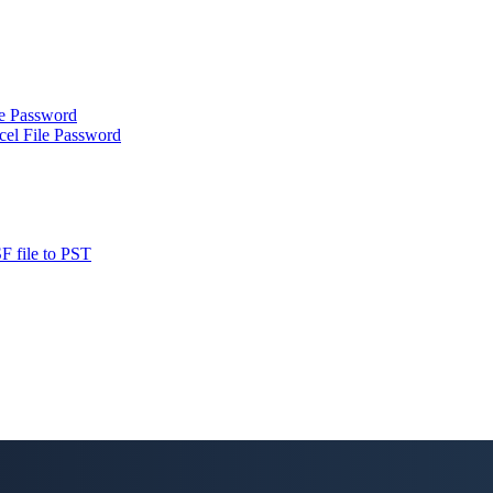
le Password
cel File Password
F file to PST