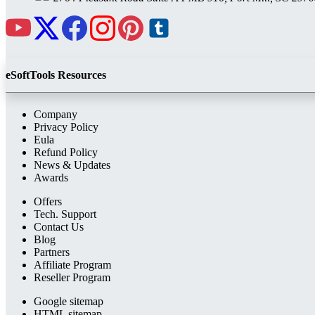
eSoftTools Resources
Company
Privacy Policy
Eula
Refund Policy
News & Updates
Awards
Offers
Tech. Support
Contact Us
Blog
Partners
Affiliate Program
Reseller Program
Google sitemap
HTML sitemap