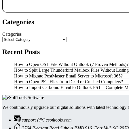
Categories
Categories
Recent Posts
How to Open OST File Without Outlook (7 Proven Methods)?
How to Split Large Thunderbird Mailbox Files Without Losing
How to Migrate PostMaster Email Server to Microsoft 365?
How to Open PST Files from Dead or Crashed Computers?
How to Import Carbonio Email to Outlook PST – Complete Mi
We continuously upgrade our digital solutions with latest technology f
support [@] esofttools.com
2764 Pleasant Road Suite A PMB 916, Fort Mill, SC 297