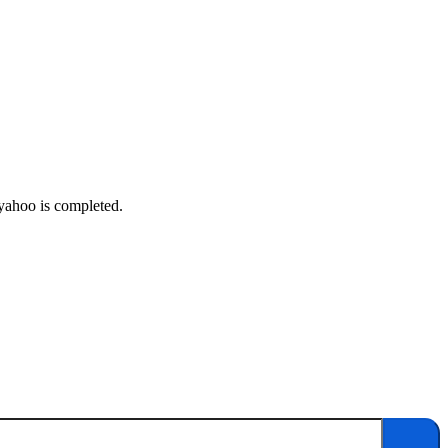
 yahoo is completed.