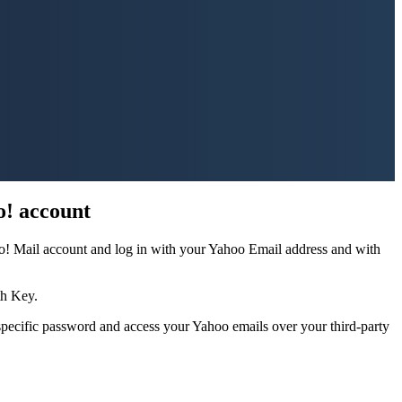
o! account
oo! Mail account and log in with your Yahoo Email address and with
th Key.
specific password and access your Yahoo emails over your third-party