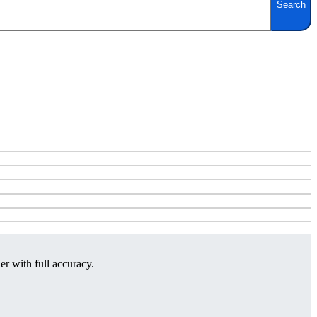
Search
er with full accuracy.