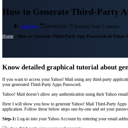
How to Generate Third-Party A
esofttools
08/08/2020
Reading Time: 2 minutes
Home
»
How to Generate Third-Party App Passwords in Yahoo 
Know detailed graphical tutorial about ge
If you want to access your Yahoo! Mail using any third-party applica
your generated Third-Party Apps Password.
Yahoo! Mail doesn’t allow any authentication using their Yahoo emai
Here I will show you how to generate Yahoo! Mail Third-Party Apps Pa
application. Follow these below steps one-by-one and set your passwor
Step-1:
Log-in into your Yahoo Account by entering your email addre