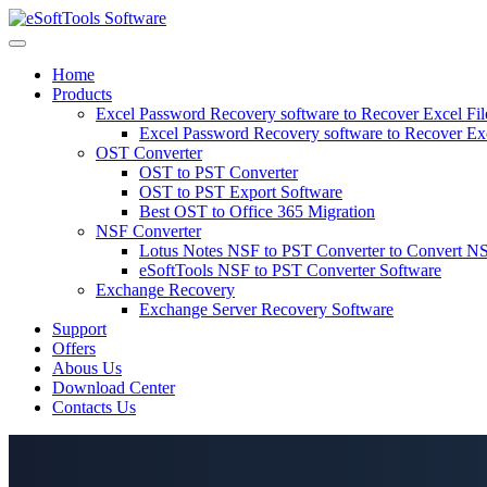
Skip
to
content
Home
Products
Excel Password Recovery software to Recover Excel Fi
Excel Password Recovery software to Recover Ex
OST Converter
OST to PST Converter
OST to PST Export Software
Best OST to Office 365 Migration
NSF Converter
Lotus Notes NSF to PST Converter to Convert NS
eSoftTools NSF to PST Converter Software
Exchange Recovery
Exchange Server Recovery Software
Support
Offers
Abous Us
Download Center
Contacts Us