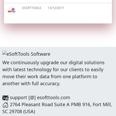
ESOFTTOOLS
13/12/2017
We continuously upgrade our digital solutions
with latest technology for our clients to easily
move their work data from one platform to
another with full accuracy.
support [@] esofttools.com
2764 Pleasant Road Suite A PMB 916, Fort Mill,
SC 29708 (USA)