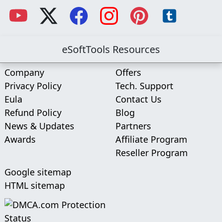
eSoftTools Resources
Company
Offers
Privacy Policy
Tech. Support
Eula
Contact Us
Refund Policy
Blog
News & Updates
Partners
Awards
Affiliate Program
Reseller Program
Google sitemap
HTML sitemap