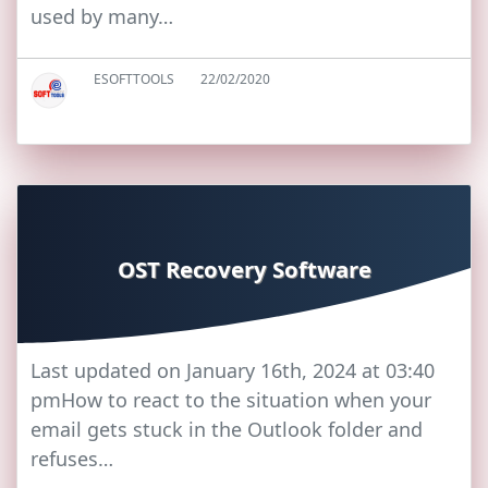
used by many…
ESOFTTOOLS
22/02/2020
OST Recovery Software
Last updated on January 16th, 2024 at 03:40
pmHow to react to the situation when your
email gets stuck in the Outlook folder and
refuses…