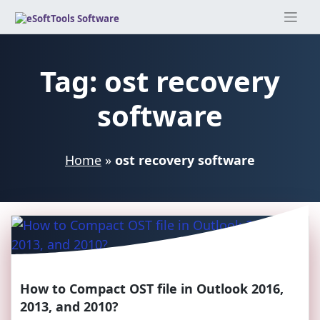
Skip
to
content
Tag:
ost recovery
software
Home
»
ost recovery software
How to Compact OST file in Outlook 2016,
2013, and 2010?