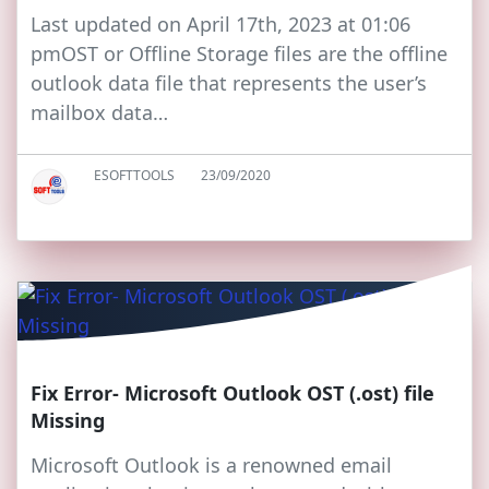
Last updated on April 17th, 2023 at 01:06
pmOST or Offline Storage files are the offline
outlook data file that represents the user’s
mailbox data…
ESOFTTOOLS
23/09/2020
Fix Error- Microsoft Outlook OST (.ost) file
Missing
Microsoft Outlook is a renowned email