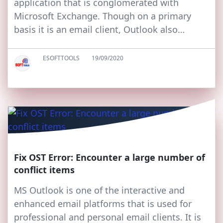
application that is conglomerated with
Microsoft Exchange. Though on a primary
basis it is an email client, Outlook also…
ESOFTTOOLS
19/09/2020
Fix OST Error: Encounter a large number of
conflict items
MS Outlook is one of the interactive and
enhanced email platforms that is used for
professional and personal email clients. It is