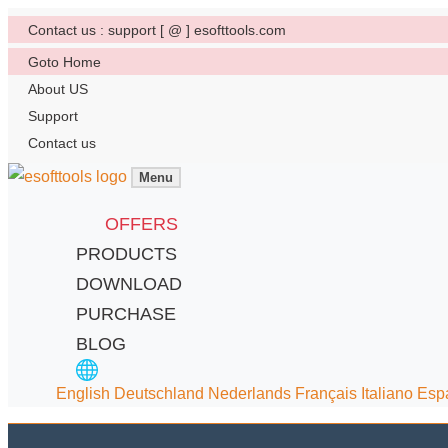
Contact us : support [ @ ] esofttools.com
Goto Home
About US
Support
Contact us
Menu
OFFERS
PRODUCTS
DOWNLOAD
PURCHASE
BLOG
English
Deutschland
Nederlands
Français
Italiano
Esp