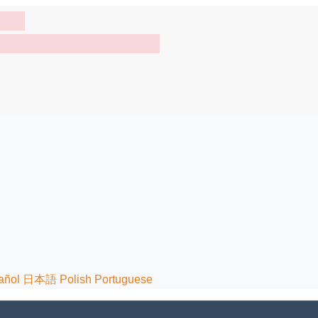
añol
日本語
Polish
Portuguese