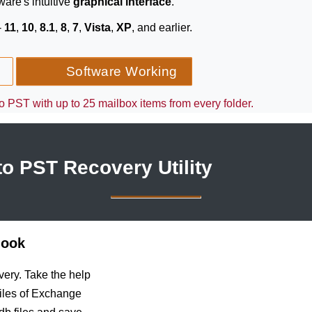
ware's intuitive
graphical interface
.
-
11
,
10
,
8.1
,
8
,
7
,
Vista
,
XP
, and earlier.
Software Working
 PST with up to 25 mailbox items from every folder.
o PST Recovery Utility
look
very. Take the help
files of Exchange