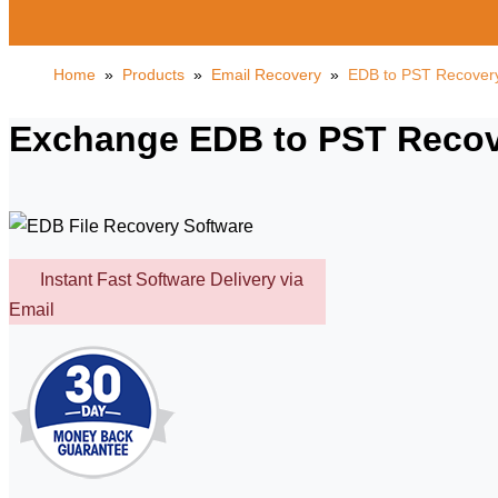
Home
»
Products
»
Email Recovery
»
EDB to PST Recover
Exchange EDB to PST Recove
Instant Fast Software Delivery via
Email