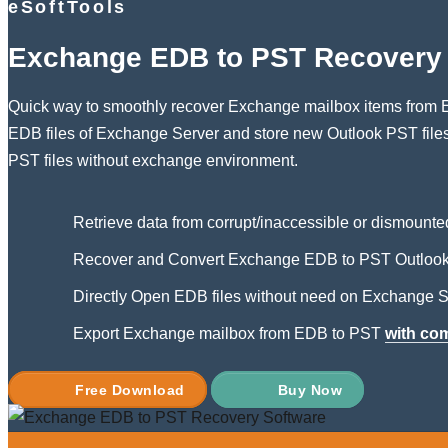
eSoftTools
Exchange EDB to PST Recovery 
Quick way to smoothly recover Exchange mailbox items from E
EDB files of Exchange Server and store new Outlook PST fil
PST files without exchange environment.
Retrieve data from corrupt/inaccessible or dismounte
Recover and Convert Exchange EDB to PST Outlook 
Directly Open EDB files without need on Exchange S
Export Exchange mailbox from EDB to PST
with co
Free Download
Buy Now