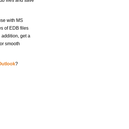
b files and save
use with MS
es of EDB files
 addition, get a
for smooth
Outlook
?