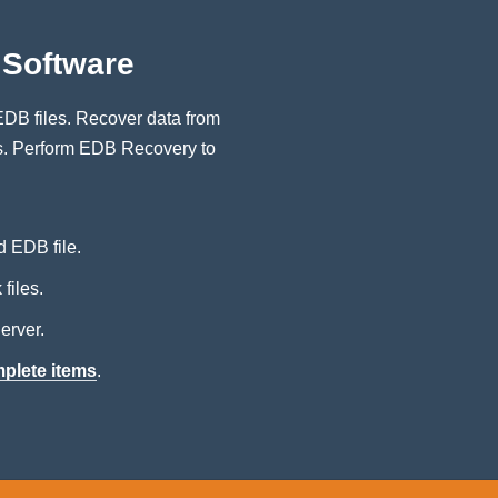
Software
DB files. Recover data from
es. Perform EDB Recovery to
d EDB file.
files.
erver.
mplete items
.