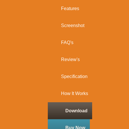
Features
Screenshot
FAQ's
Review's
Specification
How It Works
Download
Buy Now