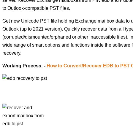
server. Recover Exchange mailboxes from Priv.edb and Pub.ed
to Outlook-compatible PST files.
Get new Unicode PST file holding Exchange mailbox data to 
Outlook (up to 2021 version). Quickly recover data from all typ
(corrupted/dismounted/orphaned or other inaccessible files). In
wide range of smart options and functions inside the software 
recovery.
Working Process: -
How to Convert/Recover EDB to PST 