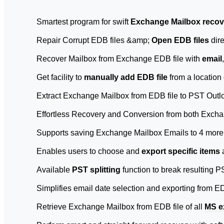
Smartest program for swift
Exchange Mailbox recov
Repair Corrupt EDB files &amp;
Open EDB files
dire
Recover Mailbox from Exchange EDB file with
email
Get facility to
manually add EDB file
from a location
Extract Exchange Mailbox from EDB file to PST Outlo
Effortless Recovery and Conversion from both Exchan
Supports saving Exchange Mailbox Emails to 4 more
Enables users to choose and
export specific items
Available
PST splitting
function to break resulting P
Simplifies email date selection and exporting from E
Retrieve Exchange Mailbox from EDB file of all
MS e