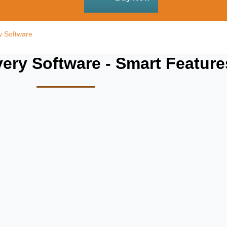
y Software
ry Software - Smart Feature