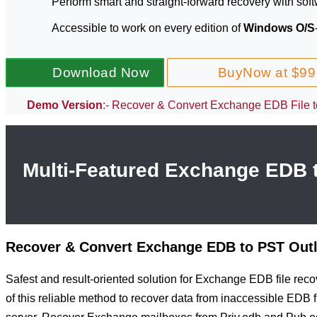
Perform smart and straight-forward recovery with soft
Accessible to work on every edition of
Windows O/S
Download Now
BuyNow at $99
Demo Version
:- Recover & Convert Exchange EDB File to
Multi-Featured Exchange EDB t
Recover & Convert Exchange EDB to PST Out
Safest and result-oriented solution for Exchange EDB file reco
of this reliable method to recover data from inaccessible EDB 