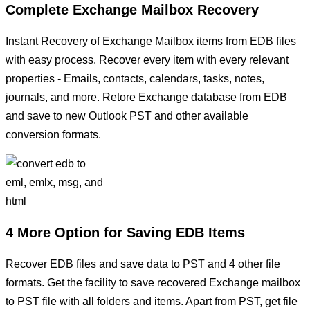
Complete Exchange Mailbox Recovery
Instant Recovery of Exchange Mailbox items from EDB files
with easy process. Recover every item with every relevant
properties - Emails, contacts, calendars, tasks, notes,
journals, and more. Retore Exchange database from EDB
and save to new Outlook PST and other available
conversion formats.
4 More Option for Saving EDB Items
Recover EDB files and save data to PST and 4 other file
formats. Get the facility to save recovered Exchange mailbox
to PST file with all folders and items. Apart from PST, get file