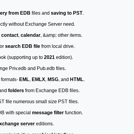
ery from EDB
files and
saving to PST
.
ctly without Exchange Server need.
,
contact
,
calendar
, &amp; other items.
 or
search EDB file
from local drive.
ok (supporting up to
2021
edition).
ge Priv.edb and Pub.edb files.
 formats-
EML
,
EMLX
,
MSG
, and
HTML
.
and
folders
from Exchange EDB files.
ST file numerous small size PST files.
DB with special
message filter
function.
xchange server
editions.