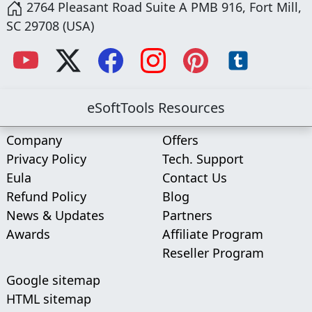
2764 Pleasant Road Suite A PMB 916, Fort Mill,
SC 29708 (USA)
eSoftTools Resources
Company
Offers
Privacy Policy
Tech. Support
Eula
Contact Us
Refund Policy
Blog
News & Updates
Partners
Awards
Affiliate Program
Reseller Program
Google sitemap
HTML sitemap