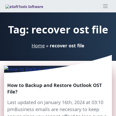
Skip
to
content
Tag:
recover ost file
Home
»
recover ost file
How to Backup and Restore Outlook OST
File?
Last updated on January 16th, 2024 at 03:10
pmBusiness emails are necessary to keep