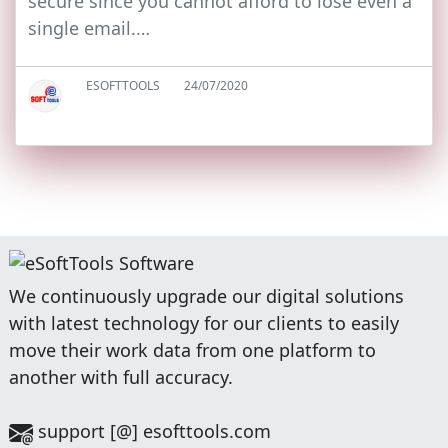
secure since you cannot afford to lose even a
single email.…
ESOFTTOOLS
24/07/2020
We continuously upgrade our digital solutions
with latest technology for our clients to easily
move their work data from one platform to
another with full accuracy.
support [@] esofttools.com