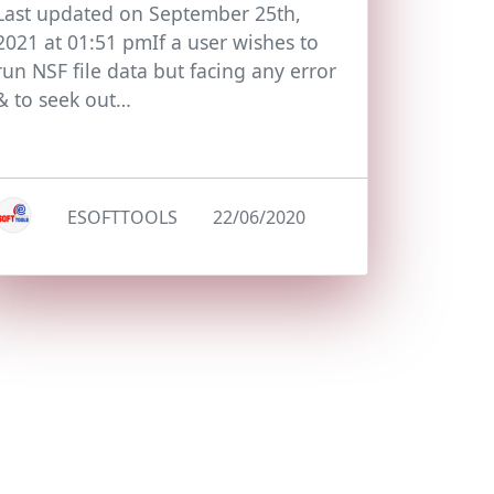
Last updated on September 25th,
2021 at 01:51 pmIf a user wishes to
run NSF file data but facing any error
& to seek out…
ESOFTTOOLS
22/06/2020