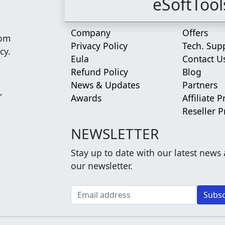
eSoftTool
Company
Offers
rom
Privacy Policy
Tech. Sup
cy.
Eula
Contact U
Refund Policy
Blog
News & Updates
Partners
,
Awards
Affiliate 
Reseller 
NEWSLETTER
Stay up to date with our latest news
our newsletter.