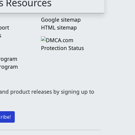
s Resources
Google sitemap
port
HTML sitemap
s
Program
Program
 and product releases by signing up to