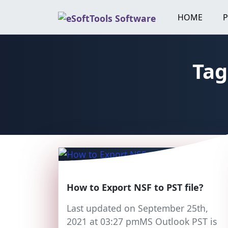
Skip
HOME
to
content
Tag
How to Export NSF to PST file?
Last updated on September 25th,
2021 at 03:27 pmMS Outlook PST is