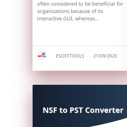
often considered to be beneficial for
organizations because of its
interactive GUI, whereas…
ESOFTTOOLS
21/09/2020
NSF to PST Converter