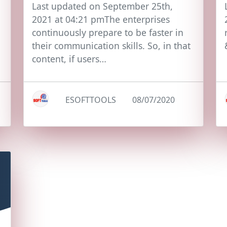
Last updated on September 25th,
2021 at 04:21 pmThe enterprises
continuously prepare to be faster in
their communication skills. So, in that
content, if users…
ESOFTTOOLS
08/07/2020