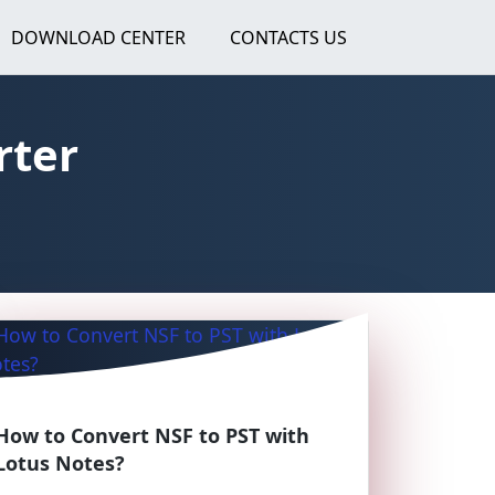
DOWNLOAD CENTER
CONTACTS US
rter
How to Convert NSF to PST with
Lotus Notes?