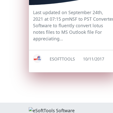
Last updated on September 24th,
2021 at 07:15 pmNSF to PST Converte
Software to fluently convert lotus
notes files to MS Outlook file For
appreciating…
ESOFTTOOLS
10/11/2017