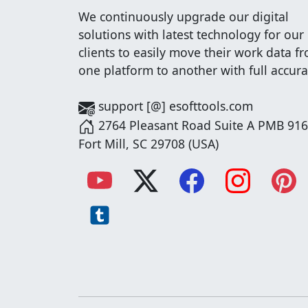
We continuously upgrade our digital
solutions with latest technology for our
clients to easily move their work data f
one platform to another with full accura
support [@] esofttools.com
2764 Pleasant Road Suite A PMB 916
Fort Mill, SC 29708 (USA)