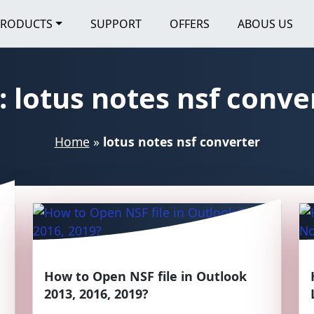
PRODUCTS
SUPPORT
OFFERS
ABOUS US
:
lotus notes nsf conve
Home
»
lotus notes nsf converter
How to Open NSF file in Outlook
2013, 2016, 2019?