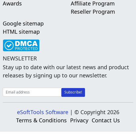
Awards
Affiliate Program
Reseller Program
Google sitemap
HTML sitemap
NEWSLETTER
Stay up to date with our latest news and product
releases by signing up to our newsletter.
eSoftTools Software
| © Copyright
2026
Terms & Conditions
Privacy
Contact Us