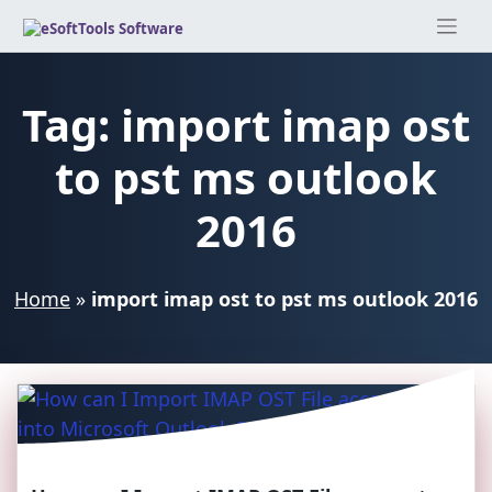
Skip
to
content
Tag:
import imap ost
to pst ms outlook
2016
Home
»
import imap ost to pst ms outlook 2016