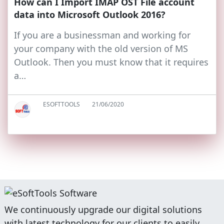
How can I Import IMAP OST File account
data into Microsoft Outlook 2016?
If you are a businessman and working for
your company with the old version of MS
Outlook. Then you must know that it requires
a…
ESOFTTOOLS
21/06/2020
We continuously upgrade our digital solutions
with latest technology for our clients to easily