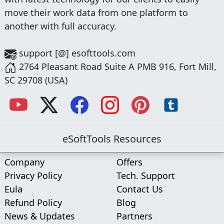
move their work data from one platform to
another with full accuracy.
support [@] esofttools.com
2764 Pleasant Road Suite A PMB 916, Fort Mill,
SC 29708 (USA)
eSoftTools Resources
Company
Offers
Privacy Policy
Tech. Support
Eula
Contact Us
Refund Policy
Blog
News & Updates
Partners